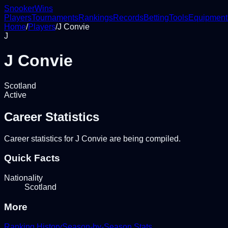
Snooker
Wins
Players
Tournaments
Rankings
Records
Betting
Tools
Equipment
Home
/
Players
/
J Convie
J
J Convie
Scotland
Active
Career Statistics
Career statistics for
J Convie
are being compiled.
Quick Facts
Nationality
Scotland
More
Ranking History
Season-by-Season Stats