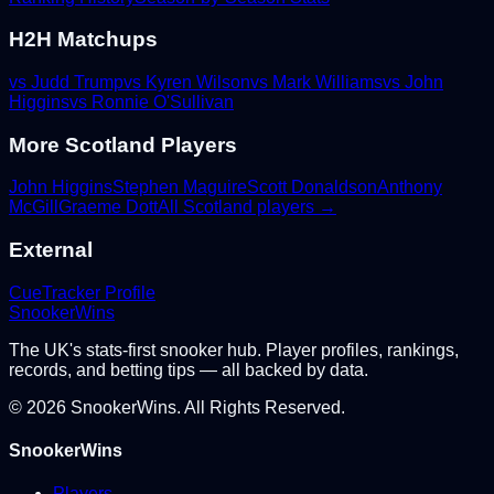
H2H Matchups
vs
Judd Trump
vs
Kyren Wilson
vs
Mark Williams
vs
John
Higgins
vs
Ronnie O'Sullivan
More
Scotland
Players
John Higgins
Stephen Maguire
Scott Donaldson
Anthony
McGill
Graeme Dott
All
Scotland
players →
External
CueTracker Profile
Snooker
Wins
The UK's stats-first snooker hub. Player profiles, rankings,
records, and betting tips — all backed by data.
©
2026
SnookerWins. All Rights Reserved.
SnookerWins
Players