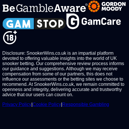
Disclosure: SnookerWins.co.uk is an impartial platform
devoted to offering valuable insights into the world of UK
snooker betting. Our comprehensive review process informs
our guidance and suggestions. Although we may receive
compensation from some of our partners, this does not
influence our assessments or the betting sites we choose to
recommend. At SnookerWins.co.uk, we remain committed to
openness and integrity, delivering accurate and trustworthy
advice that our users can count on.
Privacy Policy
|
Cookie Policy
|
Responsible Gambling