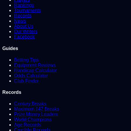
Rankings
Tournaments
Records
News
About Us
Our Writers
Facebook
Guides
Betting Tips
Equipment Reviews
Handicap Calculator
Odds Calculator
Club Finder
Records
Century Breaks
Maximum 147 Breaks
Prize Money Leaders
World Champions
Age Records
Crucible Records