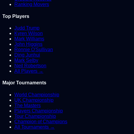
Ranking Movers
Top Players
Judd Trump
Kyren Wilson
Mark Williams
John Higgins
Ronnie O'Sullivan
Ding Junhui
Mark Selby
Neil Robertson
All Players →
Major Tournaments
World Championship
UK Championship
The Masters
Players Championship
Tour Championship
Champion of Champions
All Tournaments →