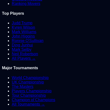
Ranking Movers
Top Players
Judd Trump
Kyren Wilson
Mark Williams
John Higgins
Ronnie O'Sullivan
Ding Junhui
Mark Selby
Neil Robertson
All Players →
Major Tournaments
World Championship
UK Championship
The Masters
Players Championship
Tour Championship
Champion of Champions
All Tournaments →