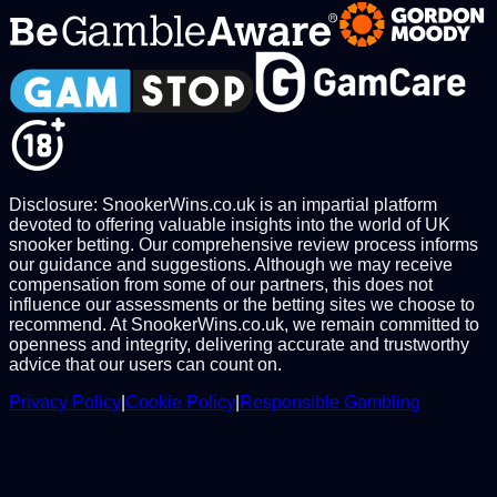
Disclosure: SnookerWins.co.uk is an impartial platform
devoted to offering valuable insights into the world of UK
snooker betting. Our comprehensive review process informs
our guidance and suggestions. Although we may receive
compensation from some of our partners, this does not
influence our assessments or the betting sites we choose to
recommend. At SnookerWins.co.uk, we remain committed to
openness and integrity, delivering accurate and trustworthy
advice that our users can count on.
Privacy Policy
|
Cookie Policy
|
Responsible Gambling