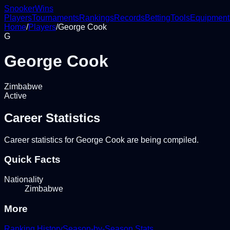
Snooker
Wins
Players
Tournaments
Rankings
Records
Betting
Tools
Equipment
Home
/
Players
/
George Cook
G
George Cook
Zimbabwe
Active
Career Statistics
Career statistics for
George Cook
are being compiled.
Quick Facts
Nationality
Zimbabwe
More
Ranking History
Season-by-Season Stats