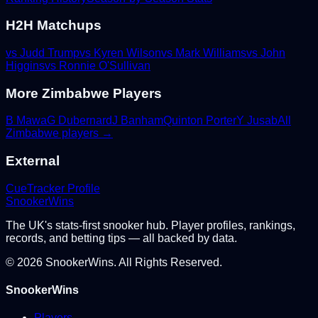
H2H Matchups
vs
Judd Trump
vs
Kyren Wilson
vs
Mark Williams
vs
John
Higgins
vs
Ronnie O'Sullivan
More
Zimbabwe
Players
B Mawa
G Dubernard
J Banham
Quinton Porter
Y Jusab
All
Zimbabwe
players →
External
CueTracker Profile
Snooker
Wins
The UK's stats-first snooker hub. Player profiles, rankings,
records, and betting tips — all backed by data.
©
2026
SnookerWins. All Rights Reserved.
SnookerWins
Players