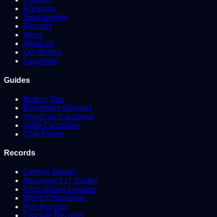
Rankings
Tournaments
Records
News
About Us
Our Writers
Facebook
Guides
Betting Tips
Equipment Reviews
Handicap Calculator
Odds Calculator
Club Finder
Records
Century Breaks
Maximum 147 Breaks
Prize Money Leaders
World Champions
Age Records
Crucible Records