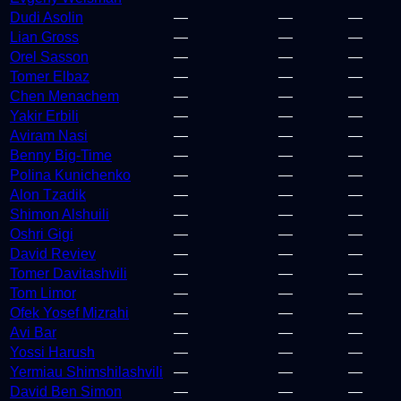
Dudi Asolin
—
—
—
Lian Gross
—
—
—
Orel Sasson
—
—
—
Tomer Elbaz
—
—
—
Chen Menachem
—
—
—
Yakir Erbili
—
—
—
Aviram Nasi
—
—
—
Benny Big-Time
—
—
—
Polina Kunichenko
—
—
—
Alon Tzadik
—
—
—
Shimon Alshuili
—
—
—
Oshri Gigi
—
—
—
David Reviev
—
—
—
Tomer Davitashvili
—
—
—
Tom Limor
—
—
—
Ofek Yosef Mizrahi
—
—
—
Avi Bar
—
—
—
Yossi Harush
—
—
—
Yermiau Shimshilashvili
—
—
—
David Ben Simon
—
—
—