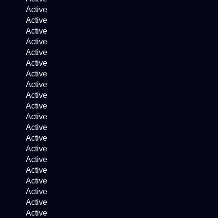
Active
Active
Active
Active
Active
Active
Active
Active
Active
Active
Active
Active
Active
Active
Active
Active
Active
Active
Active
Active