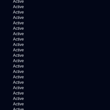
Active
Active
Active
Active
Active
Active
Active
Active
Active
Active
Active
Active
Active
Active
Active
Active
Active
Active
Active
Active
Active