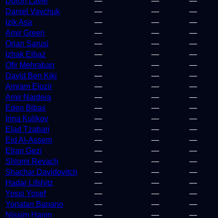
Doron Lavie
—
—
—
Daniel Vavchuk
—
—
—
Izik Asa
—
—
—
Amir Green
—
—
—
Orian Sarusi
—
—
—
Izhak Elbaz
—
—
—
Ofir Mehraban
—
—
—
David Ben Kiki
—
—
—
Amram Elozir
—
—
—
Amir Nardeia
—
—
—
Eden Bibas
—
—
—
Irina Kulikov
—
—
—
Elad Tzabari
—
—
—
Eid Al-Assem
—
—
—
Elran Gezi
—
—
—
Shlomi Revach
—
—
—
Shachar Davidovitch
—
—
—
Hadar Lifshitz
—
—
—
Yossi Yosef
—
—
—
Yonatan Banano
—
—
—
Nissim Hanin
—
—
—