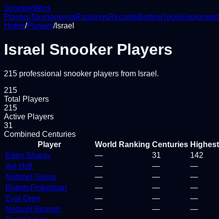
Snooker
Wins
Players
Tournaments
Rankings
Records
Betting
Tools
Equipment
Home
/
Players
/
Israel
Israel
Snooker Players
215
professional snooker
players
from
Israel
.
215
Total Players
215
Active Players
31
Combined Centuries
Player
World Ranking
Centuries
Highest
Eden Sharav
—
31
142
Avi Hofi
—
—
—
Natanel Swisa
—
—
—
Rotem Finkelman
—
—
—
Eyal Oren
—
—
—
Netanel Boaron
—
—
—