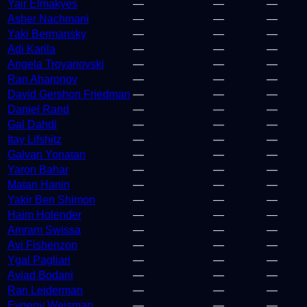
Yair Elmakyes
—
—
—
Asher Nachmani
—
—
—
Yaki Bermansky
—
—
—
Adi Karila
—
—
—
Angela Troyanovski
—
—
—
Ran Aharonov
—
—
—
David Gershon Friedman
—
—
—
Daniel Rand
—
—
—
Gal Dahdi
—
—
—
Itay Lifshitz
—
—
—
Galvan Yonatan
—
—
—
Yaron Bahar
—
—
—
Matan Hanin
—
—
—
Yakir Ben Shimon
—
—
—
Haim Holender
—
—
—
Amram Swissa
—
—
—
Avi Fishenzon
—
—
—
Ygal Pagliari
—
—
—
Aviad Bodani
—
—
—
Ran Leiderman
—
—
—
Evgeny Weisman
—
—
—