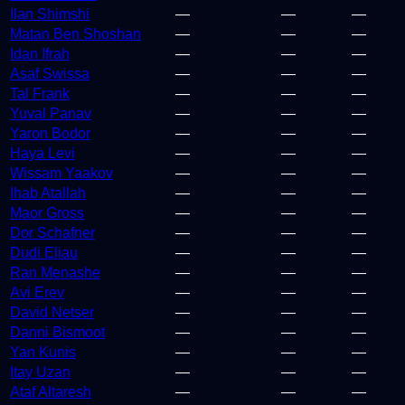
Ilan Shimshi
—
—
—
Matan Ben Shoshan
—
—
—
Idan Ifrah
—
—
—
Asaf Swissa
—
—
—
Tal Frank
—
—
—
Yuval Panav
—
—
—
Yaron Bodor
—
—
—
Haya Levi
—
—
—
Wissam Yaakov
—
—
—
Ihab Atallah
—
—
—
Maor Gross
—
—
—
Dor Schafner
—
—
—
Dudi Eliau
—
—
—
Ran Menashe
—
—
—
Avi Erev
—
—
—
David Netser
—
—
—
Danni Bismoot
—
—
—
Yan Kunis
—
—
—
Itay Uzan
—
—
—
Ataf Altaresh
—
—
—