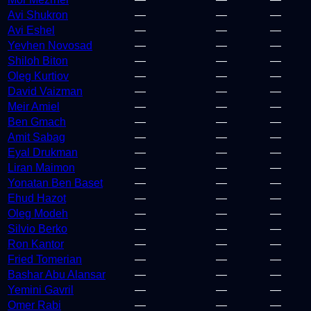
Avi Shukron
—
—
—
Avi Eshel
—
—
—
Yevhen Novosad
—
—
—
Shiloh Biton
—
—
—
Oleg Kurtiov
—
—
—
David Vaizman
—
—
—
Meir Amiel
—
—
—
Ben Gmach
—
—
—
Amit Sabag
—
—
—
Eyal Drukman
—
—
—
Liran Maimon
—
—
—
Yonatan Ben Baset
—
—
—
Ehud Hazot
—
—
—
Oleg Modeh
—
—
—
Silvio Berko
—
—
—
Ron Kantor
—
—
—
Fried Tomerian
—
—
—
Bashar Abu Alansar
—
—
—
Yemini Gavril
—
—
—
Omer Rabi
—
—
—