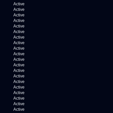
Active
Active
Active
Active
Active
Active
Active
Active
Active
Active
Active
Active
Active
Active
Active
Active
Active
Active
Active
Active