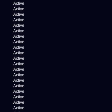
Active
Active
Active
Active
Active
Active
Active
Active
Active
Active
Active
Active
Active
Active
Active
Active
Active
Active
Active
Active