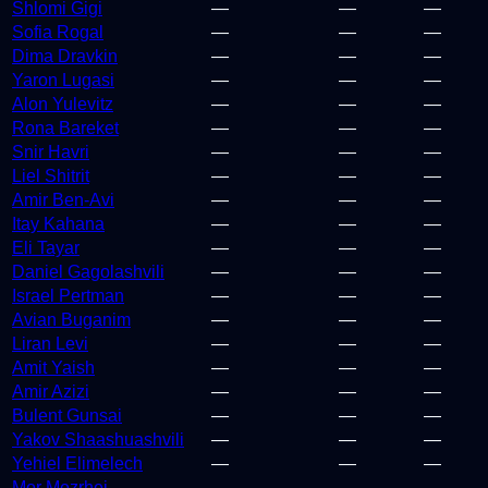
Shlomi Gigi
—
—
—
Sofia Rogal
—
—
—
Dima Dravkin
—
—
—
Yaron Lugasi
—
—
—
Alon Yulevitz
—
—
—
Rona Bareket
—
—
—
Snir Havri
—
—
—
Liel Shitrit
—
—
—
Amir Ben-Avi
—
—
—
Itay Kahana
—
—
—
Eli Tayar
—
—
—
Daniel Gagolashvili
—
—
—
Israel Pertman
—
—
—
Avian Buganim
—
—
—
Liran Levi
—
—
—
Amit Yaish
—
—
—
Amir Azizi
—
—
—
Bulent Gunsai
—
—
—
Yakov Shaashuashvili
—
—
—
Yehiel Elimelech
—
—
—
Mor Mezrhei
—
—
—