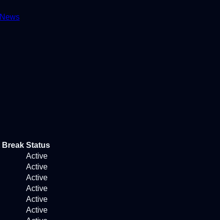
News
 Break
Status
Active
Active
Active
Active
Active
Active