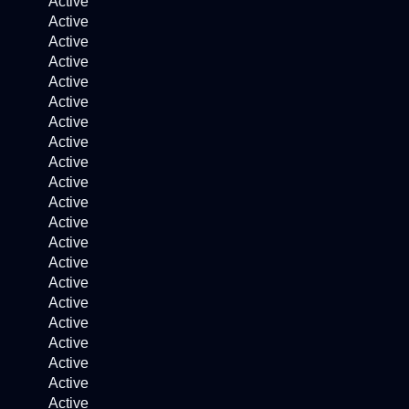
Active
Active
Active
Active
Active
Active
Active
Active
Active
Active
Active
Active
Active
Active
Active
Active
Active
Active
Active
Active
Active