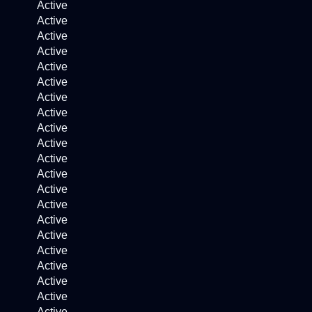
Active
Active
Active
Active
Active
Active
Active
Active
Active
Active
Active
Active
Active
Active
Active
Active
Active
Active
Active
Active
Active