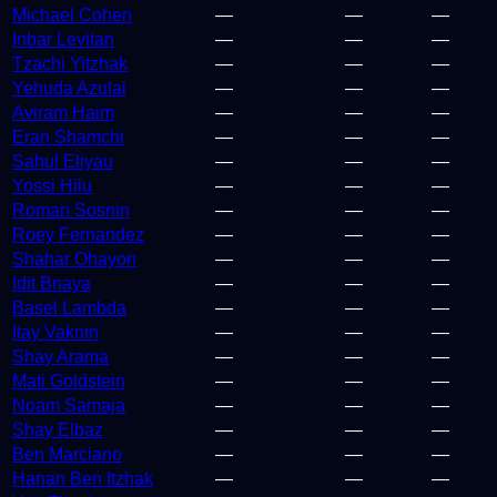
Michael Cohen
—
—
—
Inbar Levitan
—
—
—
Tzachi Yitzhak
—
—
—
Yehuda Azulai
—
—
—
Aviram Haim
—
—
—
Eran Shamchi
—
—
—
Sahul Eliyau
—
—
—
Yossi Hilu
—
—
—
Roman Sosnin
—
—
—
Roey Fernandez
—
—
—
Shahar Ohayon
—
—
—
Idit Bnaya
—
—
—
Basel Lambda
—
—
—
Itay Vaknin
—
—
—
Shay Arama
—
—
—
Mati Goldstein
—
—
—
Noam Samaja
—
—
—
Shay Elbaz
—
—
—
Ben Marciano
—
—
—
Hanan Ben Itzhak
—
—
—