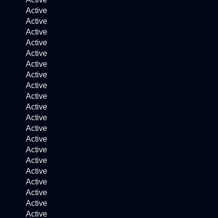
Active
Active
Active
Active
Active
Active
Active
Active
Active
Active
Active
Active
Active
Active
Active
Active
Active
Active
Active
Active