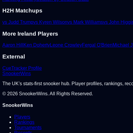
H2H Matchups
vs
Judd Trump
vs
Kyren Wilson
vs
Mark Williams
vs
John Higgi
More
Ireland
Players
Aaron Hill
Ken Doherty
Leone Crowley
Fergal O'Brien
Michael 
External
CueTracker Profile
Snooker
Wins
The UK's stats-first snooker hub. Player profiles, rankings, rec
©
2026
SnookerWins. All Rights Reserved.
SnookerWins
Players
Rankings
Tournaments
Records