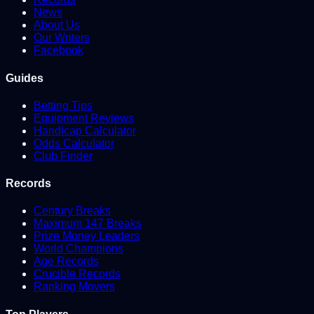
News
About Us
Our Writers
Facebook
Guides
Betting Tips
Equipment Reviews
Handicap Calculator
Odds Calculator
Club Finder
Records
Century Breaks
Maximum 147 Breaks
Prize Money Leaders
World Champions
Age Records
Crucible Records
Ranking Movers