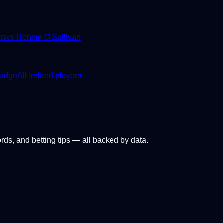
ns
vs
Ronnie O'Sullivan
Judge
All
Ireland
players →
ords, and betting tips — all backed by data.