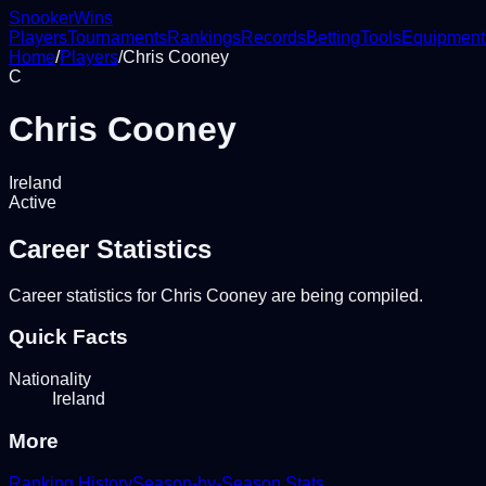
Snooker
Wins
Players
Tournaments
Rankings
Records
Betting
Tools
Equipment
Home
/
Players
/
Chris Cooney
C
Chris Cooney
Ireland
Active
Career Statistics
Career statistics for
Chris Cooney
are being compiled.
Quick Facts
Nationality
Ireland
More
Ranking History
Season-by-Season Stats