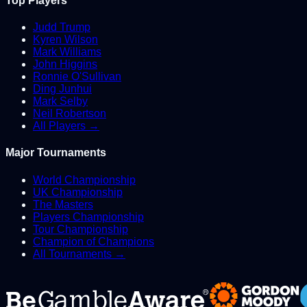
Top Players
Judd Trump
Kyren Wilson
Mark Williams
John Higgins
Ronnie O'Sullivan
Ding Junhui
Mark Selby
Neil Robertson
All Players →
Major Tournaments
World Championship
UK Championship
The Masters
Players Championship
Tour Championship
Champion of Champions
All Tournaments →