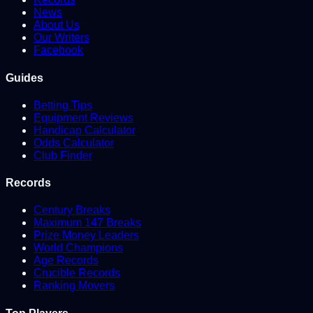
News
About Us
Our Writers
Facebook
Guides
Betting Tips
Equipment Reviews
Handicap Calculator
Odds Calculator
Club Finder
Records
Century Breaks
Maximum 147 Breaks
Prize Money Leaders
World Champions
Age Records
Crucible Records
Ranking Movers