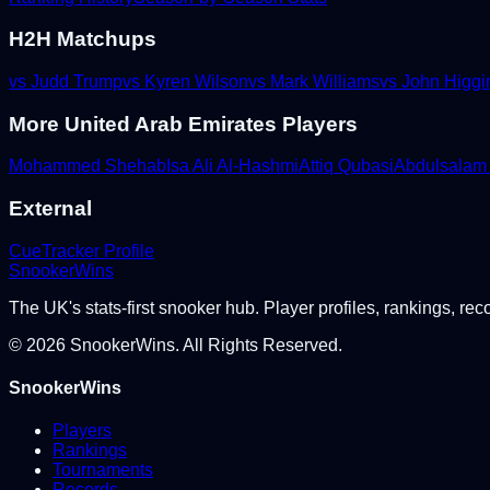
H2H Matchups
vs
Judd Trump
vs
Kyren Wilson
vs
Mark Williams
vs
John Higgi
More
United Arab Emirates
Players
Mohammed Shehab
Isa Ali Al-Hashmi
Attiq Qubasi
Abdulsalam 
External
CueTracker Profile
Snooker
Wins
The UK's stats-first snooker hub. Player profiles, rankings, rec
©
2026
SnookerWins. All Rights Reserved.
SnookerWins
Players
Rankings
Tournaments
Records