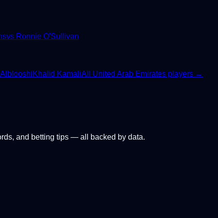
ns
vs
Ronnie O'Sullivan
Alblooshi
Khalid Kamali
All
United Arab Emirates
players →
ords, and betting tips — all backed by data.