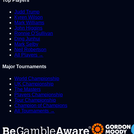
Top Players
Judd Trump
Kyren Wilson
Mark Williams
John Higgins
Ronnie O'Sullivan
Ding Junhui
Mark Selby
Neil Robertson
All Players →
Major Tournaments
World Championship
UK Championship
The Masters
Players Championship
Tour Championship
Champion of Champions
All Tournaments →