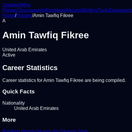
Snooker
Wins
Players
Tournaments
Rankings
Records
Betting
Tools
Equipment
Home
/
Players
/
Amin Tawfiq Fikree
A
Amin Tawfiq Fikree
United Arab Emirates
Active
Career Statistics
Career statistics for
Amin Tawfiq Fikree
are being compiled.
Quick Facts
Nationality
United Arab Emirates
More
Ranking History
Season-by-Season Stats