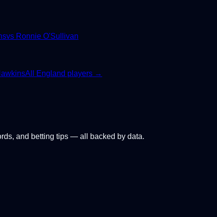
ns
vs
Ronnie O'Sullivan
Hawkins
All
England
players →
ords, and betting tips — all backed by data.