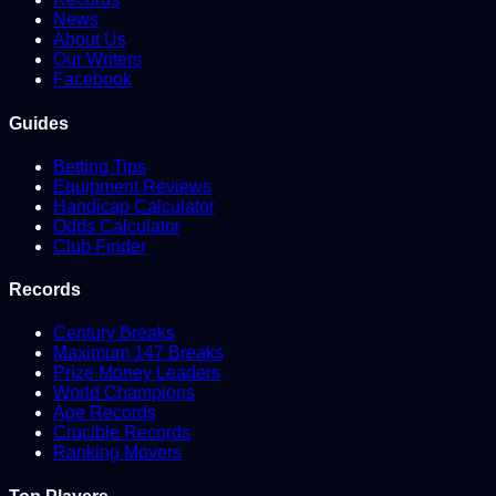
News
About Us
Our Writers
Facebook
Guides
Betting Tips
Equipment Reviews
Handicap Calculator
Odds Calculator
Club Finder
Records
Century Breaks
Maximum 147 Breaks
Prize Money Leaders
World Champions
Age Records
Crucible Records
Ranking Movers