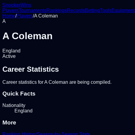
Snooker
Wins
Players
Tournaments
Rankings
Records
Betting
Tools
Equipment
Home
/
Players
/
A Coleman
A
A Coleman
England
Active
Career Statistics
Career statistics for
A Coleman
are being compiled.
Quick Facts
Nationality
England
More
Ranking History
Season-by-Season Stats