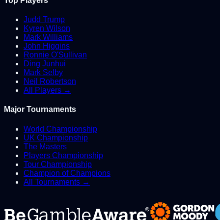
Top Players
Judd Trump
Kyren Wilson
Mark Williams
John Higgins
Ronnie O'Sullivan
Ding Junhui
Mark Selby
Neil Robertson
All Players →
Major Tournaments
World Championship
UK Championship
The Masters
Players Championship
Tour Championship
Champion of Champions
All Tournaments →