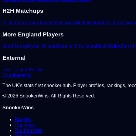
H2H Matchups
vs
Judd Trump
vs
Kyren Wilson
vs
Mark Williams
vs
John Higgi
More
England
Players
Judd Trump
Kyren Wilson
Ronnie O'Sullivan
Mark Selby
Barry 
External
CueTracker Profile
Snooker
Wins
The UK's stats-first snooker hub. Player profiles, rankings, rec
©
2026
SnookerWins. All Rights Reserved.
SnookerWins
Players
Rankings
Tournaments
Records