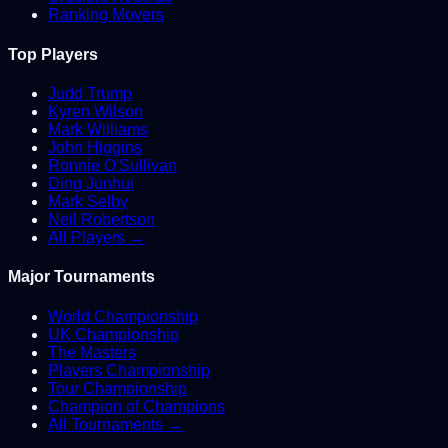
Ranking Movers
Top Players
Judd Trump
Kyren Wilson
Mark Williams
John Higgins
Ronnie O'Sullivan
Ding Junhui
Mark Selby
Neil Robertson
All Players →
Major Tournaments
World Championship
UK Championship
The Masters
Players Championship
Tour Championship
Champion of Champions
All Tournaments →