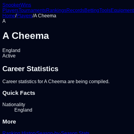
Snooker
Wins
Players
Tournaments
Rankings
Records
Betting
Tools
Equipment
Home
/
Players
/
A Cheema
A
A Cheema
England
Active
Career Statistics
Career statistics for
A Cheema
are being compiled.
Quick Facts
Nationality
England
More
Ranking History
Season-by-Season Stats