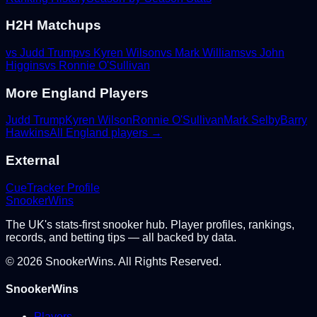
H2H Matchups
vs
Judd Trump
vs
Kyren Wilson
vs
Mark Williams
vs
John
Higgins
vs
Ronnie O'Sullivan
More
England
Players
Judd Trump
Kyren Wilson
Ronnie O'Sullivan
Mark Selby
Barry
Hawkins
All
England
players →
External
CueTracker Profile
Snooker
Wins
The UK's stats-first snooker hub. Player profiles, rankings,
records, and betting tips — all backed by data.
©
2026
SnookerWins. All Rights Reserved.
SnookerWins
Players