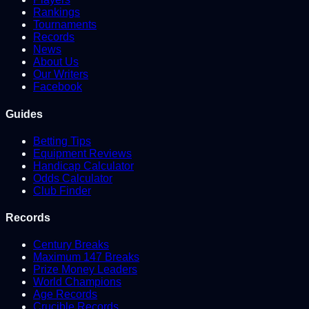
Rankings
Tournaments
Records
News
About Us
Our Writers
Facebook
Guides
Betting Tips
Equipment Reviews
Handicap Calculator
Odds Calculator
Club Finder
Records
Century Breaks
Maximum 147 Breaks
Prize Money Leaders
World Champions
Age Records
Crucible Records