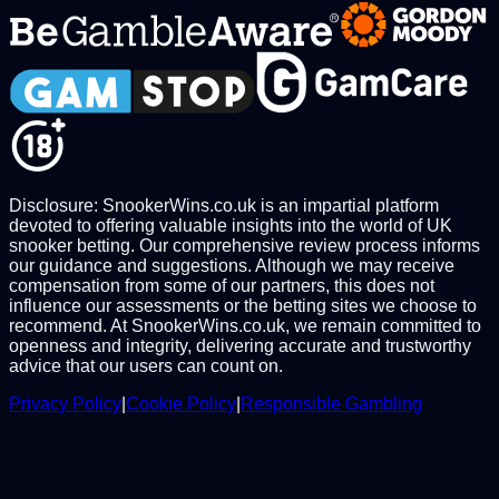
Disclosure: SnookerWins.co.uk is an impartial platform
devoted to offering valuable insights into the world of UK
snooker betting. Our comprehensive review process informs
our guidance and suggestions. Although we may receive
compensation from some of our partners, this does not
influence our assessments or the betting sites we choose to
recommend. At SnookerWins.co.uk, we remain committed to
openness and integrity, delivering accurate and trustworthy
advice that our users can count on.
Privacy Policy
|
Cookie Policy
|
Responsible Gambling