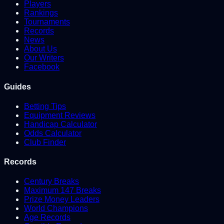
Players
Rankings
Tournaments
Records
News
About Us
Our Writers
Facebook
Guides
Betting Tips
Equipment Reviews
Handicap Calculator
Odds Calculator
Club Finder
Records
Century Breaks
Maximum 147 Breaks
Prize Money Leaders
World Champions
Age Records