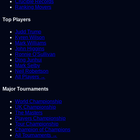
Crucible Records
Ranking Movers
Top Players
Judd Trump
Kyren Wilson
Mark Williams
John Higgins
Ronnie O'Sullivan
Ding Junhui
Mark Selby
Neil Robertson
All Players →
Major Tournaments
World Championship
UK Championship
The Masters
Players Championship
Tour Championship
Champion of Champions
All Tournaments →