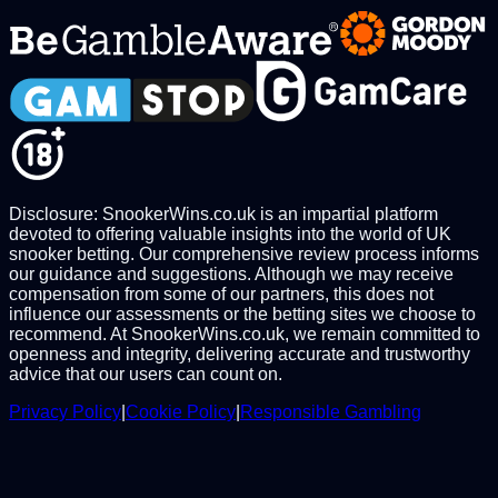
Disclosure: SnookerWins.co.uk is an impartial platform
devoted to offering valuable insights into the world of UK
snooker betting. Our comprehensive review process informs
our guidance and suggestions. Although we may receive
compensation from some of our partners, this does not
influence our assessments or the betting sites we choose to
recommend. At SnookerWins.co.uk, we remain committed to
openness and integrity, delivering accurate and trustworthy
advice that our users can count on.
Privacy Policy
|
Cookie Policy
|
Responsible Gambling