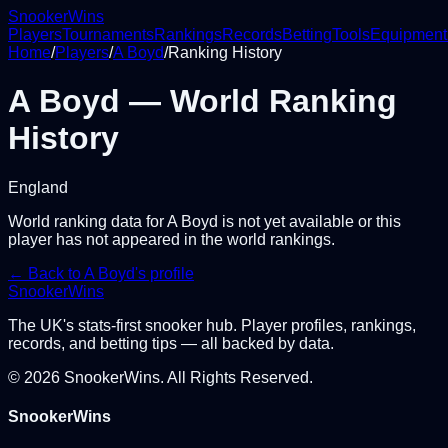
Snooker
Wins
Players
Tournaments
Rankings
Records
Betting
Tools
Equipment
Home
/
Players
/
A Boyd
/
Ranking History
A Boyd
— World Ranking
History
England
World ranking data for
A Boyd
is not yet available or this
player has not appeared in the world rankings.
← Back to
A Boyd
's profile
Snooker
Wins
The UK's stats-first snooker hub. Player profiles, rankings,
records, and betting tips — all backed by data.
©
2026
SnookerWins. All Rights Reserved.
SnookerWins