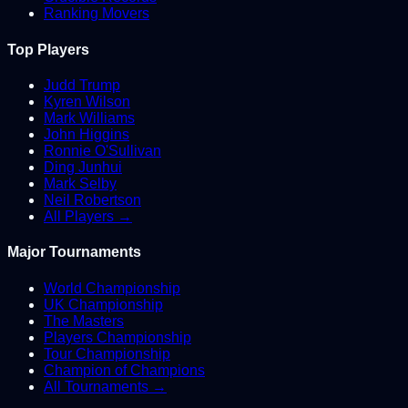
Ranking Movers
Top Players
Judd Trump
Kyren Wilson
Mark Williams
John Higgins
Ronnie O'Sullivan
Ding Junhui
Mark Selby
Neil Robertson
All Players →
Major Tournaments
World Championship
UK Championship
The Masters
Players Championship
Tour Championship
Champion of Champions
All Tournaments →