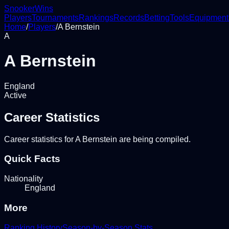
Snooker
Wins
Players
Tournaments
Rankings
Records
Betting
Tools
Equipment
Home
/
Players
/
A Bernstein
A
A Bernstein
England
Active
Career Statistics
Career statistics for
A Bernstein
are being compiled.
Quick Facts
Nationality
England
More
Ranking History
Season-by-Season Stats