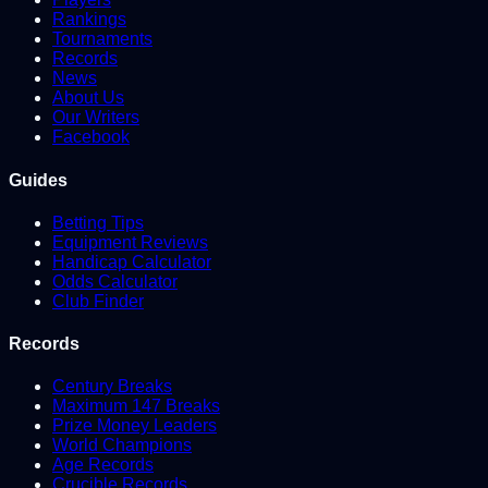
Rankings
Tournaments
Records
News
About Us
Our Writers
Facebook
Guides
Betting Tips
Equipment Reviews
Handicap Calculator
Odds Calculator
Club Finder
Records
Century Breaks
Maximum 147 Breaks
Prize Money Leaders
World Champions
Age Records
Crucible Records