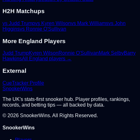
H2H Matchups
vs
Judd Trump
vs
Kyren Wilson
vs
Mark Williams
vs
John
Higgins
vs
Ronnie O'Sullivan
More
England
Players
Judd Trump
Kyren Wilson
Ronnie O'Sullivan
Mark Selby
Barry
Hawkins
All
England
players →
External
CueTracker Profile
Snooker
Wins
The UK's stats-first snooker hub. Player profiles, rankings,
records, and betting tips — all backed by data.
©
2026
SnookerWins. All Rights Reserved.
SnookerWins
Players