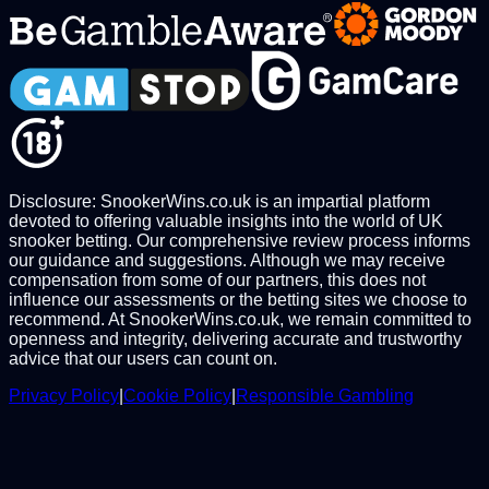
Disclosure: SnookerWins.co.uk is an impartial platform
devoted to offering valuable insights into the world of UK
snooker betting. Our comprehensive review process informs
our guidance and suggestions. Although we may receive
compensation from some of our partners, this does not
influence our assessments or the betting sites we choose to
recommend. At SnookerWins.co.uk, we remain committed to
openness and integrity, delivering accurate and trustworthy
advice that our users can count on.
Privacy Policy
|
Cookie Policy
|
Responsible Gambling