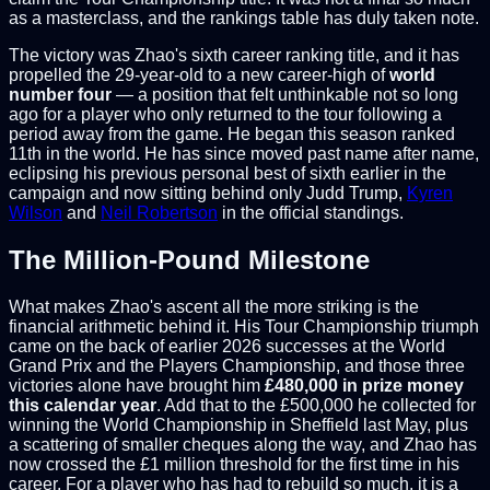
as a masterclass, and the rankings table has duly taken note.
The victory was Zhao's sixth career ranking title, and it has
propelled the 29-year-old to a new career-high of
world
number four
— a position that felt unthinkable not so long
ago for a player who only returned to the tour following a
period away from the game. He began this season ranked
11th in the world. He has since moved past name after name,
eclipsing his previous personal best of sixth earlier in the
campaign and now sitting behind only Judd Trump,
Kyren
Wilson
and
Neil Robertson
in the official standings.
The Million-Pound Milestone
What makes Zhao's ascent all the more striking is the
financial arithmetic behind it. His Tour Championship triumph
came on the back of earlier 2026 successes at the World
Grand Prix and the Players Championship, and those three
victories alone have brought him
£480,000 in prize money
this calendar year
. Add that to the £500,000 he collected for
winning the World Championship in Sheffield last May, plus
a scattering of smaller cheques along the way, and Zhao has
now crossed the £1 million threshold for the first time in his
career. For a player who has had to rebuild so much, it is a