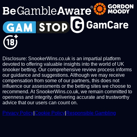
Disclosure: SnookerWins.co.uk is an impartial platform
devoted to offering valuable insights into the world of UK
snooker betting. Our comprehensive review process informs
our guidance and suggestions. Although we may receive
compensation from some of our partners, this does not
influence our assessments or the betting sites we choose to
recommend. At SnookerWins.co.uk, we remain committed to
openness and integrity, delivering accurate and trustworthy
advice that our users can count on.
Privacy Policy
|
Cookie Policy
|
Responsible Gambling