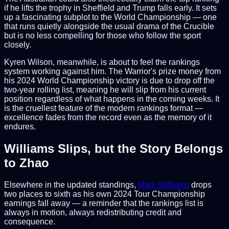
if he lifts the trophy in Sheffield and Trump falls early. It sets
up a fascinating subplot to the World Championship — one
that runs quietly alongside the usual drama of the Crucible
but is no less compelling for those who follow the sport
closely.
Kyren Wilson, meanwhile, is about to feel the rankings
system working against him. The Warrior's prize money from
his 2024 World Championship victory is due to drop off the
two-year rolling list, meaning he will slip from his current
position regardless of what happens in the coming weeks. It
is the cruellest feature of the modern rankings format —
excellence fades from the record even as the memory of it
endures.
Williams Slips, but the Story Belongs
to Zhao
Elsewhere in the updated standings,
Mark Williams
drops
two places to sixth as his own 2024 Tour Championship
earnings fall away — a reminder that the rankings list is
always in motion, always redistributing credit and
consequence.