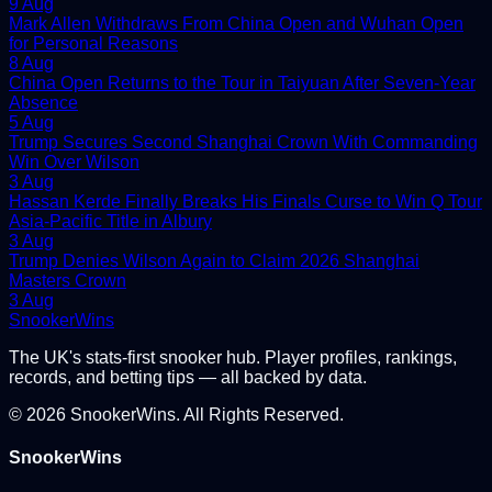
9 Aug
Mark Allen Withdraws From China Open and Wuhan Open
for Personal Reasons
8 Aug
China Open Returns to the Tour in Taiyuan After Seven-Year
Absence
5 Aug
Trump Secures Second Shanghai Crown With Commanding
Win Over Wilson
3 Aug
Hassan Kerde Finally Breaks His Finals Curse to Win Q Tour
Asia-Pacific Title in Albury
3 Aug
Trump Denies Wilson Again to Claim 2026 Shanghai
Masters Crown
3 Aug
Snooker
Wins
The UK's stats-first snooker hub. Player profiles, rankings,
records, and betting tips — all backed by data.
©
2026
SnookerWins. All Rights Reserved.
SnookerWins