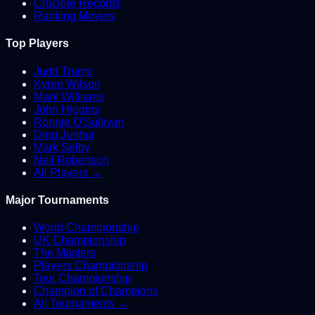
Crucible Records
Ranking Movers
Top Players
Judd Trump
Kyren Wilson
Mark Williams
John Higgins
Ronnie O'Sullivan
Ding Junhui
Mark Selby
Neil Robertson
All Players →
Major Tournaments
World Championship
UK Championship
The Masters
Players Championship
Tour Championship
Champion of Champions
All Tournaments →