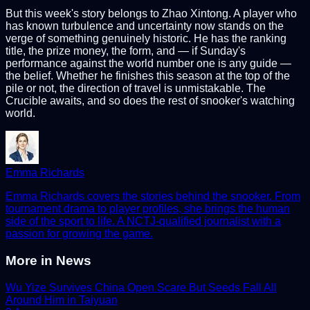
But this week's story belongs to Zhao Xintong. A player who
has known turbulence and uncertainty now stands on the
verge of something genuinely historic. He has the ranking
title, the prize money, the form, and — if Sunday's
performance against the world number one is any guide —
the belief. Whether he finishes this season at the top of the
pile or not, the direction of travel is unmistakable. The
Crucible awaits, and so does the rest of snooker's watching
world.
Emma Richards
Emma Richards covers the stories behind the snooker. From
tournament drama to player profiles, she brings the human
side of the sport to life. A NCTJ-qualified journalist with a
passion for growing the game.
More in
News
Wu Yize Survives China Open Scare But Seeds Fall All
Around Him in Taiyuan