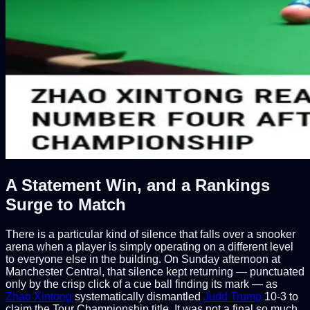
A Statement Win, and a Rankings
Surge to Match
There is a particular kind of silence that falls over a snooker
arena when a player is simply operating on a different level
to everyone else in the building. On Sunday afternoon at
Manchester Central, that silence kept returning — punctuated
only by the crisp click of a cue ball finding its mark — as
Zhao Xintong
systematically dismantled
Judd Trump
10-3 to
claim the Tour Championship title. It was not a final so much