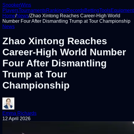
Snooker
Wins
Players
Tournaments
Rankings
Records
Betting
Tools
Equipment
Home
/
News
/
Zhao Xintong Reaches Career-High World
Number Four After Dismantling Trump at Tour Championship
News
Zhao Xintong Reaches
Career-High World Number
Four After Dismantling
Trump at Tour
Championship
Emma Richards
12 April 2026