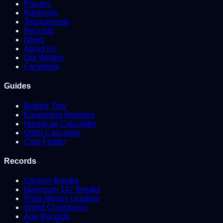
Players
Rankings
Tournaments
Records
News
About Us
Our Writers
Facebook
Guides
Betting Tips
Equipment Reviews
Handicap Calculator
Odds Calculator
Club Finder
Records
Century Breaks
Maximum 147 Breaks
Prize Money Leaders
World Champions
Age Records