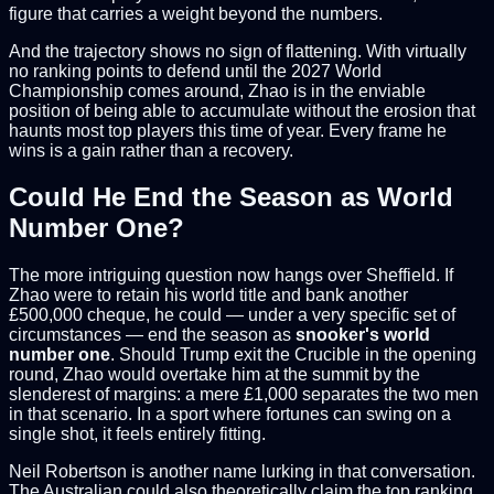
figure that carries a weight beyond the numbers.
And the trajectory shows no sign of flattening. With virtually
no ranking points to defend until the 2027 World
Championship comes around, Zhao is in the enviable
position of being able to accumulate without the erosion that
haunts most top players this time of year. Every frame he
wins is a gain rather than a recovery.
Could He End the Season as World
Number One?
The more intriguing question now hangs over Sheffield. If
Zhao were to retain his world title and bank another
£500,000 cheque, he could — under a very specific set of
circumstances — end the season as
snooker's world
number one
. Should Trump exit the Crucible in the opening
round, Zhao would overtake him at the summit by the
slenderest of margins: a mere £1,000 separates the two men
in that scenario. In a sport where fortunes can swing on a
single shot, it feels entirely fitting.
Neil Robertson is another name lurking in that conversation.
The Australian could also theoretically claim the top ranking