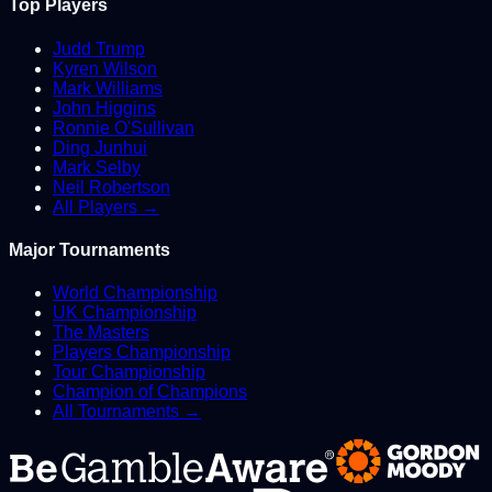
Top Players
Judd Trump
Kyren Wilson
Mark Williams
John Higgins
Ronnie O'Sullivan
Ding Junhui
Mark Selby
Neil Robertson
All Players →
Major Tournaments
World Championship
UK Championship
The Masters
Players Championship
Tour Championship
Champion of Champions
All Tournaments →