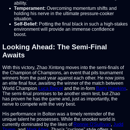
ability.
Temperament:
Overcoming momentum shifts and
holding his nerve in the ultimate pressure-cooker
situation.
Self-Belief:
Potting the final black in such a high-stakes
environment will provide an immense confidence
boost.
Looking Ahead: The Semi-Final
Awaits
With this victory, Zhao Xintong moves into the semi-finals of
the Champion of Champions, an event that pits tournament
winners from the past year against each other. He now joins
an elite final four, awaiting the winner of the match between
World Champion
Luca Brecel
and the in-form
Barry Hawkins
.
The semi-final promises to be another stern test, but Zhao
has proven he has the game and, just as importantly, the
nerve to compete with the very best.
His performance in Bolton was a timely reminder of the
unique talent he possesses. While the snooker world is
currently dominated by the likes of
Ronnie O'Sullivan
,
Judd
Trump
, and
Mark Allen
, Zhao's "cyclone" style offers a