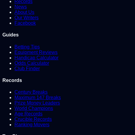
Records
News
About Us
Our Writers
Facebook
Guides
Betting Tips
Equipment Reviews
Handicap Calculator
Odds Calculator
Club Finder
Records
Century Breaks
Maximum 147 Breaks
Prize Money Leaders
World Champions
Age Records
Crucible Records
Ranking Movers