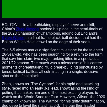
BOLTON
— In a breathtaking display of nerve and skill,
China's
Zhao Xintong
booked his place in the semi-finals of
the 2023 Champion of Champions, edging out England's
Kyren Wilson
in a final-frame black-ball decider that had the
Bolton Whites Hotel crowd on the edge of their seats.
The 6-5 victory marks a significant milestone for the talented
26-year-old, who has been searching for a return to the form
that saw him claim two major ranking titles in a spectacular
2021/22 season. The match was a microcosm of his career:
moments of breathtaking, fluid break-building punctuated by
tense, tactical battles, all culminating in a single, decisive
shot on the final black.
Zhao, known as "The Cyclone" for his rapid and attacking
style, raced into an early 3-1 lead, showcasing the kind of
potting that makes him one of the most exciting players to
watch on the World Snooker Tour. However, Wilson, the 2020
champion known as "The Warrior" for his gritty determination,
dug deep to level the match at 3-3. The pair then traded