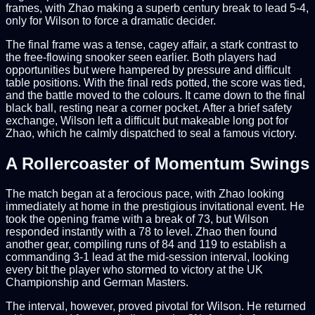
frames, with Zhao making a superb century break to lead 5-4,
only for Wilson to force a dramatic decider.
The final frame was a tense, cagey affair, a stark contrast to
the free-flowing snooker seen earlier. Both players had
opportunities but were hampered by pressure and difficult
table positions. With the final reds potted, the score was tied,
and the battle moved to the colours. It came down to the final
black ball, resting near a corner pocket. After a brief safety
exchange, Wilson left a difficult but makeable long pot for
Zhao, which he calmly dispatched to seal a famous victory.
A Rollercoaster of Momentum Swings
The match began at a ferocious pace, with Zhao looking
immediately at home in the prestigious invitational event. He
took the opening frame with a break of 73, but Wilson
responded instantly with a 78 to level. Zhao then found
another gear, compiling runs of 84 and 119 to establish a
commanding 3-1 lead at the mid-session interval, looking
every bit the player who stormed to victory at the UK
Championship and German Masters.
The interval, however, proved pivotal for Wilson. He returned