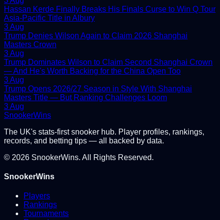
3 Aug
Hassan Kerde Finally Breaks His Finals Curse to Win Q Tour
Asia-Pacific Title in Albury
3 Aug
Trump Denies Wilson Again to Claim 2026 Shanghai
Masters Crown
3 Aug
Trump Dominates Wilson to Claim Second Shanghai Crown
— And He's Worth Backing for the China Open Too
3 Aug
Trump Opens 2026/27 Season in Style With Shanghai
Masters Title — But Ranking Challenges Loom
3 Aug
Snooker
Wins
The UK's stats-first snooker hub. Player profiles, rankings,
records, and betting tips — all backed by data.
©
2026
SnookerWins. All Rights Reserved.
SnookerWins
Players
Rankings
Tournaments