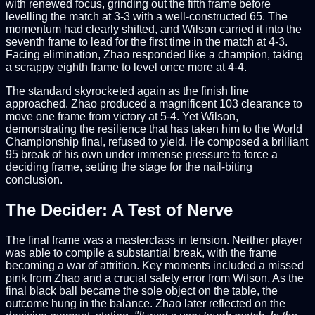
with renewed focus, grinding out the fifth frame before
levelling the match at 3-3 with a well-constructed 65. The
momentum had clearly shifted, and Wilson carried it into the
seventh frame to lead for the first time in the match at 4-3.
Facing elimination, Zhao responded like a champion, taking
a scrappy eighth frame to level once more at 4-4.
The standard skyrocketed again as the finish line
approached. Zhao produced a magnificent 103 clearance to
move one frame from victory at 5-4. Yet Wilson,
demonstrating the resilience that has taken him to the World
Championship final, refused to yield. He composed a brilliant
95 break of his own under immense pressure to force a
deciding frame, setting the stage for the nail-biting
conclusion.
The Decider: A Test of Nerve
The final frame was a masterclass in tension. Neither player
was able to compile a substantial break, with the frame
becoming a war of attrition. Key moments included a missed
pink from Zhao and a crucial safety error from Wilson. As the
final black ball became the sole object on the table, the
outcome hung in the balance. Zhao later reflected on the