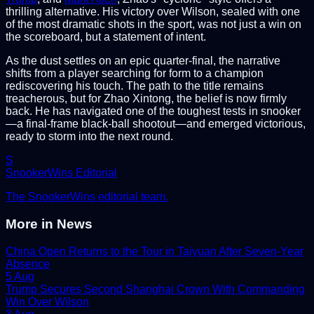
thrilling alternative. His victory over Wilson, sealed with one
of the most dramatic shots in the sport, was not just a win on
the scoreboard, but a statement of intent.
As the dust settles on an epic quarter-final, the narrative
shifts from a player searching for form to a champion
rediscovering his touch. The path to the title remains
treacherous, but for Zhao Xintong, the belief is now firmly
back. He has navigated one of the toughest tests in snooker
—a final-frame black-ball shootout—and emerged victorious,
ready to storm into the next round.
S
SnookerWins Editorial
The SnookerWins editorial team.
More in
News
China Open Returns to the Tour in Taiyuan After Seven-Year
Absence
5 Aug
Trump Secures Second Shanghai Crown With Commanding
Win Over Wilson