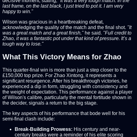
decisive moment, stating,
"It was a very tough match. In the
last frame, on the last black, I just tried to pot it. I am very
happy to win."
Wilson was gracious in a heartbreaking defeat,
acknowledging the quality of the match and the final shot.
"It
was a great match and a great finish,"
he said.
"Full credit to
Zhao, it was a fantastic pot under that kind of pressure. It’s a
tough way to lose."
What This Victory Means for Zhao
This quarter-final win is more than just a step closer to the
£150,000 top prize. For Zhao Xintong, it represents a
significant resurgence. After his breakthrough victories, he
experienced a dip in form, struggling with consistency and
the weight of expectation. This performance against a player
of Wilson's calibre, particularly the mental fortitude shown in
the decider, signals a return to the big stage.
The key aspects of his performance that bode well for his
semi-final clash include:
Break-Building Prowess:
His century and near-
century breaks were a reminder of his elite scoring