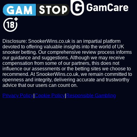
Disclosure: SnookerWins.co.uk is an impartial platform
devoted to offering valuable insights into the world of UK
snooker betting. Our comprehensive review process informs
our guidance and suggestions. Although we may receive
compensation from some of our partners, this does not
influence our assessments or the betting sites we choose to
recommend. At SnookerWins.co.uk, we remain committed to
openness and integrity, delivering accurate and trustworthy
advice that our users can count on.
Privacy Policy
|
Cookie Policy
|
Responsible Gambling