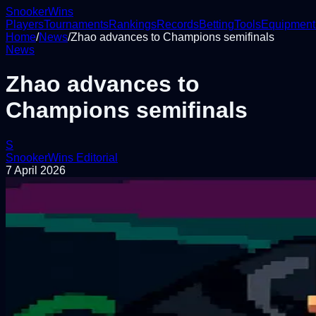
Snooker
Wins
Players
Tournaments
Rankings
Records
Betting
Tools
Equipment
Home
/
News
/
Zhao advances to Champions semifinals
News
Zhao advances to
Champions semifinals
S
SnookerWins Editorial
7 April 2026