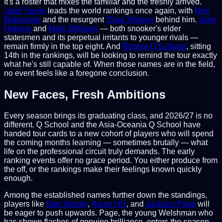
It's a roster that mixes the familiar and the freshly arrived.
Judd Trump
leads the world rankings once again, with
Neil
Robertson
and the resurgent
Zhao Xintong
behind him.
John
Higgins
and
Mark Williams
— both snooker's elder
statesmen and its perpetual irritants to younger rivals —
remain firmly in the top eight. And
Ronnie O'Sullivan
, sitting
14th in the rankings, will be looking to remind the tour exactly
what he's still capable of. When those names are in the field,
no event feels like a foregone conclusion.
New Faces, Fresh Ambitions
Every season brings its graduating class, and 2026/27 is no
different. Q School and the Asia-Oceania Q School have
handed tour cards to a new cohort of players who will spend
the coming months learning — sometimes brutally — what
life on the professional circuit truly demands. The early
ranking events offer no grace period. You either produce from
the off, or the rankings make their feelings known quickly
enough.
Among the established names further down the standings,
players like
Stan Moody
,
Aaron Hill
, and
Jackson Page
will
be eager to push upwards. Page, the young Welshman who
has shown flashes of genuine brilliance, enters the season