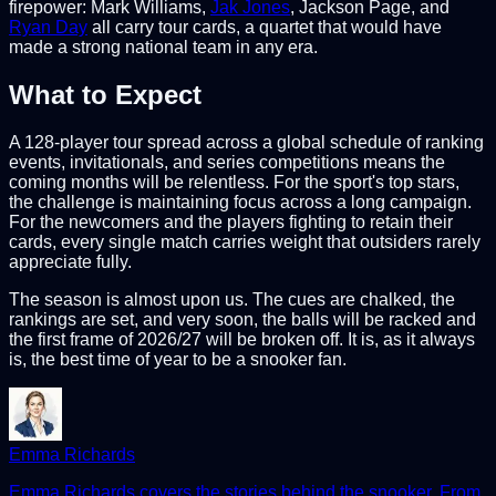
firepower: Mark Williams,
Jak Jones
, Jackson Page, and
Ryan Day
all carry tour cards, a quartet that would have
made a strong national team in any era.
What to Expect
A 128-player tour spread across a global schedule of ranking
events, invitationals, and series competitions means the
coming months will be relentless. For the sport's top stars,
the challenge is maintaining focus across a long campaign.
For the newcomers and the players fighting to retain their
cards, every single match carries weight that outsiders rarely
appreciate fully.
The season is almost upon us. The cues are chalked, the
rankings are set, and very soon, the balls will be racked and
the first frame of 2026/27 will be broken off. It is, as it always
is, the best time of year to be a snooker fan.
Emma Richards
Emma Richards covers the stories behind the snooker. From