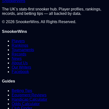
Snooker
Wins
The UK's stats-first snooker hub. Player profiles, rankings,
records, and betting tips — all backed by data.
©
2026
SnookerWins. All Rights Reserved.
SnookerWins
Players
Rankings
Tournaments
Records
News
About Us
Our Writers
Facebook
Guides
Betting Tips
Equipment Reviews
Handicap Calculator
Odds Calculator
Club Finder