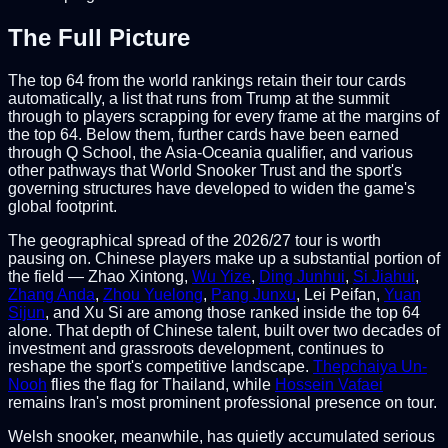
The Full Picture
The top 64 from the world rankings retain their tour cards
automatically, a list that runs from Trump at the summit
through to players scrapping for every frame at the margins of
the top 64. Below them, further cards have been earned
through Q School, the Asia-Oceania qualifier, and various
other pathways that World Snooker Trust and the sport's
governing structures have developed to widen the game's
global footprint.
The geographical spread of the 2026/27 tour is worth
pausing on. Chinese players make up a substantial portion of
the field — Zhao Xintong,
Wu Yize
,
Ding Junhui
,
Si Jiahui
,
Zhang Anda
,
Zhou Yuelong
,
Pang Junxu
, Lei Peifan,
Yuan
Sijun
, and Xu Si are among those ranked inside the top 64
alone. That depth of Chinese talent, built over two decades of
investment and grassroots development, continues to
reshape the sport's competitive landscape.
Thepchaiya Un-
Nooh
flies the flag for Thailand, while
Hossein Vafaei
remains Iran's most prominent professional presence on tour.
Welsh snooker, meanwhile, has quietly accumulated serious