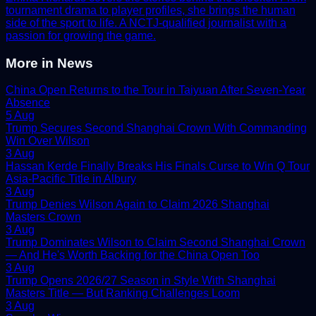
tournament drama to player profiles, she brings the human
side of the sport to life. A NCTJ-qualified journalist with a
passion for growing the game.
More in
News
China Open Returns to the Tour in Taiyuan After Seven-Year
Absence
5 Aug
Trump Secures Second Shanghai Crown With Commanding
Win Over Wilson
3 Aug
Hassan Kerde Finally Breaks His Finals Curse to Win Q Tour
Asia-Pacific Title in Albury
3 Aug
Trump Denies Wilson Again to Claim 2026 Shanghai
Masters Crown
3 Aug
Trump Dominates Wilson to Claim Second Shanghai Crown
— And He's Worth Backing for the China Open Too
3 Aug
Trump Opens 2026/27 Season in Style With Shanghai
Masters Title — But Ranking Challenges Loom
3 Aug