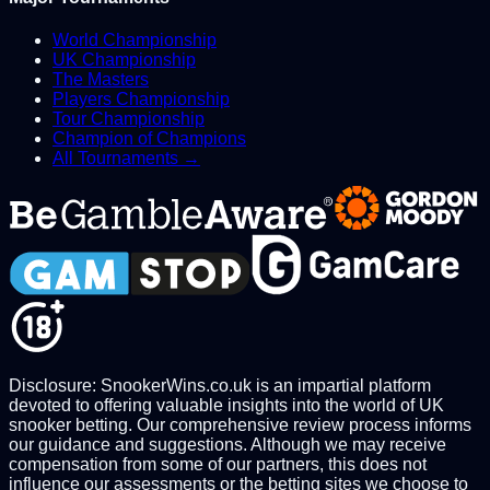
World Championship
UK Championship
The Masters
Players Championship
Tour Championship
Champion of Champions
All Tournaments →
Disclosure: SnookerWins.co.uk is an impartial platform
devoted to offering valuable insights into the world of UK
snooker betting. Our comprehensive review process informs
our guidance and suggestions. Although we may receive
compensation from some of our partners, this does not
influence our assessments or the betting sites we choose to