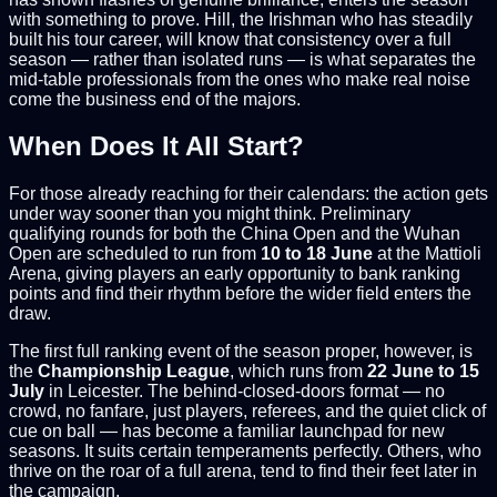
with something to prove. Hill, the Irishman who has steadily
built his tour career, will know that consistency over a full
season — rather than isolated runs — is what separates the
mid-table professionals from the ones who make real noise
come the business end of the majors.
When Does It All Start?
For those already reaching for their calendars: the action gets
under way sooner than you might think. Preliminary
qualifying rounds for both the China Open and the Wuhan
Open are scheduled to run from
10 to 18 June
at the Mattioli
Arena, giving players an early opportunity to bank ranking
points and find their rhythm before the wider field enters the
draw.
The first full ranking event of the season proper, however, is
the
Championship League
, which runs from
22 June to 15
July
in Leicester. The behind-closed-doors format — no
crowd, no fanfare, just players, referees, and the quiet click of
cue on ball — has become a familiar launchpad for new
seasons. It suits certain temperaments perfectly. Others, who
thrive on the roar of a full arena, tend to find their feet later in
the campaign.