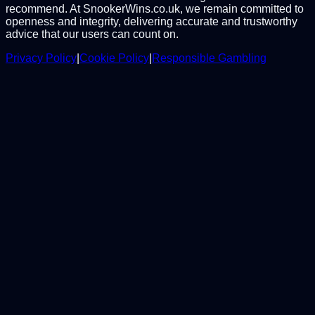
recommend. At SnookerWins.co.uk, we remain committed to
openness and integrity, delivering accurate and trustworthy
advice that our users can count on.
Privacy Policy
|
Cookie Policy
|
Responsible Gambling