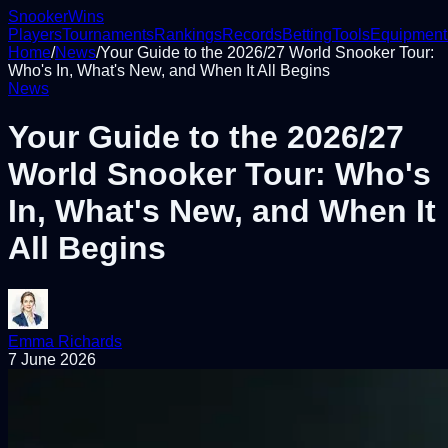
Snooker
Wins
Players
Tournaments
Rankings
Records
Betting
Tools
Equipment
Home
/
News
/
Your Guide to the 2026/27 World Snooker Tour:
Who's In, What's New, and When It All Begins
News
Your Guide to the 2026/27
World Snooker Tour: Who's
In, What's New, and When It
All Begins
Emma Richards
7 June 2026