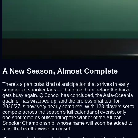
A New Season, Almost Complete
There's a particular kind of anticipation that arrives in early
summer for snooker fans — that quiet hum before the baize
gets busy again. Q School has concluded, the Asia-Oceania
qualifier has wrapped up, and the professional tour for
2026/27 is now very nearly complete. With 128 players set to
compete across the season's full calendar of events, only
one spot remains outstanding: the winner of the African
Snooker Championship, whose name will soon be added to
a list that is otherwise firmly set.