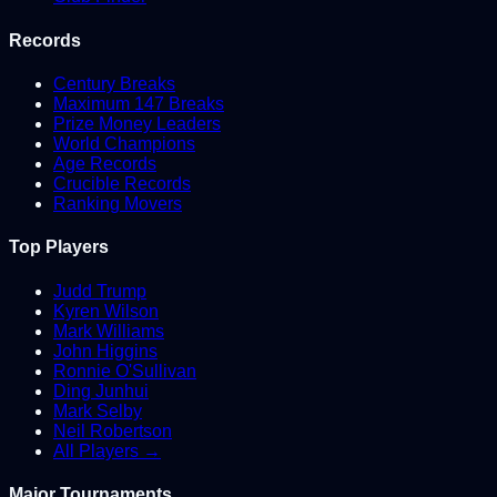
Records
Century Breaks
Maximum 147 Breaks
Prize Money Leaders
World Champions
Age Records
Crucible Records
Ranking Movers
Top Players
Judd Trump
Kyren Wilson
Mark Williams
John Higgins
Ronnie O'Sullivan
Ding Junhui
Mark Selby
Neil Robertson
All Players →
Major Tournaments