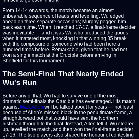
From 14-14 onwards, the match became an almost
unbearable sequence of leads and levelling. Wu edged
ahead on three separate occasions; Murphy pegged him
back each time. When it reached 17-17, a final-frame decider
was inevitable — and it was Wu who produced the goods
when it mattered most, knocking in that winning 85 break
with the composure of someone who had been here a
hundred times before. Remarkable, given that he had not
won a single match at the Crucible before arriving in
Sheffield for this tournament.
The Semi-Final That Nearly Ended
Wu's Run
Before any of that, Wu had to survive one of the most
dramatic semi-finals the Crucible has ever staged. His match
against
Mark Allen
will be talked about for years — not least
because of Allen's missed black in the penultimate frame, a
straightforward pot that would have sent the Northern
Irishman through to the final. Instead, Allen left it, Wu cleared
up, levelled the match, and then won the final-frame decider
17-16. The two players also shared the honour of contesting