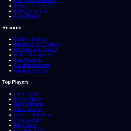
Equipment Reviews
Handicap Calculator
Odds Calculator
Club Finder
Records
Century Breaks
Maximum 147 Breaks
Prize Money Leaders
World Champions
Age Records
Crucible Records
Ranking Movers
Top Players
Judd Trump
Kyren Wilson
Mark Williams
John Higgins
Ronnie O'Sullivan
Ding Junhui
Mark Selby
Neil Robertson