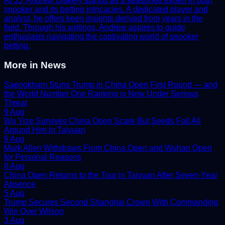
At 35, Andrew Blakely stands as a seasoned expert in both
snooker and its betting intricacies. A dedicated player and
analyst, he offers keen insights derived from years in the
field. Through his writings, Andrew aspires to guide
enthusiasts navigating the captivating world of snooker
betting.
More in
News
Saengkham Stuns Trump in China Open First Round — and
the World Number One Ranking is Now Under Serious
Threat
9 Aug
Wu Yize Survives China Open Scare But Seeds Fall All
Around Him in Taiyuan
9 Aug
Mark Allen Withdraws From China Open and Wuhan Open
for Personal Reasons
8 Aug
China Open Returns to the Tour in Taiyuan After Seven-Year
Absence
5 Aug
Trump Secures Second Shanghai Crown With Commanding
Win Over Wilson
3 Aug