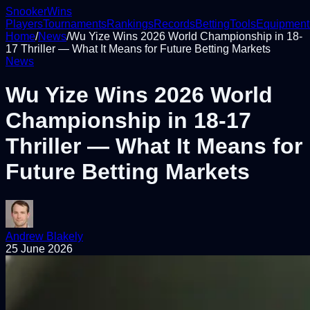
Snooker
Wins
Players
Tournaments
Rankings
Records
Betting
Tools
Equipment
Home
/
News
/
Wu Yize Wins 2026 World Championship in 18-
17 Thriller — What It Means for Future Betting Markets
News
Wu Yize Wins 2026 World
Championship in 18-17
Thriller — What It Means for
Future Betting Markets
Andrew Blakely
25 June 2026