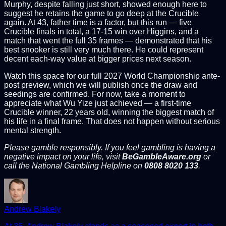
Murphy, despite falling just short, showed enough here to
suggest he retains the game to go deep at the Crucible
again. At 43, father time is a factor, but this run — five
Crucible finals in total, a 17-15 win over Higgins, and a
match that went the full 35 frames — demonstrated that his
best snooker is still very much there. He could represent
decent each-way value at bigger prices next season.
Watch this space for our full 2027 World Championship ante-
post preview, which we will publish once the draw and
seedings are confirmed. For now, take a moment to
appreciate what Wu Yize just achieved — a first-time
Crucible winner, 22 years old, winning the biggest match of
his life in a final frame. That does not happen without serious
mental strength.
Please gamble responsibly. If you feel gambling is having a
negative impact on your life, visit
BeGambleAware.org
or
call the National Gambling Helpline on
0808 8020 133
.
Andrew Blakely