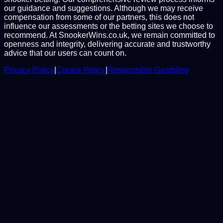
our guidance and suggestions. Although we may receive
compensation from some of our partners, this does not
influence our assessments or the betting sites we choose to
recommend. At SnookerWins.co.uk, we remain committed to
openness and integrity, delivering accurate and trustworthy
advice that our users can count on.
Privacy Policy
|
Cookie Policy
|
Responsible Gambling