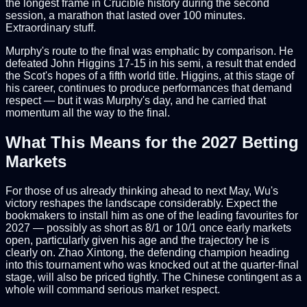
the longest frame in Crucible history during the second
session, a marathon that lasted over 100 minutes.
Extraordinary stuff.
Murphy's route to the final was emphatic by comparison. He
defeated John Higgins 17-15 in his semi, a result that ended
the Scot's hopes of a fifth world title. Higgins, at this stage of
his career, continues to produce performances that demand
respect — but it was Murphy's day, and he carried that
momentum all the way to the final.
What This Means for the 2027 Betting
Markets
For those of us already thinking ahead to next May, Wu's
victory reshapes the landscape considerably. Expect the
bookmakers to install him as one of the leading favourites for
2027 — possibly as short as 8/1 or 10/1 once early markets
open, particularly given his age and the trajectory he is
clearly on. Zhao Xintong, the defending champion heading
into this tournament who was knocked out at the quarter-final
stage, will also be priced tightly. The Chinese contingent as a
whole will command serious market respect.