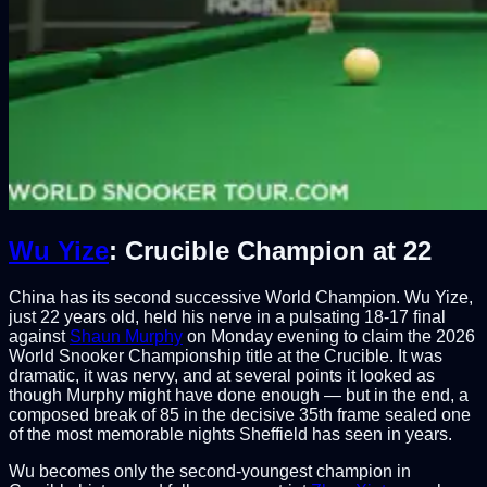
Wu Yize
: Crucible Champion at 22
China has its second successive World Champion. Wu Yize,
just 22 years old, held his nerve in a pulsating 18-17 final
against
Shaun Murphy
on Monday evening to claim the 2026
World Snooker Championship title at the Crucible. It was
dramatic, it was nervy, and at several points it looked as
though Murphy might have done enough — but in the end, a
composed break of 85 in the decisive 35th frame sealed one
of the most memorable nights Sheffield has seen in years.
Wu becomes only the second-youngest champion in