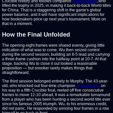
Crucible history and follows compatriot
Zhao Xintong
, who
lifted the trophy in 2025, in making it back-to-back World titles
for China. That is a staggering shift in the game's global
power balance, and it will have significant implications for
how bookmakers price up next year's tournament. More on
that in a moment.
How the Final Unfolded
The opening eight frames were shared evenly, giving little
indication of what was to come. Wu then seized control
during the second session, building an 8-5 lead and carrying
a three-frame cushion into the halfway point at 10-7. At that
stage, backing Wu to close it out looked a reasonable
proposition — but snooker rarely makes things that
straightforward.
The third session belonged entirely to Murphy. The 43-year-
old, who knocked out four-time champion
John Higgins
on
his way to a fifth Crucible final, reeled off five consecutive
frames to move 12-10 ahead. It was a remarkable turnaround
from a player who has been hunting a second world title ever
since his famous 2005 triumph. Wu, to his enormous credit,
did not panic. He responded by winning four frames in a row
himself to go back in front.