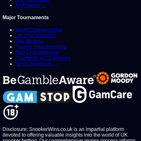
All Players →
Major Tournaments
World Championship
UK Championship
The Masters
Players Championship
Tour Championship
Champion of Champions
All Tournaments →
Disclosure: SnookerWins.co.uk is an impartial platform
devoted to offering valuable insights into the world of UK
snooker betting. Our comprehensive review process informs