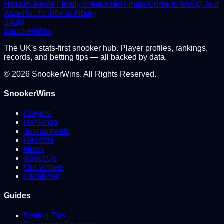
Hassan Kerde Finally Breaks His Finals Curse to Win Q Tour
Asia-Pacific Title in Albury
3 Aug
Snooker
Wins
The UK's stats-first snooker hub. Player profiles, rankings,
records, and betting tips — all backed by data.
©
2026
SnookerWins. All Rights Reserved.
SnookerWins
Players
Rankings
Tournaments
Records
News
About Us
Our Writers
Facebook
Guides
Betting Tips