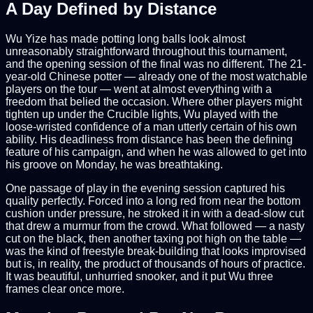
A Day Defined by Distance
Wu Yize has made potting long balls look almost
unreasonably straightforward throughout this tournament,
and the opening session of the final was no different. The 21-
year-old Chinese potter — already one of the most watchable
players on the tour — went at almost everything with a
freedom that belied the occasion. Where other players might
tighten up under the Crucible lights, Wu played with the
loose-wristed confidence of a man utterly certain of his own
ability. His deadliness from distance has been the defining
feature of his campaign, and when he was allowed to get into
his groove on Monday, he was breathtaking.
One passage of play in the evening session captured his
quality perfectly. Forced into a long red from near the bottom
cushion under pressure, he stroked it in with a dead-slow cut
that drew a murmur from the crowd. What followed — a nasty
cut on the black, then another taxing pot high on the table —
was the kind of freestyle break-building that looks improvised
but is, in reality, the product of thousands of hours of practice.
It was beautiful, unhurried snooker, and it put Wu three
frames clear once more.