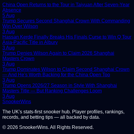
China Open Returns to the Tour in Taiyuan After Seven-Year
Absence
5 Aug
Trump Secures Second Shanghai Crown With Commanding
Win Over Wilson
3 Aug
Hassan Kerde Finally Breaks His Finals Curse to Win Q Tour
Asia-Pacific Title in Albury
3 Aug
Trump Denies Wilson Again to Claim 2026 Shanghai
Masters Crown
3 Aug
Trump Dominates Wilson to Claim Second Shanghai Crown
— And He's Worth Backing for the China Open Too
3 Aug
Trump Opens 2026/27 Season in Style With Shanghai
Masters Title — But Ranking Challenges Loom
3 Aug
Snooker
Wins
The UK's stats-first snooker hub. Player profiles, rankings,
records, and betting tips — all backed by data.
©
2026
SnookerWins. All Rights Reserved.