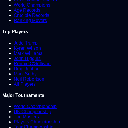
World Champions
Age Records
Crucible Records
Ranking Movers
Top Players
Judd Trump
Kyren Wilson
Mark Williams
John Higgins
Ronnie O'Sullivan
Ding Junhui
Mark Selby
Neil Robertson
All Players →
Major Tournaments
World Championship
UK Championship
The Masters
Players Championship
Tour Championship