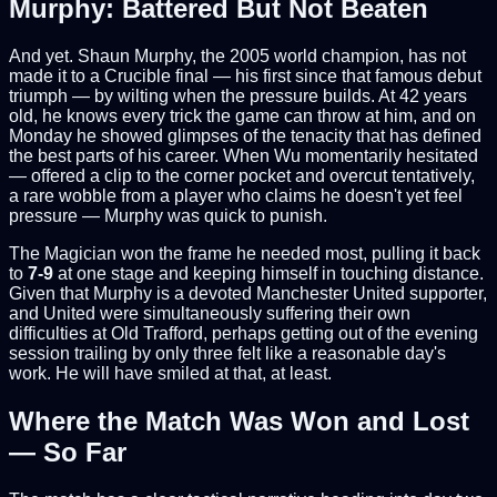
Murphy: Battered But Not Beaten
And yet. Shaun Murphy, the 2005 world champion, has not
made it to a Crucible final — his first since that famous debut
triumph — by wilting when the pressure builds. At 42 years
old, he knows every trick the game can throw at him, and on
Monday he showed glimpses of the tenacity that has defined
the best parts of his career. When Wu momentarily hesitated
— offered a clip to the corner pocket and overcut tentatively,
a rare wobble from a player who claims he doesn't yet feel
pressure — Murphy was quick to punish.
The Magician won the frame he needed most, pulling it back
to
7-9
at one stage and keeping himself in touching distance.
Given that Murphy is a devoted Manchester United supporter,
and United were simultaneously suffering their own
difficulties at Old Trafford, perhaps getting out of the evening
session trailing by only three felt like a reasonable day's
work. He will have smiled at that, at least.
Where the Match Was Won and Lost
— So Far