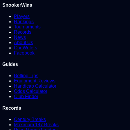
SnookerWins
Players
Rankings
Tournaments
Records
News
About Us
Our Writers
Facebook
Guides
Betting Tips
Equipment Reviews
Handicap Calculator
Odds Calculator
Club Finder
Records
Century Breaks
Maximum 147 Breaks
Prize Money Leaders