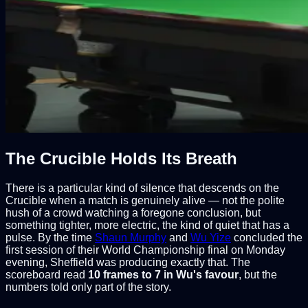
The Crucible Holds Its Breath
There is a particular kind of silence that descends on the
Crucible when a match is genuinely alive — not the polite
hush of a crowd watching a foregone conclusion, but
something tighter, more electric, the kind of quiet that has a
pulse. By the time
Shaun Murphy
and
Wu Yize
concluded the
first session of their World Championship final on Monday
evening, Sheffield was producing exactly that. The
scoreboard read
10 frames to 7 in Wu's favour
, but the
numbers told only part of the story.