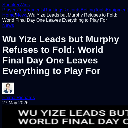
Snooker
Wins
Players
Tournaments
Rankings
Records
Betting
Tools
Equipment
Home
/
News
/
Wu Yize Leads but Murphy Refuses to Fold:
World Final Day One Leaves Everything to Play For
News
Wu Yize Leads but Murphy
Refuses to Fold: World
Final Day One Leaves
Everything to Play For
Emma Richards
27 May 2026