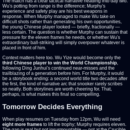
The match has a clear tactical narrative heading into day two.
Wu's potting from range is the difference; Murphy's
experience and safety play are his best weapons in
response. When Murphy managed to make Wu take on
difficult shots rather than generating his own opportunities,
the young Chinese player looked — briefly, fractionally —
less certain. The question is whether Murphy can sustain that
pressure for the eleven frames he needs, or whether Wu's
extraordinary ball-striking will simply overpower whatever is
placed in front of him.
Context matters here too. Wu Yize would become only the
third Chinese player to win the World Championship
,
following Ding Junhui's continued near-misses and the
trailblazing of a generation before him. For Murphy, it would
be a storybook ending: a second world title two decades after
the first, the kind of narrative arc that snooker rarely scribes
so neatly. Both storylines are worth cheering for. That,
perhaps, is what makes this final so compelling.
Tomorrow Decides Everything
When play resumes on Tuesday from 12pm, Wu will need
eight more frames
to lift the trophy; Murphy requires eleven.
The gap is real but not insurmountable — not at the Crucible,