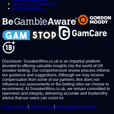
Champion of Champions
All Tournaments →
Disclosure: SnookerWins.co.uk is an impartial platform
devoted to offering valuable insights into the world of UK
snooker betting. Our comprehensive review process informs
our guidance and suggestions. Although we may receive
compensation from some of our partners, this does not
influence our assessments or the betting sites we choose to
recommend. At SnookerWins.co.uk, we remain committed to
openness and integrity, delivering accurate and trustworthy
advice that our users can count on.
Privacy Policy
|
Cookie Policy
|
Responsible Gambling