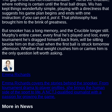
where nothing is certain until the final ball drops. Wu has
kept things wonderfully simple, playing with a directness that
suggests his game plan begins and ends with one
instruction:
if you can pot it, pot it
. That philosophy has
brought him to the brink of greatness.
But snooker has a long memory, and the Crucible longer still.
Murphy's entire career, every final he's played and lost, every
tournament he's dragged himself back from, will be sitting
beside him on that chair when the first ball is struck tomorrow
afternoon. Whether that weight crushes him or carries him is
the only question left worth asking.
Emma Richards
Emma Richards covers the stories behind the snooker. From
tournament drama to player profiles, she brings the human
side of the sport to life. A NCTJ-qualified journalist with a
passion for growing the game.
More in
News