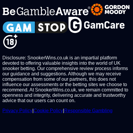
Disclosure: SnookerWins.co.uk is an impartial platform
devoted to offering valuable insights into the world of UK
snooker betting. Our comprehensive review process informs
our guidance and suggestions. Although we may receive
compensation from some of our partners, this does not
influence our assessments or the betting sites we choose to
recommend. At SnookerWins.co.uk, we remain committed to
openness and integrity, delivering accurate and trustworthy
advice that our users can count on.
Privacy Policy
|
Cookie Policy
|
Responsible Gambling