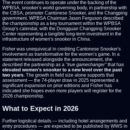
The event continues to operate under the backing of the
WPBSA, snooker's world governing body, in partnership with
the CBSA, promoter Cantonese Snooker, and the Changping
government. WPBSA Chairman Jason Ferguson described
the championship as a key tournament within the WPBSA
Group's calendar, with the Dongguan Changping Snooker
Center representing a tangible long-term investment in the
infrastructure of women's snooker in China.
Fisher was unequivocal in crediting Cantonese Snooker's
involvement as transformative for the women's game. In a
statement released alongside the announcement, she
described the partnership as a
"true gamechanger"
that has
elevated women's snooker to a new level over the past
two years
. The growth in field size alone supports that
assessment — the 74-player draw in 2025 represented a
significant expansion on prior editions and Fisher has
indicated she hopes even more players will register for the
2026 championship.
What to Expect in 2026
Further logistical details — including hotel arrangements and
entry procedures — are expected to be published by WWS in