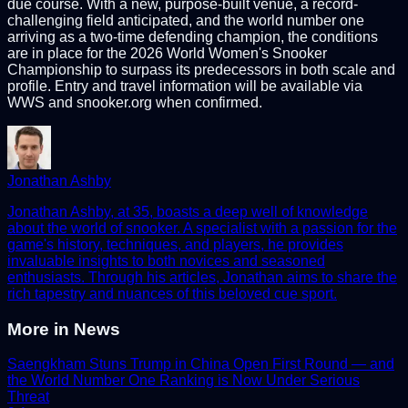
due course. With a new, purpose-built venue, a record-
challenging field anticipated, and the world number one
arriving as a two-time defending champion, the conditions
are in place for the 2026 World Women's Snooker
Championship to surpass its predecessors in both scale and
profile. Entry and travel information will be available via
WWS and snooker.org when confirmed.
Jonathan Ashby
Jonathan Ashby, at 35, boasts a deep well of knowledge
about the world of snooker. A specialist with a passion for the
game's history, techniques, and players, he provides
invaluable insights to both novices and seasoned
enthusiasts. Through his articles, Jonathan aims to share the
rich tapestry and nuances of this beloved cue sport.
More in
News
Saengkham Stuns Trump in China Open First Round — and
the World Number One Ranking is Now Under Serious
Threat