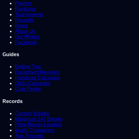
Players
Rankings
Tournaments
Records
News
About Us
Our Writers
Facebook
Guides
Betting Tips
Equipment Reviews
Handicap Calculator
Odds Calculator
Club Finder
Records
Century Breaks
Maximum 147 Breaks
Prize Money Leaders
World Champions
Age Records