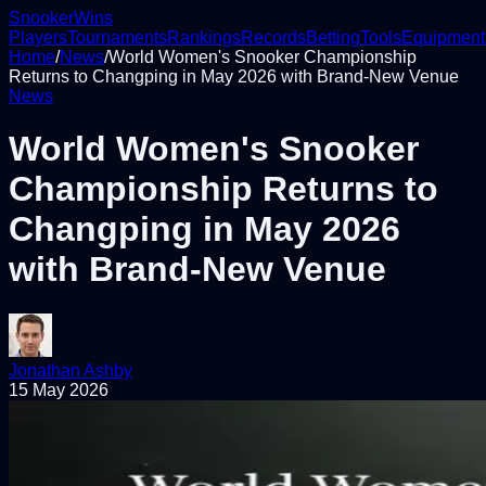
Snooker
Wins
Players
Tournaments
Rankings
Records
Betting
Tools
Equipment
Home
/
News
/
World Women's Snooker Championship
Returns to Changping in May 2026 with Brand-New Venue
News
World Women's Snooker
Championship Returns to
Changping in May 2026
with Brand-New Venue
Jonathan Ashby
15 May 2026