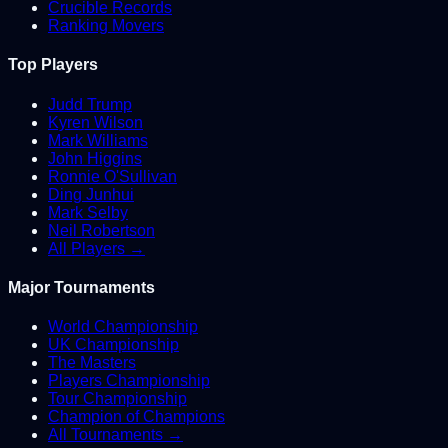
Crucible Records
Ranking Movers
Top Players
Judd Trump
Kyren Wilson
Mark Williams
John Higgins
Ronnie O'Sullivan
Ding Junhui
Mark Selby
Neil Robertson
All Players →
Major Tournaments
World Championship
UK Championship
The Masters
Players Championship
Tour Championship
Champion of Champions
All Tournaments →