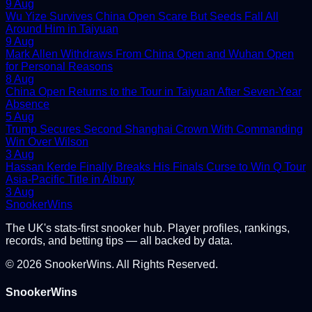
9 Aug
Wu Yize Survives China Open Scare But Seeds Fall All
Around Him in Taiyuan
9 Aug
Mark Allen Withdraws From China Open and Wuhan Open
for Personal Reasons
8 Aug
China Open Returns to the Tour in Taiyuan After Seven-Year
Absence
5 Aug
Trump Secures Second Shanghai Crown With Commanding
Win Over Wilson
3 Aug
Hassan Kerde Finally Breaks His Finals Curse to Win Q Tour
Asia-Pacific Title in Albury
3 Aug
Snooker
Wins
The UK's stats-first snooker hub. Player profiles, rankings,
records, and betting tips — all backed by data.
©
2026
SnookerWins. All Rights Reserved.
SnookerWins