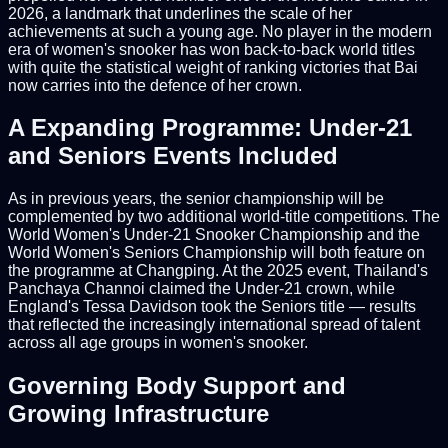
2026, a landmark that underlines the scale of her
achievements at such a young age. No player in the modern
era of women's snooker has won back-to-back world titles
with quite the statistical weight of ranking victories that Bai
now carries into the defence of her crown.
A Expanding Programme: Under-21
and Seniors Events Included
As in previous years, the senior championship will be
complemented by two additional world-title competitions. The
World Women's Under-21 Snooker Championship and the
World Women's Seniors Championship will both feature on
the programme at Changping. At the 2025 event, Thailand's
Panchaya Channoi claimed the Under-21 crown, while
England's Tessa Davidson took the Seniors title — results
that reflected the increasingly international spread of talent
across all age groups in women's snooker.
Governing Body Support and
Growing Infrastructure