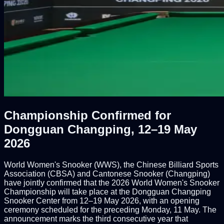
Championship Confirmed for
Dongguan Changping, 12–19 May
2026
World Women's Snooker (WWS), the Chinese Billiard Sports
Association (CBSA) and Cantonese Snooker (Changping)
have jointly confirmed that the 2026 World Women's Snooker
Championship will take place at the Dongguan Changping
Snooker Center from 12–19 May 2026, with an opening
ceremony scheduled for the preceding Monday, 11 May. The
announcement marks the third consecutive year that