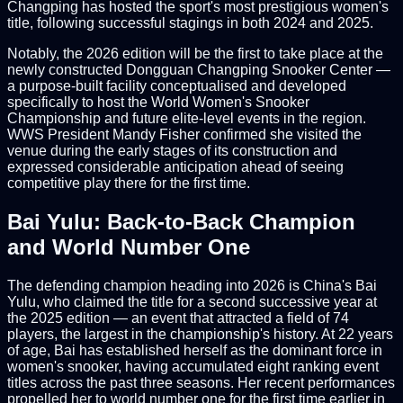
Changping has hosted the sport's most prestigious women's
title, following successful stagings in both 2024 and 2025.
Notably, the 2026 edition will be the first to take place at the
newly constructed Dongguan Changping Snooker Center —
a purpose-built facility conceptualised and developed
specifically to host the World Women's Snooker
Championship and future elite-level events in the region.
WWS President Mandy Fisher confirmed she visited the
venue during the early stages of its construction and
expressed considerable anticipation ahead of seeing
competitive play there for the first time.
Bai Yulu: Back-to-Back Champion
and World Number One
The defending champion heading into 2026 is China's Bai
Yulu, who claimed the title for a second successive year at
the 2025 edition — an event that attracted a field of 74
players, the largest in the championship's history. At 22 years
of age, Bai has established herself as the dominant force in
women's snooker, having accumulated eight ranking event
titles across the past three seasons. Her recent performances
propelled her to world number one for the first time earlier in