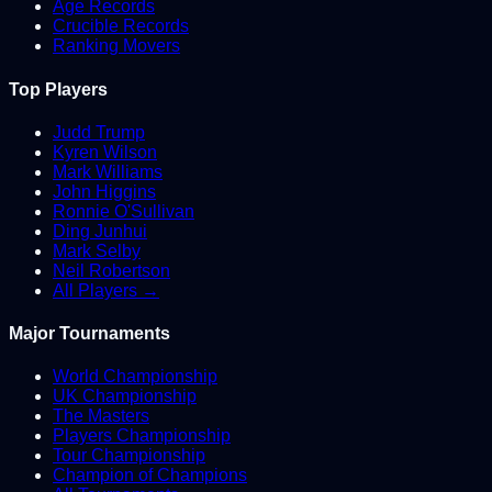
Age Records
Crucible Records
Ranking Movers
Top Players
Judd Trump
Kyren Wilson
Mark Williams
John Higgins
Ronnie O'Sullivan
Ding Junhui
Mark Selby
Neil Robertson
All Players →
Major Tournaments
World Championship
UK Championship
The Masters
Players Championship
Tour Championship
Champion of Champions