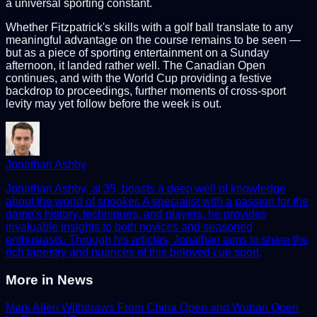
a universal sporting constant.
Whether Fitzpatrick's skills with a golf ball translate to any
meaningful advantage on the course remains to be seen —
but as a piece of sporting entertainment on a Sunday
afternoon, it landed rather well. The Canadian Open
continues, and with the World Cup providing a festive
backdrop to proceedings, further moments of cross-sport
levity may yet follow before the week is out.
Jonathan Ashby
Jonathan Ashby, at 35, boasts a deep well of knowledge
about the world of snooker. A specialist with a passion for the
game's history, techniques, and players, he provides
invaluable insights to both novices and seasoned
enthusiasts. Through his articles, Jonathan aims to share the
rich tapestry and nuances of this beloved cue sport.
More in
News
Mark Allen Withdraws From China Open and Wuhan Open