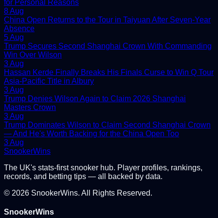
for Personal Reasons
8 Aug
China Open Returns to the Tour in Taiyuan After Seven-Year
Absence
5 Aug
Trump Secures Second Shanghai Crown With Commanding
Win Over Wilson
3 Aug
Hassan Kerde Finally Breaks His Finals Curse to Win Q Tour
Asia-Pacific Title in Albury
3 Aug
Trump Denies Wilson Again to Claim 2026 Shanghai
Masters Crown
3 Aug
Trump Dominates Wilson to Claim Second Shanghai Crown
— And He's Worth Backing for the China Open Too
3 Aug
Snooker
Wins
The UK's stats-first snooker hub. Player profiles, rankings,
records, and betting tips — all backed by data.
©
2026
SnookerWins. All Rights Reserved.
SnookerWins