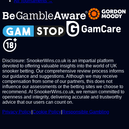
All Tournaments →
Disclosure: SnookerWins.co.uk is an impartial platform
devoted to offering valuable insights into the world of UK
snooker betting. Our comprehensive review process informs
our guidance and suggestions. Although we may receive
compensation from some of our partners, this does not
influence our assessments or the betting sites we choose to
recommend. At SnookerWins.co.uk, we remain committed to
openness and integrity, delivering accurate and trustworthy
advice that our users can count on.
Privacy Policy
|
Cookie Policy
|
Responsible Gambling