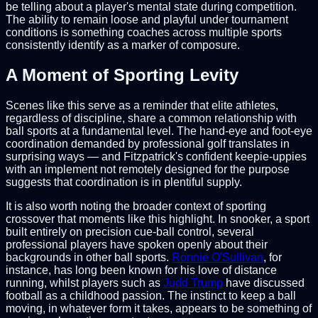
be telling about a player's mental state during competition.
The ability to remain loose and playful under tournament
conditions is something coaches across multiple sports
consistently identify as a marker of composure.
A Moment of Sporting Levity
Scenes like this serve as a reminder that elite athletes,
regardless of discipline, share a common relationship with
ball sports at a fundamental level. The hand-eye and foot-eye
coordination demanded by professional golf translates in
surprising ways — and Fitzpatrick's confident keepie-uppies
with an implement not remotely designed for the purpose
suggests that coordination is in plentiful supply.
It is also worth noting the broader context of sporting
crossover that moments like this highlight. In snooker, a sport
built entirely on precision cue-ball control, several
professional players have spoken openly about their
backgrounds in other ball sports.
Ronnie O'Sullivan
, for
instance, has long been known for his love of distance
running, whilst players such as
Judd Trump
have discussed
football as a childhood passion. The instinct to keep a ball
moving, in whatever form it takes, appears to be something of