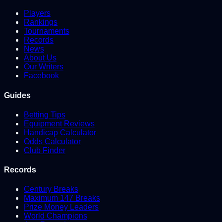
Players
Rankings
Tournaments
Records
News
About Us
Our Writers
Facebook
Guides
Betting Tips
Equipment Reviews
Handicap Calculator
Odds Calculator
Club Finder
Records
Century Breaks
Maximum 147 Breaks
Prize Money Leaders
World Champions