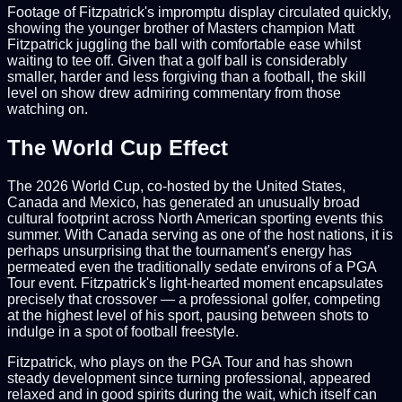
Footage of Fitzpatrick's impromptu display circulated quickly,
showing the younger brother of Masters champion Matt
Fitzpatrick juggling the ball with comfortable ease whilst
waiting to tee off. Given that a golf ball is considerably
smaller, harder and less forgiving than a football, the skill
level on show drew admiring commentary from those
watching on.
The World Cup Effect
The 2026 World Cup, co-hosted by the United States,
Canada and Mexico, has generated an unusually broad
cultural footprint across North American sporting events this
summer. With Canada serving as one of the host nations, it is
perhaps unsurprising that the tournament's energy has
permeated even the traditionally sedate environs of a PGA
Tour event. Fitzpatrick's light-hearted moment encapsulates
precisely that crossover — a professional golfer, competing
at the highest level of his sport, pausing between shots to
indulge in a spot of football freestyle.
Fitzpatrick, who plays on the PGA Tour and has shown
steady development since turning professional, appeared
relaxed and in good spirits during the wait, which itself can