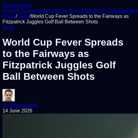
Snooker
Wins
Players
Tournaments
Rankings
Records
Betting
Tools
Equipment
Home
/
News
/
World Cup Fever Spreads to the Fairways as
Fitzpatrick Juggles Golf Ball Between Shots
News
World Cup Fever Spreads
to the Fairways as
Fitzpatrick Juggles Golf
Ball Between Shots
Jonathan Ashby
14 June 2026