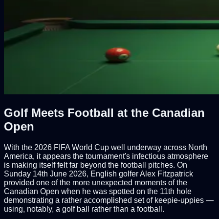
Golf Meets Football at the Canadian
Open
With the 2026 FIFA World Cup well underway across North
America, it appears the tournament's infectious atmosphere
is making itself felt far beyond the football pitches. On
Sunday 14th June 2026, English golfer Alex Fitzpatrick
provided one of the more unexpected moments of the
Canadian Open when he was spotted on the 11th hole
demonstrating a rather accomplished set of keepie-uppies —
using, notably, a golf ball rather than a football.