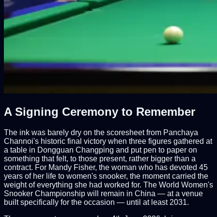
A Signing Ceremony to Remember
The ink was barely dry on the scoresheet from Panchaya
Channoi's historic final victory when three figures gathered at
a table in Dongguan Changping and put pen to paper on
something that felt, to those present, rather bigger than a
contract. For Mandy Fisher, the woman who has devoted 45
years of her life to women's snooker, the moment carried the
weight of everything she had worked for. The World Women's
Snooker Championship will remain in China — at a venue
built specifically for the occasion — until at least 2031.