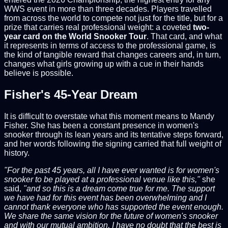
WWS event in more than three decades. Players travelled
from across the world to compete not just for the title, but for a
prize that carries real professional weight: a coveted
two-
year card on the World Snooker Tour
. That card, and what
it represents in terms of access to the professional game, is
the kind of tangible reward that changes careers and, in turn,
changes what girls growing up with a cue in their hands
believe is possible.
Fisher's 45-Year Dream
It is difficult to overstate what this moment means to Mandy
Fisher. She has been a constant presence in women's
snooker through its lean years and its tentative steps forward,
and her words following the signing carried that full weight of
history.
"For the past 45 years, all I have ever wanted is for women's
snooker to be played at a professional venue like this,"
she
said,
"and so this is a dream come true for me. The support
we have had for this event has been overwhelming and I
cannot thank everyone who has supported the event enough.
We share the same vision for the future of women's snooker
and with our mutual ambition, I have no doubt that the best is