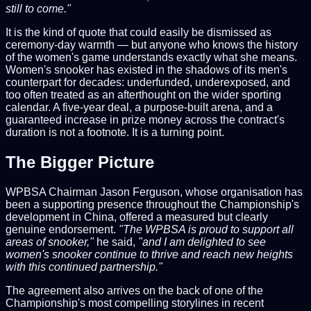
still to come."
It is the kind of quote that could easily be dismissed as
ceremony-day warmth — but anyone who knows the history
of the women's game understands exactly what she means.
Women's snooker has existed in the shadows of its men's
counterpart for decades: underfunded, underexposed, and
too often treated as an afterthought on the wider sporting
calendar. A five-year deal, a purpose-built arena, and a
guaranteed increase in prize money across the contract's
duration is not a footnote. It is a turning point.
The Bigger Picture
WPBSA Chairman Jason Ferguson, whose organisation has
been a supporting presence throughout the Championship's
development in China, offered a measured but clearly
genuine endorsement.
"The WPBSA is proud to support all
areas of snooker,"
he said,
"and I am delighted to see
women's snooker continue to thrive and reach new heights
with this continued partnership."
The agreement also arrives on the back of one of the
Championship's most compelling storylines in recent