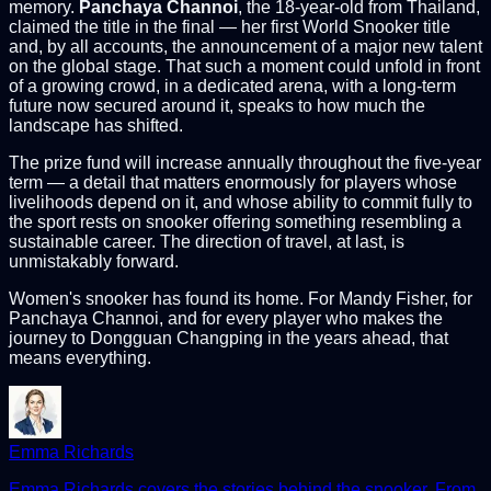
memory.
Panchaya Channoi
, the 18-year-old from Thailand,
claimed the title in the final — her first World Snooker title
and, by all accounts, the announcement of a major new talent
on the global stage. That such a moment could unfold in front
of a growing crowd, in a dedicated arena, with a long-term
future now secured around it, speaks to how much the
landscape has shifted.
The prize fund will increase annually throughout the five-year
term — a detail that matters enormously for players whose
livelihoods depend on it, and whose ability to commit fully to
the sport rests on snooker offering something resembling a
sustainable career. The direction of travel, at last, is
unmistakably forward.
Women's snooker has found its home. For Mandy Fisher, for
Panchaya Channoi, and for every player who makes the
journey to Dongguan Changping in the years ahead, that
means everything.
Emma Richards
Emma Richards covers the stories behind the snooker. From