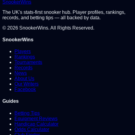
Snooker
Wins
The UK's stats-first snooker hub. Player profiles, rankings,
records, and betting tips — all backed by data.
©
2026
SnookerWins. All Rights Reserved.
SnookerWins
Players
Rankings
Tournaments
Records
News
About Us
Our Writers
Facebook
Guides
Betting Tips
Equipment Reviews
Handicap Calculator
Odds Calculator
Club Finder