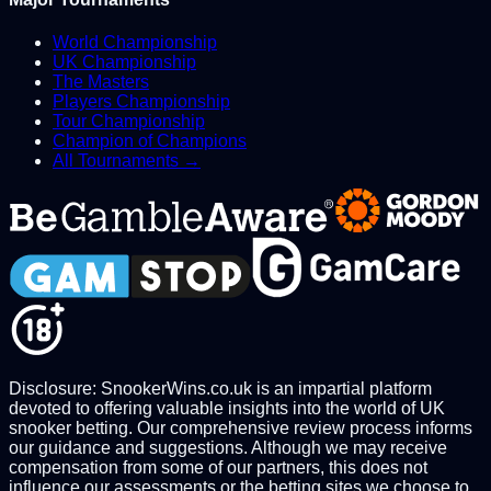
World Championship
UK Championship
The Masters
Players Championship
Tour Championship
Champion of Champions
All Tournaments →
Disclosure: SnookerWins.co.uk is an impartial platform
devoted to offering valuable insights into the world of UK
snooker betting. Our comprehensive review process informs
our guidance and suggestions. Although we may receive
compensation from some of our partners, this does not
influence our assessments or the betting sites we choose to