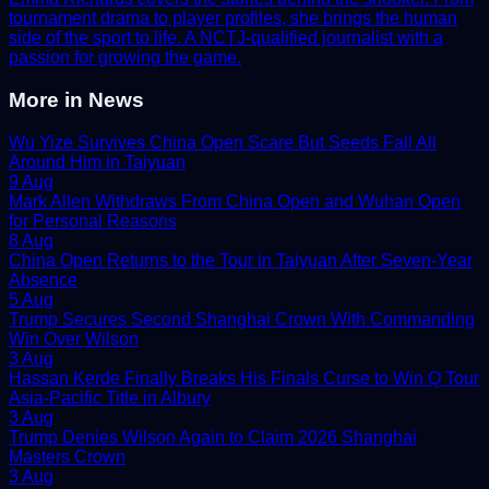
tournament drama to player profiles, she brings the human
side of the sport to life. A NCTJ-qualified journalist with a
passion for growing the game.
More in
News
Wu Yize Survives China Open Scare But Seeds Fall All
Around Him in Taiyuan
9 Aug
Mark Allen Withdraws From China Open and Wuhan Open
for Personal Reasons
8 Aug
China Open Returns to the Tour in Taiyuan After Seven-Year
Absence
5 Aug
Trump Secures Second Shanghai Crown With Commanding
Win Over Wilson
3 Aug
Hassan Kerde Finally Breaks His Finals Curse to Win Q Tour
Asia-Pacific Title in Albury
3 Aug
Trump Denies Wilson Again to Claim 2026 Shanghai
Masters Crown
3 Aug