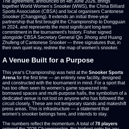
The agreement, announced on 4th June 2026, brings
together World Women's Snooker (WWS), the China Billiard
Sports Association (CBSA) and local organisers Cantonese
Snooker (Changping). It extends an initial three-year
partnership that first brought the Championship to Dongguan
in 2024, and represents the most significant long-term
commitment in the tournament's history. Fisher signed
alongside CBSA Secretary General Qin Jihong and Huang
Zhufeng of Cantonese Snooker — three signatures that, in
their own quiet way, redrew the map of women's snooker.
A Venue Built for a Purpose
This year's Championship was held at the
Snooker Sports
Arena
for the first time — an entirely new facility, designed
and constructed with the tournament in mind. For a sport that
has too often seen its women's game squeezed into
borrowed spaces and multi-purpose halls, the symbolism of a
dedicated venue is not lost on anyone who has followed the
circuit closely. These are not temporary stands and makeshift
press areas. This is infrastructure — a statement that
women's snooker belongs here, and intends to stay.
The numbers reflect the momentum. A total of
78 players
entered the 2026 Championship, the highest entry for any