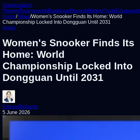
Snooker
Wins
Players
Tournaments
Rankings
Records
Betting
Tools
Equipment
Home
/
News
/
Women's Snooker Finds Its Home: World
Championship Locked Into Dongguan Until 2031
News
Women's Snooker Finds Its
Home: World
Championship Locked Into
Dongguan Until 2031
Emma Richards
5 June 2026