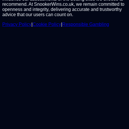
recommend. At SnookerWins.co.uk, we remain committed to
openness and integrity, delivering accurate and trustworthy
advice that our users can count on.
Privacy Policy
|
Cookie Policy
|
Responsible Gambling