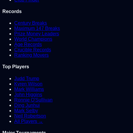
Records
Century Breaks
Maximum 147 Breaks
Prize Money Leaders
World Champions
Age Records
Crucible Records
Ranking Movers
Top Players
Judd Trump
Kyren Wilson
Mark Williams
John Higgins
Ronnie O'Sullivan
Ding Junhui
Mark Selby
Neil Robertson
All Players →
Major Tournaments