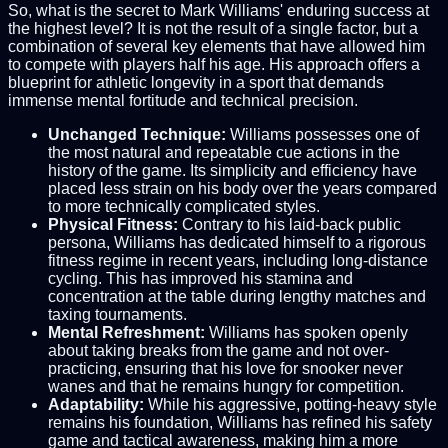
So, what is the secret to Mark Williams' enduring success at
the highest level? It is not the result of a single factor, but a
combination of several key elements that have allowed him
to compete with players half his age. His approach offers a
blueprint for athletic longevity in a sport that demands
immense mental fortitude and technical precision.
Unchanged Technique:
Williams possesses one of
the most natural and repeatable cue actions in the
history of the game. Its simplicity and efficiency have
placed less strain on his body over the years compared
to more technically complicated styles.
Physical Fitness:
Contrary to his laid-back public
persona, Williams has dedicated himself to a rigorous
fitness regime in recent years, including long-distance
cycling. This has improved his stamina and
concentration at the table during lengthy matches and
taxing tournaments.
Mental Refreshment:
Williams has spoken openly
about taking breaks from the game and not over-
practicing, ensuring that his love for snooker never
wanes and that he remains hungry for competition.
Adaptability:
While his aggressive, potting-heavy style
remains his foundation, Williams has refined his safety
game and tactical awareness, making him a more