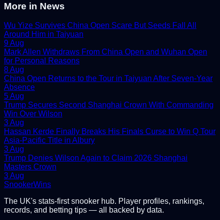
More in
News
Wu Yize Survives China Open Scare But Seeds Fall All
Around Him in Taiyuan
9 Aug
Mark Allen Withdraws From China Open and Wuhan Open
for Personal Reasons
8 Aug
China Open Returns to the Tour in Taiyuan After Seven-Year
Absence
5 Aug
Trump Secures Second Shanghai Crown With Commanding
Win Over Wilson
3 Aug
Hassan Kerde Finally Breaks His Finals Curse to Win Q Tour
Asia-Pacific Title in Albury
3 Aug
Trump Denies Wilson Again to Claim 2026 Shanghai
Masters Crown
3 Aug
Snooker
Wins
The UK's stats-first snooker hub. Player profiles, rankings,
records, and betting tips — all backed by data.