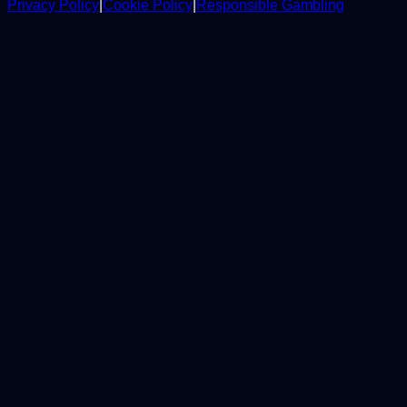
Privacy Policy
|
Cookie Policy
|
Responsible Gambling