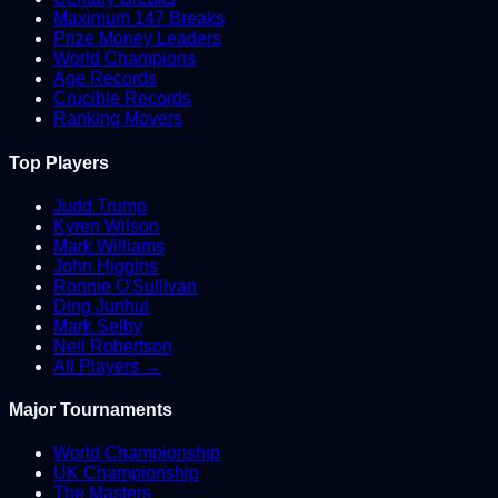
Maximum 147 Breaks
Prize Money Leaders
World Champions
Age Records
Crucible Records
Ranking Movers
Top Players
Judd Trump
Kyren Wilson
Mark Williams
John Higgins
Ronnie O'Sullivan
Ding Junhui
Mark Selby
Neil Robertson
All Players →
Major Tournaments
World Championship
UK Championship
The Masters