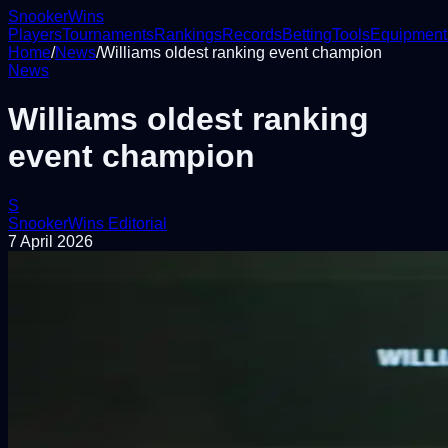
Snooker
Wins
Players
Tournaments
Rankings
Records
Betting
Tools
Equipment
Home
/
News
/
Williams oldest ranking event champion
News
Williams oldest ranking
event champion
S
SnookerWins Editorial
7 April 2026