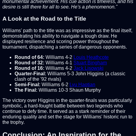
monumental achievement. His cue action is timeless, and his
desire is still there for all to see. He's a phenomenon."
A Look at the Road to the Title
Williams' path to the title was as impressive as the final itself,
demonstrating his ability to navigate a tough draw. He
displayed resilience and scoring power throughout the
tournament, dispatching a series of dangerous opponents.
Round of 64:
Williams 4-2
Louis Heathcote
Round of 32:
Williams 4-1
Stuart Bingham
Round of 16:
Williams 4-2
Jack Lisowski
Quarter-Final:
Williams 5-3 John Higgins (a classic
clash of the '92 rivals)
Semi-Final:
Williams 6-2
Lyu Haotian
The Final:
Williams 10-3 Shaun Murphy
The victory over Higgins in the quarter-finals was particularly
symbolic, a hard-fought battle between two legends who
continue to defy time. It served as a stark reminder of their
enduring quality and set the stage for Williams' historic run to
the trophy.
Conclusion: An Inspiration for the