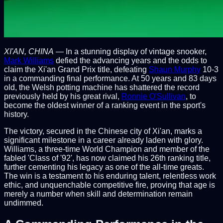
XI'AN, CHINA
— In a stunning display of vintage snooker,
Mark Williams
defied the advancing years and the odds to
claim the Xi'an Grand Prix title, defeating
Shaun Murphy
10-3
in a commanding final performance. At 50 years and 83 days
old, the Welsh potting machine has shattered the record
previously held by his great rival,
Ronnie O'Sullivan
, to
become the oldest winner of a ranking event in the sport's
history.
The victory, secured in the Chinese city of Xi'an, marks a
significant milestone in a career already laden with glory.
Williams, a three-time World Champion and member of the
fabled 'Class of '92', has now claimed his 26th ranking title,
further cementing his legacy as one of the all-time greats.
The win is a testament to his enduring talent, relentless work
ethic, and unquenchable competitive fire, proving that age is
merely a number when skill and determination remain
undimmed.