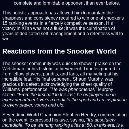
complete and formidable opponent than ever before.
This holistic approach has allowed him to maintain the
sharpness and consistency required to win one of snooker's
15 ranking events in a fiercely competitive season. His
victory in Xi'an was not a fluke; it was the culmination of
years of dedicated self-management and a relentless will to
win.
Reactions from the Snooker World
The snooker community was quick to shower praise on the
Welshman for his historic achievement. Tributes poured in
from fellow players, pundits, and fans, all marveling at his
incredible feat. His final opponent, Shaun Murphy, was
gracious in defeat, acknowledging the sheer quality of
Williams' performance.
"He was phenomenal,"
Murphy
stated.
"From the first ball to the last, he outplayed me in
every department. He's a credit to the sport and an inspiration
to every player, young and old."
Seven-time World Champion Stephen Hendry, commentating
on the event, expressed his awe, saying,
"It's absolutely
incredible. To be winning ranking titles at 50, in this era, is a