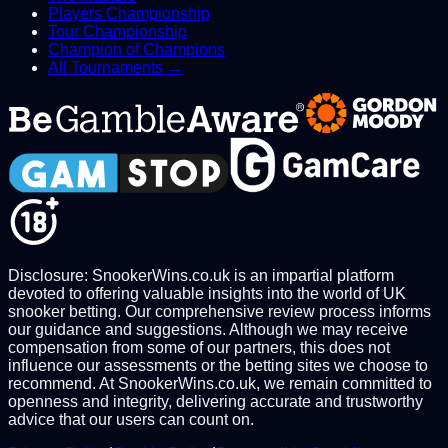
Players Championship
Tour Championship
Champion of Champions
All Tournaments →
Disclosure: SnookerWins.co.uk is an impartial platform
devoted to offering valuable insights into the world of UK
snooker betting. Our comprehensive review process informs
our guidance and suggestions. Although we may receive
compensation from some of our partners, this does not
influence our assessments or the betting sites we choose to
recommend. At SnookerWins.co.uk, we remain committed to
openness and integrity, delivering accurate and trustworthy
advice that our users can count on.