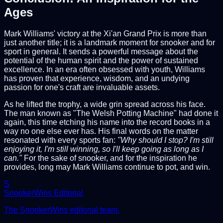
Ages
Mark Williams' victory at the Xi'an Grand Prix is more than
just another title; it is a landmark moment for snooker and for
sport in general. It sends a powerful message about the
potential of the human spirit and the power of sustained
excellence. In an era often obsessed with youth, Williams
has proven that experience, wisdom, and an undying
passion for one's craft are invaluable assets.
As he lifted the trophy, a wide grin spread across his face.
The man known as "The Welsh Potting Machine" had done it
again, this time etching his name into the record books in a
way no one else ever has. His final words on the matter
resonated with every sports fan:
"Why should I stop? I'm still
enjoying it, I'm still winning, so I'll keep going as long as I
can."
For the sake of snooker, and for the inspiration he
provides, long may Mark Williams continue to pot, and win.
S
SnookerWins Editorial
The SnookerWins editorial team.