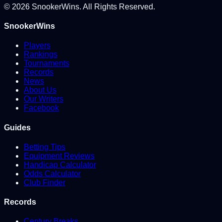
©
2026
SnookerWins. All Rights Reserved.
SnookerWins
Players
Rankings
Tournaments
Records
News
About Us
Our Writers
Facebook
Guides
Betting Tips
Equipment Reviews
Handicap Calculator
Odds Calculator
Club Finder
Records
Century Breaks