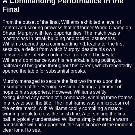
A Commanding Performance in the
Final
From the outset of the final, Williams exhibited a level of
control and scoring prowess that left former World Champion
Shaun Murphy with few opportunities. The match was a
masterclass in break-building and tactical astuteness.
Williams opened up a commanding 7-1 lead after the first
session, a deficit from which Murphy, despite his own
considerable talents, could never recover. The key to
Williams' dominance was his remarkable long potting, a
hallmark of his game throughout his career, which repeatedly
opened the table for substantial breaks.
Murphy managed to secure the first two frames upon the
resumption of the evening session, offering a glimmer of
hope to his supporters. However, Williams swiftly
extinguished any notion of a comeback, winning three frames
in a row to seal the title. The final frame was a microcosm of
the entire match, with Williams coolly compiling a match-
winning break to cross the finish line. After sinking the final
ball, a typically understated Williams simply shared a warm
handshake with his opponent, the significance of the moment
clear for all to see.