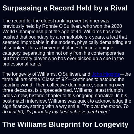
Surpassing a Record Held by a Rival
The record for the oldest ranking event winner was
previously held by Ronnie O'Sullivan, who won the 2020
World Championship at the age of 44. Williams has now
pushed that boundary by a remarkable six years, a feat that
seemed improbable in the modern, physically demanding era
of snooker. This achievement places him in a unique
category, separating him not only from his contemporaries
but from every player who has ever picked up a cue in the
professional ranks.
The longevity of Williams, O'Sullivan, and
John Higgins
—the
three pillars of the 'Class of '92'—continues to astound the
sporting world. Their collective dominance, spanning over
three decades, is unprecedented. Williams' latest triumph
adds a new, historic chapter to this ongoing narrative. In his
post-match interview, Williams was quick to acknowledge the
significance, stating with a wry smile,
"I'm over the moon. To
do it at 50, it's probably my best achievement ever."
The Williams Blueprint for Longevity