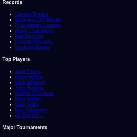
Records
Century Breaks
Maximum 147 Breaks
Prize Money Leaders
World Champions
Age Records
Crucible Records
Ranking Movers
Top Players
Judd Trump
Kyren Wilson
Mark Williams
John Higgins
Ronnie O'Sullivan
Ding Junhui
Mark Selby
Neil Robertson
All Players →
Major Tournaments