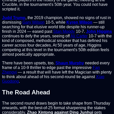
Crucible, in the tournament's 50th year. You could not have
scripted it.
Judd Trump
, the 2019 champion, showed no signs of rust in
dismissing
Gary Wilson
10-5, while
Kyren Wilson
— still
searching for that elusive world title despite his runner-up
finish in 2024 — eased past
Stan Moody
10-7.
John Higgins
continues to defy the years, seeing off
Ali Carter
10-7 with the
kind of composed, methodical snooker that has defined his
career across four decades. At 50 years of age, Higgins
competing at this level in the tournament's 50th edition feels
almost poetically appropriate.
There have been upsets, too.
Shaun Murphy
needed every
frame of a 10-9 thriller to edge past the impressive
Fan
Zhengyi
— a result that will have left the Magician with plenty
to think about ahead of his second-round tie against
Xiao
Guodong
.
The Road Ahead
The second round draws begin to take shape from Thursday
onwards, with the best-of-25 format sharpening the stakes
considerably.
Zhao Xintong against Ding Junhui
gets