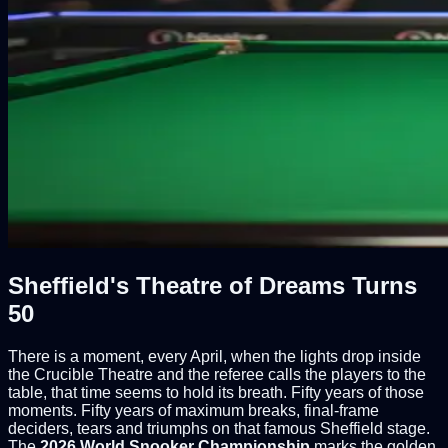
Sheffield's Theatre of Dreams Turns
50
There is a moment, every April, when the lights drop inside
the Crucible Theatre and the referee calls the players to the
table, that time seems to hold its breath. Fifty years of those
moments. Fifty years of maximum breaks, final-frame
deciders, tears and triumphs on that famous Sheffield stage.
The
2026 World Snooker Championship
marks the golden