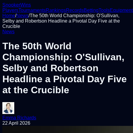
Snooker
Wins
Players
Tournaments
Rankings
Records
Betting
Tools
Equipment
Home
/
News
/
The 50th World Championship: O'Sullivan,
Selby and Robertson Headline a Pivotal Day Five at the
Crucible
News
The 50th World
Championship: O'Sullivan,
Selby and Robertson
Headline a Pivotal Day Five
at the Crucible
Emma Richards
22 April 2026