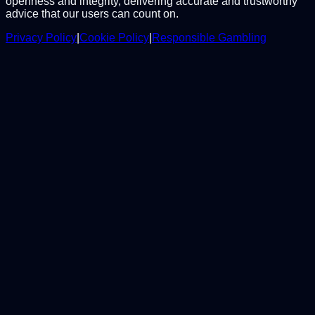
openness and integrity, delivering accurate and trustworthy
advice that our users can count on.
Privacy Policy
|
Cookie Policy
|
Responsible Gambling