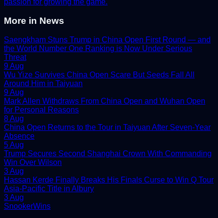
passion for growing the game.
More in
News
Saengkham Stuns Trump in China Open First Round — and
the World Number One Ranking is Now Under Serious
Threat
9 Aug
Wu Yize Survives China Open Scare But Seeds Fall All
Around Him in Taiyuan
9 Aug
Mark Allen Withdraws From China Open and Wuhan Open
for Personal Reasons
8 Aug
China Open Returns to the Tour in Taiyuan After Seven-Year
Absence
5 Aug
Trump Secures Second Shanghai Crown With Commanding
Win Over Wilson
3 Aug
Hassan Kerde Finally Breaks His Finals Curse to Win Q Tour
Asia-Pacific Title in Albury
3 Aug
Snooker
Wins