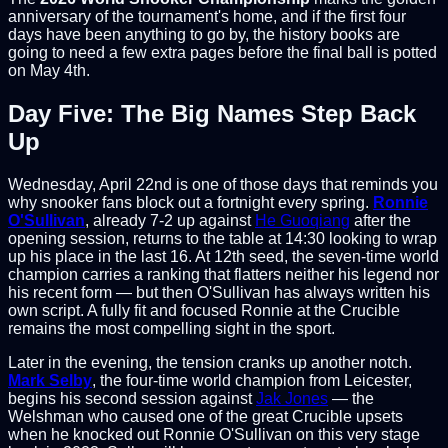
anniversary of the tournament's home, and if the first four
days have been anything to go by, the history books are
going to need a few extra pages before the final ball is potted
on May 4th.
Day Five: The Big Names Step Back
Up
Wednesday, April 22nd is one of those days that reminds you
why snooker fans block out a fortnight every spring.
Ronnie
O'Sullivan
, already 7-2 up against
He Guoqiang
after the
opening session, returns to the table at 14:30 looking to wrap
up his place in the last 16. At 12th seed, the seven-time world
champion carries a ranking that flatters neither his legend nor
his recent form — but then O'Sullivan has always written his
own script. A fully fit and focused Ronnie at the Crucible
remains the most compelling sight in the sport.
Later in the evening, the tension cranks up another notch.
Mark Selby
, the four-time world champion from Leicester,
begins his second session against
Jak Jones
— the
Welshman who caused one of the great Crucible upsets
when he knocked out Ronnie O'Sullivan on this very stage