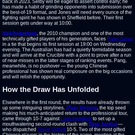
back in 2023. Selby will be eager to assert control early; he
has made a habit of grinding opponents into submission over
the best-of-19 format, and Jones will need every ounce of the
fighting spirit he has shown in Sheffield before. Their first
session gets under way at 10:00.
Neil Robertson
, the 2010 champion and one of the most
technically gifted players of his generation, faces
Pang Junxu
in a tie that begins its first session at 19:00 on Wednesday
evening. The Australian has had a quietly formidable season
and will arrive at the Crucible with a point to prove after a run
of near-misses in the latter stages of ranking events. Pang,
meanwhile, is no pushover — the young Chinese
professional has shown real composure on the big occasions
and will relish the opportunity.
How the Draw Has Unfolded
Elsewhere in the first round, the results have already thrown
up some intriguing storylines.
Zhao Xintong
, the top seed
making his much-anticipated return to the professional tour,
came through 10-7 against
Liam Highfield
to set up a
mouthwatering second-round clash with
Ding Junhui
—
who dispatched
David Gilbert
10-5. Two of the most gifted
Chinese players in the history of the game, meeting at the