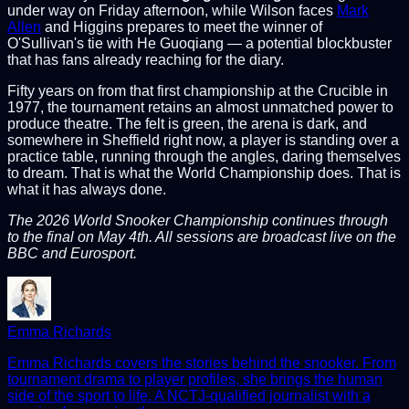
under way on Friday afternoon, while Wilson faces
Mark
Allen
and Higgins prepares to meet the winner of
O'Sullivan's tie with He Guoqiang — a potential blockbuster
that has fans already reaching for the diary.
Fifty years on from that first championship at the Crucible in
1977, the tournament retains an almost unmatched power to
produce theatre. The felt is green, the arena is dark, and
somewhere in Sheffield right now, a player is standing over a
practice table, running through the angles, daring themselves
to dream. That is what the World Championship does. That is
what it has always done.
The 2026 World Snooker Championship continues through
to the final on May 4th. All sessions are broadcast live on the
BBC and Eurosport.
Emma Richards
Emma Richards covers the stories behind the snooker. From
tournament drama to player profiles, she brings the human
side of the sport to life. A NCTJ-qualified journalist with a