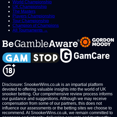
World Championship
UK Championship
The Masters
Players Championship
Tour Championship
Champion of Champions
All Tournaments →
Disclosure: SnookerWins.co.uk is an impartial platform
devoted to offering valuable insights into the world of UK
snooker betting. Our comprehensive review process informs
our guidance and suggestions. Although we may receive
compensation from some of our partners, this does not
influence our assessments or the betting sites we choose to
recommend. At SnookerWins.co.uk, we remain committed to