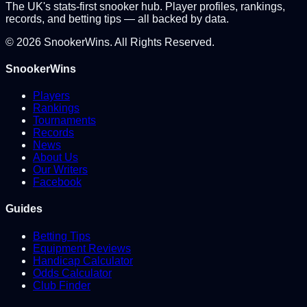
The UK's stats-first snooker hub. Player profiles, rankings,
records, and betting tips — all backed by data.
©
2026
SnookerWins. All Rights Reserved.
SnookerWins
Players
Rankings
Tournaments
Records
News
About Us
Our Writers
Facebook
Guides
Betting Tips
Equipment Reviews
Handicap Calculator
Odds Calculator
Club Finder