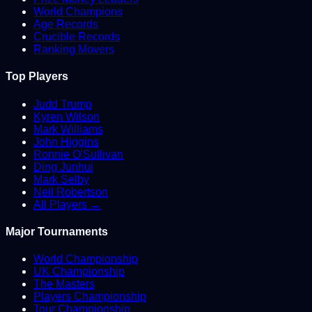
World Champions
Age Records
Crucible Records
Ranking Movers
Top Players
Judd Trump
Kyren Wilson
Mark Williams
John Higgins
Ronnie O'Sullivan
Ding Junhui
Mark Selby
Neil Robertson
All Players →
Major Tournaments
World Championship
UK Championship
The Masters
Players Championship
Tour Championship