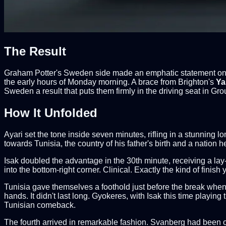
The Result
Graham Potter's Sweden side made an emphatic statement on th
the early hours of Monday morning. A brace from Brighton's
Ya
Sweden a result that puts them firmly in the driving seat in Gro
How It Unfolded
Ayari set the tone inside seven minutes, rifling in a stunning 
towards Tunisia, the country of his father's birth and a nation 
Isak doubled the advantage in the 30th minute, receiving a lay-of
into the bottom-right corner. Clinical. Exactly the kind of finish
Tunisia gave themselves a foothold just before the break when 
hands. It didn't last long. Gyokeres, with Isak this time playing
Tunisian comeback.
The fourth arrived in remarkable fashion. Svanberg had been on