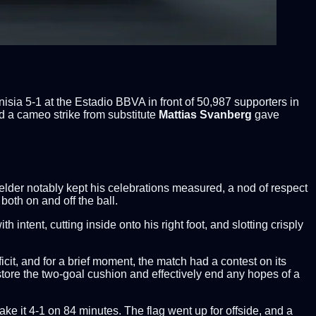
ia 5-1 at the Estadio BBVA in front of 50,987 supporters in
nd a cameo strike from substitute
Mattias Svanberg
gave
ielder notably kept his celebrations measured, a nod of respect
both on and off the ball.
intent, cutting inside onto his right foot, and slotting crisply
it, and for a brief moment, the match had a contest on its
restore the two-goal cushion and effectively end any hopes of a
 it 4-1 on 84 minutes. The flag went up for offside, and a