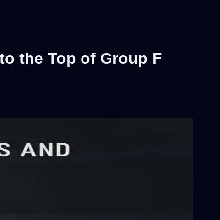
 to the Top of Group F