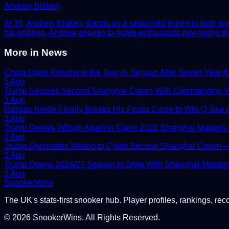
Andrew Blakely
At 35, Andrew Blakely stands as a seasoned expert in both snook
his writings, Andrew aspires to guide enthusiasts navigating th
More in
News
China Open Returns to the Tour in Taiyuan After Seven-Year 
5 Aug
Trump Secures Second Shanghai Crown With Commanding W
3 Aug
Hassan Kerde Finally Breaks His Finals Curse to Win Q Tour As
3 Aug
Trump Denies Wilson Again to Claim 2026 Shanghai Masters
3 Aug
Trump Dominates Wilson to Claim Second Shanghai Crown — 
3 Aug
Trump Opens 2026/27 Season in Style With Shanghai Master
3 Aug
Snooker
Wins
The UK's stats-first snooker hub. Player profiles, rankings, rec
©
2026
SnookerWins. All Rights Reserved.