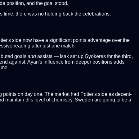
de position, and the goal stood.
is time, there was no holding back the celebrations.
tter's side now have a significant points advantage over the
sive reading after just one match.
ributed goals
and
assists — Isak set up Gyokeres for the third,
fend against. Ayari's influence from deeper positions adds
ame.
g points on day one. The market had Potter's side as decent-
and maintain this level of chemistry, Sweden are going to be a