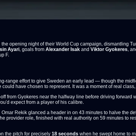
e opening night of their World Cup campaign, dismantling Tunis
sin Ayari
, goals from
Alexander Isak
and
Viktor Gyokeres
, a
up F.
long-range effort to give Sweden an early lead — though the midf
he could have chosen to represent. It was a moment of real class, 
f from Gyokeres near the halfway line before driving forward with 
 you'd expect from a player of his calibre.
Omar Rekik glanced a header in on 43 minutes to halve the defic
 the provider role, finished with real authority on 59 minutes to 
 the pitch for precisely
18 seconds
when he swept home to make