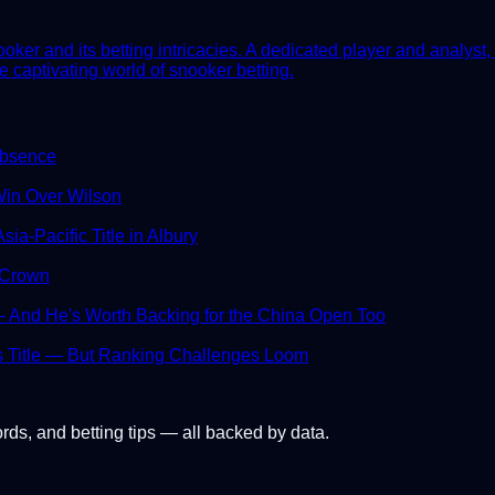
er and its betting intricacies. A dedicated player and analyst, 
e captivating world of snooker betting.
Absence
in Over Wilson
ia-Pacific Title in Albury
 Crown
And He's Worth Backing for the China Open Too
s Title — But Ranking Challenges Loom
ords, and betting tips — all backed by data.