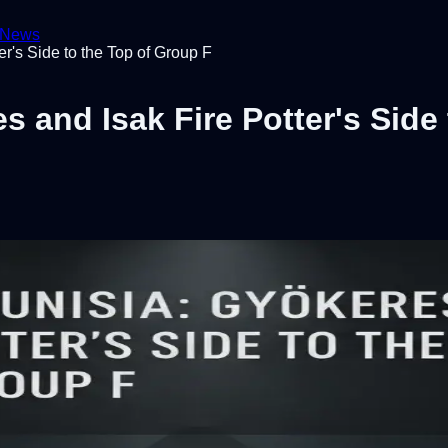
News
r's Side to the Top of Group F
 and Isak Fire Potter's Side