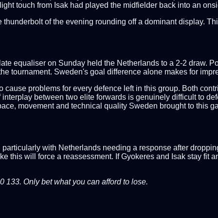
ight touch from Isak had played the midfielder back into an onsi
e thunderbolt of the evening rounding off a dominant display. Th
p
late equaliser on Sunday held the Netherlands to a 2-2 draw. Po
he tournament. Sweden's goal difference alone makes for impres
o cause problems for every defence left in this group. Both cont
interplay between two elite forwards is genuinely difficult to de
 pace, movement and technical quality Sweden brought to this g
particularly with Netherlands needing a response after droppin
ke this will force a reassessment. If Gyokeres and Isak stay fit 
33. Only bet what you can afford to lose.