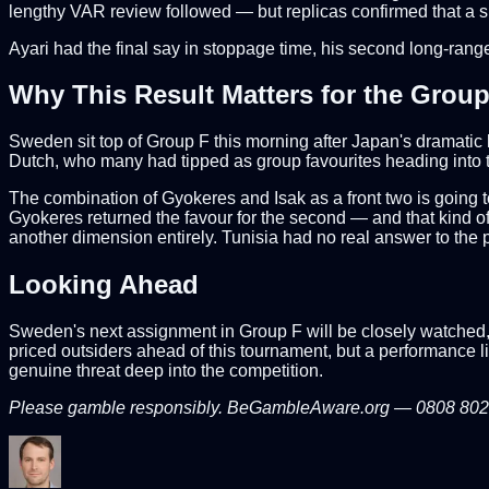
lengthy VAR review followed — but replicas confirmed that a sl
Ayari had the final say in stoppage time, his second long-rang
Why This Result Matters for the Grou
Sweden sit top of Group F this morning after Japan's dramatic 
Dutch, who many had tipped as group favourites heading into t
The combination of Gyokeres and Isak as a front two is going t
Gyokeres returned the favour for the second — and that kind of 
another dimension entirely. Tunisia had no real answer to the
Looking Ahead
Sweden's next assignment in Group F will be closely watched, 
priced outsiders ahead of this tournament, but a performance li
genuine threat deep into the competition.
Please gamble responsibly. BeGambleAware.org — 0808 8020 1