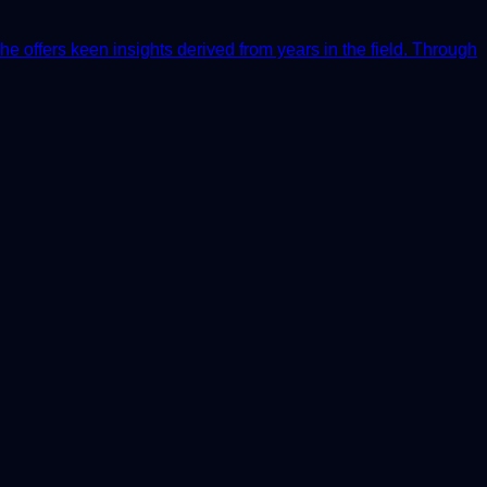
he offers keen insights derived from years in the field. Through