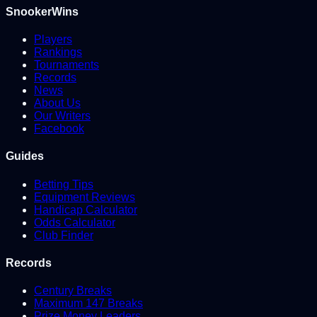
SnookerWins
Players
Rankings
Tournaments
Records
News
About Us
Our Writers
Facebook
Guides
Betting Tips
Equipment Reviews
Handicap Calculator
Odds Calculator
Club Finder
Records
Century Breaks
Maximum 147 Breaks
Prize Money Leaders