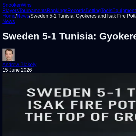
Snooker
Wins
Players
Tournaments
Rankings
Records
Betting
Tools
Equipment
Home
/
News
/
Sweden 5-1 Tunisia: Gyokeres and Isak Fire Potte
News
Sweden 5-1 Tunisia: Gyokeres
Andrew Blakely
15 June 2026