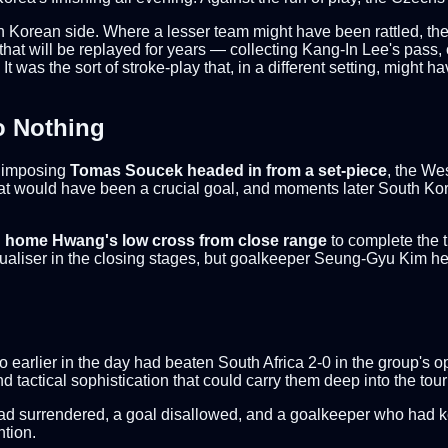
th Korean side. Where a lesser team might have been rattled, th
 that will be replayed for years — collecting Kang-In Lee's pass, 
 It was the sort of stroke-play that, in a different setting, might
o Nothing
e imposing
Tomas Soucek headed in from a set-piece
, the We
what would have been a crucial goal, and moments later South Ko
 home Hwang's low cross from close range
to complete the t
ualiser in the closing stages, but goalkeeper Seung-Gyu Kim hel
earlier in the day had beaten South Africa 2-0 in the group's ope
d tactical sophistication that could carry them deep into the to
ad surrendered, a goal disallowed, and a goalkeeper who had kep
ntion.