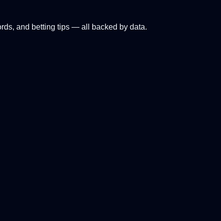
ords, and betting tips — all backed by data.