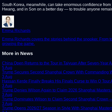
South Korea, meanwhile, can take enormous confidence from thi
Hwang, and in Son on a better day — to trouble anyone remain
Emma Richards
Emma Richards covers the stories behind the snooker. From tour
growing the game.
More in
News
China Open Returns to the Tour in Taiyuan After Seven-Year 
5 Aug
Trump Secures Second Shanghai Crown With Commanding W
3 Aug
Hassan Kerde Finally Breaks His Finals Curse to Win Q Tour As
3 Aug
Trump Denies Wilson Again to Claim 2026 Shanghai Masters
3 Aug
Trump Dominates Wilson to Claim Second Shanghai Crown — 
3 Aug
Trump Opens 2026/27 Season in Style With Shanghai Master