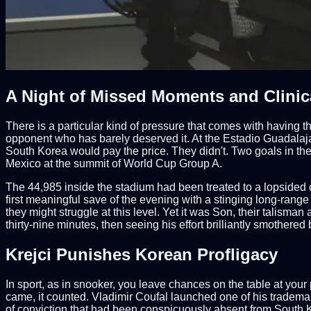
A Night of Missed Moments and Clinica
There is a particular kind of pressure that comes with having 
opponent who has barely deserved it. At the Estadio Guadalajar
South Korea would pay the price. They didn't. Two goals in th
Mexico at the summit of World Cup Group A.
The 44,985 inside the stadium had been treated to a lopsided c
first meaningful save of the evening with a stinging long-range
they might struggle at this level. Yet it was Son, their talisman
thirty-nine minutes, then seeing his effort brilliantly smothere
Krejci Punishes Korean Profligacy
In sport, as in snooker, you leave chances on the table at your p
came, it counted. Vladimir Coufal launched one of his tradem
of conviction that had been conspicuously absent from South Ko