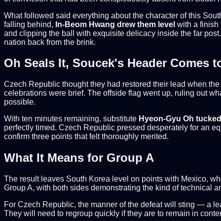
What followed said everything about the character of this Sou
falling behind,
In-Beom Hwang drew them level
with a finish
and clipping the ball with exquisite delicacy inside the far post.
nation back from the brink.
Oh Seals It, Soucek's Header Comes t
Czech Republic thought they had restored their lead when th
celebrations were brief. The offside flag went up, ruling out 
possible.
With ten minutes remaining, substitute
Hyeon-Gyu Oh tucked
perfectly timed. Czech Republic pressed desperately for an eq
confirm three points that felt thoroughly merited.
What It Means for Group A
The result leaves South Korea level on points with Mexico, who 
Group A, with both sides demonstrating the kind of technical an
For Czech Republic, the manner of the defeat will sting — a le
They will need to regroup quickly if they are to remain in conte