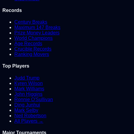
Records
Century Breaks
Maximum 147 Breaks
Prize Money Leaders
World Champions
Age Records
Crucible Records
Ranking Movers
Top Players
Judd Trump
Kyren Wilson
Mark Williams
John Higgins
Ronnie O'Sullivan
Ding Junhui
Mark Selby
Neil Robertson
All Players →
Major Tournaments