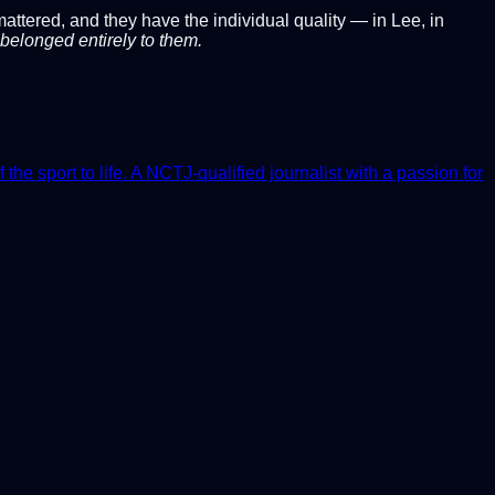
ttered, and they have the individual quality — in Lee, in
belonged entirely to them.
e sport to life. A NCTJ-qualified journalist with a passion for