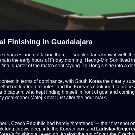
l Finishing in Guadalajara
the chances and not taking them — snooker fans know it well, th
a in the early hours of Friday morning, Heung-Min Son lived that
e final quarter of the match sent Myung-Bo Hong's side into a d
ontest in terms of dominance, with South Korea the clearly supe
 effort on fourteen minutes, and the Koreans continued to probe 
 and captain, who kept finding himself in front of goal and coming
d by goalkeeper Matej Kovar just after the hour mark.
eril. Czech Republic had barely threatened — their first shot on t
ark long throws deep into the Korean box, and
Ladislav Krejci c
rea's finishing all evening. Against the run of play, the Czechs 