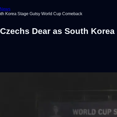
News
uth Korea Stage Gutsy World Cup Comeback
Czechs Dear as South Korea