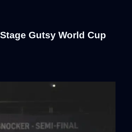
 Stage Gutsy World Cup