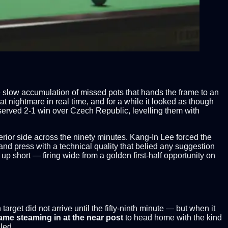
e slow accumulation of missed pots that hands the frame to an
 nightmare in real time, and for a while it looked as though
eserved 2-1 win over Czech Republic, levelling them with
rior side across the ninety minutes. Kang-In Lee forced the
and press with a technical quality that belied any suggestion
 up short — firing wide from a golden first-half opportunity on
arget did not arrive until the fifty-ninth minute — but when it
ame steaming in at the near post
to head home with the kind
led.