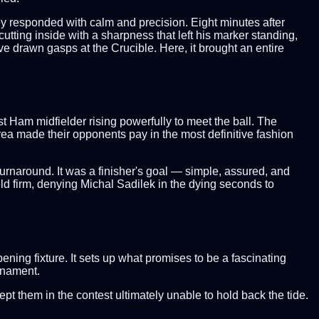
ey responded with calm and precision. Eight minutes after
cutting inside with a sharpness that left his marker standing,
 have drawn gasps at the Crucible. Here, it brought an entire
st Ham midfielder rising powerfully to meet the ball. The
rea made their opponents pay in the most definitive fashion
urnaround. It was a finisher's goal — simple, assured, and
d firm, denying Michal Sadilek in the dying seconds to
ning fixture. It sets up what promises to be a fascinating
urnament.
t them in the contest ultimately unable to hold back the tide.