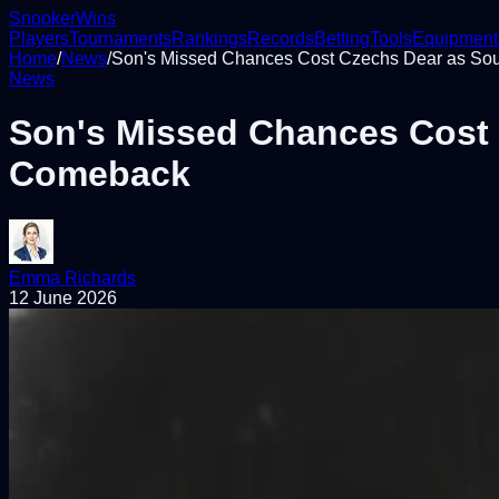
Snooker
Wins
Players
Tournaments
Rankings
Records
Betting
Tools
Equipment
Home
/
News
/
Son's Missed Chances Cost Czechs Dear as So
News
Son's Missed Chances Cost 
Comeback
Emma Richards
12 June 2026