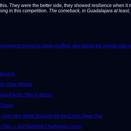
s. They were the better side, they showed resilience when it ma
ing in this competition.
The comeback, in Guadalajara at least, 
nament drama to player profiles, she brings the human side of th
Absence
in Over Wilson
ia-Pacific Title in Albury
 Crown
And He's Worth Backing for the China Open Too
s Title — But Ranking Challenges Loom