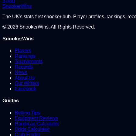
3 Aug
Snooker
Wins
The UK's stats-first snooker hub. Player profiles, rankings, rec
©
2026
SnookerWins. All Rights Reserved.
SnookerWins
Players
Rankings
Tournaments
Records
News
About Us
Our Writers
Facebook
Guides
Betting Tips
Equipment Reviews
Handicap Calculator
Odds Calculator
Club Finder