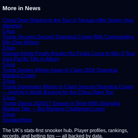
More in
News
China Open Returns to the Tour in Taiyuan After Seven-Year
Absence
5 Aug
Trump Secures Second Shanghai Crown With Commanding
Win Over Wilson
3 Aug
Hassan Kerde Finally Breaks His Finals Curse to Win Q Tour
Asia-Pacific Title in Albury
3 Aug
Trump Denies Wilson Again to Claim 2026 Shanghai
Masters Crown
3 Aug
Trump Dominates Wilson to Claim Second Shanghai Crown
— And He's Worth Backing for the China Open Too
3 Aug
Trump Opens 2026/27 Season in Style With Shanghai
Masters Title — But Ranking Challenges Loom
3 Aug
Snooker
Wins
The UK's stats-first snooker hub. Player profiles, rankings,
records, and betting tips — all backed by data.