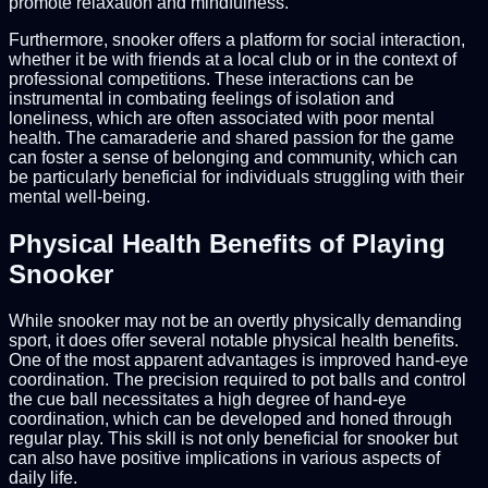
promote relaxation and mindfulness.
Furthermore, snooker offers a platform for social interaction,
whether it be with friends at a local club or in the context of
professional competitions. These interactions can be
instrumental in combating feelings of isolation and
loneliness, which are often associated with poor mental
health. The camaraderie and shared passion for the game
can foster a sense of belonging and community, which can
be particularly beneficial for individuals struggling with their
mental well-being.
Physical Health Benefits of Playing
Snooker
While snooker may not be an overtly physically demanding
sport, it does offer several notable physical health benefits.
One of the most apparent advantages is improved hand-eye
coordination. The precision required to pot balls and control
the cue ball necessitates a high degree of hand-eye
coordination, which can be developed and honed through
regular play. This skill is not only beneficial for snooker but
can also have positive implications in various aspects of
daily life.