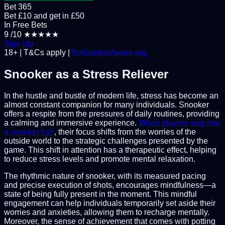
Bet 365
Bet £10 and get in £50
In Free Bets
9
/10
★★★★★
Sign Up
18+ | T&Cs apply |
BeGambleAware.org
Snooker as a Stress Reliever
In the hustle and bustle of modern life, stress has become an
almost constant companion for many individuals. Snooker
offers a respite from the pressures of daily routines, providing
a calming and immersive experience.
When players step into
a snooker hall
, their focus shifts from the worries of the
outside world to the strategic challenges presented by the
game. This shift in attention has a therapeutic effect, helping
to reduce stress levels and promote mental relaxation.
The rhythmic nature of snooker, with its measured pacing
and precise execution of shots, encourages mindfulness—a
state of being fully present in the moment. This mindful
engagement can help individuals temporarily set aside their
worries and anxieties, allowing them to recharge mentally.
Moreover, the sense of achievement that comes with potting