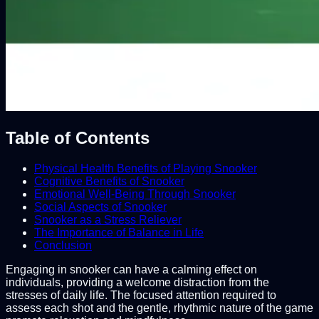
Table of Contents
Physical Health Benefits of Playing Snooker
Cognitive Benefits of Snooker
Emotional Well-Being Through Snooker
Social Aspects of Snooker
Snooker as a Stress Reliever
The Importance of Balance in Life
Conclusion
Engaging in snooker can have a calming effect on
individuals, providing a welcome distraction from the
stresses of daily life. The focused attention required to
assess each shot and the gentle, rhythmic nature of the game