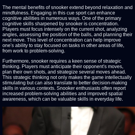
The mental benefits of snooker extend beyond relaxation and
mindfulness. Engaging in this cue sport can enhance
cognitive abilities in numerous ways. One of the primary
cognitive skills sharpened by snooker is concentration.
Players must focus intensely on the current shot, analyzing
angles, assessing the position of the balls, and planning their
next move. This level of concentration can help improve
one's ability to stay focused on tasks in other areas of life,
from work to problem-solving.
Furthermore, snooker requires a keen sense of strategic
thinking. Players must anticipate their opponent's moves,
plan their own shots, and strategize several moves ahead.
This strategic thinking not only makes the game intellectually
stimulating but can also translate to better decision-making
skills in various contexts. Snooker enthusiasts often report
increased problem-solving abilities and improved spatial
awareness, which can be valuable skills in everyday life.