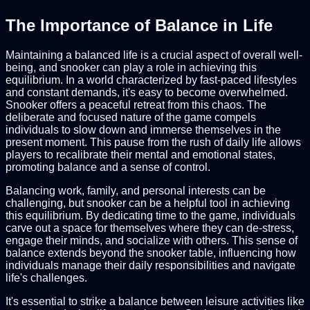
The Importance of Balance in Life
Maintaining a balanced life is a crucial aspect of overall well-
being, and snooker can play a role in achieving this
equilibrium. In a world characterized by fast-paced lifestyles
and constant demands, it's easy to become overwhelmed.
Snooker offers a peaceful retreat from this chaos. The
deliberate and focused nature of the game compels
individuals to slow down and immerse themselves in the
present moment. This pause from the rush of daily life allows
players to recalibrate their mental and emotional states,
promoting balance and a sense of control.
Balancing work, family, and personal interests can be
challenging, but snooker can be a helpful tool in achieving
this equilibrium. By dedicating time to the game, individuals
carve out a space for themselves where they can de-stress,
engage their minds, and socialize with others. This sense of
balance extends beyond the snooker table, influencing how
individuals manage their daily responsibilities and navigate
life's challenges.
It's essential to strike a balance between leisure activities like