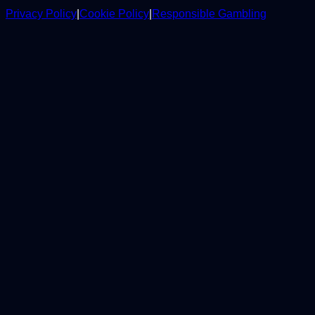
Privacy Policy
|
Cookie Policy
|
Responsible Gambling