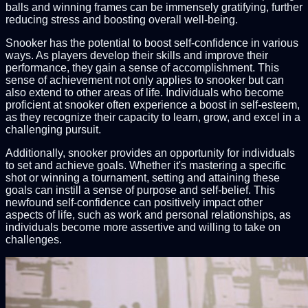
balls and winning frames can be immensely gratifying, further
reducing stress and boosting overall well-being.
Snooker has the potential to boost self-confidence in various
ways. As players develop their skills and improve their
performance, they gain a sense of accomplishment. This
sense of achievement not only applies to snooker but can
also extend to other areas of life. Individuals who become
proficient at snooker often experience a boost in self-esteem,
as they recognize their capacity to learn, grow, and excel in a
challenging pursuit.
Additionally, snooker provides an opportunity for individuals
to set and achieve goals. Whether it's mastering a specific
shot or winning a tournament, setting and attaining these
goals can instill a sense of purpose and self-belief. This
newfound self-confidence can positively impact other
aspects of life, such as work and personal relationships, as
individuals become more assertive and willing to take on
challenges.