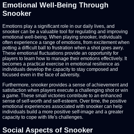
Emotional Well-Being Through
Snooker
Emotions play a significant role in our daily lives, and
snooker can be a valuable tool for regulating and improving
emotional well-being. When playing snooker, individuals
often experience a range of emotions, from excitement when
potting a difficult ball to frustration when a shot goes awry.
These emotional fluctuations provide an opportunity for
players to learn how to manage their emotions effectively. It
becomes a practical exercise in emotional resilience as
individuals develop the capacity to stay composed and
focused even in the face of adversity.
Furthermore, snooker provides a sense of achievement and
satisfaction when players execute a challenging shot or win
a game. These small victories contribute to an enhanced
sense of self-worth and self-esteem. Over time, the positive
emotional experiences associated with snooker can help
individuals build a more positive self-image and a greater
capacity to cope with life's challenges.
Social Aspects of Snooker