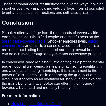
These personal accounts illustrate the diverse ways in which
snooker positively impacts individuals' lives, from stress relief
to enhanced social connections and self-assurance.
Conclusion
Snooker offers a refuge from the demands of everyday life,
enabling individuals to find respite and mindfulness on the
green baize-covered table
. Snooker enriches lives,
builds
communities
, and instills a sense of accomplishment. It's a
reminder that finding balance and nurturing mental health
can be achieved through enjoyable and accessible pursuits.
In conclusion, snooker is not just a game; it's a path to mental
and emotional well-being, a means of achieving equilibrium,
and a source of lasting friendships. It is a testament to the
power of leisure activities in enhancing the quality of our
lives, and it serves as an invitation for individuals to explore
the many benefits that snooker can offer in their journey
towards a balanced and mentally healthy life.
For more information:
How Long is a Snooker Cue?