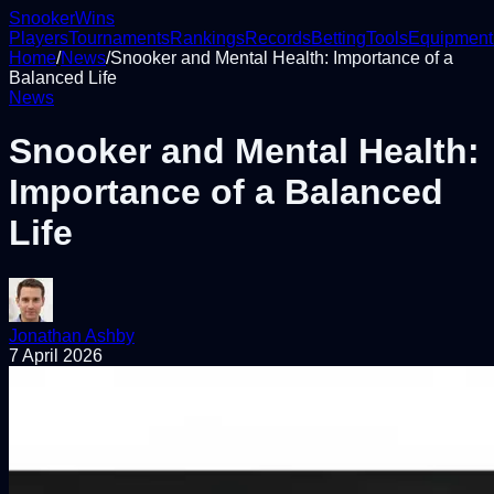
Snooker
Wins
Players
Tournaments
Rankings
Records
Betting
Tools
Equipment
Home
/
News
/
Snooker and Mental Health: Importance of a
Balanced Life
News
Snooker and Mental Health:
Importance of a Balanced
Life
Jonathan Ashby
7 April 2026