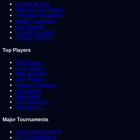
Century Breaks
Maximum 147 Breaks
Prize Money Leaders
World Champions
Age Records
Crucible Records
Ranking Movers
Top Players
Judd Trump
Kyren Wilson
Mark Williams
John Higgins
Ronnie O'Sullivan
Ding Junhui
Mark Selby
Neil Robertson
All Players →
Major Tournaments
World Championship
UK Championship