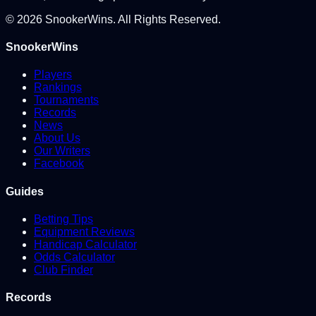
©
2026
SnookerWins. All Rights Reserved.
SnookerWins
Players
Rankings
Tournaments
Records
News
About Us
Our Writers
Facebook
Guides
Betting Tips
Equipment Reviews
Handicap Calculator
Odds Calculator
Club Finder
Records