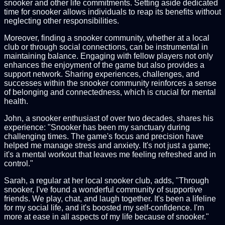
snooker and other life commitments. Setting aside dedicated
time for snooker allows individuals to reap its benefits without
neglecting other responsibilities.
Moreover, finding a snooker community, whether at a local
club or through social connections, can be instrumental in
maintaining balance. Engaging with fellow players not only
enhances the enjoyment of the game but also provides a
support network. Sharing experiences, challenges, and
successes within the snooker community reinforces a sense
of belonging and connectedness, which is crucial for mental
health.
John, a snooker enthusiast of over two decades, shares his
experience: "Snooker has been my sanctuary during
challenging times. The game's focus and precision have
helped me manage stress and anxiety. It's not just a game;
it's a mental workout that leaves me feeling refreshed and in
control."
Sarah, a regular at her local snooker club, adds, "Through
snooker, I've found a wonderful community of supportive
friends. We play, chat, and laugh together. It's been a lifeline
for my social life, and it's boosted my self-confidence. I'm
more at ease in all aspects of my life because of snooker."