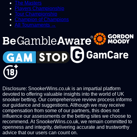
The Masters
Players Championship
Tour Championship
Champion of Champions
All Tournaments →
Disclosure: SnookerWins.co.uk is an impartial platform
devoted to offering valuable insights into the world of UK
snooker betting. Our comprehensive review process informs
our guidance and suggestions. Although we may receive
compensation from some of our partners, this does not
influence our assessments or the betting sites we choose to
recommend. At SnookerWins.co.uk, we remain committed to
openness and integrity, delivering accurate and trustworthy
advice that our users can count on.