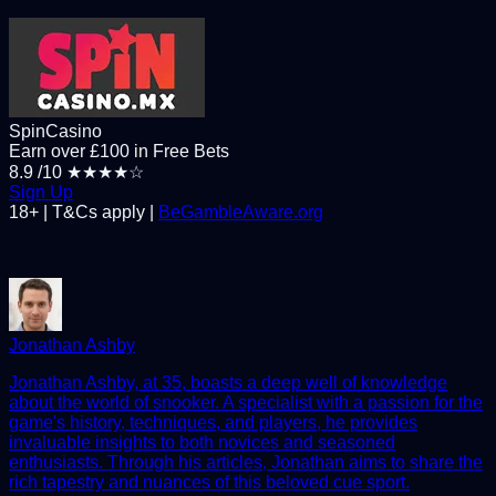
SpinCasino
Earn over £100 in Free Bets
8.9
/10
★★★★☆
Sign Up
18+ | T&Cs apply |
BeGambleAware.org
Jonathan Ashby
Jonathan Ashby, at 35, boasts a deep well of knowledge
about the world of snooker. A specialist with a passion for the
game's history, techniques, and players, he provides
invaluable insights to both novices and seasoned
enthusiasts. Through his articles, Jonathan aims to share the
rich tapestry and nuances of this beloved cue sport.