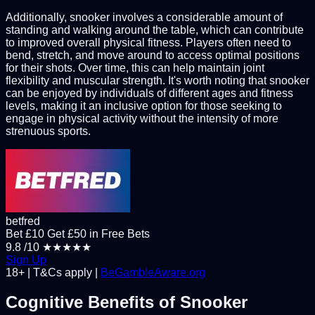
Additionally, snooker involves a considerable amount of
standing and walking around the table, which can contribute
to improved overall physical fitness. Players often need to
bend, stretch, and move around to access optimal positions
for their shots. Over time, this can help maintain joint
flexibility and muscular strength. It's worth noting that snooker
can be enjoyed by individuals of different ages and fitness
levels, making it an inclusive option for those seeking to
engage in physical activity without the intensity of more
strenuous sports.
betfred
Bet £10 Get £50 in Free Bets
9.8
/10
★★★★★
Sign Up
18+ | T&Cs apply |
BeGambleAware.org
Cognitive Benefits of Snooker