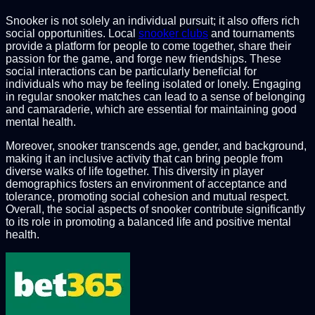
Snooker is not solely an individual pursuit; it also offers rich
social opportunities. Local
snooker clubs
and tournaments
provide a platform for people to come together, share their
passion for the game, and forge new friendships. These
social interactions can be particularly beneficial for
individuals who may be feeling isolated or lonely. Engaging
in regular snooker matches can lead to a sense of belonging
and camaraderie, which are essential for maintaining good
mental health.
Moreover, snooker transcends age, gender, and background,
making it an inclusive activity that can bring people from
diverse walks of life together. This diversity in player
demographics fosters an environment of acceptance and
tolerance, promoting social cohesion and mutual respect.
Overall, the social aspects of snooker contribute significantly
to its role in promoting a balanced life and positive mental
health.