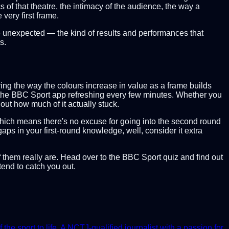
 of that theatre, the intimacy of the audience, the way a
very first frame.
he unexpected — the kind of results and performances that
s.
oring the way the colours increase in value as a frame builds
ad the BBC Sport app refreshing every few minutes. Whether you
out how much of it actually stuck.
hich means there's no excuse for going into the second round
aps in your first-round knowledge, well, consider it extra
of them really are. Head over to the BBC Sport quiz and find out
end to catch you out.
e sport to life. A NCTJ-qualified journalist with a passion for