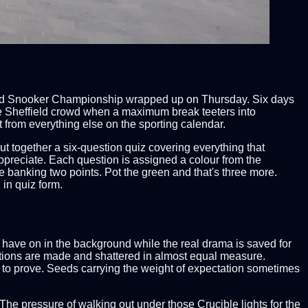
World Snooker Championship wrapped up on Thursday. Six days
the Sheffield crowd when a maximum break teeters into
rt from everything else on the sporting calendar.
 together a six-question quiz covering everything that
appreciate. Each question is assigned a colour from the
re banking two points. Pot the green and that's three more.
 in quiz form.
have on in the background while the real drama is saved for
tations are made and shattered in almost equal measure.
ng to prove. Seeds carrying the weight of expectation sometimes
The pressure of walking out under those Crucible lights for the