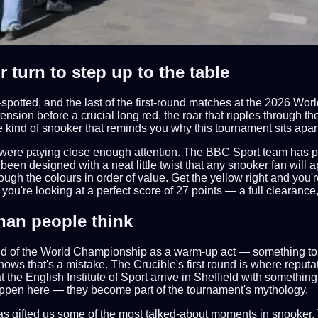
 turn to step up to the table
spotted, and the last of the first-round matches at the 2026 
nsion before a crucial long red, the roar that ripples through 
the kind of snooker that reminds you why this tournament sits apa
were paying close enough attention. The BBC Sport team has put
een designed with a neat little twist that any snooker fan will 
rough the colours in order of value. Get the yellow right and you'
you're looking at a perfect score of 27 points — a full clearance,
han people think
und of the World Championship as a warm-up act — something to 
nows that's a mistake. The Crucible's first round is where repu
 the English Institute of Sport arrive in Sheffield with somethi
happen here — they become part of the tournament's mythology.
has gifted us some of the most talked-about moments in snooker. 