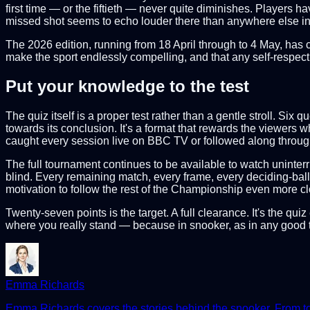
first time — or the fiftieth — never quite diminishes. Players 
missed shot seems to echo louder there than anywhere else in t
The 2026 edition, running from 18 April through to 4 May, has 
make the sport endlessly compelling, and that any self-respec
Put your knowledge to the test
The quiz itself is a proper test rather than a gentle stroll. Si
towards its conclusion. It's a format that rewards the viewers
caught every session live on BBC TV or followed along through 
The full tournament continues to be available to watch unint
blind. Every remaining match, every frame, every deciding-ball 
motivation to follow the rest of the Championship even more cl
Twenty-seven points is the target. A full clearance. It's the q
where you really stand — because in snooker, as in any good te
Emma Richards
Emma Richards covers the stories behind the snooker. From tour