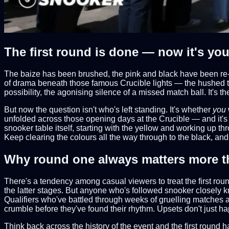
The first round is done — now it's your
The baize has been brushed, the pink and black have been re-
of drama beneath those famous Crucible lights — the hushed te
possibility, the agonising silence of a missed match ball. It's 
But now the question isn't who's left standing. It's whether
you
unfolded across those opening days at the Crucible — and it's b
snooker table itself, starting with the yellow and working up th
Keep clearing the colours all the way through to the black, and 
Why round one always matters more t
There's a tendency among casual viewers to treat the first ro
the latter stages. But anyone who's followed snooker closely k
Qualifiers who've battled through weeks of gruelling matches at
crumble before they've found their rhythm. Upsets don't just 
Think back across the history of the event and the first round 