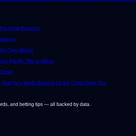
 Personal Reasons
Absence
in Over Wilson
ia-Pacific Title in Albury
 Crown
And He's Worth Backing for the China Open Too
ords, and betting tips — all backed by data.