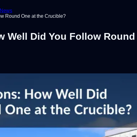
News
ow Round One at the Crucible?
w Well Did You Follow Round 