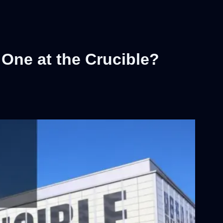
One at the Crucible?