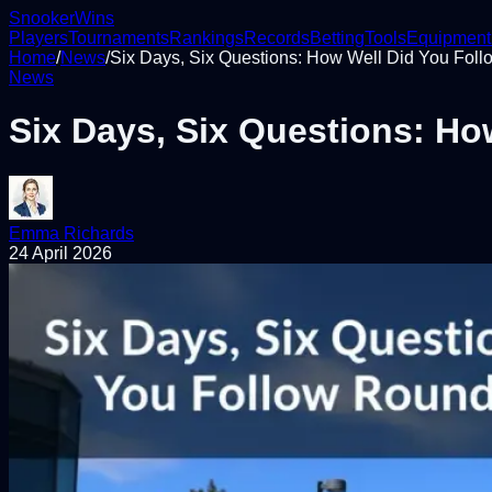
Snooker
Wins
Players
Tournaments
Rankings
Records
Betting
Tools
Equipment
Home
/
News
/
Six Days, Six Questions: How Well Did You Foll
News
Six Days, Six Questions: Ho
Emma Richards
24 April 2026