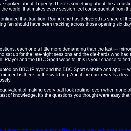
have spoken about it openly. There's something about the acoustics
he world, that makes every session feel consequential from the 
continued that tradition. Round one has delivered its share of t
ting fan should have been tracking across those opening six day
x questions, each one a little more demanding than the last — mirr
 who sat up for the late-night sessions and the die-hards who h
iPlayer and the BBC Sport website, this is your chance to find 
errupted on BBC iPlayer and the BBC Sport website and app — w
moment is there for the watching. And if the quiz reveals a few g
osely.
uiz equivalent of making every ball look routine, even when none 
st of knowledge, it's the questions you thought were easy that t
nament drama to player profiles, she brings the human side of th