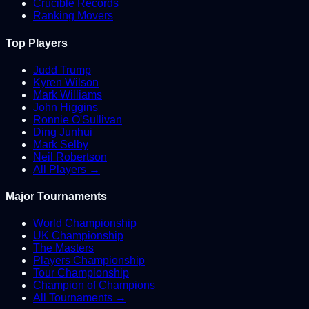
Crucible Records
Ranking Movers
Top Players
Judd Trump
Kyren Wilson
Mark Williams
John Higgins
Ronnie O'Sullivan
Ding Junhui
Mark Selby
Neil Robertson
All Players →
Major Tournaments
World Championship
UK Championship
The Masters
Players Championship
Tour Championship
Champion of Champions
All Tournaments →