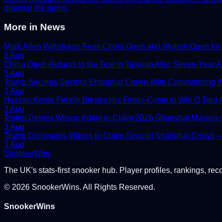
growing the game.
More in
News
Mark Allen Withdraws From China Open and Wuhan Open for
8 Aug
China Open Returns to the Tour in Taiyuan After Seven-Year 
5 Aug
Trump Secures Second Shanghai Crown With Commanding W
3 Aug
Hassan Kerde Finally Breaks His Finals Curse to Win Q Tour As
3 Aug
Trump Denies Wilson Again to Claim 2026 Shanghai Masters
3 Aug
Trump Dominates Wilson to Claim Second Shanghai Crown — 
3 Aug
Snooker
Wins
The UK's stats-first snooker hub. Player profiles, rankings, rec
©
2026
SnookerWins. All Rights Reserved.
SnookerWins