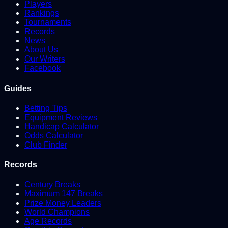
Players
Rankings
Tournaments
Records
News
About Us
Our Writers
Facebook
Guides
Betting Tips
Equipment Reviews
Handicap Calculator
Odds Calculator
Club Finder
Records
Century Breaks
Maximum 147 Breaks
Prize Money Leaders
World Champions
Age Records