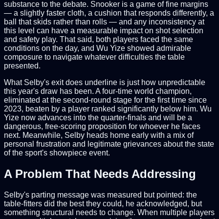
substance to the debate. Snooker is a game of fine margins
— a slightly faster cloth, a cushion that responds differently, a
ball that skids rather than rolls — and any inconsistency at
this level can have a measurable impact on shot selection
and safety play. That said, both players faced the same
conditions on the day, and Wu Yize showed admirable
composure to navigate whatever difficulties the table
presented.
What Selby's exit does underline is just how unpredictable
this year's draw has been. A four-time world champion,
eliminated at the second-round stage for the first time since
2023, beaten by a player ranked significantly below him. Wu
Yize now advances into the quarter-finals and will be a
dangerous, free-scoring proposition for whoever he faces
next. Meanwhile, Selby heads home early with a mix of
personal frustration and legitimate grievances about the state
of the sport's showpiece event.
A Problem That Needs Addressing
Selby's parting message was measured but pointed: the
table-fitters did the best they could, he acknowledged, but
something structural needs to change. When multiple players