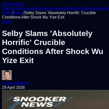
Snooker
Wins
Players
Tournaments
Rankings
Records
Betting
Tools
Equipment
Home
/
News
/
Selby Slams 'Absolutely Horrific' Crucible
Conditions After Shock Wu Yize Exit
News
Selby Slams 'Absolutely
Horrific' Crucible
Conditions After Shock Wu
Yize Exit
Andrew Blakely
29 April 2026