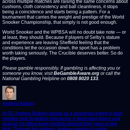
across multiple matches are raising the same concerns about
cushions, cloth consistency and ball cleanliness, it stops
being a coincidence and starts being a pattern. For a
tournament that carries the weight and prestige of the World
Snooker Championship, that simply is not good enough.
World Snooker and the WPBSA will no doubt take note — or
at least, they should. Because if players of Selby's stature
and experience are leaving Sheffield feeling that the
conditions let the occasion down, the sport has a problem
worth taking seriously. The Crucible deserves better. So do
the players.
Please gamble responsibly. If gambling is affecting you or
someone you know, visit
BeGambleAware.org
or call the
National Gambling Helpline on
0808 8020 133
.
Andrew Blakely
At 35, Andrew Blakely stands as a seasoned expert in both
snooker and its betting intricacies. A dedicated player and
analyst, he offers keen insights derived from years in the
field. Through his writings, Andrew aspires to guide