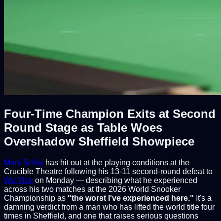
Four-Time Champion Exits at Second
Round Stage as Table Woes
Overshadow Sheffield Showpiece
Mark Selby
has hit out at the playing conditions at the
Crucible Theatre following his 13-11 second-round defeat to
Wu Yize
on Monday — describing what he experienced
across his two matches at the 2026 World Snooker
Championship as
"the worst I've experienced here."
It's a
damning verdict from a man who has lifted the world title four
times in Sheffield, and one that raises serious questions