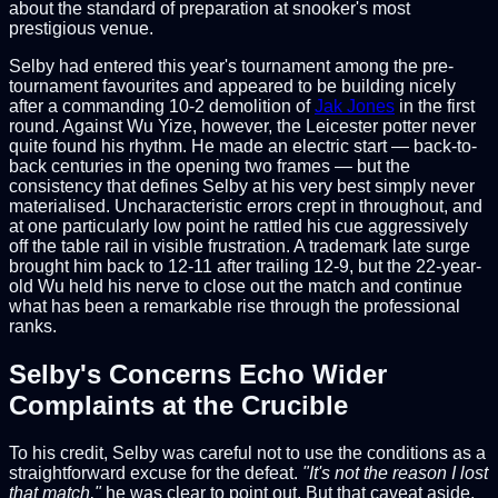
about the standard of preparation at snooker's most
prestigious venue.
Selby had entered this year's tournament among the pre-
tournament favourites and appeared to be building nicely
after a commanding 10-2 demolition of
Jak Jones
in the first
round. Against Wu Yize, however, the Leicester potter never
quite found his rhythm. He made an electric start — back-to-
back centuries in the opening two frames — but the
consistency that defines Selby at his very best simply never
materialised. Uncharacteristic errors crept in throughout, and
at one particularly low point he rattled his cue aggressively
off the table rail in visible frustration. A trademark late surge
brought him back to 12-11 after trailing 12-9, but the 22-year-
old Wu held his nerve to close out the match and continue
what has been a remarkable rise through the professional
ranks.
Selby's Concerns Echo Wider
Complaints at the Crucible
To his credit, Selby was careful not to use the conditions as a
straightforward excuse for the defeat.
"It's not the reason I lost
that match,"
he was clear to point out. But that caveat aside,