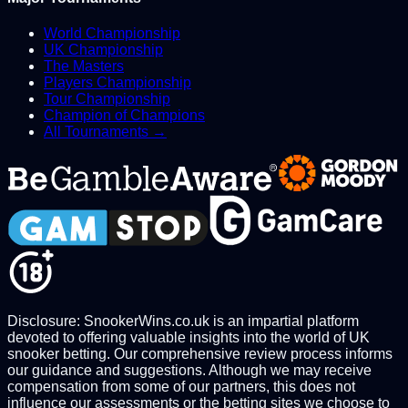
World Championship
UK Championship
The Masters
Players Championship
Tour Championship
Champion of Champions
All Tournaments →
Disclosure: SnookerWins.co.uk is an impartial platform
devoted to offering valuable insights into the world of UK
snooker betting. Our comprehensive review process informs
our guidance and suggestions. Although we may receive
compensation from some of our partners, this does not
influence our assessments or the betting sites we choose to