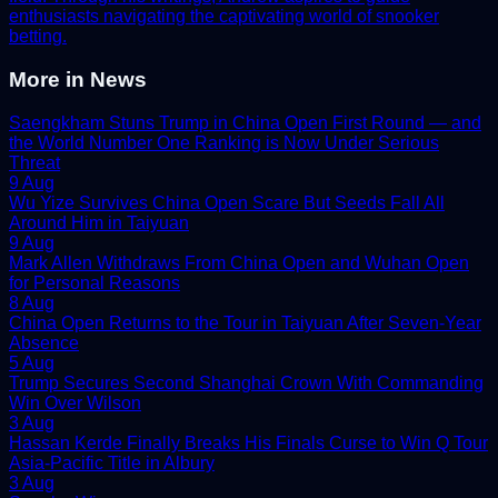
enthusiasts navigating the captivating world of snooker
betting.
More in
News
Saengkham Stuns Trump in China Open First Round — and
the World Number One Ranking is Now Under Serious
Threat
9 Aug
Wu Yize Survives China Open Scare But Seeds Fall All
Around Him in Taiyuan
9 Aug
Mark Allen Withdraws From China Open and Wuhan Open
for Personal Reasons
8 Aug
China Open Returns to the Tour in Taiyuan After Seven-Year
Absence
5 Aug
Trump Secures Second Shanghai Crown With Commanding
Win Over Wilson
3 Aug
Hassan Kerde Finally Breaks His Finals Curse to Win Q Tour
Asia-Pacific Title in Albury
3 Aug