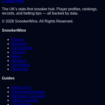
Snooker
Wins
The UK's stats-first snooker hub. Player profiles, rankings,
records, and betting tips — all backed by data.
©
2026
SnookerWins. All Rights Reserved.
SnookerWins
Players
Rankings
Tournaments
Records
News
About Us
Our Writers
Facebook
Guides
Betting Tips
Equipment Reviews
Handicap Calculator
Odds Calculator
Club Finder