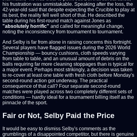
his frustration was unmistakable. Speaking after the loss, the
42-year-old said that despite expecting the Crucible to play at
its best, the reality fell well short of that. He described the
table during his first-round match against Jones as
"absolutely horrific"
and called for meaningful change,
noting the inconsistency from tournament to tournament.
And Selby is far from alone in raising concerns this fortnight.
Several players have flagged issues during the 2026 World
Championship — bouncy cushions, cloth speeds varying
from table to table, and an unusual amount of debris on the
balls requiring far more cleaning stoppages than is typical for
a major event. Perhaps most strikingly, a decision was taken
to re-cover at least one table with fresh cloth before Monday's
second-round action got underway. The practical
consequence of that call? Four separate second-round
matches were played across two completely different sets of
conditions — hardly ideal for a tournament billing itself as the
pinnacle of the sport.
Fair or Not, Selby Paid the Price
It would be easy to dismiss Selby's comments as the
grumblings of a disappointed competitor, but there is genuine