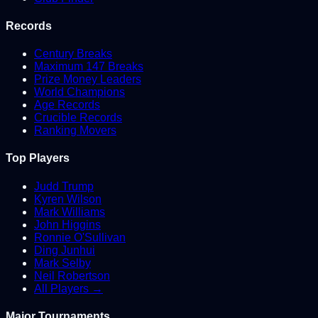
Records
Century Breaks
Maximum 147 Breaks
Prize Money Leaders
World Champions
Age Records
Crucible Records
Ranking Movers
Top Players
Judd Trump
Kyren Wilson
Mark Williams
John Higgins
Ronnie O'Sullivan
Ding Junhui
Mark Selby
Neil Robertson
All Players →
Major Tournaments