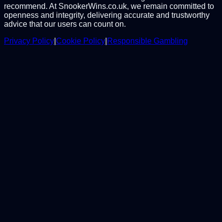
recommend. At SnookerWins.co.uk, we remain committed to
openness and integrity, delivering accurate and trustworthy
advice that our users can count on.
Privacy Policy
|
Cookie Policy
|
Responsible Gambling