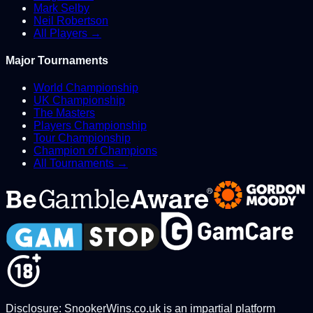
Mark Selby
Neil Robertson
All Players →
Major Tournaments
World Championship
UK Championship
The Masters
Players Championship
Tour Championship
Champion of Champions
All Tournaments →
Disclosure: SnookerWins.co.uk is an impartial platform