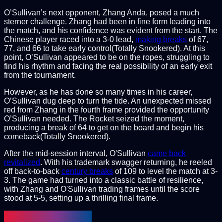
O’Sullivan’s next opponent, Zhang Anda, posed a much
sterner challenge. Zhang had been in fine form leading into
the match, and his confidence was evident from the start. The
Chinese player raced into a 3-0 lead,
making breaks
of 67,
77, and 66 to take early control(Totally Snookered). At this
point, O’Sullivan appeared to be on the ropes, struggling to
find his rhythm and facing the real possibility of an early exit
from the tournament.
However, as he has done so many times in his career,
O’Sullivan dug deep to turn the tide. An unexpected missed
red from Zhang in the fourth frame provided the opportunity
O’Sullivan needed. The Rocket seized the moment,
producing a break of 64 to get on the board and begin his
comeback(Totally Snookered).
After the mid-session interval, O'Sullivan
came back
revitalized
. With his trademark swagger returning, he reeled
off back-to-back
century breaks
of 109 to level the match at 3-
3. The game had turned into a classic battle of resilience,
with Zhang and O'Sullivan trading frames until the score
stood at 5-5, setting up a thrilling final frame.