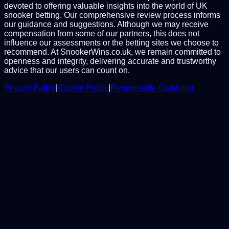
devoted to offering valuable insights into the world of UK
snooker betting. Our comprehensive review process informs
our guidance and suggestions. Although we may receive
compensation from some of our partners, this does not
influence our assessments or the betting sites we choose to
recommend. At SnookerWins.co.uk, we remain committed to
openness and integrity, delivering accurate and trustworthy
advice that our users can count on.
Privacy Policy
|
Cookie Policy
|
Responsible Gambling