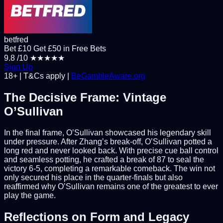
betfred
Bet £10 Get £50 in Free Bets
9.8
/10
★★★★★
Sign Up
18+ | T&Cs apply |
BeGambleAware.org
The Decisive Frame: Vintage
O’Sullivan
In the final frame, O’Sullivan showcased his legendary skill
under pressure. After Zhang’s break-off, O’Sullivan potted a
long red and never looked back. With precise cue ball control
and seamless potting, he crafted a break of 87 to seal the
victory 6-5, completing a remarkable comeback. The win not
only secured his place in the quarter-finals but also
reaffirmed why O’Sullivan remains one of the greatest to ever
play the game.
Reflections on Form and Legacy