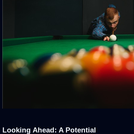
Looking Ahead: A Potential