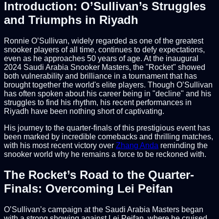
Introduction: O’Sullivan’s Struggles
and Triumphs in Riyadh
Ronnie O’Sullivan, widely regarded as one of the greatest
snooker players of all time, continues to defy expectations,
even as he approaches 50 years of age. At the inaugural
2024 Saudi Arabia Snooker Masters, the "Rocket" showed
both vulnerability and brilliance in a tournament that has
brought together the world's elite players. Though O’Sullivan
has often spoken about his career being in "decline" and his
struggles to find his rhythm, his recent performances in
Riyadh have been nothing short of captivating.
His journey to the quarter-finals of this prestigious event has
been marked by incredible comebacks and thrilling matches,
with his most recent victory over
Zhang Anda
reminding the
snooker world why he remains a force to be reckoned with.
The Rocket’s Road to the Quarter-
Finals: Overcoming Lei Peifan
O’Sullivan’s campaign at the Saudi Arabia Masters began
with a strong showing against Lei Peifan, where he cruised