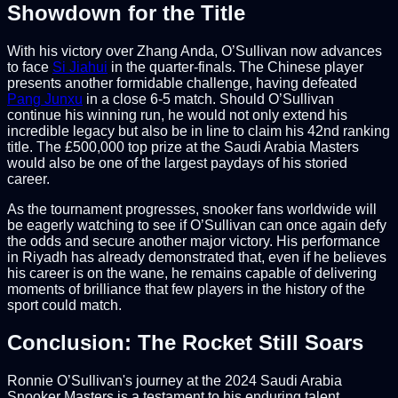
Showdown for the Title
With his victory over Zhang Anda, O’Sullivan now advances
to face
Si Jiahui
in the quarter-finals. The Chinese player
presents another formidable challenge, having defeated
Pang Junxu
in a close 6-5 match. Should O’Sullivan
continue his winning run, he would not only extend his
incredible legacy but also be in line to claim his 42nd ranking
title. The £500,000 top prize at the Saudi Arabia Masters
would also be one of the largest paydays of his storied
career.
As the tournament progresses, snooker fans worldwide will
be eagerly watching to see if O’Sullivan can once again defy
the odds and secure another major victory. His performance
in Riyadh has already demonstrated that, even if he believes
his career is on the wane, he remains capable of delivering
moments of brilliance that few players in the history of the
sport could match.
Conclusion: The Rocket Still Soars
Ronnie O’Sullivan's journey at the 2024 Saudi Arabia
Snooker Masters is a testament to his enduring talent,