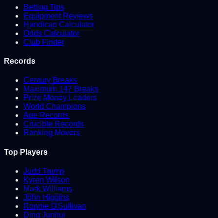
Betting Tips
Equipment Reviews
Handicap Calculator
Odds Calculator
Club Finder
Records
Century Breaks
Maximum 147 Breaks
Prize Money Leaders
World Champions
Age Records
Crucible Records
Ranking Movers
Top Players
Judd Trump
Kyren Wilson
Mark Williams
John Higgins
Ronnie O'Sullivan
Ding Junhui