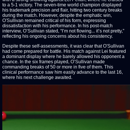
to a 5-1 victory. The seven-time world champion displayed
his trademark precision and flair, hitting two century breaks
during the match. However, despite the emphatic win,
O'Sullivan remained critical of his form, expressing
dissatisfaction with his performance. In his post-match
interview, O’Sullivan stated, “I’m not flowing... it’s not pretty,”
reflecting his ongoing concerns about his consistency.
Despite these self-assessments, it was clear that O'Sullivan
had come prepared for battle. His match against Lei featured
a dominant display where he barely allowed his opponent a
chance. In the six frames played, O’Sullivan made
commanding breaks of 50 or more in five of them. This
clinical performance saw him easily advance to the last 16,
where his next challenge awaited.