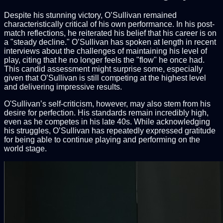
Despite his stunning victory, O’Sullivan remained
characteristically critical of his own performance. In his post-
match reflections, he reiterated his belief that his career is on
a "steady decline." O’Sullivan has spoken at length in recent
interviews about the challenges of maintaining his level of
play, citing that he no longer feels the "flow" he once had.
This candid assessment might surprise some, especially
given that O’Sullivan is still competing at the highest level
and delivering impressive results.
O'Sullivan’s self-criticism, however, may also stem from his
desire for perfection. His standards remain incredibly high,
even as he competes in his late 40s. While acknowledging
his struggles, O’Sullivan has repeatedly expressed gratitude
for being able to continue playing and performing on the
world stage.