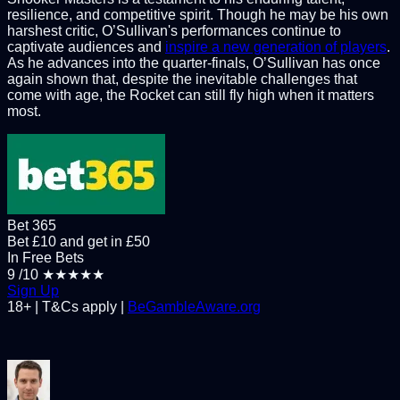
resilience, and competitive spirit. Though he may be his own
harshest critic, O’Sullivan's performances continue to
captivate audiences and
inspire a new generation of players
.
As he advances into the quarter-finals, O’Sullivan has once
again shown that, despite the inevitable challenges that
come with age, the Rocket can still fly high when it matters
most.
Bet 365
Bet £10 and get in £50
In Free Bets
9
/10
★★★★★
Sign Up
18+ | T&Cs apply |
BeGambleAware.org