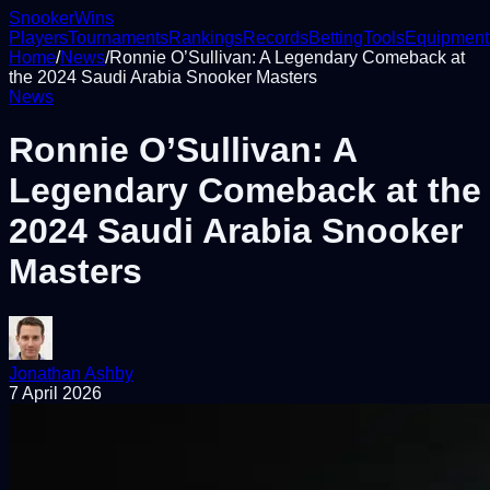
Snooker
Wins
Players
Tournaments
Rankings
Records
Betting
Tools
Equipment
Home
/
News
/
Ronnie O’Sullivan: A Legendary Comeback at
the 2024 Saudi Arabia Snooker Masters
News
Ronnie O’Sullivan: A
Legendary Comeback at the
2024 Saudi Arabia Snooker
Masters
Jonathan Ashby
7 April 2026