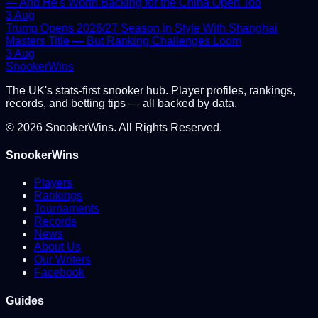
— And He's Worth Backing for the China Open Too
3 Aug
Trump Opens 2026/27 Season in Style With Shanghai
Masters Title — But Ranking Challenges Loom
3 Aug
Snooker
Wins
The UK's stats-first snooker hub. Player profiles, rankings,
records, and betting tips — all backed by data.
©
2026
SnookerWins. All Rights Reserved.
SnookerWins
Players
Rankings
Tournaments
Records
News
About Us
Our Writers
Facebook
Guides