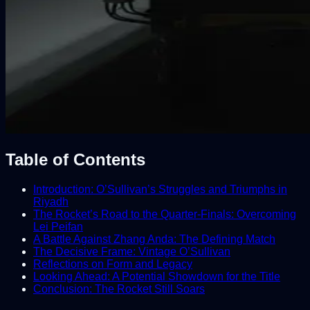
Table of Contents
Introduction: O’Sullivan’s Struggles and Triumphs in
Riyadh
The Rocket’s Road to the Quarter-Finals: Overcoming
Lei Peifan
A Battle Against Zhang Anda: The Defining Match
The Decisive Frame: Vintage O’Sullivan
Reflections on Form and Legacy
Looking Ahead: A Potential Showdown for the Title
Conclusion: The Rocket Still Soars