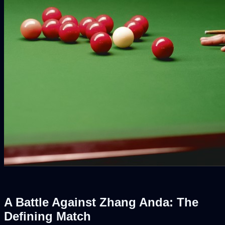
A Battle Against Zhang Anda: The
Defining Match