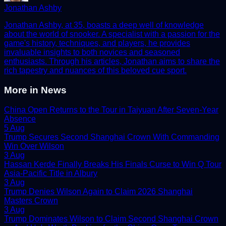
Jonathan Ashby
Jonathan Ashby, at 35, boasts a deep well of knowledge
about the world of snooker. A specialist with a passion for the
game's history, techniques, and players, he provides
invaluable insights to both novices and seasoned
enthusiasts. Through his articles, Jonathan aims to share the
rich tapestry and nuances of this beloved cue sport.
More in
News
China Open Returns to the Tour in Taiyuan After Seven-Year
Absence
5 Aug
Trump Secures Second Shanghai Crown With Commanding
Win Over Wilson
3 Aug
Hassan Kerde Finally Breaks His Finals Curse to Win Q Tour
Asia-Pacific Title in Albury
3 Aug
Trump Denies Wilson Again to Claim 2026 Shanghai
Masters Crown
3 Aug
Trump Dominates Wilson to Claim Second Shanghai Crown