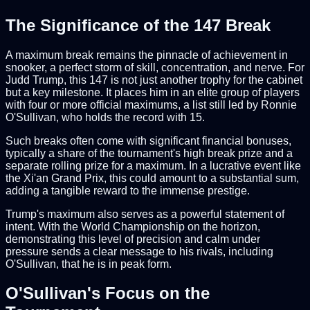
The Significance of the 147 Break
A maximum break remains the pinnacle of achievement in
snooker, a perfect storm of skill, concentration, and nerve. For
Judd Trump, this 147 is not just another trophy for the cabinet
but a key milestone. It places him in an elite group of players
with four or more official maximums, a list still led by Ronnie
O'Sullivan, who holds the record with 15.
Such breaks often come with significant financial bonuses,
typically a share of the tournament's high break prize and a
separate rolling prize for a maximum. In a lucrative event like
the Xi'an Grand Prix, this could amount to a substantial sum,
adding a tangible reward to the immense prestige.
Trump's maximum also serves as a powerful statement of
intent. With the World Championship on the horizon,
demonstrating this level of precision and calm under
pressure sends a clear message to his rivals, including
O'Sullivan, that he is in peak form.
O'Sullivan's Focus on the