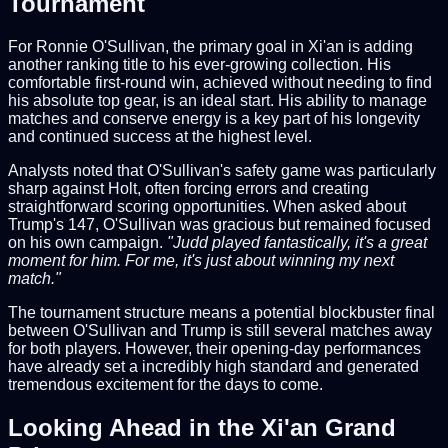
Tournament
For Ronnie O'Sullivan, the primary goal in Xi'an is adding
another ranking title to his ever-growing collection. His
comfortable first-round win, achieved without needing to find
his absolute top gear, is an ideal start. His ability to manage
matches and conserve energy is a key part of his longevity
and continued success at the highest level.
Analysts noted that O'Sullivan's safety game was particularly
sharp against Holt, often forcing errors and creating
straightforward scoring opportunities. When asked about
Trump's 147, O'Sullivan was gracious but remained focused
on his own campaign.
"Judd played fantastically, it's a great
moment for him. For me, it's just about winning my next
match."
The tournament structure means a potential blockbuster final
between O'Sullivan and Trump is still several matches away
for both players. However, their opening-day performances
have already set a incredibly high standard and generated
tremendous excitement for the days to come.
Looking Ahead in the Xi'an Grand