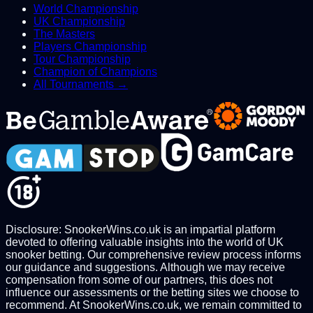
World Championship
UK Championship
The Masters
Players Championship
Tour Championship
Champion of Champions
All Tournaments →
Disclosure: SnookerWins.co.uk is an impartial platform
devoted to offering valuable insights into the world of UK
snooker betting. Our comprehensive review process informs
our guidance and suggestions. Although we may receive
compensation from some of our partners, this does not
influence our assessments or the betting sites we choose to
recommend. At SnookerWins.co.uk, we remain committed to