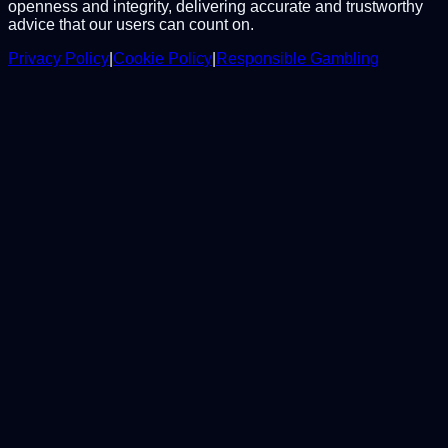
openness and integrity, delivering accurate and trustworthy
advice that our users can count on.
Privacy Policy
|
Cookie Policy
|
Responsible Gambling