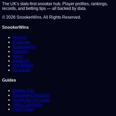
The UK's stats-first snooker hub. Player profiles, rankings,
records, and betting tips — all backed by data.
©
2026
SnookerWins. All Rights Reserved.
SnookerWins
Players
Rankings
Tournaments
Records
News
About Us
Our Writers
Facebook
Guides
Betting Tips
Equipment Reviews
Handicap Calculator
Odds Calculator
Club Finder