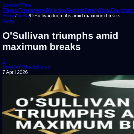
Snooker
Wins
Players
Tournaments
Rankings
Records
Betting
Tools
Equipment
Home
/
News
/
O'Sullivan triumphs amid maximum breaks
News
O'Sullivan triumphs amid
maximum breaks
S
SnookerWins Editorial
7 April 2026