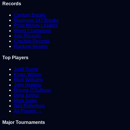
Records
Century Breaks
Maximum 147 Breaks
Prize Money Leaders
World Champions
Age Records
Crucible Records
Ranking Movers
Top Players
Judd Trump
Kyren Wilson
Mark Williams
John Higgins
Ronnie O'Sullivan
Ding Junhui
Mark Selby
Neil Robertson
All Players →
Major Tournaments