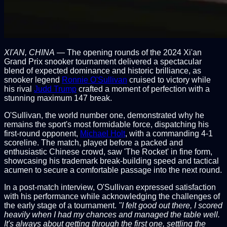
XI'AN, CHINA
— The opening rounds of the 2024 Xi'an
Grand Prix snooker tournament delivered a spectacular
blend of expected dominance and historic brilliance, as
snooker legend
Ronnie O'Sullivan
cruised to victory while
his rival
Judd Trump
crafted a moment of perfection with a
stunning maximum 147 break.
O'Sullivan, the world number one, demonstrated why he
remains the sport's most formidable force, dispatching his
first-round opponent,
Michael Holt
, with a commanding 4-1
scoreline. The match, played before a packed and
enthusiastic Chinese crowd, saw 'The Rocket' in fine form,
showcasing his trademark break-building speed and tactical
acumen to secure a comfortable passage into the next round.
In a post-match interview, O'Sullivan expressed satisfaction
with his performance while acknowledging the challenges of
the early stage of a tournament.
"I felt good out there, I scored
heavily when I had my chances and managed the table well.
It's always about getting through the first one, settling the