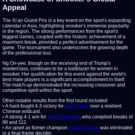
Appeal
The Xi'an Grand Prix is a key event on the sport's expanding
calendar in Asia, highlighting snooker's immense popularity
in the region. The strong performances from the sport's
biggest names, coupled with the historic achievement of a
maximum break, provided a perfect advertisement for the
game. The tournament also underscores the growing depth
of the professional tour.
Ng On-yee, though on the receiving end of Trump's
masterclass, continues to be a trailblazer for women in
snooker. Her qualification for this event against the world's
best male players is a significant accomplishment in itself.
The match-up demonstrated the increasing crossover and
competitive spirit within the sport.
Other notable results from the first round included:
• A hard-fought 4-3 victory for
Mark Selby
over a resilient
Chinese wildcard.
• A strong 4-1 win for
Neil Robertson
, who compiled breaks of
98 and 112.
• An upset as former champion
Mark Williams
was eliminated
in a final-frame decider.