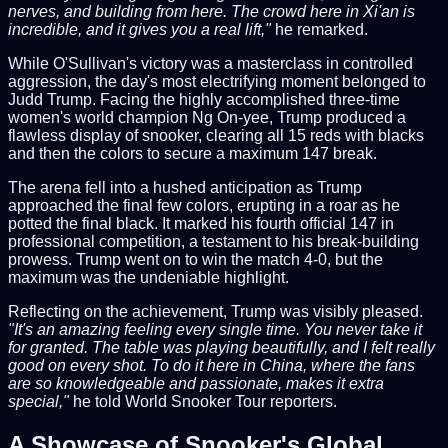
nerves, and building from here. The crowd here in Xi'an is
incredible, and it gives you a real lift,"
he remarked.
While O'Sullivan's victory was a masterclass in controlled
aggression, the day's most electrifying moment belonged to
Judd Trump. Facing the highly accomplished three-time
women's world champion Ng On-yee, Trump produced a
flawless display of snooker, clearing all 15 reds with blacks
and then the colors to secure a maximum 147 break.
The arena fell into a hushed anticipation as Trump
approached the final few colors, erupting in a roar as he
potted the final black. It marked his fourth official 147 in
professional competition, a testament to his break-building
prowess. Trump went on to win the match 4-0, but the
maximum was the undeniable highlight.
Reflecting on the achievement, Trump was visibly pleased.
"It's an amazing feeling every single time. You never take it
for granted. The table was playing beautifully, and I felt really
good on every shot. To do it here in China, where the fans
are so knowledgeable and passionate, makes it extra
special,"
he told World Snooker Tour reporters.
A Showcase of Snooker's Global