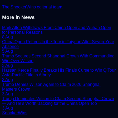
The SnookerWins editorial team.
More in
News
Mark Allen Withdraws From China Open and Wuhan Open
for Personal Reasons
8 Aug
China Open Returns to the Tour in Taiyuan After Seven-Year
Absence
5 Aug
Trump Secures Second Shanghai Crown With Commanding
Win Over Wilson
3 Aug
Hassan Kerde Finally Breaks His Finals Curse to Win Q Tour
Asia-Pacific Title in Albury
3 Aug
Trump Denies Wilson Again to Claim 2026 Shanghai
Masters Crown
3 Aug
Trump Dominates Wilson to Claim Second Shanghai Crown
— And He's Worth Backing for the China Open Too
3 Aug
Snooker
Wins