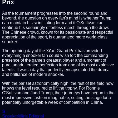
Prix
As the tournament progresses into the second round and
beyond, the question on every fan's mind is whether Trump
can maintain his scintillating form and if O'Sullivan can
continue his seemingly effortless march through the draw.
The Chinese crowd, known for its passionate and respectful
appreciation of the sport, is guaranteed more world-class
snooker.
The opening day of the Xi'an Grand Prix has provided
everything a snooker fan could wish for: the commanding
presence of the game's greatest player and a moment of
pure, unadulterated perfection from one of its most explosive
talents. It was a day that perfectly encapsulated the drama
and brilliance of modern snooker.
With the bar set astronomically high, the rest of the field now
knows the level required to lift the trophy. For Ronnie
O'Sullivan and Judd Trump, their journeys have begun in the
most impressive fashion imaginable, setting the stage for a
potentially unforgettable week of competition in China.
S
SnookerWins Editorial