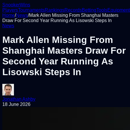
Snooker
Wins
Players
Tournaments
Rankings
Records
Betting
Tools
Equipment
Home
/
News
/
Mark Allen Missing From Shanghai Masters
Draw For Second Year Running As Lisowski Steps In
News
Mark Allen Missing From
Shanghai Masters Draw For
Second Year Running As
Lisowski Steps In
Jonathan Ashby
18 June 2026