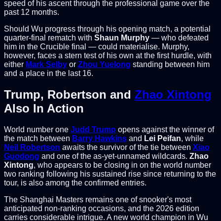
speed of his ascent through the professional game over the
past 12 months.
Should Wu progress through his opening match, a potential
quarter-final rematch with
Shaun Murphy
— who defeated
him in the Crucible final — could materialise. Murphy,
however, faces a stern test of his own at the first hurdle, with
either
Mark Selby
or
Zhou Yuelong
standing between him
and a place in the last 16.
Trump, Robertson and
Zhao Xintong
Also In Action
World number one
Judd Trump
opens against the winner of
the match between
Barry Hawkins
and
Lei Peifan
, while
Neil Robertson
awaits the survivor of the tie between
Xiao
Guodong
and one of the as-yet-unnamed wildcards.
Zhao
Xintong
, who appears to be closing in on the world number
two ranking following his sustained rise since returning to the
tour, is also among the confirmed entries.
The Shanghai Masters remains one of snooker's most
anticipated non-ranking occasions, and the 2026 edition
carries considerable intrigue. A new world champion in Wu