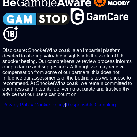
Disclosure: SnookerWins.co.uk is an impartial platform
devoted to offering valuable insights into the world of UK
snooker betting. Our comprehensive review process informs
our guidance and suggestions. Although we may receive
compensation from some of our partners, this does not
influence our assessments or the betting sites we choose to
recommend. At SnookerWins.co.uk, we remain committed to
openness and integrity, delivering accurate and trustworthy
advice that our users can count on.
Privacy Policy
|
Cookie Policy
|
Responsible Gambling