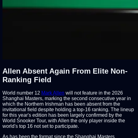
Allen Absent Again From Elite Non-
Ranking Field
World number 12
Mark Allen
will not feature in the 2026
Shanghai Masters, marking the second consecutive year in
which the Northern Irishman has been absent from the
invitational field despite holding a top-16 ranking. The lineup
for this year's edition has been largely confirmed by the
World Snooker Tour, with Allen the only player inside the
world's top 16 not set to participate.
As has been the format since the Shanghai Masters