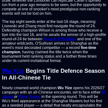
draw. Whether the Londoner can replicate Carter's spirited
run from a year ago remains to be seen, but the opportunity to
compete at one of snooker's most prestigious non-ranking
events will not be lost on him.
The top eight seeds enter at the last-16 stage, meaning
Lisowski and Zhang must first navigate the round of 24.
Defending champion Wilson is among those who receive a
bye into the last 16, and he awaits the winner of a high-profile
round-of-24 tie between
Ronnie O'Sullivan
and one of the
amateur wildcards. O'Sullivan arrives in Shanghai as the
event's most decorated competitor — a record
five-time
champion
, having claimed the title twice when the
tournament held ranking status and a further three times
under its current invitational format.
Wu Yize
Begins Title Defence Season
In All-Chinese Tie
Newly crowned world champion
Wu Yize
opens his 2026/27
campaign with an all-Chinese encounter, set to face either
Si
Jiahui
or
Pang Junxu
in the opening round. This will be
Wu's third appearance at the Shanghai Masters but his first
as a seeded player — a detail that neatly encapsulates the