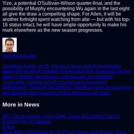
Yize, a potential O'Sullivan-Wilson quarter-final, and the
possibility of Murphy encountering Wu again in the last eight
all give the draw a compelling shape. For Allen, it will be
another fortnight spent watching from afar — but with his top-
16 status intact, he will have ample opportunity to make his
mark elsewhere as the new season progresses.
Jonathan Ashby
Jonathan Ashby, at 35, boasts a deep well of knowledge
about the world of snooker. A specialist with a passion for the
game's history, techniques, and players, he provides
invaluable insights to both novices and seasoned
enthusiasts. Through his articles, Jonathan aims to share the
rich tapestry and nuances of this beloved cue sport.
More in
News
Wu Yize Survives China Open Scare But Seeds Fall All
Around Him in Taiyuan
9 Aug
Mark Allen Withdraws From China Open and Wuhan Open