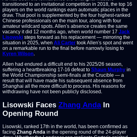
transitioned to an invitational competition in 2018, the top 16
players on the world rankings earn automatic places in the
draw. That pool is supplemented by the four highest-ranked
Chinese professionals on the main tour, along with four
amateur wildcard spots. Allen's absence creates the same
vacancy it did 12 months ago, when world number 17
Jack
Lisowski
steps forward as his replacement — mirroring the
situation in 2025, when
Ali Carter
took Allen's spot and went
on a remarkable run to the final before narrowly losing to
Kyren Wilson
.
Allen had endured a difficult end to his 2025/26 season,
suffering a heartbreaking 17-16 defeat to
Shaun Murphy
in
the World Championship semi-finals at the Crucible — a
result that will have made his subsequent absence from
Shanghai all the more difficult to process. His reasons for
withdrawing have not been publicly disclosed.
Lisowski Faces
Zhang Anda
In
Opening Round
Lisowski, ranked 17th in the world, has been confirmed as
facing
Zhang Anda
in the opening round of the 24-player