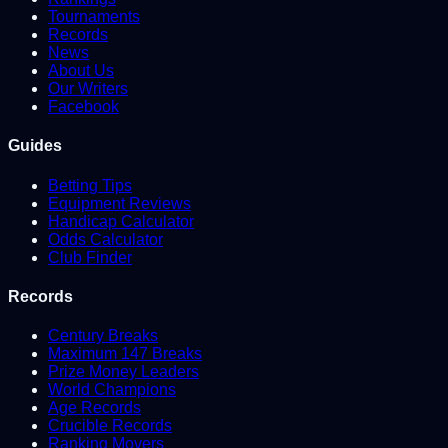
Tournaments
Records
News
About Us
Our Writers
Facebook
Guides
Betting Tips
Equipment Reviews
Handicap Calculator
Odds Calculator
Club Finder
Records
Century Breaks
Maximum 147 Breaks
Prize Money Leaders
World Champions
Age Records
Crucible Records
Ranking Movers