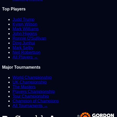
Top Players
Judd Trump
Kyren Wilson
Mark Williams
John Higgins
Ronnie O'Sullivan
Ding Junhui
Mark Selby
Neil Robertson
All Players →
Major Tournaments
World Championship
UK Championship
The Masters
Players Championship
Tour Championship
Champion of Champions
All Tournaments →