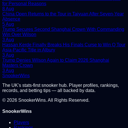
for Personal Reasons
8 Aug
China Open Returns to the Tour in Taiyuan After Seven-Year
Absence
5 Aug
Trump Secures Second Shanghai Crown With Commanding
Win Over Wilson
3 Aug
Hassan Kerde Finally Breaks His Finals Curse to Win Q Tour
Asia-Pacific Title in Albury
3 Aug
Trump Denies Wilson Again to Claim 2026 Shanghai
Masters Crown
3 Aug
Snooker
Wins
The UK's stats-first snooker hub. Player profiles, rankings,
records, and betting tips — all backed by data.
©
2026
SnookerWins. All Rights Reserved.
SnookerWins
Players
Rankings