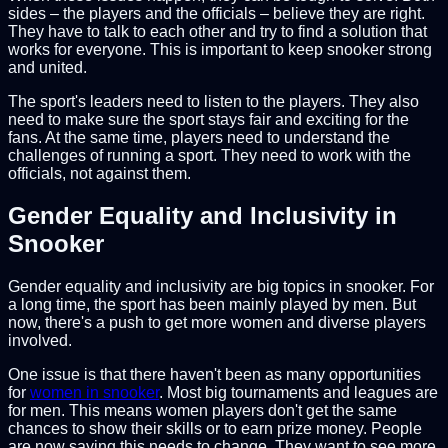
sides – the players and the officials – believe they are right.
They have to talk to each other and try to find a solution that
works for everyone. This is important to keep snooker strong
and united.
The sport's leaders need to listen to the players. They also
need to make sure the sport stays fair and exciting for the
fans. At the same time, players need to understand the
challenges of running a sport. They need to work with the
officials, not against them.
Gender Equality and Inclusivity in
Snooker
Gender equality and inclusivity are big topics in snooker. For
a long time, the sport has been mainly played by men. But
now, there's a push to get more women and diverse players
involved.
One issue is that there haven't been as many opportunities
for
women in snooker
. Most big tournaments and leagues are
for men. This means women players don't get the same
chances to show their skills or to earn prize money. People
are now saying this needs to change. They want to see more