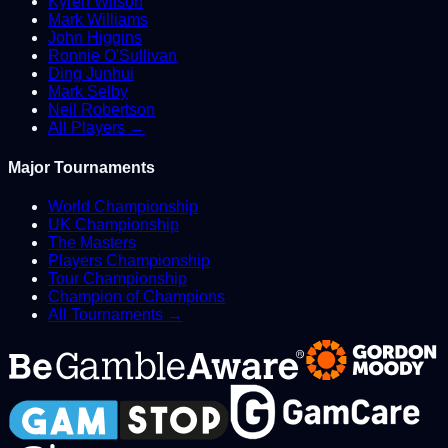
Kyren Wilson
Mark Williams
John Higgins
Ronnie O'Sullivan
Ding Junhui
Mark Selby
Neil Robertson
All Players →
Major Tournaments
World Championship
UK Championship
The Masters
Players Championship
Tour Championship
Champion of Champions
All Tournaments →