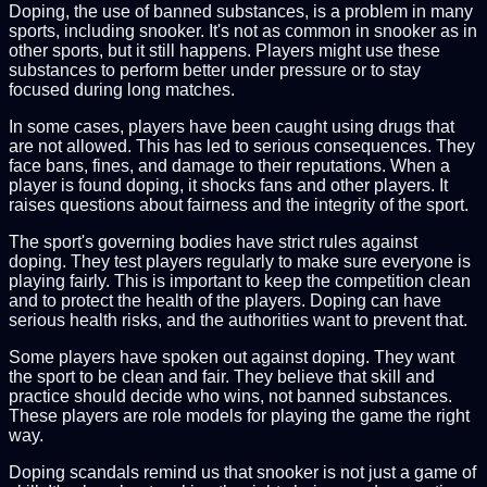
Doping, the use of banned substances, is a problem in many
sports, including snooker. It's not as common in snooker as in
other sports, but it still happens. Players might use these
substances to perform better under pressure or to stay
focused during long matches.
In some cases, players have been caught using drugs that
are not allowed. This has led to serious consequences. They
face bans, fines, and damage to their reputations. When a
player is found doping, it shocks fans and other players. It
raises questions about fairness and the integrity of the sport.
The sport's governing bodies have strict rules against
doping. They test players regularly to make sure everyone is
playing fairly. This is important to keep the competition clean
and to protect the health of the players. Doping can have
serious health risks, and the authorities want to prevent that.
Some players have spoken out against doping. They want
the sport to be clean and fair. They believe that skill and
practice should decide who wins, not banned substances.
These players are role models for playing the game the right
way.
Doping scandals remind us that snooker is not just a game of