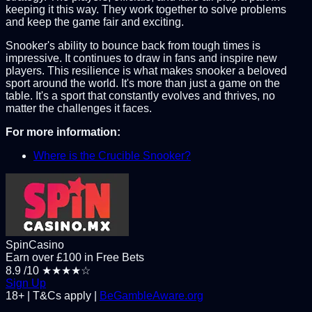
keeping it this way. They work together to solve problems
and keep the game fair and exciting.
Snooker's ability to bounce back from tough times is
impressive. It continues to draw in fans and inspire new
players. This resilience is what makes snooker a beloved
sport around the world. It's more than just a game on the
table. It's a sport that constantly evolves and thrives, no
matter the challenges it faces.
For more information:
Where is the Crucible Snooker?
SpinCasino
Earn over £100 in Free Bets
8.9
/10
★★★★☆
Sign Up
18+ | T&Cs apply |
BeGambleAware.org