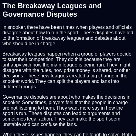
The Breakaway Leagues and
Governance Disputes
In snooker, there have been times when players and officials
disagree about how to run the sport. These disputes have led
to the formation of breakaway leagues and debates about
who should be in charge.
Breakaway leagues happen when a group of players decide
to start their competition. They do this because they are
unhappy with how the main league is being run. They might
disagree with the rules, how prize money is shared, or other
decisions. These new leagues created a big change in the
snooker world. They can split the players and fans into
different groups.
Governance disputes are about who makes the decisions in
snooker. Sometimes, players feel that the people in charge
are not listening to them. They want more say in how the
sport is run. These disputes can lead to arguments and
sometimes legal action. They can make the sport seem
unstable and can confuse the fans.
When these issues happen, they can be tough to solve. Both