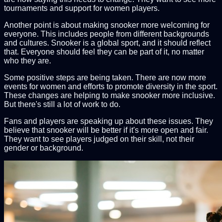
tournaments and support for women players.
Another point is about making snooker more welcoming for
everyone. This includes people from different backgrounds
and cultures. Snooker is a global sport, and it should reflect
that. Everyone should feel they can be part of it, no matter
who they are.
Some positive steps are being taken. There are now more
events for women and efforts to promote diversity in the sport.
These changes are helping to make snooker more inclusive.
But there's still a lot of work to do.
Fans and players are speaking up about these issues. They
believe that snooker will be better if it's more open and fair.
They want to see players judged on their skill, not their
gender or background.