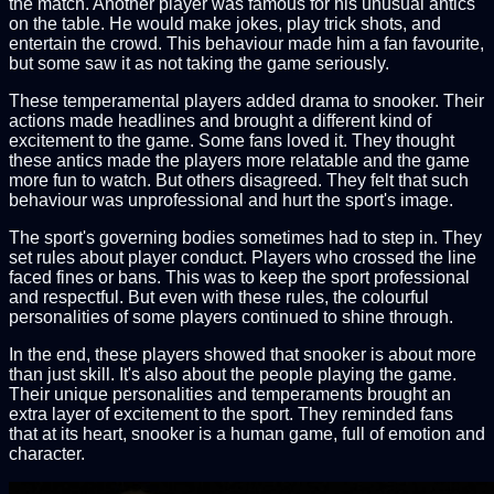
the match. Another player was famous for his unusual antics
on the table. He would make jokes, play trick shots, and
entertain the crowd. This behaviour made him a fan favourite,
but some saw it as not taking the game seriously.
These temperamental players added drama to snooker. Their
actions made headlines and brought a different kind of
excitement to the game. Some fans loved it. They thought
these antics made the players more relatable and the game
more fun to watch. But others disagreed. They felt that such
behaviour was unprofessional and hurt the sport's image.
The sport's governing bodies sometimes had to step in. They
set rules about player conduct. Players who crossed the line
faced fines or bans. This was to keep the sport professional
and respectful. But even with these rules, the colourful
personalities of some players continued to shine through.
In the end, these players showed that snooker is about more
than just skill. It's also about the people playing the game.
Their unique personalities and temperaments brought an
extra layer of excitement to the sport. They reminded fans
that at its heart, snooker is a human game, full of emotion and
character.