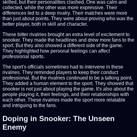
skilled, but their personalities clashed. One was calm and
collected, while the other was more expressive. Their
differences led to a deep rivalry. Their matches were more
than just about points. They were about proving who was the
better player, both in skill and character.
These bitter rivalries brought an extra level of excitement to
snooker. They made the headlines and drew more fans to the
sport. But they also showed a different side of the game.
They highlighted how personal feelings can affect
professional sports.
The sport's officials sometimes had to intervene in these
rivalries. They reminded players to keep their conduct
professional. But the rivalries continued to be a talking point.
They added a human element to the sport. They showed that
snooker is not just about playing the game. It's also about the
people playing it, their feelings, and their relationships with
each other. These rivalries made the sport more relatable
and intriguing to the fans.
Doping in Snooker: The Unseen
Enemy