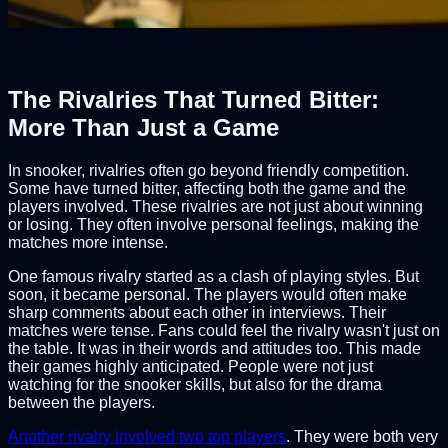
The Rivalries That Turned Bitter:
More Than Just a Game
In snooker, rivalries often go beyond friendly competition.
Some have turned bitter, affecting both the game and the
players involved. These rivalries are not just about winning
or losing. They often involve personal feelings, making the
matches more intense.
One famous rivalry started as a clash of playing styles. But
soon, it became personal. The players would often make
sharp comments about each other in interviews. Their
matches were tense. Fans could feel the rivalry wasn't just on
the table. It was in their words and attitudes too. This made
their games highly anticipated. People were not just
watching for the snooker skills, but also for the drama
between the players.
Another rivalry involved two top players
. They were both very