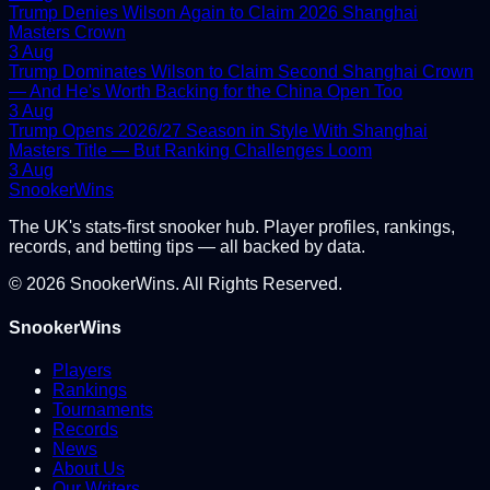
Trump Denies Wilson Again to Claim 2026 Shanghai
Masters Crown
3 Aug
Trump Dominates Wilson to Claim Second Shanghai Crown
— And He's Worth Backing for the China Open Too
3 Aug
Trump Opens 2026/27 Season in Style With Shanghai
Masters Title — But Ranking Challenges Loom
3 Aug
Snooker
Wins
The UK's stats-first snooker hub. Player profiles, rankings,
records, and betting tips — all backed by data.
©
2026
SnookerWins. All Rights Reserved.
SnookerWins
Players
Rankings
Tournaments
Records
News
About Us
Our Writers