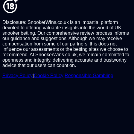
Disclosure: SnookerWins.co.uk is an impartial platform
devoted to offering valuable insights into the world of UK
snooker betting. Our comprehensive review process informs
our guidance and suggestions. Although we may receive
compensation from some of our partners, this does not
influence our assessments or the betting sites we choose to
recommend. At SnookerWins.co.uk, we remain committed to
openness and integrity, delivering accurate and trustworthy
advice that our users can count on.
Privacy Policy
|
Cookie Policy
|
Responsible Gambling