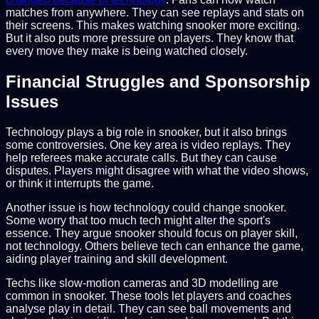
matches from anywhere. They can see replays and stats on
their screens. This makes watching snooker more exciting.
But it also puts more pressure on players. They know that
every move they make is being watched closely.
Financial Struggles and Sponsorship
Issues
Technology plays a big role in snooker, but it also brings
some controversies. One key area is video replays. They
help referees make accurate calls. But they can cause
disputes. Players might disagree with what the video shows,
or think it interrupts the game.
Another issue is how technology could change snooker.
Some worry that too much tech might alter the sport's
essence. They argue snooker should focus on player skill,
not technology. Others believe tech can enhance the game,
aiding player training and skill development.
Techs like slow-motion cameras and 3D modelling are
common in snooker. These tools let players and coaches
analyse play in detail. They can see ball movements and