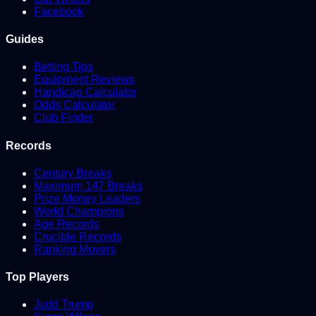
Facebook
Guides
Betting Tips
Equipment Reviews
Handicap Calculator
Odds Calculator
Club Finder
Records
Century Breaks
Maximum 147 Breaks
Prize Money Leaders
World Champions
Age Records
Crucible Records
Ranking Movers
Top Players
Judd Trump