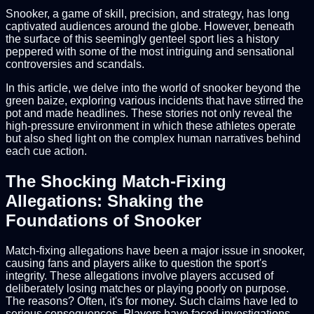
Snooker, a game of skill, precision, and strategy, has long
captivated audiences around the globe. However, beneath
the surface of this seemingly genteel sport lies a history
peppered with some of the most intriguing and sensational
controversies and scandals.
In this article, we delve into the world of snooker beyond the
green baize, exploring various incidents that have stirred the
pot and made headlines. These stories not only reveal the
high-pressure environment in which these athletes operate
but also shed light on the complex human narratives behind
each cue action.
The Shocking Match-Fixing
Allegations: Shaking the
Foundations of Snooker
Match-fixing allegations have been a major issue in snooker,
causing fans and players alike to question the sport's
integrity. These allegations involve players accused of
deliberately losing matches or playing poorly on purpose.
The reasons? Often, it's for money. Such claims have led to
serious consequences. Players have faced investigations,