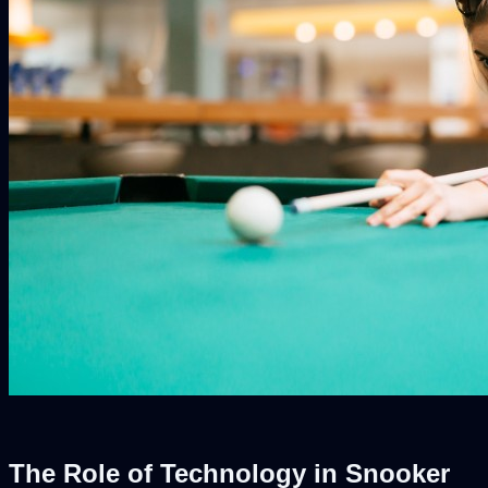
The Role of Technology in Snooker