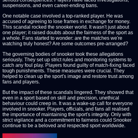
suspensions, and even career-ending bans.
One notable case involved a top-ranked player. He was
accused of agreeing to lose frames in exchange for money.
This scandal rocked the snooker world. It wasn't just about
one player; it raised doubts about the fairness of the sport as
a whole. Fans started to wonder: are the matches we're
watching truly honest? Are some outcomes pre-arranged?
The governing bodies of snooker took these allegations
seriously. They set up strict rules and monitoring systems to
catch any foul play. Players found guilty of match-fixing faced
tough punishments. These measures were crucial. They
helped to clean up the sport's image and restore trust among
fans and players.
But the impact of these scandals lingered. They showed that
even in a sport based on skill and precision, unethical
behaviour could creep in. It was a wake-up call for everyone
involved in snooker. Players, officials, and fans all realised
the importance of maintaining the sport's integrity. Only with
strict vigilance and a commitment to fairness could Snooker
continue to be a beloved and respected sport worldwide.