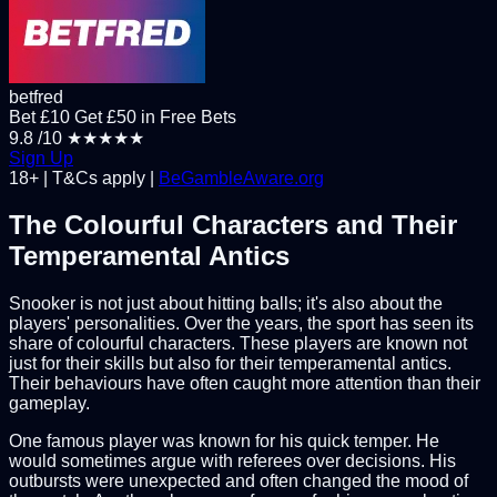
betfred
Bet £10 Get £50 in Free Bets
9.8
/10
★★★★★
Sign Up
18+ | T&Cs apply |
BeGambleAware.org
The Colourful Characters and Their
Temperamental Antics
Snooker is not just about hitting balls; it's also about the
players' personalities. Over the years, the sport has seen its
share of colourful characters. These players are known not
just for their skills but also for their temperamental antics.
Their behaviours have often caught more attention than their
gameplay.
One famous player was known for his quick temper. He
would sometimes argue with referees over decisions. His
outbursts were unexpected and often changed the mood of