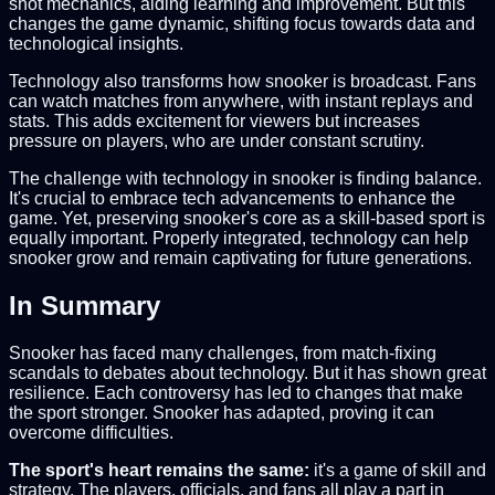
shot mechanics, aiding learning and improvement. But this
changes the game dynamic, shifting focus towards data and
technological insights.
Technology also transforms how snooker is broadcast. Fans
can watch matches from anywhere, with instant replays and
stats. This adds excitement for viewers but increases
pressure on players, who are under constant scrutiny.
The challenge with technology in snooker is finding balance.
It's crucial to embrace tech advancements to enhance the
game. Yet, preserving snooker's core as a skill-based sport is
equally important. Properly integrated, technology can help
snooker grow and remain captivating for future generations.
In Summary
Snooker has faced many challenges, from match-fixing
scandals to debates about technology. But it has shown great
resilience. Each controversy has led to changes that make
the sport stronger. Snooker has adapted, proving it can
overcome difficulties.
The sport's heart remains the same:
it's a game of skill and
strategy. The players, officials, and fans all play a part in