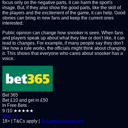
focus only on the negative parts, it can harm the sport's
image. But, if they also show the good parts, like the skill of
the players and the excitement of the game, it can help. Good
stories can bring in new fans and keep the current ones
interested.
Public opinion can change how snooker is seen. When fans
and players speak up about what they like or don't like, it can
lead to changes. For example, if many people say they don't
like how a rule works, the officials might think about changing
it. This shows that everyone who cares about snooker has a
voice.
Bet 365
Bet £10 and get in £50
In Free Bets
9
/10
★★★★★
Sign Up
18+ | T&Cs apply |
BeGambleAware.org