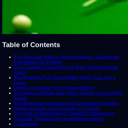
Table of Contents
The Shocking Match-Fixing Allegations: Shaking the
Foundations of Snooker
The Colourful Characters and Their Temperamental
Antics
The Rivalries That Turned Bitter: More Than Just a
Game
Doping in Snooker: The Unseen Enemy
The Impact of Media and Public Opinion on Snooker's
Image
The Breakaway Leagues and Governance Disputes
Gender Equality and Inclusivity in Snooker
The Role of Technology in Snooker Controversies
Financial Struggles and Sponsorship Issues
In Summary