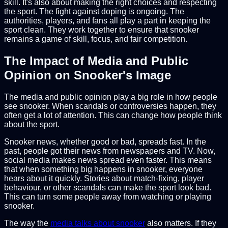
skill. It's also about making the right choices and respecting
the sport. The fight against doping is ongoing. The
authorities, players, and fans all play a part in keeping the
sport clean. They work together to ensure that snooker
remains a game of skill, focus, and fair competition.
The Impact of Media and Public
Opinion on Snooker's Image
The media and public opinion play a big role in how people
see snooker. When scandals or controversies happen, they
often get a lot of attention. This can change how people think
about the sport.
Snooker news, whether good or bad, spreads fast. In the
past, people got their news from newspapers and TV. Now,
social media makes news spread even faster. This means
that when something big happens in snooker, everyone
hears about it quickly. Stories about match-fixing, player
behaviour, or other scandals can make the sport look bad.
This can turn some people away from watching or playing
snooker.
The way the
media talks about snooker
also matters. If they