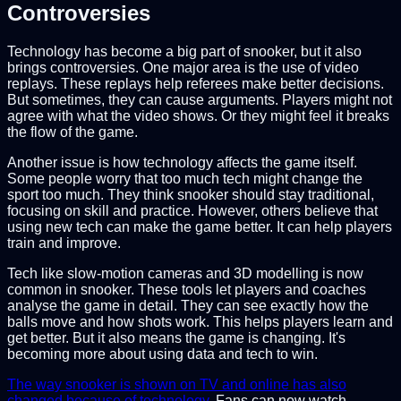
Controversies
Technology has become a big part of snooker, but it also
brings controversies. One major area is the use of video
replays. These replays help referees make better decisions.
But sometimes, they can cause arguments. Players might not
agree with what the video shows. Or they might feel it breaks
the flow of the game.
Another issue is how technology affects the game itself.
Some people worry that too much tech might change the
sport too much. They think snooker should stay traditional,
focusing on skill and practice. However, others believe that
using new tech can make the game better. It can help players
train and improve.
Tech like slow-motion cameras and 3D modelling is now
common in snooker. These tools let players and coaches
analyse the game in detail. They can see exactly how the
balls move and how shots work. This helps players learn and
get better. But it also means the game is changing. It's
becoming more about using data and tech to win.
The way snooker is shown on TV and online has also
changed because of technology
. Fans can now watch