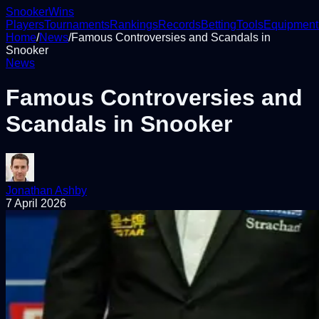
Snooker
Wins
Players
Tournaments
Rankings
Records
Betting
Tools
Equipment
Home
/
News
/
Famous Controversies and Scandals in
Snooker
News
Famous Controversies and
Scandals in Snooker
Jonathan Ashby
7 April 2026