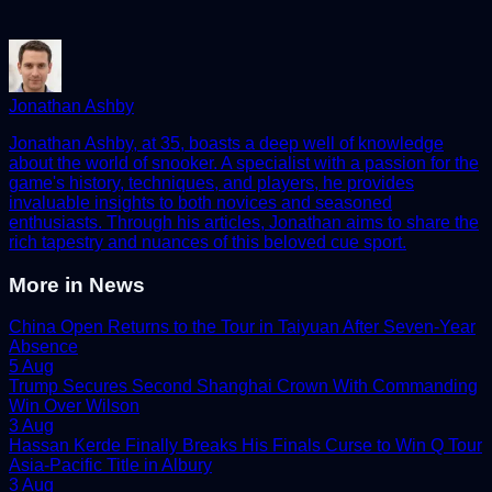
Jonathan Ashby
Jonathan Ashby, at 35, boasts a deep well of knowledge
about the world of snooker. A specialist with a passion for the
game's history, techniques, and players, he provides
invaluable insights to both novices and seasoned
enthusiasts. Through his articles, Jonathan aims to share the
rich tapestry and nuances of this beloved cue sport.
More in
News
China Open Returns to the Tour in Taiyuan After Seven-Year
Absence
5 Aug
Trump Secures Second Shanghai Crown With Commanding
Win Over Wilson
3 Aug
Hassan Kerde Finally Breaks His Finals Curse to Win Q Tour
Asia-Pacific Title in Albury
3 Aug