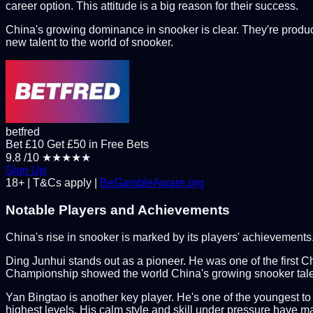
career option. This attitude is a big reason for their success.
China's growing dominance in snooker is clear. They're prod
new talent to the world of snooker.
betfred
Bet £10 Get £50 in Free Bets
9.8
/10
★★★★★
Sign Up
18+ | T&Cs apply |
BeGambleAware.org
Notable Players and Achievements
China's rise in snooker is marked by its players' achievements
Ding Junhui stands out as a pioneer. He was one of the first Ch
Championship showed the world China's growing snooker talent. 
Yan Bingtao is another key player. He's one of the youngest to
highest levels. His calm style and skill under pressure have m