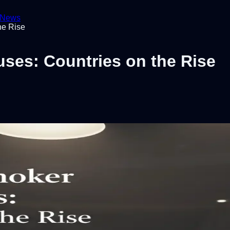
News
he Rise
es: Countries on the Rise