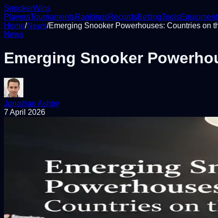
Snooker
Wins
Players
Tournaments
Rankings
Records
Betting
Tools
Equipment
Home
/
News
/
Emerging Snooker Powerhouses: Countries on t
News
Emerging Snooker Powerhous
Jonathan Ashby
7 April 2026