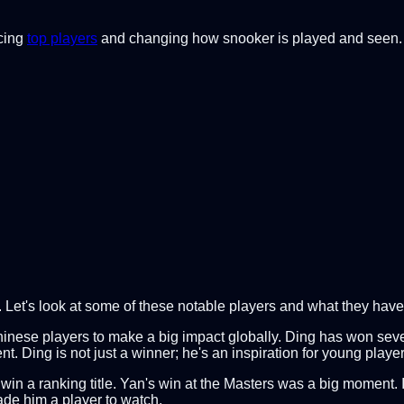
ucing
top players
and changing how snooker is played and seen. Th
. Let's look at some of these notable players and what they hav
inese players to make a big impact globally. Ding has won severa
Ding is not just a winner; he's an inspiration for young player
 win a ranking title. Yan's win at the Masters was a big moment.
ade him a player to watch.