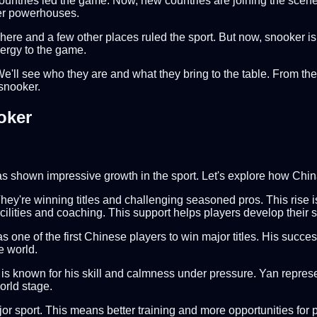
untries led the game. Now, new countries are joining the scene,
ker powerhouses.
 here and a few other places ruled the sport. But now, snooker 
ergy to the game.
 We'll see who they are and what they bring to the table. From the
 snooker.
oker
has shown impressive growth in the sport. Let's explore how Chi
y're winning titles and challenging seasoned pros. This rise i
cilities and coaching. This support helps players develop their ski
 one of the first Chinese players to win major titles. His succ
e world.
nd is known for his skill and calmness under pressure. Yan repre
orld stage.
major sport. This means better training and more opportunities f