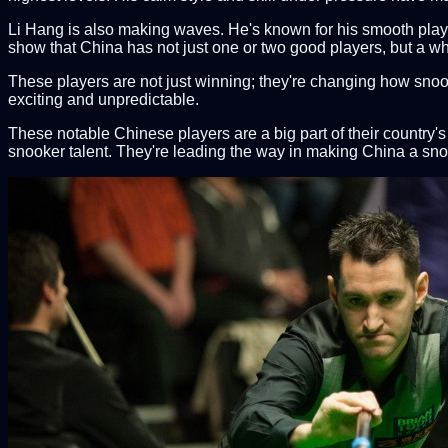
Li Hang is also making waves. He's known for his smooth playing
show that China has not just one or two good players, but a w
These players are not just winning; they're changing how snoo
exciting and unpredictable.
These notable Chinese players are a big part of their country
snooker talent. They're leading the way in making China a s