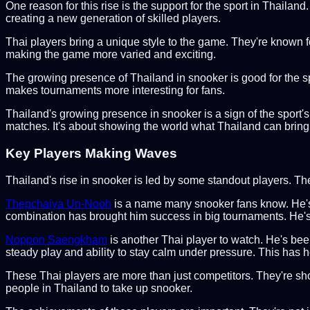
One reason for this rise is the support for the sport in Thailan
creating a new generation of skilled players.
Thai players bring a unique style to the game. They're known for 
making the game more varied and exciting.
The growing presence of Thailand in snooker is good for the spor
makes tournaments more interesting for fans.
Thailand's growing presence in snooker is a sign of the sport'
matches. It's about showing the world what Thailand can bring
Key Players Making Waves
Thailand's rise in snooker is led by some standout players. T
Thepchaiya Un-Nooh
is a name many snooker fans know. He's fa
combination has brought him success in big tournaments. He's 
Noppon Saengkham
is another Thai player to watch. He's bee
steady play and ability to stay calm under pressure. This has 
These Thai players are more than just competitors. They're sh
people in Thailand to take up snooker.