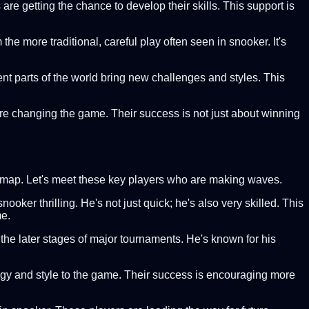
are getting the chance to develop their skills. This support is
the more traditional, careful play often seen in snooker. It's
rent parts of the world bring new challenges and styles. This
are changing the game. Their success is not just about winning
er map. Let's meet these key players who are making waves.
ker thrilling. He's not just quick; he's also very skilled. This
me.
the later stages of major tournaments. He's known for his
rgy and style to the game. Their success is encouraging more