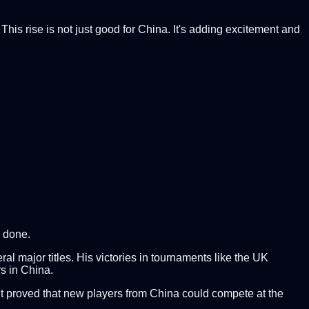
is rise is not just good for China. It's adding excitement and
e done.
l major titles. His victories in tournaments like the UK
s in China.
 It proved that new players from China could compete at the