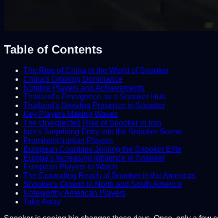
Table of Contents
The Rise of China in the World of Snooker
China's Growing Dominance
Notable Players and Achievements
Thailand's Emergence as a Snooker Hub
Thailand's Growing Presence in Snooker
Key Players Making Waves
The Unexpected Rise of Snooker in Iran
Iran's Surprising Entry into the Snooker Scene
Prominent Iranian Players
European Countries Joining the Snooker Elite
Europe's Increasing Influence in Snooker
European Players to Watch
The Expanding Reach of Snooker in the Americas
Snooker's Growth in North and South America
Noteworthy American Players
Take Away