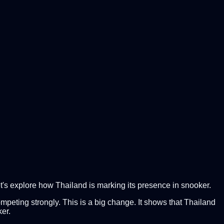
t's explore how Thailand is marking its presence in snooker.
ompeting strongly. This is a big change. It shows that Thailand
ker.