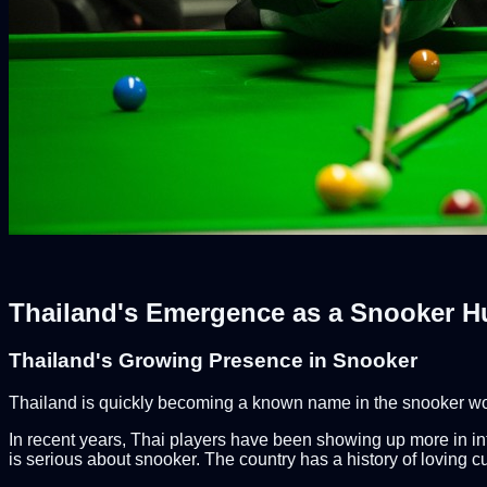
Thailand's Emergence as a Snooker H
Thailand's Growing Presence in Snooker
Thailand is quickly becoming a known name in the snooker world
In recent years, Thai players have been showing up more in inte
is serious about snooker. The country has a history of loving c