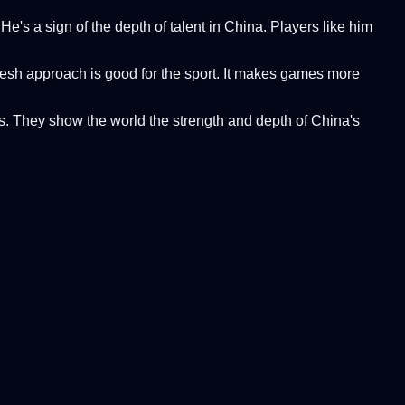
e's a sign of the depth of talent in China. Players like him
resh approach is good for the sport. It makes games more
ns. They show the world the strength and depth of China's