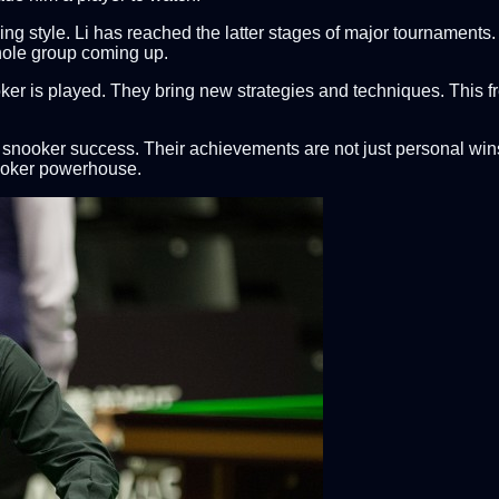
 style. Li has reached the latter stages of major tournaments. H
hole group coming up.
ker is played. They bring new strategies and techniques. This f
's snooker success. Their achievements are not just personal wi
nooker powerhouse.