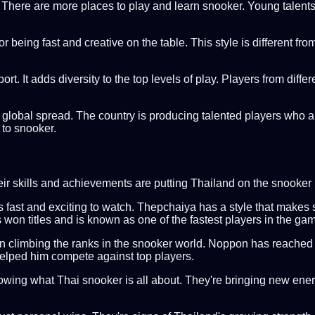
d. There are more places to play and learn snooker. Young talents 
being fast and creative on the table. This style is different from 
t. It adds diversity to the top levels of play. Players from diffe
s global spread. The country is producing talented players who 
 to snooker.
heir skills and achievements are putting Thailand on the snook
st and exciting to watch. Thepchaiya has a style that makes snoo
won titles and is known as one of the fastest players in the ga
n climbing the ranks in the snooker world. Noppon has reached 
helped him compete against top players.
owing what Thai snooker is all about. They're bringing new ene