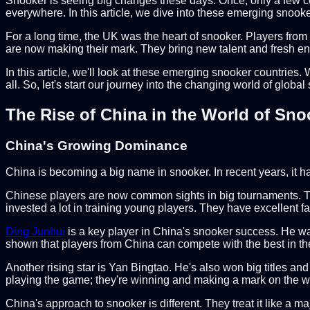
Snooker is seeing big changes these days. Once, only a few co
everywhere. In this article, we dive into these emerging snoo
For a long time, the UK was the heart of snooker. Players from
are now making their mark. They bring new talent and fresh en
In this article, we'll look at these emerging snooker countries.
all. So, let's start our journey into the changing world of global
The Rise of China in the World of Sno
China's Growing Dominance
China is becoming a big name in snooker. In recent years, it 
Chinese players are now common sights in big tournaments. The
invested a lot in training young players. They have excellent fa
Ding Junhui
is a key player in China's snooker success. He was
shown that players from China can compete with the best in th
Another rising star is Yan Bingtao. He's also won big titles a
playing the game; they're winning and making a mark on the w
China's approach to snooker is different. They treat it like a 