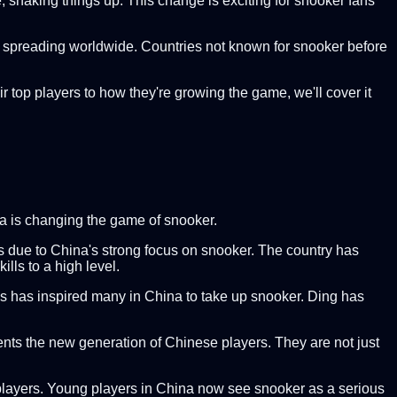
 shaking things up. This change is exciting for snooker fans
is spreading worldwide. Countries not known for snooker before
ir top players to how they're growing the game, we'll cover it
na is changing the game of snooker.
s due to China's strong focus on snooker. The country has
lls to a high level.
ess has inspired many in China to take up snooker. Ding has
sents the new generation of Chinese players. They are not just
or players. Young players in China now see snooker as a serious