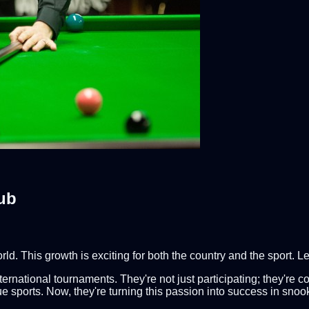
ub
. This growth is exciting for both the country and the sport. Le
rnational tournaments. They're not just participating; they're c
ue sports. Now, they're turning this passion into success in snoo