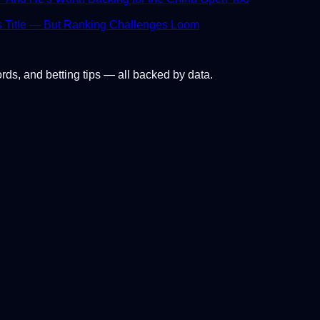
s Title — But Ranking Challenges Loom
ords, and betting tips — all backed by data.