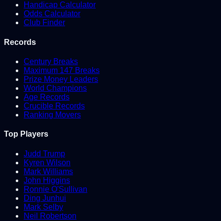
Handicap Calculator
Odds Calculator
Club Finder
Records
Century Breaks
Maximum 147 Breaks
Prize Money Leaders
World Champions
Age Records
Crucible Records
Ranking Movers
Top Players
Judd Trump
Kyren Wilson
Mark Williams
John Higgins
Ronnie O'Sullivan
Ding Junhui
Mark Selby
Neil Robertson