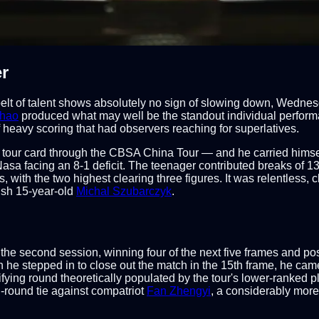
r
t of talent shows absolutely no sign of slowing down, Wednesday'
uhao
produced what may well be the standout individual perform
f heavy scoring that had observers reaching for superlatives.
 tour card through the CBSA China Tour — and he carried himsel
 Nasa facing an 8-1 deficit. The teenager contributed breaks of 1
es, with the two highest clearing three figures. It was relentless
ish 15-year-old
Michal Szubarczyk
.
n the second session, winning four of the next five frames and p
n he stepped in to close out the match in the 15th frame, he ca
alifying round theoretically populated by the tour's lower-ranked
d-round tie against compatriot
Fan Zhengyi
, a considerably mor