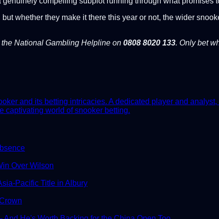
e a genuinely compelling subplot running through what promises
 but whether they make it there this year or not, the wider snook
l the National Gambling Helpline on
0808 8020 133
. Only bet wh
er and its betting intricacies. A dedicated player and analyst, 
e captivating world of snooker betting.
Absence
in Over Wilson
ia-Pacific Title in Albury
 Crown
And He's Worth Backing for the China Open Too