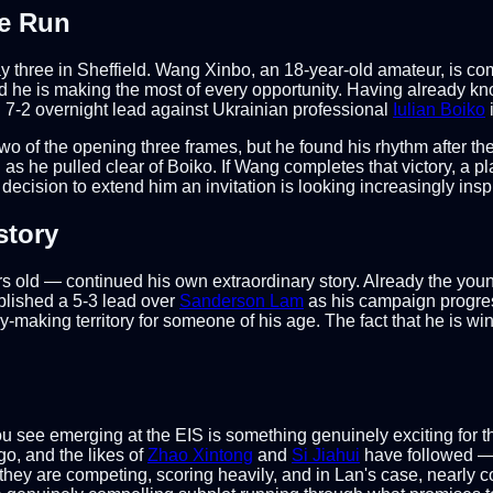
e Run
y three in Sheffield. Wang Xinbo, an 18-year-old amateur, is 
d he is making the most of every opportunity. Having already k
7-2 overnight lead against Ukrainian professional
Iulian Boiko
two of the opening three frames, but he found his rhythm after th
as he pulled clear of Boiko. If Wang completes that victory, a pl
ision to extend him an invitation is looking increasingly insp
story
 old — continued his own extraordinary story. Already the you
lished a 5-3 lead over
Sanderson Lam
as his campaign progres
ry-making territory for someone of his age. The fact that he is w
you see emerging at the EIS is something genuinely exciting fo
go, and the likes of
Zhao Xintong
and
Si Jiahui
have followed — 
; they are competing, scoring heavily, and in Lan's case, nearly