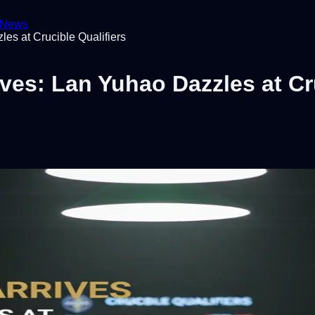
News
es at Crucible Qualifiers
ves: Lan Yuhao Dazzles at Cru