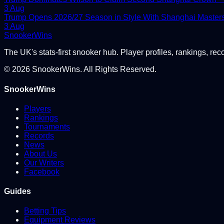
3 Aug
Trump Opens 2026/27 Season in Style With Shanghai Master
3 Aug
Snooker
Wins
The UK's stats-first snooker hub. Player profiles, rankings, rec
©
2026
SnookerWins. All Rights Reserved.
SnookerWins
Players
Rankings
Tournaments
Records
News
About Us
Our Writers
Facebook
Guides
Betting Tips
Equipment Reviews