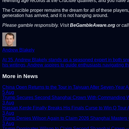
rewriting age records at the Crucible qualifiers, and you hav
The Crucible proper remains the dream for all of these players,
generation has arrived, and it is not hanging around.
Please gamble responsibly. Visit
BeGambleAware.org
or cal
Andrew Blakely
At 35, Andrew Blakely stands as a seasoned expert in both snook
his writings, Andrew aspires to guide enthusiasts navigating th
More in
News
China Open Returns to the Tour in Taiyuan After Seven-Year 
5 Aug
Trump Secures Second Shanghai Crown With Commanding W
3 Aug
Hassan Kerde Finally Breaks His Finals Curse to Win Q Tour As
3 Aug
Trump Denies Wilson Again to Claim 2026 Shanghai Masters
3 Aug
Trump Dominates Wilson to Claim Second Shanghai Crown — 