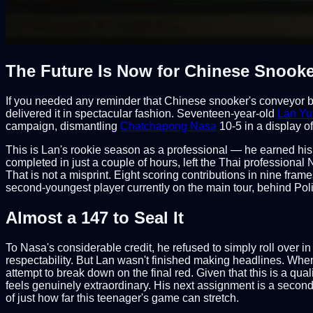
The Future Is Now for Chinese Snooke
If you needed any reminder that Chinese snooker's conveyor bel
delivered it in spectacular fashion. Seventeen-year-old
Lan Y
campaign, dismantling
Chatchapong Nasa
10-5 in a display o
This is Lan's rookie season as a professional — he earned his
completed in just a couple of hours, left the Thai professional
That is not a misprint. Eight scoring contributions in nine fram
second-youngest player currently on the main tour, behind Pol
Almost a 147 to Seal It
To Nasa's considerable credit, he refused to simply roll over i
respectability. But Lan wasn't finished making headlines. Whe
attempt to break down on the final red. Given that this is a qu
feels genuinely extraordinary. His next assignment is a secon
of just how far this teenager's game can stretch.