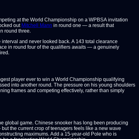
competing at the World Championship on a WPBSA invitation
nocked out
Mitchell Mann
in round one — a result that
in round three.
e interval and never looked back. A 143 total clearance
ace in round four of the qualifiers awaits — a genuinely
ired.
ngest player ever to win a World Championship qualifying
sed into another round. The pressure on his young shoulders
inning frames and competing effectively, rather than simply
r the global game. Chinese snooker has long been producing
but the current crop of teenagers feels like a new wave
 constructing maximums. Add a 15-year-old Pole who is