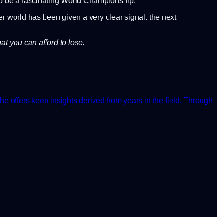
 to be a fascinating World Championship.
er world has been given a very clear signal: the next
at you can afford to lose.
he offers keen insights derived from years in the field. Through