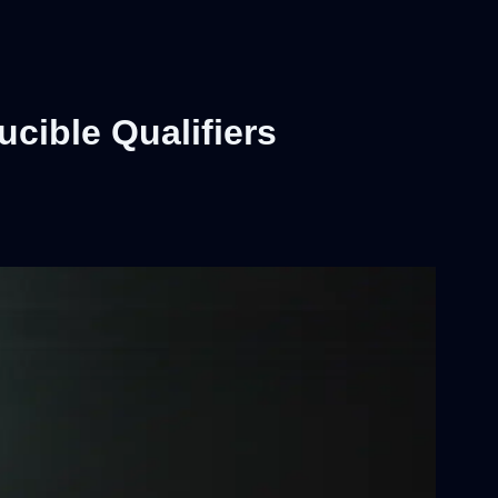
cible Qualifiers