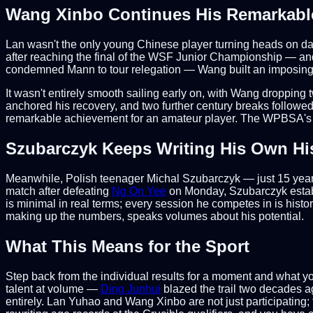
Wang Xinbo Continues His Remarkabl
Lan wasn't the only young Chinese player turning heads on da
after reaching the final of the WSF Junior Championship — an
condemned Mann to tour relegation — Wang built an imposing 
It wasn't entirely smooth sailing early on, with Wang dropping 
anchored his recovery, and two further century breaks followed 
remarkable achievement for an amateur player. The WPBSA's dec
Szubarczyk Keeps Writing His Own Hi
Meanwhile, Polish teenager Michal Szubarczyk — just 15 years
match after defeating
Ng On Yee
on Monday, Szubarczyk estab
is minimal in real terms; every session he competes in is histo
making up the numbers, speaks volumes about his potential.
What This Means for the Sport
Step back from the individual results for a moment and what 
talent at volume —
Ding Junhui
blazed the trail two decades a
entirely. Lan Yuhao and Wang Xinbo are not just participating