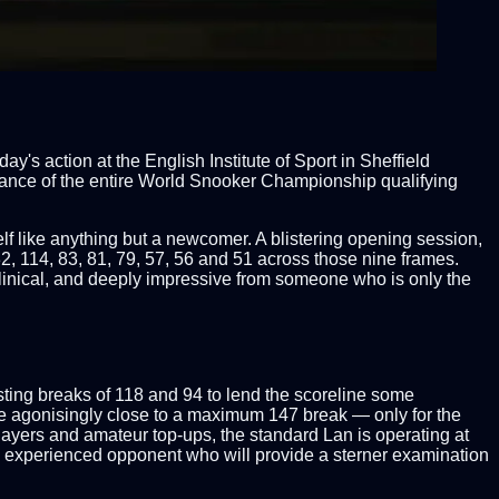
s action at the English Institute of Sport in Sheffield
ance of the entire World Snooker Championship qualifying
f like anything but a newcomer. A blistering opening session,
32, 114, 83, 81, 79, 57, 56 and 51 across those nine frames.
, clinical, and deeply impressive from someone who is only the
osting breaks of 118 and 94 to lend the scoreline some
me agonisingly close to a maximum 147 break — only for the
 players and amateur top-ups, the standard Lan is operating at
e experienced opponent who will provide a sterner examination