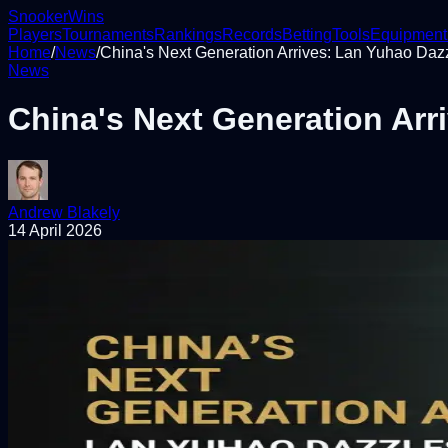
Snooker
Wins
Players
Tournaments
Rankings
Records
Betting
Tools
Equipment
Home
/
News
/
China's Next Generation Arrives: Lan Yuhao Dazzl
News
China's Next Generation Arri
Andrew Blakely
14 April 2026