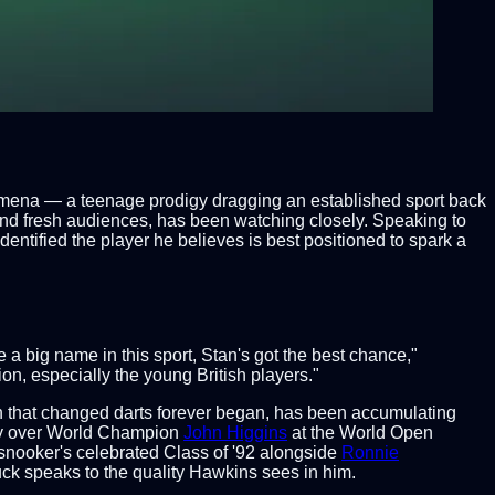
enomena — a teenage prodigy dragging an established sport back
 and fresh audiences, has been watching closely. Speaking to
dentified the player he believes is best positioned to spark a
 big name in this sport, Stan's got the best chance,"
on, especially the young British players."
 that changed darts forever began, has been accumulating
ory over World Champion
John Higgins
at the World Open
 snooker's celebrated Class of '92 alongside
Ronnie
ck speaks to the quality Hawkins sees in him.