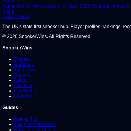
3 Aug
Trump Denies Wilson Again to Claim 2026 Shanghai Masters
3 Aug
Snooker
Wins
The UK's stats-first snooker hub. Player profiles, rankings, rec
©
2026
SnookerWins. All Rights Reserved.
SnookerWins
Players
Rankings
Tournaments
Records
News
About Us
Our Writers
Facebook
Guides
Betting Tips
Equipment Reviews
Handicap Calculator