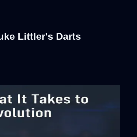
ke Littler's Darts