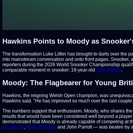
Hawkins Points to Moody as Snooker's
The transformation Luke Littler has brought to darts over the
into mainstream conversation and onto front pages. Snooker, a
reporters during the 2026 World Snooker Championship qualifier
comparable moment in snooker: 19-year-old
Stan Moody
.
Moody: The Flagbearer for Young Brit
Hawkins, the reigning Welsh Open champion, was unequivocal i
Hawkins said. "He has improved so much over the last couple of
The numbers support that enthusiasm. Moody, who shares the
results that would have been considered well beyond a player
demonstrated that Moody is already capable of competing at the
O'Sullivan
,
Mark Williams
and John Parrott — was beaten by a 