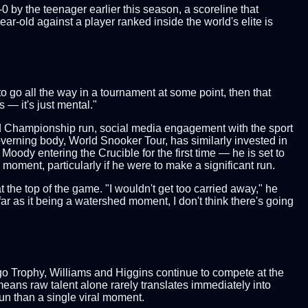
 by the teenager earlier this season, a scoreline that
r-old against a player ranked inside the world's elite is
o go all the way in a tournament at some point, then that
 — it's just mental."
rld Championship run, social media engagement with the sport
verning body, World Snooker Tour, has similarly invested in
Moody entering the Crucible for the first time — he is set to
moment, particularly if he were to make a significant run.
the top of the game. "I wouldn't get too carried away," he
far as it being a watershed moment, I don't think there's going
rgo Trophy, Williams and Higgins continue to compete at the
 means raw talent alone rarely translates immediately into
un than a single viral moment.