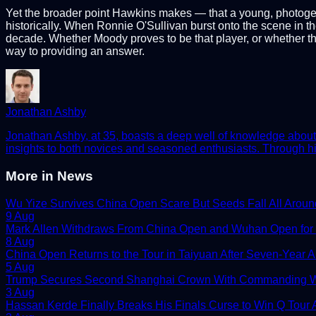
Yet the broader point Hawkins makes — that a young, photogenic
historically. When Ronnie O'Sullivan burst onto the scene in the
decade. Whether Moody proves to be that player, or whether the
way to providing an answer.
Jonathan Ashby
Jonathan Ashby, at 35, boasts a deep well of knowledge about t
insights to both novices and seasoned enthusiasts. Through his
More in
News
Wu Yize Survives China Open Scare But Seeds Fall All Aroun
9 Aug
Mark Allen Withdraws From China Open and Wuhan Open for
8 Aug
China Open Returns to the Tour in Taiyuan After Seven-Year 
5 Aug
Trump Secures Second Shanghai Crown With Commanding W
3 Aug
Hassan Kerde Finally Breaks His Finals Curse to Win Q Tour As