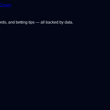
 Crown
ords, and betting tips — all backed by data.