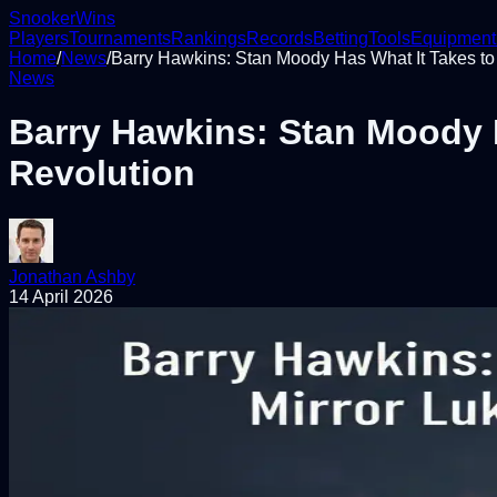
Snooker
Wins
Players
Tournaments
Rankings
Records
Betting
Tools
Equipment
Home
/
News
/
Barry Hawkins: Stan Moody Has What It Takes to M
News
Barry Hawkins: Stan Moody Ha
Revolution
Jonathan Ashby
14 April 2026