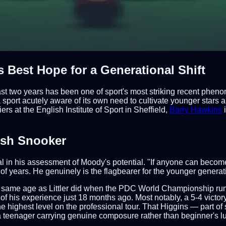
 Best Hope for a Generational Shift
 past two years has been one of sport's most striking recent ph
 sport acutely aware of its own need to cultivate younger stars
s at the English Institute of Sport in Sheffield,
Barry Hawkins
i
ish Snooker
n his assessment of Moody's potential. "If anyone can become a
 years. He genuinely is the flagbearer for the younger generati
 same age as Littler did when the PDC World Championship run
 of his experience just 18 months ago. Most notably, a 5-4 vict
 highest level on the professional tour. That Higgins — part of
teenager carrying genuine composure rather than beginner's lu