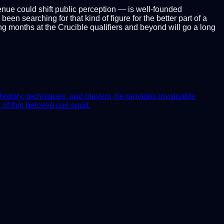
enue could shift public perception — is well-founded
en searching for that kind of figure for the better part of a
ng months at the Crucible qualifiers and beyond will go a long
history, techniques, and players, he provides invaluable
of this beloved cue sport.