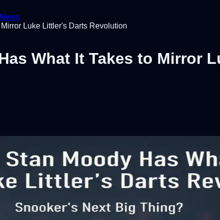
News
irror Luke Littler's Darts Revolution
s What It Takes to Mirror Lu