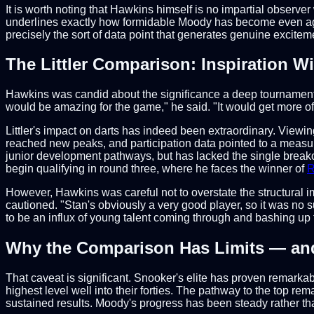
It is worth noting that Hawkins himself is no impartial observe
underlines exactly how formidable Moody has become even agains
precisely the sort of data point that generates genuine exciteme
The Littler Comparison: Inspiration Wi
Hawkins was candid about the significance a deep tournament ru
would be amazing for the game," he said. "It would get more of 
Littler's impact on darts has indeed been extraordinary. View
reached new peaks, and participation data pointed to a measur
junior development pathways, but has lacked the single breakout 
begin qualifying in round three, where he faces the winner of
R
However, Hawkins was careful not to overstate the structural im
cautioned. "Stan's obviously a very good player, so it was no su
to be an influx of young talent coming through and bashing up t
Why the Comparison Has Limits — and 
That caveat is significant. Snooker's elite has proven remarka
highest level well into their forties. The pathway to the top re
sustained results. Moody's progress has been steady rather tha