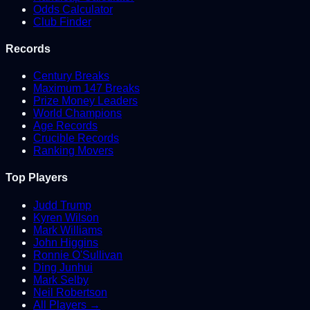
Odds Calculator
Club Finder
Records
Century Breaks
Maximum 147 Breaks
Prize Money Leaders
World Champions
Age Records
Crucible Records
Ranking Movers
Top Players
Judd Trump
Kyren Wilson
Mark Williams
John Higgins
Ronnie O'Sullivan
Ding Junhui
Mark Selby
Neil Robertson
All Players →