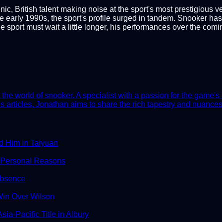
, British talent making noise at the sport's most prestigious v
 early 1990s, the sport's profile surged in tandem. Snooker has be
 sport must wait a little longer, his performances over the comi
he world of snooker. A specialist with a passion for the game's 
 articles, Jonathan aims to share the rich tapestry and nuances 
d Him in Taiyuan
 Personal Reasons
Absence
in Over Wilson
ia-Pacific Title in Albury