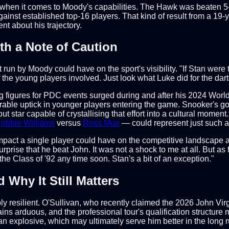
r when it comes to Moody's capabilities. The Hawk was beaten 5-0
t established top-16 players. That kind of result from a 19-yea
nt about his trajectory.
th a Note of Caution
n by Moody could have on the sport's visibility. "If Stan were t
the young players involved. Just look what Luke did for the darts
ing figures for PDC events surged during and after his 2024 Wo
able uptick in younger players entering the game. Snooker's go
star capable of crystallising that effort into a cultural moment. 
obbie Williams
versus
Ross Muir
— could represent just such a 
pact a single player could have on the competitive landscape at 
rprise that he beat John. It was not a shock to me at all. But as 
he Class of '92 any time soon. Stan's a bit of an exception."
Why It Still Matters
bly resilient. O'Sullivan, who recently claimed the 2026 John Vi
mains arduous, and the professional tour's qualification structure
n explosive, which may ultimately serve him better in the long r