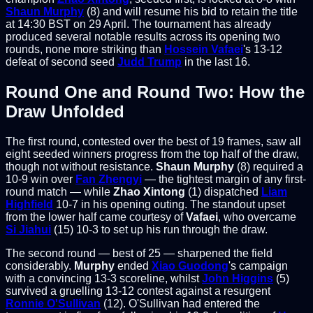
Shaun Murphy
(8) and will resume his bid to retain the title
at 14:30 BST on 29 April. The tournament has already
produced several notable results across its opening two
rounds, none more striking than
Hossein Vafaei
's 13-12
defeat of second seed
Judd Trump
in the last 16.
Round One and Round Two: How the
Draw Unfolded
The first round, contested over the best of 19 frames, saw all
eight seeded winners progress from the top half of the draw,
though not without resistance.
Shaun Murphy
(8) required a
10-9 win over
Fan Zhengyi
— the tightest margin of any first-
round match — while
Zhao Xintong
(1) dispatched
Liam
Highfield
10-7 in his opening outing. The standout upset
from the lower half came courtesy of
Vafaei
, who overcame
Si Jiahui
(15) 10-3 to set up his run through the draw.
The second round — best of 25 — sharpened the field
considerably.
Murphy
ended
Xiao Guodong
's campaign
with a convincing 13-3 scoreline, whilst
John Higgins
(5)
survived a gruelling 13-12 contest against a resurgent
Ronnie O'Sullivan
(12). O'Sullivan had entered the