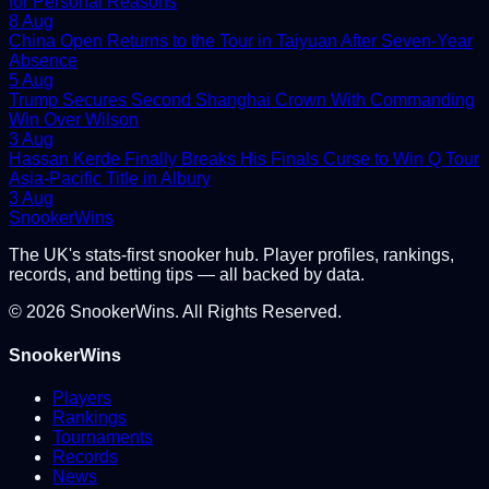
for Personal Reasons
8 Aug
China Open Returns to the Tour in Taiyuan After Seven-Year
Absence
5 Aug
Trump Secures Second Shanghai Crown With Commanding
Win Over Wilson
3 Aug
Hassan Kerde Finally Breaks His Finals Curse to Win Q Tour
Asia-Pacific Title in Albury
3 Aug
Snooker
Wins
The UK's stats-first snooker hub. Player profiles, rankings,
records, and betting tips — all backed by data.
©
2026
SnookerWins. All Rights Reserved.
SnookerWins
Players
Rankings
Tournaments
Records
News