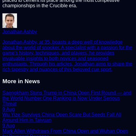
placed to cement its place among the most competitive
championships in the Crucible era.
Jonathan Ashby
Jonathan Ashby, at 35, boasts a deep well of knowledge
about the world of snooker. A specialist with a passion for the
game's history, techniques, and players, he provides
invaluable insights to both novices and seasoned
enthusiasts. Through his articles, Jonathan aims to share the
rich tapestry and nuances of this beloved cue sport.
More in
News
Saengkham Stuns Trump in China Open First Round — and
the World Number One Ranking is Now Under Serious
Threat
9 Aug
Wu Yize Survives China Open Scare But Seeds Fall All
Around Him in Taiyuan
9 Aug
Mark Allen Withdraws From China Open and Wuhan Open