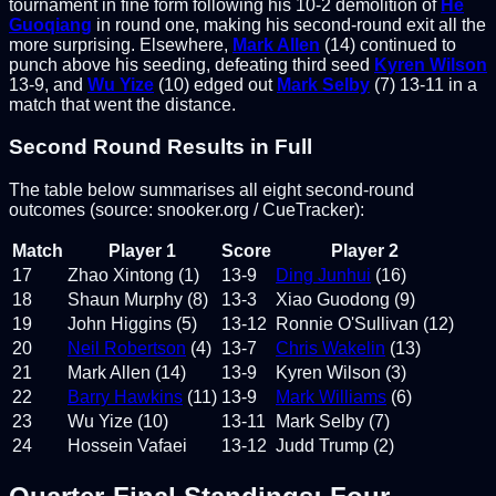
tournament in fine form following his 10-2 demolition of
He
Guoqiang
in round one, making his second-round exit all the
more surprising. Elsewhere,
Mark Allen
(14) continued to
punch above his seeding, defeating third seed
Kyren Wilson
13-9, and
Wu Yize
(10) edged out
Mark Selby
(7) 13-11 in a
match that went the distance.
Second Round Results in Full
The table below summarises all eight second-round
outcomes (source: snooker.org / CueTracker):
Match
Player 1
Score
Player 2
17
Zhao Xintong (1)
13-9
Ding Junhui
(16)
18
Shaun Murphy (8)
13-3
Xiao Guodong (9)
19
John Higgins (5)
13-12
Ronnie O'Sullivan (12)
20
Neil Robertson
(4)
13-7
Chris Wakelin
(13)
21
Mark Allen (14)
13-9
Kyren Wilson (3)
22
Barry Hawkins
(11)
13-9
Mark Williams
(6)
23
Wu Yize (10)
13-11
Mark Selby (7)
24
Hossein Vafaei
13-12
Judd Trump (2)