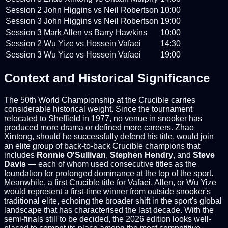
Session 2
John Higgins vs Neil Robertson
10:00
Session 3
John Higgins vs Neil Robertson
19:00
Session 3
Mark Allen vs Barry Hawkins
10:00
Session 2
Wu Yize vs Hossein Vafaei
14:30
Session 3
Wu Yize vs Hossein Vafaei
19:00
Context and Historical Significance
The 50th World Championship at the Crucible carries
considerable historical weight. Since the tournament
relocated to Sheffield in 1977, no venue in snooker has
produced more drama or defined more careers. Zhao
Xintong, should he successfully defend his title, would join
an elite group of back-to-back Crucible champions that
includes
Ronnie O'Sullivan
,
Stephen Hendry
, and
Steve
Davis
— each of whom used consecutive titles as the
foundation for prolonged dominance at the top of the sport.
Meanwhile, a first Crucible title for Vafaei, Allen, or Wu Yize
would represent a first-time winner from outside snooker's
traditional elite, echoing the broader shift in the sport's global
landscape that has characterised the last decade. With the
semi-finals still to be decided, the 2026 edition looks well-