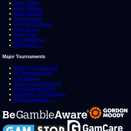
Judd Trump
Kyren Wilson
Mark Williams
John Higgins
Ronnie O'Sullivan
Ding Junhui
Mark Selby
Neil Robertson
All Players →
Major Tournaments
World Championship
UK Championship
The Masters
Players Championship
Tour Championship
Champion of Champions
All Tournaments →