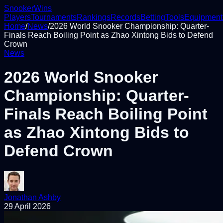
Snooker
Wins
Players
Tournaments
Rankings
Records
Betting
Tools
Equipment
Home
/
News
/
2026 World Snooker Championship: Quarter-
Finals Reach Boiling Point as Zhao Xintong Bids to Defend
Crown
News
2026 World Snooker
Championship: Quarter-
Finals Reach Boiling Point
as Zhao Xintong Bids to
Defend Crown
Jonathan Ashby
29 April 2026