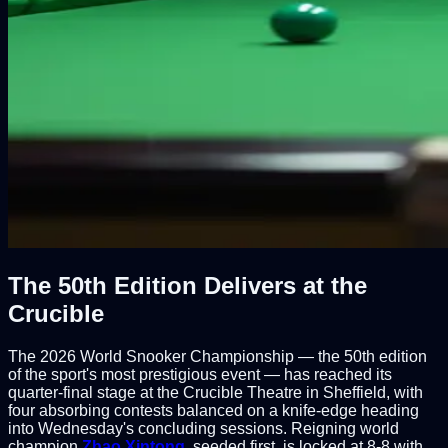
The 50th Edition Delivers at the
Crucible
The 2026 World Snooker Championship — the 50th edition
of the sport's most prestigious event — has reached its
quarter-final stage at the Crucible Theatre in Sheffield, with
four absorbing contests balanced on a knife-edge heading
into Wednesday's concluding sessions. Reigning world
champion
Zhao Xintong
, seeded first, is locked at 8-8 with