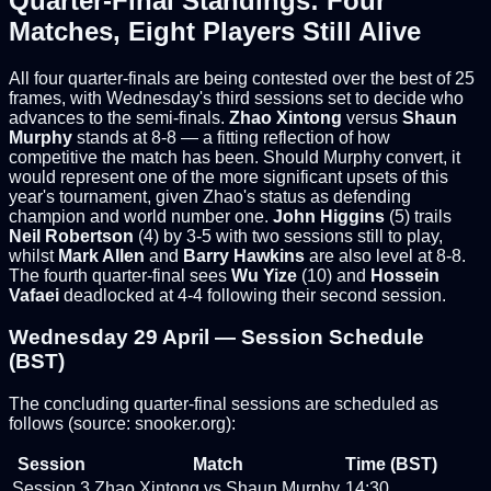
Quarter-Final Standings: Four
Matches, Eight Players Still Alive
All four quarter-finals are being contested over the best of 25
frames, with Wednesday's third sessions set to decide who
advances to the semi-finals.
Zhao Xintong
versus
Shaun
Murphy
stands at 8-8 — a fitting reflection of how
competitive the match has been. Should Murphy convert, it
would represent one of the more significant upsets of this
year's tournament, given Zhao's status as defending
champion and world number one.
John Higgins
(5) trails
Neil Robertson
(4) by 3-5 with two sessions still to play,
whilst
Mark Allen
and
Barry Hawkins
are also level at 8-8.
The fourth quarter-final sees
Wu Yize
(10) and
Hossein
Vafaei
deadlocked at 4-4 following their second session.
Wednesday 29 April — Session Schedule
(BST)
The concluding quarter-final sessions are scheduled as
follows (source: snooker.org):
Session
Match
Time (BST)
Session 3
Zhao Xintong vs Shaun Murphy
14:30