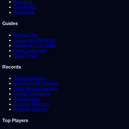
About Us
Our Writers
Facebook
Guides
Betting Tips
Equipment Reviews
Handicap Calculator
Odds Calculator
Club Finder
Records
Century Breaks
Maximum 147 Breaks
Prize Money Leaders
World Champions
Age Records
Crucible Records
Ranking Movers
Top Players