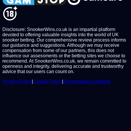
Disclosure: SnookerWins.co.uk is an impartial platform
devoted to offering valuable insights into the world of UK
snooker betting. Our comprehensive review process informs
our guidance and suggestions. Although we may receive
compensation from some of our partners, this does not
influence our assessments or the betting sites we choose to
recommend. At SnookerWins.co.uk, we remain committed to
openness and integrity, delivering accurate and trustworthy
advice that our users can count on.
Privacy Policy
|
Cookie Policy
|
Responsible Gambling