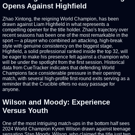
Opens Against Highfield
Zhao Xintong, the reigning World Champion, has been
drawn against Liam Highfield in what represents a
compelling opener for the title holder. Zhao's trajectory over
recent seasons has been one of the most remarkable in the
sport — a player who combined an attacking, high-break
style with genuine consistency on the biggest stage.
Highfield, a solid professional ranked inside the top 32, will
be eager to make his presence felt against a champion who
will be under the spotlight from the first session. Historical
data from CueTracker indicates that defending World
Champions face considerable pressure in their opening
match, with several high-profile first-round exits serving as a
reminder that the Crucible offers no easy passage for
anyone.
Wilson and Moody: Experience
Versus Youth
One of the most intriguing match-ups in the bottom half sees
2024 World Champion Kyren Wilson drawn against teenage
sensation Stan Moody. Wilson, who claimed the title just two