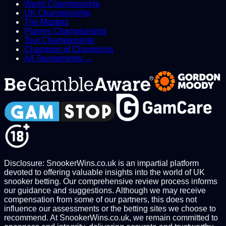
World Championship
UK Championship
The Masters
Players Championship
Tour Championship
Champion of Champions
All Tournaments →
Disclosure: SnookerWins.co.uk is an impartial platform
devoted to offering valuable insights into the world of UK
snooker betting. Our comprehensive review process informs
our guidance and suggestions. Although we may receive
compensation from some of our partners, this does not
influence our assessments or the betting sites we choose to
recommend. At SnookerWins.co.uk, we remain committed to