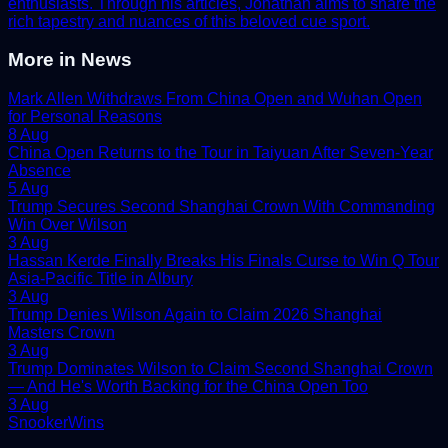
enthusiasts. Through his articles, Jonathan aims to share the
rich tapestry and nuances of this beloved cue sport.
More in
News
Mark Allen Withdraws From China Open and Wuhan Open
for Personal Reasons
8 Aug
China Open Returns to the Tour in Taiyuan After Seven-Year
Absence
5 Aug
Trump Secures Second Shanghai Crown With Commanding
Win Over Wilson
3 Aug
Hassan Kerde Finally Breaks His Finals Curse to Win Q Tour
Asia-Pacific Title in Albury
3 Aug
Trump Denies Wilson Again to Claim 2026 Shanghai
Masters Crown
3 Aug
Trump Dominates Wilson to Claim Second Shanghai Crown
— And He's Worth Backing for the China Open Too
3 Aug
Snooker
Wins