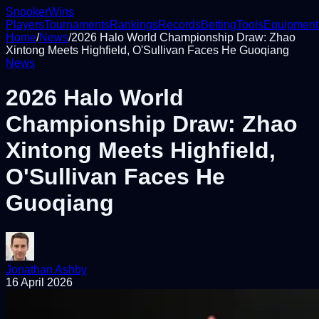
Snooker
Wins
Players
Tournaments
Rankings
Records
Betting
Tools
Equipment
Home
/
News
/
2026 Halo World Championship Draw: Zhao
Xintong Meets Highfield, O'Sullivan Faces He Guoqiang
News
2026 Halo World
Championship Draw: Zhao
Xintong Meets Highfield,
O'Sullivan Faces He
Guoqiang
Jonathan Ashby
16 April 2026