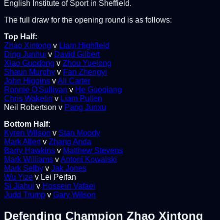
English Institute of Sport in Sheffield.
The full draw for the opening round is as follows:
Top Half:
Zhao Xintong
v
Liam Highfield
Ding Junhui
v
David Gilbert
Xiao Guodong
v
Zhou Yuelong
Shaun Murphy
v
Fan Zhengyi
John Higgins
v
Ali Carter
Ronnie O'Sullivan
v
He Guoqiang
Chris Wakelin
v
Liam Pullen
Neil Robertson v
Pang Junxu
Bottom Half:
Kyren Wilson
v
Stan Moody
Mark Allen
v
Zhang Anda
Barry Hawkins
v
Matthew Stevens
Mark Williams
v
Antoni Kowalski
Mark Selby
v
Jak Jones
Wu Yize
v Lei Peifan
Si Jiahui
v
Hossein Vafaei
Judd Trump
v
Gary Wilson
Defending Champion Zhao Xintong