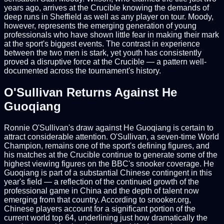
years ago, arrives at the Crucible knowing the demands of
deep runs in Sheffield as well as any player on tour. Moody,
however, represents the emerging generation of young
professionals who have shown little fear in making their mark
at the sport's biggest events. The contrast in experience
between the two men is stark, yet youth has consistently
proved a disruptive force at the Crucible — a pattern well-
documented across the tournament's history.
O'Sullivan Returns Against He
Guoqiang
Ronnie O'Sullivan's draw against He Guoqiang is certain to
attract considerable attention. O'Sullivan, a seven-time World
Champion, remains one of the sport's defining figures, and
his matches at the Crucible continue to generate some of the
highest viewing figures on the BBC's snooker coverage. He
Guoqiang is part of a substantial Chinese contingent in this
year's field — a reflection of the continued growth of the
professional game in China and the depth of talent now
emerging from that country. According to snooker.org,
Chinese players account for a significant portion of the
current world top 64, underlining just how dramatically the