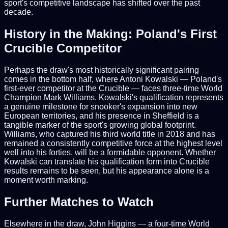
sport's competitive landscape has shifted over the past
decade.
History in the Making: Poland's First
Crucible Competitor
Perhaps the draw's most historically significant pairing
comes in the bottom half, where Antoni Kowalski — Poland's
first-ever competitor at the Crucible — faces three-time World
Champion Mark Williams. Kowalski's qualification represents
a genuine milestone for snooker's expansion into new
European territories, and his presence in Sheffield is a
tangible marker of the sport's growing global footprint.
Williams, who captured his third world title in 2018 and has
remained a consistently competitive force at the highest level
well into his forties, will be a formidable opponent. Whether
Kowalski can translate his qualification form into Crucible
results remains to be seen, but his appearance alone is a
moment worth marking.
Further Matches to Watch
Elsewhere in the draw, John Higgins — a four-time World