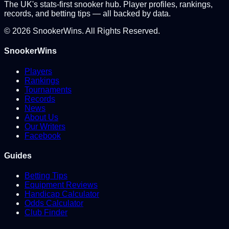
The UK's stats-first snooker hub. Player profiles, rankings,
records, and betting tips — all backed by data.
©
2026
SnookerWins. All Rights Reserved.
SnookerWins
Players
Rankings
Tournaments
Records
News
About Us
Our Writers
Facebook
Guides
Betting Tips
Equipment Reviews
Handicap Calculator
Odds Calculator
Club Finder