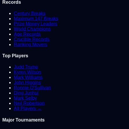
Records
Century Breaks
Maximum 147 Breaks
Prize Money Leaders
World Champions
Age Records
Crucible Records
Ranking Movers
Top Players
Judd Trump
Kyren Wilson
Mark Williams
John Higgins
Ronnie O'Sullivan
Ding Junhui
Mark Selby
Neil Robertson
All Players →
Major Tournaments