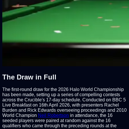
The Draw in Full
The first-round draw for the 2026 Halo World Championship
has been made, setting up a series of compelling contests
across the Crucible's 17-day schedule. Conducted on BBC 5
Live Breakfast on 16th April 2026, with presenters Rachel
Burden and Rick Edwards overseeing proceedings and 2010
World Champion
Neil Robertson
in attendance, the 16
seeded players were paired at random against the 16
qualifiers who came through the preceding rounds at the