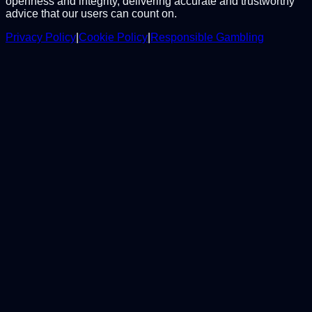
openness and integrity, delivering accurate and trustworthy
advice that our users can count on.
Privacy Policy
|
Cookie Policy
|
Responsible Gambling