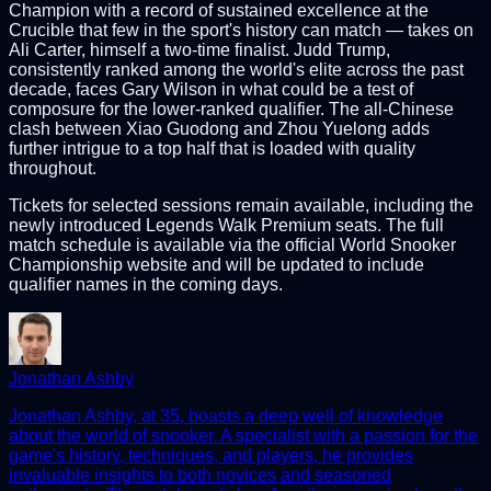
Champion with a record of sustained excellence at the
Crucible that few in the sport's history can match — takes on
Ali Carter, himself a two-time finalist. Judd Trump,
consistently ranked among the world's elite across the past
decade, faces Gary Wilson in what could be a test of
composure for the lower-ranked qualifier. The all-Chinese
clash between Xiao Guodong and Zhou Yuelong adds
further intrigue to a top half that is loaded with quality
throughout.
Tickets for selected sessions remain available, including the
newly introduced Legends Walk Premium seats. The full
match schedule is available via the official World Snooker
Championship website and will be updated to include
qualifier names in the coming days.
Jonathan Ashby
Jonathan Ashby, at 35, boasts a deep well of knowledge
about the world of snooker. A specialist with a passion for the
game's history, techniques, and players, he provides
invaluable insights to both novices and seasoned