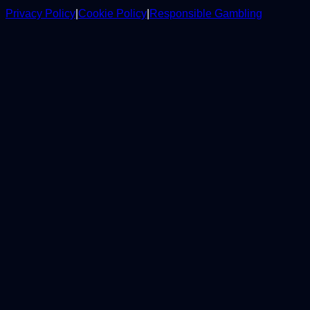
Privacy Policy
|
Cookie Policy
|
Responsible Gambling