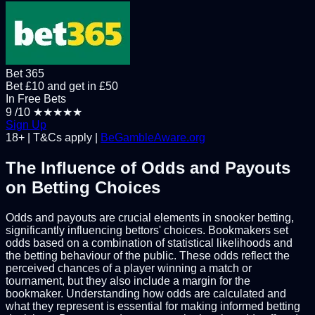
Bet 365
Bet £10 and get in £50
In Free Bets
9
/10
★★★★★
Sign Up
18+ | T&Cs apply |
BeGambleAware.org
The Influence of Odds and Payouts
on Betting Choices
Odds and payouts are crucial elements in snooker betting,
significantly influencing bettors' choices. Bookmakers set
odds based on a combination of statistical likelihoods and
the betting behaviour of the public. These odds reflect the
perceived chances of a player winning a match or
tournament, but they also include a margin for the
bookmaker. Understanding how odds are calculated and
what they represent is essential for making informed betting