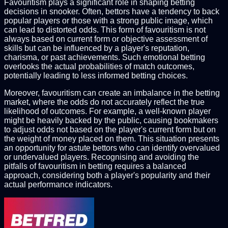
Favouritism plays a significant role in shaping betting
decisions in snooker. Often, bettors have a tendency to back
popular players or those with a strong public image, which
can lead to distorted odds. This form of favouritism is not
always based on current form or objective assessment of
skills but can be influenced by a player's reputation,
charisma, or past achievements. Such emotional betting
overlooks the actual probabilities of match outcomes,
potentially leading to less informed betting choices.
Moreover, favouritism can create an imbalance in the betting
market, where the odds do not accurately reflect the true
likelihood of outcomes. For example, a well-known player
might be heavily backed by the public, causing bookmakers
to adjust odds not based on the player's current form but on
the weight of money placed on them. This situation presents
an opportunity for astute bettors who can identify overvalued
or undervalued players. Recognising and avoiding the
pitfalls of favouritism in betting requires a balanced
approach, considering both a player's popularity and their
actual performance indicators.