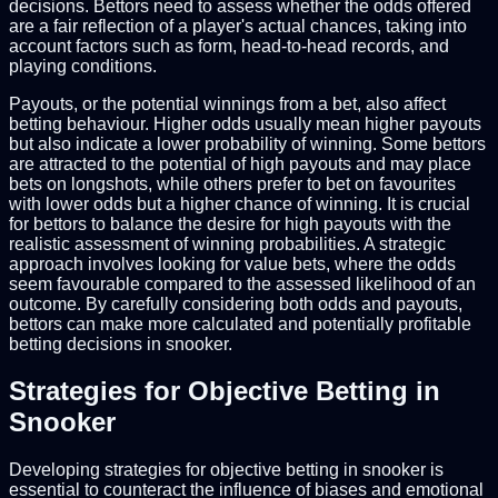
decisions. Bettors need to assess whether the odds offered
are a fair reflection of a player's actual chances, taking into
account factors such as form, head-to-head records, and
playing conditions.
Payouts, or the potential winnings from a bet, also affect
betting behaviour. Higher odds usually mean higher payouts
but also indicate a lower probability of winning. Some bettors
are attracted to the potential of high payouts and may place
bets on longshots, while others prefer to bet on favourites
with lower odds but a higher chance of winning. It is crucial
for bettors to balance the desire for high payouts with the
realistic assessment of winning probabilities. A strategic
approach involves looking for value bets, where the odds
seem favourable compared to the assessed likelihood of an
outcome. By carefully considering both odds and payouts,
bettors can make more calculated and potentially profitable
betting decisions in snooker.
Strategies for Objective Betting in
Snooker
Developing strategies for objective betting in snooker is
essential to counteract the influence of biases and emotional