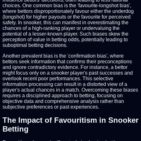
choices. One common bias is the 'favourite-longshot bias',
where bettors disproportionately favour either the underdog
(longshot) for higher payouts or the favourite for perceived
safety. In snooker, this can manifest in overestimating the
chances of a high-ranking player or undervaluing the
potential of a lesser-known player. Such biases skew the
perception of value in betting odds, potentially leading to
suboptimal betting decisions.
Another prevalent bias is the 'confirmation bias', where
bettors seek information that confirms their preconceptions
and ignore contradictory evidence. For instance, a bettor
might focus only on a snooker player's past successes and
overlook recent poor performances. This selective
information processing can result in a distorted view of a
player's actual chances in a match. Overcoming these biases
requires a disciplined approach to betting, focusing on
objective data and comprehensive analysis rather than
subjective preferences or past experiences.
The Impact of Favouritism in Snooker
Betting