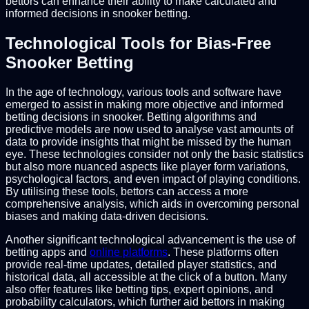
bettors can enhance their ability to make calculated and
informed decisions in snooker betting.
Technological Tools for Bias-Free
Snooker Betting
In the age of technology, various tools and software have
emerged to assist in making more objective and informed
betting decisions in snooker. Betting algorithms and
predictive models are now used to analyse vast amounts of
data to provide insights that might be missed by the human
eye. These technologies consider not only the basic statistics
but also more nuanced aspects like player form variations,
psychological factors, and even impact of playing conditions.
By utilising these tools, bettors can access a more
comprehensive analysis, which aids in overcoming personal
biases and making data-driven decisions.
Another significant technological advancement is the use of
betting apps and
online platforms
. These platforms often
provide real-time updates, detailed player statistics, and
historical data, all accessible at the click of a button. Many
also offer features like betting tips, expert opinions, and
probability calculators, which further aid bettors in making