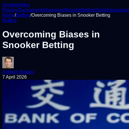
Snooker
Wins
Players
Tournaments
Rankings
Records
Betting
Tools
Equipment
Home
/
Betting
/
Overcoming Biases in Snooker Betting
Betting
Overcoming Biases in
Snooker Betting
Andrew Blakely
7 April 2026