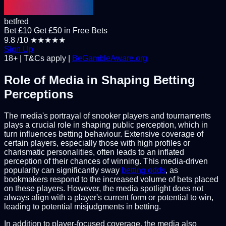
betfred
Bet £10 Get £50 in Free Bets
9.8
/10
★★★★★
Sign Up
18+ | T&Cs apply |
BeGambleAware.org
Role of Media in Shaping Betting
Perceptions
The media's portrayal of snooker players and tournaments
plays a crucial role in shaping public perception, which in
turn influences betting behaviour. Extensive coverage of
certain players, especially those with high profiles or
charismatic personalities, often leads to an inflated
perception of their chances of winning. This media-driven
popularity can significantly sway
betting odds
, as
bookmakers respond to the increased volume of bets placed
on these players. However, the media spotlight does not
always align with a player's current form or potential to win,
leading to potential misjudgments in betting.
In addition to player-focused coverage, the media also