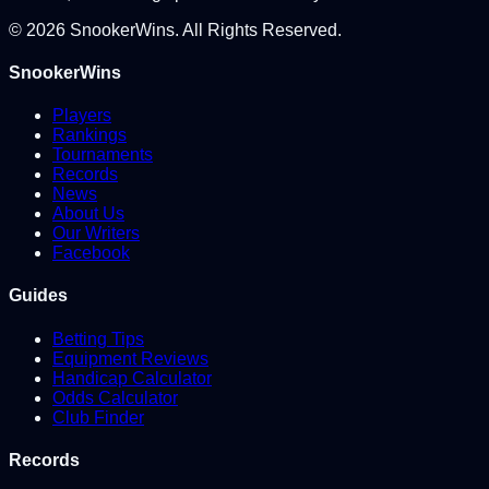
©
2026
SnookerWins. All Rights Reserved.
SnookerWins
Players
Rankings
Tournaments
Records
News
About Us
Our Writers
Facebook
Guides
Betting Tips
Equipment Reviews
Handicap Calculator
Odds Calculator
Club Finder
Records