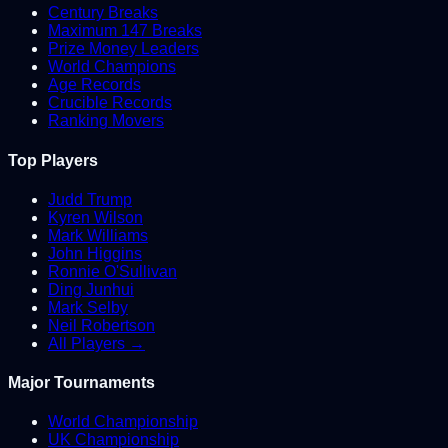
Century Breaks
Maximum 147 Breaks
Prize Money Leaders
World Champions
Age Records
Crucible Records
Ranking Movers
Top Players
Judd Trump
Kyren Wilson
Mark Williams
John Higgins
Ronnie O'Sullivan
Ding Junhui
Mark Selby
Neil Robertson
All Players →
Major Tournaments
World Championship
UK Championship