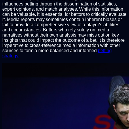
influences betting through the dissemination of statistics,
expert opinions, and match analyses. While this information
can be valuable, it is essential for bettors to critically evaluate
it. Media reports may sometimes contain inherent biases or
fail to provide a comprehensive view of a player's abilities
and circumstances. Bettors who rely solely on media
narratives without their own analysis may miss out on key
insights that could impact the outcome of a bet. It is therefore
imperative to cross-reference media information with other
sources to form a more balanced and informed
betting
strategy.