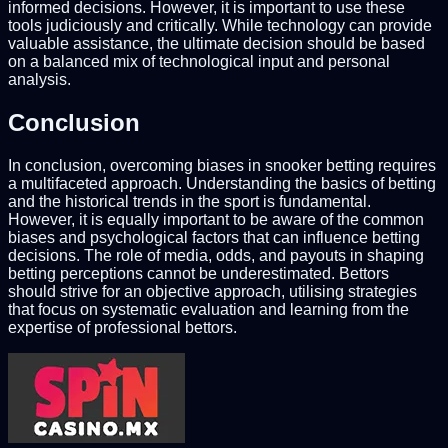
informed decisions. However, it is important to use these
tools judiciously and critically. While technology can provide
valuable assistance, the ultimate decision should be based
on a balanced mix of technological input and personal
analysis.
Conclusion
In conclusion, overcoming biases in snooker betting requires
a multifaceted approach. Understanding the basics of betting
and the historical trends in the sport is fundamental.
However, it is equally important to be aware of the common
biases and psychological factors that can influence betting
decisions. The role of media, odds, and payouts in shaping
betting perceptions cannot be underestimated. Bettors
should strive for an objective approach, utilising strategies
that focus on systematic evaluation and learning from the
expertise of professional bettors.