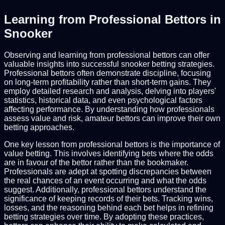
Learning from Professional Bettors in
Snooker
Observing and learning from professional bettors can offer
valuable insights into successful snooker betting strategies.
Professional bettors often demonstrate discipline, focusing
on long-term profitability rather than short-term gains. They
employ detailed research and analysis, delving into players'
statistics, historical data, and even psychological factors
affecting performance. By understanding how professionals
assess value and risk, amateur bettors can improve their own
betting approaches.
One key lesson from professional bettors is the importance of
value betting. This involves identifying bets where the odds
are in favour of the bettor rather than the bookmaker.
Professionals are adept at spotting discrepancies between
the real chances of an event occurring and what the odds
suggest. Additionally, professional bettors understand the
significance of keeping records of their bets. Tracking wins,
losses, and the reasoning behind each bet helps in refining
betting strategies over time. By adopting these practices,