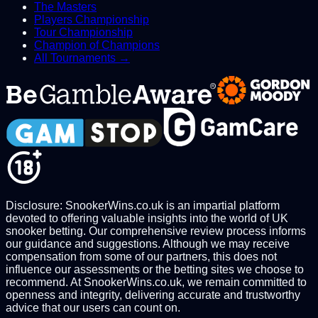
The Masters
Players Championship
Tour Championship
Champion of Champions
All Tournaments →
Disclosure: SnookerWins.co.uk is an impartial platform
devoted to offering valuable insights into the world of UK
snooker betting. Our comprehensive review process informs
our guidance and suggestions. Although we may receive
compensation from some of our partners, this does not
influence our assessments or the betting sites we choose to
recommend. At SnookerWins.co.uk, we remain committed to
openness and integrity, delivering accurate and trustworthy
advice that our users can count on.