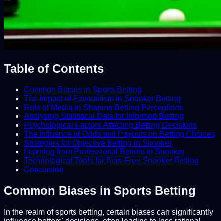
Table of Contents
Common Biases in Sports Betting
The Impact of Favouritism in Snooker Betting
Role of Media in Shaping Betting Perceptions
Analysing Statistical Data for Informed Betting
Psychological Factors Affecting Betting Decisions
The Influence of Odds and Payouts on Betting Choices
Strategies for Objective Betting in Snooker
Learning from Professional Bettors in Snooker
Technological Tools for Bias-Free Snooker Betting
Conclusion
Common Biases in Sports Betting
In the realm of sports betting, certain biases can significantly
influence bettors' decisions, often leading to less rational