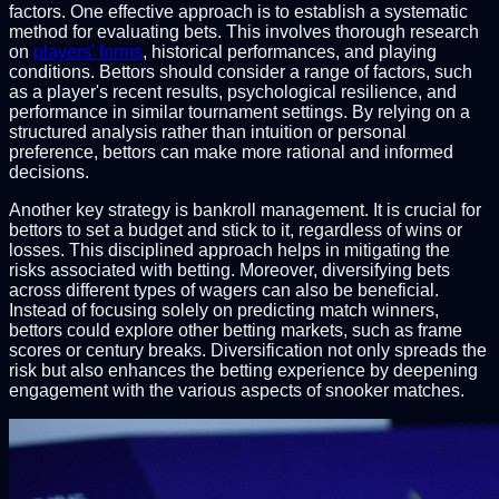
factors. One effective approach is to establish a systematic
method for evaluating bets. This involves thorough research
on
players' forms
, historical performances, and playing
conditions. Bettors should consider a range of factors, such
as a player's recent results, psychological resilience, and
performance in similar tournament settings. By relying on a
structured analysis rather than intuition or personal
preference, bettors can make more rational and informed
decisions.
Another key strategy is bankroll management. It is crucial for
bettors to set a budget and stick to it, regardless of wins or
losses. This disciplined approach helps in mitigating the
risks associated with betting. Moreover, diversifying bets
across different types of wagers can also be beneficial.
Instead of focusing solely on predicting match winners,
bettors could explore other betting markets, such as frame
scores or century breaks. Diversification not only spreads the
risk but also enhances the betting experience by deepening
engagement with the various aspects of snooker matches.