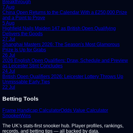
Breakthrough
7 Aug
China Open Returns to the Calendar With a £250,000 Prize
and a Point to Prove
5 Aug
Highfield Nails Maiden 147 as British Open Qualifying
Delivers the Goods
27 Jul
Shanghai Masters 2026: The Season's Most Glamorous
Prize Is Up for Grabs
26 Jul
2026 English Open Qualifiers: Draw, Schedule and Preview
as Leicester Stint Concludes
24 Jul
British Open Qualifiers 2026: Leicester Lottery Throws Up
Unmissable Early Ties
22 Jul
Betting Tools
Frame Handicap Calculator
Odds Value Calculator
Snooker
Wins
The UK's stats-first snooker hub. Player profiles, rankings,
records, and betting tips — all backed by data.