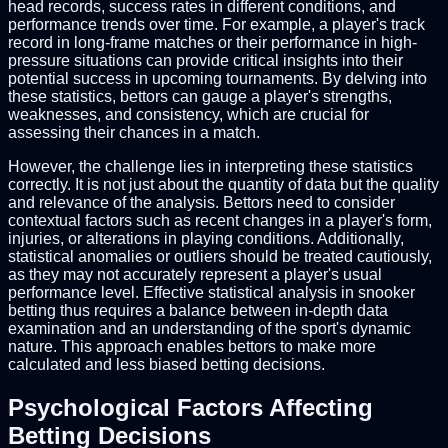
head records, success rates in different conditions, and
performance trends over time. For example, a player's track
record in long-frame matches or their performance in high-
pressure situations can provide critical insights into their
potential success in upcoming tournaments. By delving into
these statistics, bettors can gauge a player's strengths,
weaknesses, and consistency, which are crucial for
assessing their chances in a match.
However, the challenge lies in interpreting these statistics
correctly. It is not just about the quantity of data but the quality
and relevance of the analysis. Bettors need to consider
contextual factors such as recent changes in a player's form,
injuries, or alterations in playing conditions. Additionally,
statistical anomalies or outliers should be treated cautiously,
as they may not accurately represent a player's usual
performance level. Effective statistical analysis in snooker
betting thus requires a balance between in-depth data
examination and an understanding of the sport's dynamic
nature. This approach enables bettors to make more
calculated and less biased betting decisions.
Psychological Factors Affecting
Betting Decisions