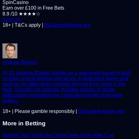
SpinCasino
Earn over £100 in Free Bets
8.9
/10
★★★★☆
Sign Up
18+ | T&Cs apply |
BeGambleAware.org
Andrew Blakely
At 35, Andrew Blakely stands as a seasoned expert in both
snooker and its betting intricacies. A dedicated player and
analyst, he offers keen insights derived from years in the
field. Through his writings, Andrew aspires to guide
enthusiasts navigating the captivating world of snooker
betting.
18+ | Please gamble responsibly |
BeGambleAware.org
More in
Betting
Hendry Tips Trump for China Open Glory After Cue