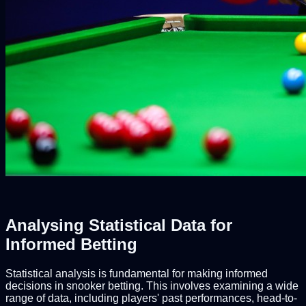
Analysing Statistical Data for
Informed Betting
Statistical analysis is fundamental for making informed
decisions in snooker betting. This involves examining a wide
range of data, including players' past performances, head-to-