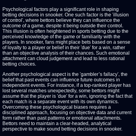
Psychological factors play a significant role in shaping
betting decisions in snooker. One such factor is the 'illusion
of control', where bettors believe they can influence the
outcome of a game, despite it being outside their control.
This illusion is often heightened in sports betting due to the
perceived knowledge of the game or familiarity with the
players. In snooker, fans might place bets based on a sense
of loyalty to a player or belief in their 'due' for a win, rather
than an objective analysis of their chances. Such emotional
attachment can cloud judgement and lead to less rational
betting choices.
Another psychological aspect is the 'gambler’s fallacy', the
belief that past events can influence future outcomes in
independent events. For instance, if a top-ranked player has
lost several matches unexpectedly, some bettors might
assume that the player is 'due' for a win, ignoring the fact that
each match is a separate event with its own dynamics.
Overcoming these psychological biases requires a
disciplined approach, focusing on objective data and current
form rather than past patterns or emotional attachments.
Bettors need to maintain a clear-headed, analytical
perspective to make sound betting decisions in snooker.