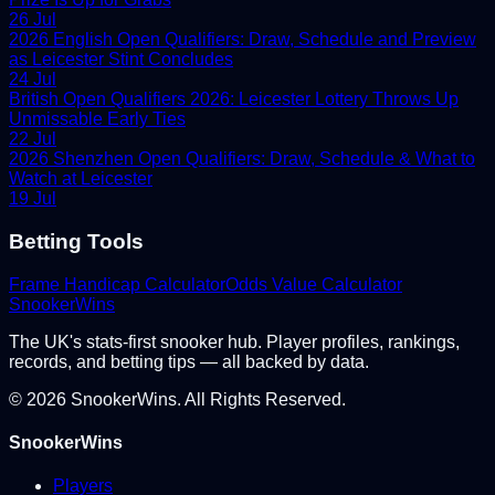
26 Jul
2026 English Open Qualifiers: Draw, Schedule and Preview
as Leicester Stint Concludes
24 Jul
British Open Qualifiers 2026: Leicester Lottery Throws Up
Unmissable Early Ties
22 Jul
2026 Shenzhen Open Qualifiers: Draw, Schedule & What to
Watch at Leicester
19 Jul
Betting Tools
Frame Handicap Calculator
Odds Value Calculator
Snooker
Wins
The UK's stats-first snooker hub. Player profiles, rankings,
records, and betting tips — all backed by data.
©
2026
SnookerWins. All Rights Reserved.
SnookerWins
Players