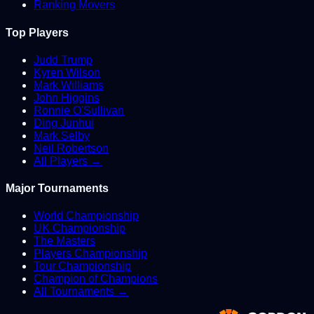
Ranking Movers
Top Players
Judd Trump
Kyren Wilson
Mark Williams
John Higgins
Ronnie O'Sullivan
Ding Junhui
Mark Selby
Neil Robertson
All Players →
Major Tournaments
World Championship
UK Championship
The Masters
Players Championship
Tour Championship
Champion of Champions
All Tournaments →