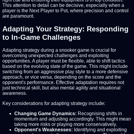
This attention to detail can be decisive, especially when a
player is the Next Player to Pot, where precision and control
are paramount.
Adapting Your Strategy: Responding
to In-Game Challenges
Adapting strategy during a snooker game is crucial for
overcoming unexpected challenges and exploiting
opportunities. A player must be flexible, able to shift tactics
based on the evolving state of the game. This might include
switching from an aggressive play style to a more defensive
approach, or vice versa, depending on the score and the
opponent's performance. Effective adaptation requires not
just technical skill, but also mental agility and situational
awareness.
Key considerations for adapting strategy include:
Changing Game Dynamics:
Recognising shifts in
momentum and adjusting accordingly. This might mean
taking more risks or playing more conservatively.
Opponent's Weaknesses:
Identifying and exploiting