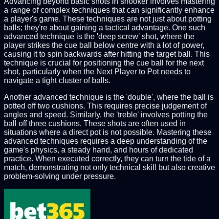
Advancing beyond basic shots in snooker involves mastering
a range of complex techniques that can significantly enhance
a player's game. These techniques are not just about potting
balls; they're about gaining a tactical advantage. One such
advanced technique is the 'deep screw' shot, where the
player strikes the cue ball below centre with a lot of power,
causing it to spin backwards after hitting the target ball. This
technique is crucial for positioning the cue ball for the next
shot, particularly when the Next Player to Pot needs to
navigate a tight cluster of balls.
Another advanced technique is the 'double', where the ball is
potted off two cushions. This requires precise judgement of
angles and speed. Similarly, the 'treble' involves potting the
ball off three cushions. These shots are often used in
situations where a direct pot is not possible. Mastering these
advanced techniques requires a deep understanding of the
game's physics, a steady hand, and hours of dedicated
practice. When executed correctly, they can turn the tide of a
match, demonstrating not only technical skill but also creative
problem-solving under pressure.