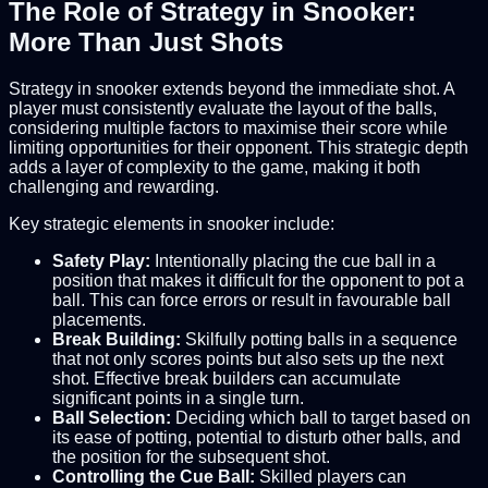
The Role of Strategy in Snooker:
More Than Just Shots
Strategy in snooker extends beyond the immediate shot. A
player must consistently evaluate the layout of the balls,
considering multiple factors to maximise their score while
limiting opportunities for their opponent. This strategic depth
adds a layer of complexity to the game, making it both
challenging and rewarding.
Key strategic elements in snooker include:
Safety Play:
Intentionally placing the cue ball in a
position that makes it difficult for the opponent to pot a
ball. This can force errors or result in favourable ball
placements.
Break Building:
Skilfully potting balls in a sequence
that not only scores points but also sets up the next
shot. Effective break builders can accumulate
significant points in a single turn.
Ball Selection:
Deciding which ball to target based on
its ease of potting, potential to disturb other balls, and
the position for the subsequent shot.
Controlling the Cue Ball:
Skilled players can