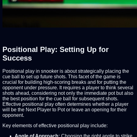
Positional Play: Setting Up for
Success
Positional play in snooker is about strategically placing the
cue ball to set up future shots. This facet of the game is
crucial for building high-scoring breaks and for putting the
opponent under pressure. It requires a player to think several
shots ahead, considering not only the immediate pot but also
the best position for the cue ball for subsequent shots.
Effective positional play often determines whether a player
will be the Next Player to Pot or leave an opening for their
opponent.
Key elements of effective positional play include:
Angle of Approach:
Choosing the right angle to strike