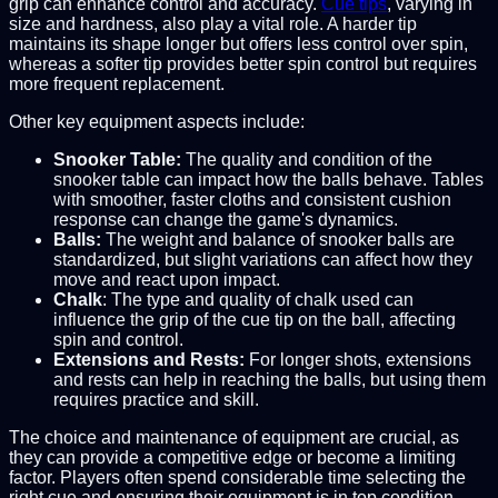
grip can enhance control and accuracy.
Cue tips
, varying in
size and hardness, also play a vital role. A harder tip
maintains its shape longer but offers less control over spin,
whereas a softer tip provides better spin control but requires
more frequent replacement.
Other key equipment aspects include:
Snooker Table:
The quality and condition of the
snooker table can impact how the balls behave. Tables
with smoother, faster cloths and consistent cushion
response can change the game's dynamics.
Balls:
The weight and balance of snooker balls are
standardized, but slight variations can affect how they
move and react upon impact.
Chalk
: The type and quality of chalk used can
influence the grip of the cue tip on the ball, affecting
spin and control.
Extensions and Rests:
For longer shots, extensions
and rests can help in reaching the balls, but using them
requires practice and skill.
The choice and maintenance of equipment are crucial, as
they can provide a competitive edge or become a limiting
factor. Players often spend considerable time selecting the
right cue and ensuring their equipment is in top condition.