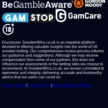
Disclosure: SnookerWins.co.uk is an impartial platform
devoted to offering valuable insights into the world of UK
snooker betting. Our comprehensive review process informs
our guidance and suggestions. Although we may receive
compensation from some of our partners, this does not
influence our assessments or the betting sites we choose to
recommend. At SnookerWins.co.uk, we remain committed to
openness and integrity, delivering accurate and trustworthy
advice that our users can count on.
Privacy Policy
|
Cookie Policy
|
Responsible Gambling