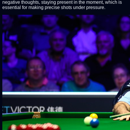
negative thoughts, staying present in the moment, which is
essential for making precise shots under pressure.