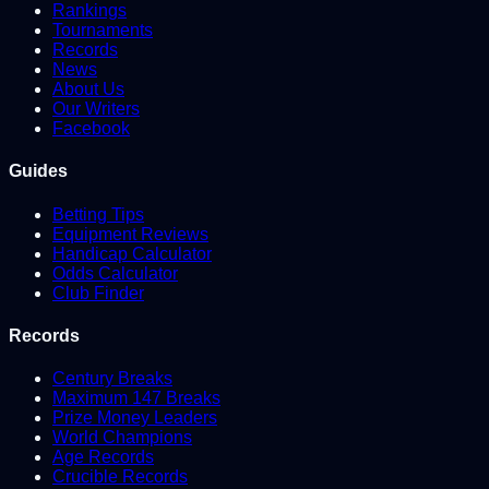
Rankings
Tournaments
Records
News
About Us
Our Writers
Facebook
Guides
Betting Tips
Equipment Reviews
Handicap Calculator
Odds Calculator
Club Finder
Records
Century Breaks
Maximum 147 Breaks
Prize Money Leaders
World Champions
Age Records
Crucible Records