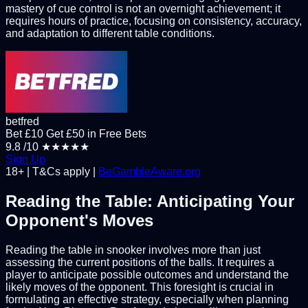
mastery of cue control is not an overnight achievement; it
requires hours of practice, focusing on consistency, accuracy,
and adaptation to different table conditions.
betfred
Bet £10 Get £50 in Free Bets
9.8
/10
★★★★★
Sign Up
18+ | T&Cs apply |
BeGambleAware.org
Reading the Table: Anticipating Your
Opponent's Moves
Reading the table in snooker involves more than just
assessing the current positions of the balls. It requires a
player to anticipate possible outcomes and understand the
likely moves of the opponent. This foresight is crucial in
formulating an effective strategy, especially when planning