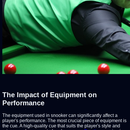
The Impact of Equipment on
Performance
The equipment used in snooker can significantly affect a
player's performance. The most crucial piece of equipment is
the cue. A high-quality cue that suits the player's style and