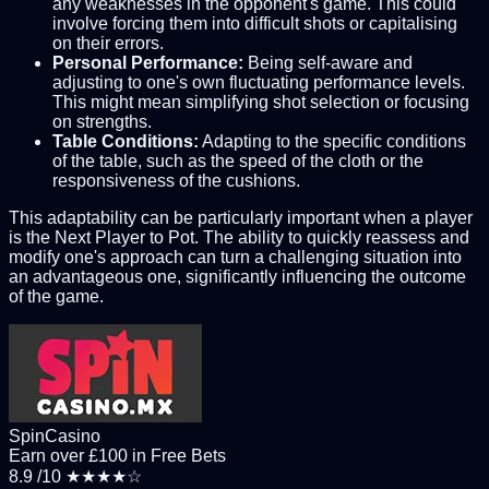
any weaknesses in the opponent's game. This could
involve forcing them into difficult shots or capitalising
on their errors.
Personal Performance:
Being self-aware and
adjusting to one's own fluctuating performance levels.
This might mean simplifying shot selection or focusing
on strengths.
Table Conditions:
Adapting to the specific conditions
of the table, such as the speed of the cloth or the
responsiveness of the cushions.
This adaptability can be particularly important when a player
is the Next Player to Pot. The ability to quickly reassess and
modify one's approach can turn a challenging situation into
an advantageous one, significantly influencing the outcome
of the game.
SpinCasino
Earn over £100 in Free Bets
8.9
/10
★★★★☆