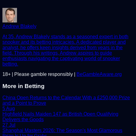
Andrew Blakely
At 35, Andrew Blakely stands as a seasoned expert in both
snooker and its betting intricacies. A dedicated player and
analyst, he offers keen insights derived from years in the
field. Through his writings, Andrew aspires to guide
enthusiasts navigating the captivating world of snooker
betting.
18+ | Please gamble responsibly |
BeGambleAware.org
More in
Betting
China Open Returns to the Calendar With a £250,000 Prize
and a Point to Prove
5 Aug
Highfield Nails Maiden 147 as British Open Qualifying
Delivers the Goods
27 Jul
Shanghai Masters 2026: The Season's Most Glamorous
Prize Is Up for Grabs