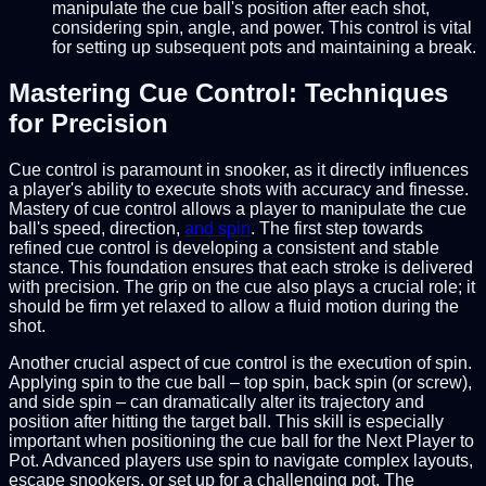
manipulate the cue ball's position after each shot,
considering spin, angle, and power. This control is vital
for setting up subsequent pots and maintaining a break.
Mastering Cue Control: Techniques
for Precision
Cue control is paramount in snooker, as it directly influences
a player's ability to execute shots with accuracy and finesse.
Mastery of cue control allows a player to manipulate the cue
ball's speed, direction,
and spin
. The first step towards
refined cue control is developing a consistent and stable
stance. This foundation ensures that each stroke is delivered
with precision. The grip on the cue also plays a crucial role; it
should be firm yet relaxed to allow a fluid motion during the
shot.
Another crucial aspect of cue control is the execution of spin.
Applying spin to the cue ball – top spin, back spin (or screw),
and side spin – can dramatically alter its trajectory and
position after hitting the target ball. This skill is especially
important when positioning the cue ball for the Next Player to
Pot. Advanced players use spin to navigate complex layouts,
escape snookers, or set up for a challenging pot. The