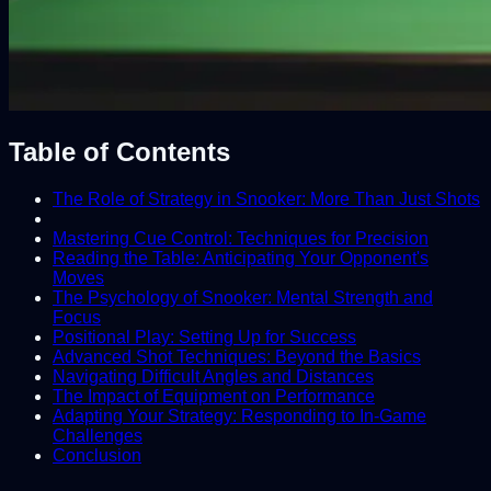
Table of Contents
The Role of Strategy in Snooker: More Than Just Shots
Mastering Cue Control: Techniques for Precision
Reading the Table: Anticipating Your Opponent's
Moves
The Psychology of Snooker: Mental Strength and
Focus
Positional Play: Setting Up for Success
Advanced Shot Techniques: Beyond the Basics
Navigating Difficult Angles and Distances
The Impact of Equipment on Performance
Adapting Your Strategy: Responding to In-Game
Challenges
Conclusion