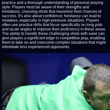
practice and a thorough understanding of personal playing
style. Players must be aware of their strengths and
limitations, choosing shots that maximize their chances of
success. It's also about confidence; hesitancy can lead to
mistakes, especially in high-pressure situations. Players
often use practice drills that focus specifically on long pots
and acute angles to improve their proficiency in these areas.
The ability to handle these challenging shots with ease can
give players a significant edge in competitive play, enabling
them to take on and overcome complex situations that might
intimidate less experienced opponents.