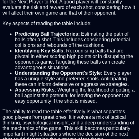
for the Next Player to Pot. A good player will constantly
evaluate the risk and reward of each shot, considering how it
will affect their own game and that of their opponent.
Key aspects of reading the table include:
Predicting Ball Trajectories:
Estimating the path of
balls after a shot. This includes considering potential
collisions and rebounds off the cushions.
Identifying Key Balls:
Recognising balls that are
pivotal in either scoring high points or in disrupting the
opponent's game. Targeting these balls can create
advantageous situations.
Understanding the Opponent's Style:
Every player
has a unique style and preferred shots. Anticipating
these can inform defensive or aggressive strategies.
Assessing Risks:
Weighing the likelihood of potting a
ball against the potential for leaving the opponent an
easy opportunity if the shot is missed.
The ability to read the table effectively is what separates
good players from great ones. It involves a mix of tactical
thinking, psychological insight, and a deep understanding of
the mechanics of the game. This skill becomes particularly
important in tight situations where the decision of the next