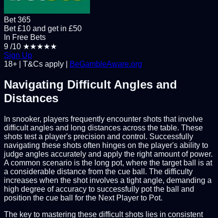
Bet 365
Bet £10 and get in £50
In Free Bets
9
/10
★★★★★
Sign Up
18+ | T&Cs apply |
BeGambleAware.org
Navigating Difficult Angles and
Distances
In snooker, players frequently encounter shots that involve
difficult angles and long distances across the table. These
shots test a player's precision and control. Successfully
navigating these shots often hinges on the player's ability to
judge angles accurately and apply the right amount of power.
A common scenario is the long pot, where the target ball is at
a considerable distance from the cue ball. The difficulty
increases when the shot involves a tight angle, demanding a
high degree of accuracy to successfully pot the ball and
position the cue ball for the Next Player to Pot.
The key to mastering these difficult shots lies in consistent