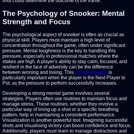
shot could determine the outcome of the frame.
The Psychology of Snooker: Mental
Strength and Focus
The psychological aspect of snooker is often as crucial as
physical skill. Players must maintain a high level of
concentration throughout the game, often under significant
pressure. Mental toughness is the key to handling this
pressure, especially in professional matches where the
stakes are high. A player's ability to stay calm, focused, and
resilient in the face of adversity can be the difference
between winning and losing. This
mental strength
is
particularly important when the player is the Next Player to
Pot, as the pressure to perform successfully increases.
Developing a strong mental game involves several
strategies. Players often use routines to maintain focus and
manage stress. These routines, whether they involve a
particular way of lining up a shot or a specific breathing
pattern, help in maintaining a consistent performance.
Visualization is another powerful tool. Imagining successful
shots and visualising victory can boost confidence and focus.
Additionally, players must learn to manage distractions and