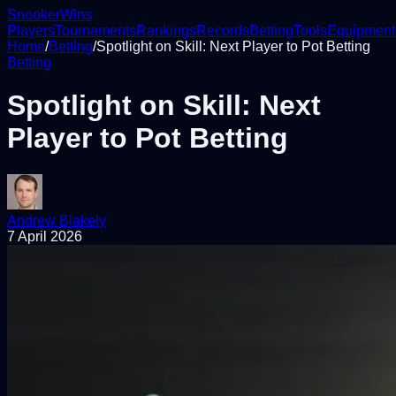
Snooker
Wins
Players
Tournaments
Rankings
Records
Betting
Tools
Equipment
Home
/
Betting
/
Spotlight on Skill: Next Player to Pot Betting
Betting
Spotlight on Skill: Next
Player to Pot Betting
Andrew Blakely
7 April 2026