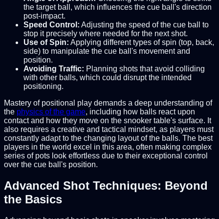
the target ball, which influences the cue ball's direction
post-impact.
Speed Control:
Adjusting the speed of the cue ball to
stop it precisely where needed for the next shot.
Use of Spin:
Applying different types of spin (top, back,
side) to manipulate the cue ball's movement and
position.
Avoiding Traffic:
Planning shots that avoid colliding
with other balls, which could disrupt the intended
positioning.
Mastery of positional play demands a deep understanding of
the
physics of the game
, including how balls react upon
contact and how they move on the snooker table's surface. It
also requires a creative and tactical mindset, as players must
constantly adapt to the changing layout of the balls. The best
players in the world excel in this area, often making complex
series of pots look effortless due to their exceptional control
over the cue ball's position.
Advanced Shot Techniques: Beyond
the Basics