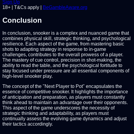
Sign Up
18+ | T&Cs apply |
BeGambleAware.org
Conclusion
In conclusion, snooker is a complex and nuanced game that
combines physical skill, strategic thinking, and psychological
resilience. Each aspect of the game, from mastering basic
shots to adapting strategy in response to in-game
challenges, contributes to the overall prowess of a player.
The mastery of cue control, precision in shot-making, the
ability to read the table, and the psychological fortitude to
stay focused under pressure are all essential components of
high-level snooker play.
The concept of the "Next Player to Pot" encapsulates the
essence of competitive snooker. It highlights the importance
of anticipation and preparation, as players must constantly
think ahead to maintain an advantage over their opponents.
This aspect of the game underscores the necessity of
strategic thinking and adaptability, as players must
continually assess the evolving game dynamics and adjust
their tactics accordingly.