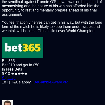
the semifinal against Ronnie O’Sullivan was nothing short of
mesmerising and the nature of his win has afforded him the
opportunity to rest and mentally prepare ahead of his final
assignment.
You feel that only nerves can get in his way, but with the long
form of the match he is likely to keep them under wraps and
we think will become China’s first ever World Champion.
Bet 365
Bet £10 and get in £50
In Free Bets
9
/10
★★★★★
Sign Up
18+ | T&Cs apply |
BeGambleAware.org