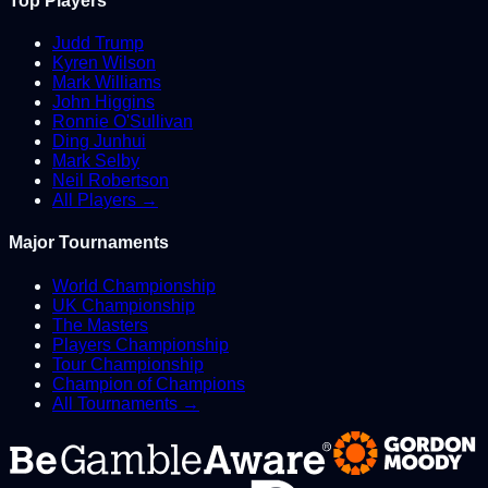
Top Players
Judd Trump
Kyren Wilson
Mark Williams
John Higgins
Ronnie O'Sullivan
Ding Junhui
Mark Selby
Neil Robertson
All Players →
Major Tournaments
World Championship
UK Championship
The Masters
Players Championship
Tour Championship
Champion of Champions
All Tournaments →