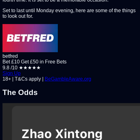
Set to last until Monday evening, here are some of the things
to look out for.
betfred
Bet £10 Get £50 in Free Bets
9.8
/10
★★★★★
Sign Up
18+ | T&Cs apply |
BeGambleAware.org
The Odds