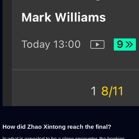
How did Zhao Xintong reach the final?
In what is expected to be a close encounter, the bookies