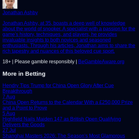
Jonathan Ashby
Jonathan Ashby, at 35, boasts a deep well of knowledge
about the world of snooker. A specialist with a passion for the
game's history, techniques, and players, he provides
invaluable insights to both novices and seasoned
enthusiasts. Through his articles, Jonathan aims to share the
rich tapestry and nuances of this beloved cue sport.
18+ | Please gamble responsibly |
BeGambleAware.org
More in
Betting
Hendry Tips Trump for China Open Glory After Cue
Breakthrough
7 Aug
China Open Returns to the Calendar With a £250,000 Prize
and a Point to Prove
5 Aug
Highfield Nails Maiden 147 as British Open Qualifying
Delivers the Goods
27 Jul
Shanghai Masters 2026: The Season's Most Glamorous