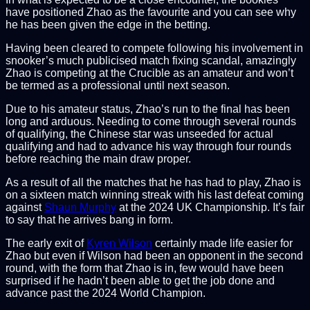
have positioned Zhao as the favourite and you can see why
he has been given the edge in the betting.
Having been cleared to compete following his involvement in
snooker’s much publicised match fixing scandal, amazingly
Zhao is competing at the Crucible as an amateur and won’t
be termed as a professional until next season.
Due to his amateur status, Zhao’s run to the final has been
long and arduous. Needing to come through several rounds
of qualifying, the Chinese star was unseeded for actual
qualifying and had to advance his way through four rounds
before reaching the main draw proper.
As a result of all the matches that he has had to play, Zhao is
on a sixteen match winning streak with his last defeat coming
against
Shaun Murphy
at the 2024 UK Championship. It’s fair
to say that he arrives bang in form.
The early exit of
Kyren Wilson
certainly made life easier for
Zhao but even if Wilson had been an opponent in the second
round, with the form that Zhao is in, few would have been
surprised if he hadn’t been able to get the job done and
advance past the 2024 World Champion.