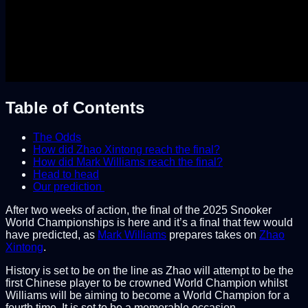
Table of Contents
The Odds
How did Zhao Xintong reach the final?
How did Mark Williams reach the final?
Head to head
Our prediction
After two weeks of action, the final of the 2025 Snooker
World Championships is here and it’s a final that few would
have predicted, as
Mark Williams
prepares takes on
Zhao
Xintong
.
History is set to be on the line as Zhao will attempt to be the
first Chinese player to be crowned World Champion whilst
Williams will be aiming to become a World Champion for a
fourth time. It is set to be a memorable occasion.