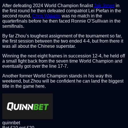
After defeating 2024 World Champion finalist
Jak Jones
in
the first round he then defeated compatriot Lei Piefan in the
second round.
Chris Wakelin
was no match in the
quarterfinals before he then faced Ronnie O’Sullivan in the
semifinals.
By far Zhou’s toughest assignment of the tournament so far,
the first session between the two ended 4-4, but from there it
was all about the Chinese superstar.
Winning the next eight frames in succession 12-4, he held off
a small fight back from the seven time World Champion and
eventually got over the line 17-7.
Another former World Champion stands in his way this
weekend, but Zhou will be confident he can land the biggest
title in the game here.
quinnbet
Bet £10 get £20