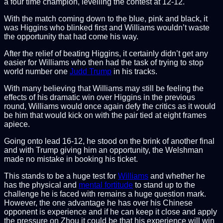
a four time champion, levelling the contest at 12-12.
With the match coming down to the blue, pink and black, it
was Higgins who blinked first and Williams wouldn’t waste
the opportunity that had come his way.
After the relief of beating Higgins, it certainly didn’t get any
easier for Williams who then had the task of trying to stop
world number one
Judd Trump
in his tracks.
With many believing that Williams may still be feeling the
effects of his dramatic win over Higgins in the previous
round, Williams would once again defy the critics as it would
be him that would kick on with the pair tied at eight frames
apiece.
Going onto lead 16-12, he stood on the brink of another final
and with Trump giving him an opportunity, the Welshman
made no mistake in booking his ticket.
This stands to be a huge test for
Williams
and whether he
has the physical and
mental fortitude
to stand up to the
challenge he is faced with remains a huge question mark.
However, the one advantage he has over his Chinese
opponent is experience and if he can keep it close and apply
the pressure on Zhou it could be that his experience will win