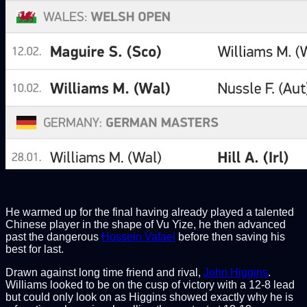
He warmed up for the final having already played a talented
Chinese player in the shape of Vu Yize, he then advanced
past the dangerous
Hossein Vafaei
before then saving his
best for last.
Drawn against long time friend and rival,
John Higgins
.
Williams looked to be on the cusp of victory with a 12-8 lead
but could only look on as Higgins showed exactly why he is