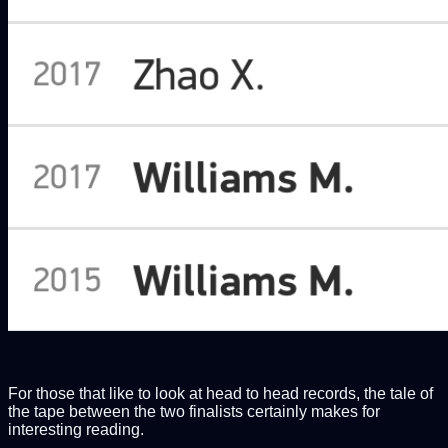
For those that like to look at head to head records, the tale of
the tape between the two finalists certainly makes for
interesting reading.