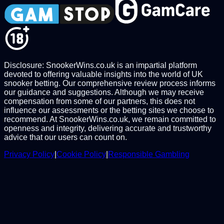
Disclosure: SnookerWins.co.uk is an impartial platform
devoted to offering valuable insights into the world of UK
snooker betting. Our comprehensive review process informs
our guidance and suggestions. Although we may receive
compensation from some of our partners, this does not
influence our assessments or the betting sites we choose to
recommend. At SnookerWins.co.uk, we remain committed to
openness and integrity, delivering accurate and trustworthy
advice that our users can count on.
Privacy Policy
|
Cookie Policy
|
Responsible Gambling