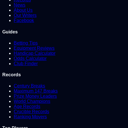
News
About Us
Our Writers
Facebook
Guides
Betting Tips
Equipment Reviews
Handicap Calculator
Odds Calculator
Club Finder
Records
Century Breaks
Maximum 147 Breaks
Prize Money Leaders
World Champions
Age Records
Crucible Records
Ranking Movers