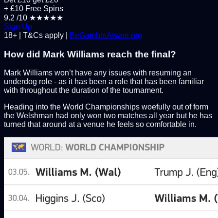
+ £10 Free Spins
9.2
/10
★★★★★
Sign Up
18+ | T&Cs apply |
BeGambleAware.org
How did Mark Williams reach the final?
Mark Williams won’t have any issues with resuming an
underdog role - as it has been a role that has been familiar
with throughout the duration of the tournament.
Heading into the World Championships woefully out of form
the Welshman had only won two matches all year but he has
turned that around at a venue he feels so comfortable in.