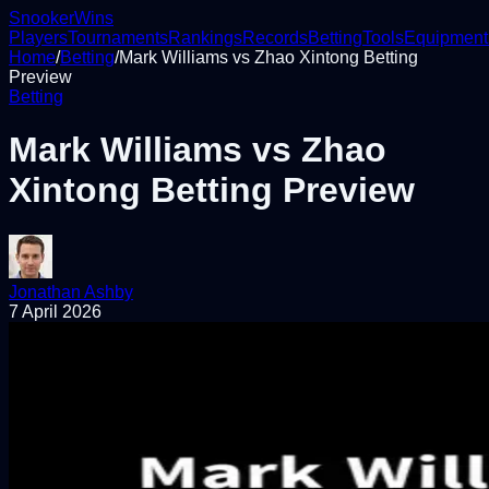
Snooker
Wins
Players
Tournaments
Rankings
Records
Betting
Tools
Equipment
Home
/
Betting
/
Mark Williams vs Zhao Xintong Betting
Preview
Betting
Mark Williams vs Zhao
Xintong Betting Preview
Jonathan Ashby
7 April 2026