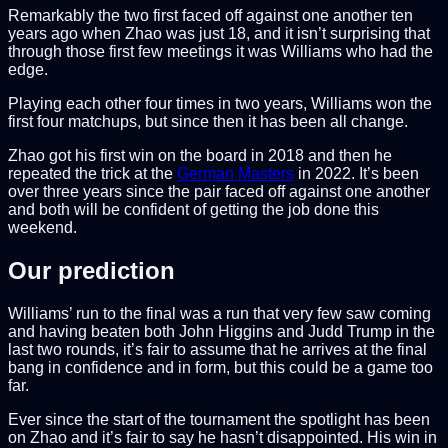
Remarkably the two first faced off against one another ten
years ago when Zhao was just 18, and it isn’t surprising that
through those first few meetings it was Williams who had the
edge.
Playing each other four times in two years, Williams won the
first four matchups, but since then it has been all change.
Zhao got his first win on the board in 2018 and then he
repeated the trick at the
German Masters
in 2022. It’s been
over three years since the pair faced off against one another
and both will be confident of getting the job done this
weekend.
Our prediction
Williams’ run to the final was a run that very few saw coming
and having beaten both John Higgins and Judd Trump in the
last two rounds, it’s fair to assume that he arrives at the final
bang in confidence and in form, but this could be a game too
far.
Ever since the start of the tournament the spotlight has been
on Zhao and it’s fair to say he hasn’t disappointed. His win in