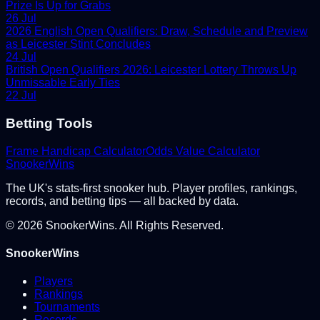
Prize Is Up for Grabs
26 Jul
2026 English Open Qualifiers: Draw, Schedule and Preview
as Leicester Stint Concludes
24 Jul
British Open Qualifiers 2026: Leicester Lottery Throws Up
Unmissable Early Ties
22 Jul
Betting Tools
Frame Handicap Calculator
Odds Value Calculator
Snooker
Wins
The UK's stats-first snooker hub. Player profiles, rankings,
records, and betting tips — all backed by data.
©
2026
SnookerWins. All Rights Reserved.
SnookerWins
Players
Rankings
Tournaments
Records