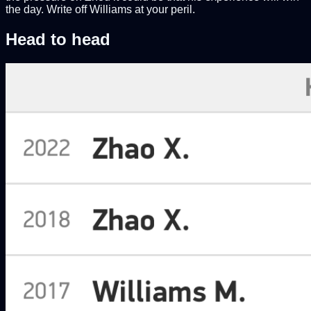
the day. Write off Williams at your peril.
Head to head