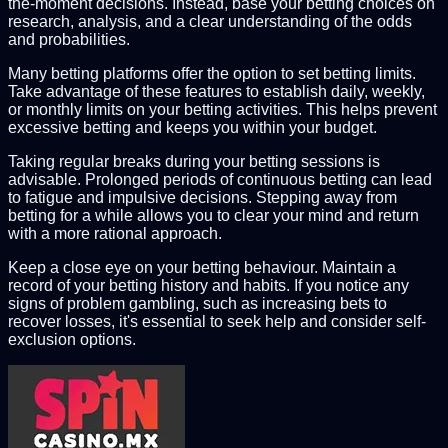
the-moment decisions. Instead, base your betting choices on
research, analysis, and a clear understanding of the odds
and probabilities.
Many betting platforms offer the option to set betting limits.
Take advantage of these features to establish daily, weekly,
or monthly limits on your betting activities. This helps prevent
excessive betting and keeps you within your budget.
Taking regular breaks during your betting sessions is
advisable. Prolonged periods of continuous betting can lead
to fatigue and impulsive decisions. Stepping away from
betting for a while allows you to clear your mind and return
with a more rational approach.
Keep a close eye on your betting behaviour. Maintain a
record of your betting history and habits. If you notice any
signs of problem gambling, such as increasing bets to
recover losses, it's essential to seek help and consider self-
exclusion options.