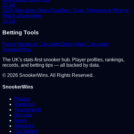
22 Jul
2026 Shenzhen Open Qualifiers: Draw, Schedule & What to
Watch at Leicester
19 Jul
Betting Tools
Frame Handicap Calculator
Odds Value Calculator
Snooker
Wins
The UK's stats-first snooker hub. Player profiles, rankings,
records, and betting tips — all backed by data.
©
2026
SnookerWins. All Rights Reserved.
SnookerWins
Players
Rankings
Tournaments
Records
News
About Us
Our Writers