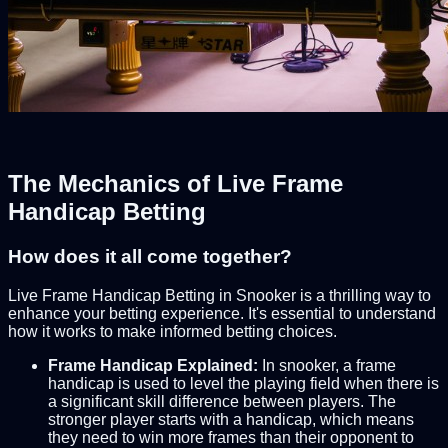
The Mechanics of Live Frame
Handicap Betting
How does it all come together?
Live Frame Handicap Betting in Snooker is a thrilling way to
enhance your betting experience. It's essential to understand
how it works to make informed betting choices.
Frame Handicap Explained:
In snooker, a frame
handicap is used to level the playing field when there is
a significant skill difference between players. The
stronger player starts with a handicap, which means
they need to win more frames than their opponent to