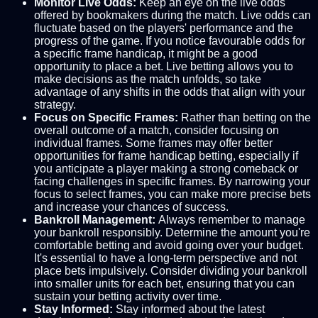
Monitor Live Odds:
Keep an eye on the live odds
offered by bookmakers during the match. Live odds can
fluctuate based on the players' performance and the
progress of the game. If you notice favourable odds for
a specific frame handicap, it might be a good
opportunity to place a bet. Live betting allows you to
make decisions as the match unfolds, so take
advantage of any shifts in the odds that align with your
strategy.
Focus on Specific Frames:
Rather than betting on the
overall outcome of a match, consider focusing on
individual frames. Some frames may offer better
opportunities for frame handicap betting, especially if
you anticipate a player making a strong comeback or
facing challenges in specific frames. By narrowing your
focus to select frames, you can make more precise bets
and increase your chances of success.
Bankroll Management:
Always remember to manage
your bankroll responsibly. Determine the amount you're
comfortable betting and avoid going over your budget.
It's essential to have a long-term perspective and not
place bets impulsively. Consider dividing your bankroll
into smaller units for each bet, ensuring that you can
sustain your betting activity over time.
Stay Informed:
Stay informed about the latest