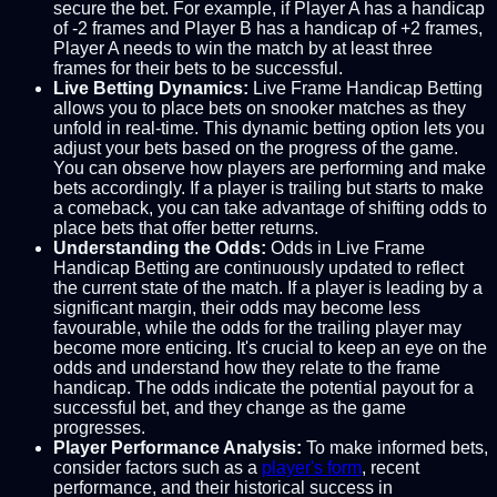
secure the bet. For example, if Player A has a handicap
of -2 frames and Player B has a handicap of +2 frames,
Player A needs to win the match by at least three
frames for their bets to be successful.
Live Betting Dynamics:
Live Frame Handicap Betting
allows you to place bets on snooker matches as they
unfold in real-time. This dynamic betting option lets you
adjust your bets based on the progress of the game.
You can observe how players are performing and make
bets accordingly. If a player is trailing but starts to make
a comeback, you can take advantage of shifting odds to
place bets that offer better returns.
Understanding the Odds:
Odds in Live Frame
Handicap Betting are continuously updated to reflect
the current state of the match. If a player is leading by a
significant margin, their odds may become less
favourable, while the odds for the trailing player may
become more enticing. It's crucial to keep an eye on the
odds and understand how they relate to the frame
handicap. The odds indicate the potential payout for a
successful bet, and they change as the game
progresses.
Player Performance Analysis:
To make informed bets,
consider factors such as a
player's form
, recent
performance, and their historical success in