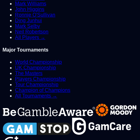
Mark Williams
John Higgins
Ronnie O'Sullivan
Ding Junhui
Mark Selby
Neil Robertson
All Players →
Major Tournaments
World Championship
UK Championship
The Masters
Players Championship
Tour Championship
Champion of Champions
All Tournaments →