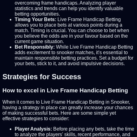
overcoming frame handicaps. Analyzing player
statistics and trends can help you identify valuable
betting opportunities.
Timing Your Bets:
Live Frame Handicap Betting
allows you to place bets at various points during a
match. Timing is crucial. You can choose to bet when
you believe the odds are in your favour based on the
current game situation.
Bet Responsibly:
While Live Frame Handicap Betting
adds excitement to snooker matches, it's essential to
maintain responsible betting practices. Set a budget for
your bets, stick to it, and avoid impulsive decisions.
Strategies for Success
How to excel in Live Frame Handicap Betting
When it comes to Live Frame Handicap Betting in Snooker,
having a strategy in place can greatly increase your chances
of making successful bets. Here are some simple yet
effective strategies to consider:
Player Analysis:
Before placing any bets, take the time
to analyze the players' skills, recent performance, and