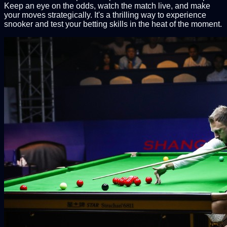
Keep an eye on the odds, watch the match live, and make
your moves strategically. It's a thrilling way to experience
snooker and test your betting skills in the heat of the moment.