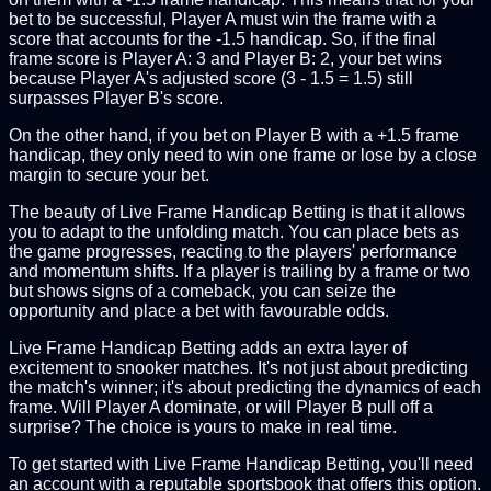
bet to be successful, Player A must win the frame with a
score that accounts for the -1.5 handicap. So, if the final
frame score is Player A: 3 and Player B: 2, your bet wins
because Player A's adjusted score (3 - 1.5 = 1.5) still
surpasses Player B's score.
On the other hand, if you bet on Player B with a +1.5 frame
handicap, they only need to win one frame or lose by a close
margin to secure your bet.
The beauty of Live Frame Handicap Betting is that it allows
you to adapt to the unfolding match. You can place bets as
the game progresses, reacting to the players' performance
and momentum shifts. If a player is trailing by a frame or two
but shows signs of a comeback, you can seize the
opportunity and place a bet with favourable odds.
Live Frame Handicap Betting adds an extra layer of
excitement to snooker matches. It's not just about predicting
the match's winner; it's about predicting the dynamics of each
frame. Will Player A dominate, or will Player B pull off a
surprise? The choice is yours to make in real time.
To get started with Live Frame Handicap Betting, you'll need
an account with a reputable sportsbook that offers this option.