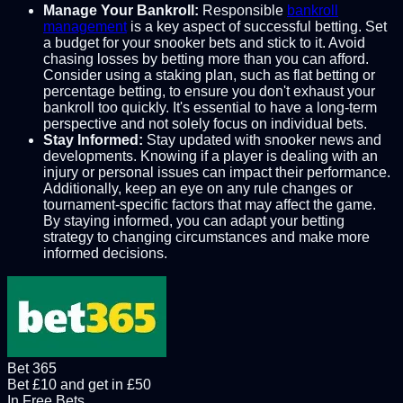
Manage Your Bankroll:
Responsible
bankroll
management
is a key aspect of successful betting. Set
a budget for your snooker bets and stick to it. Avoid
chasing losses by betting more than you can afford.
Consider using a staking plan, such as flat betting or
percentage betting, to ensure you don't exhaust your
bankroll too quickly. It's essential to have a long-term
perspective and not solely focus on individual bets.
Stay Informed:
Stay updated with snooker news and
developments. Knowing if a player is dealing with an
injury or personal issues can impact their performance.
Additionally, keep an eye on any rule changes or
tournament-specific factors that may affect the game.
By staying informed, you can adapt your betting
strategy to changing circumstances and make more
informed decisions.
Bet 365
Bet £10 and get in £50
In Free Bets