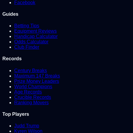
Facebook
Guides
Betting Tips
Equipment Reviews
Handicap Calculator
Odds Calculator
Club Finder
Records
Century Breaks
Maximum 147 Breaks
Prize Money Leaders
World Champions
Age Records
Crucible Records
Ranking Movers
Top Players
Judd Trump
Kyren Wilson