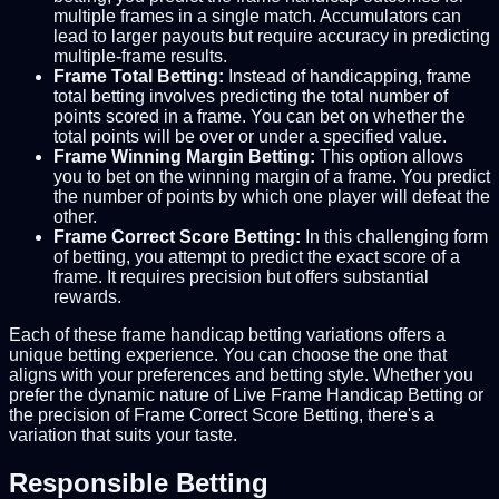
multiple frames in a single match. Accumulators can
lead to larger payouts but require accuracy in predicting
multiple-frame results.
Frame Total Betting:
Instead of handicapping, frame
total betting involves predicting the total number of
points scored in a frame. You can bet on whether the
total points will be over or under a specified value.
Frame Winning Margin Betting:
This option allows
you to bet on the winning margin of a frame. You predict
the number of points by which one player will defeat the
other.
Frame Correct Score Betting:
In this challenging form
of betting, you attempt to predict the exact score of a
frame. It requires precision but offers substantial
rewards.
Each of these frame handicap betting variations offers a
unique betting experience. You can choose the one that
aligns with your preferences and betting style. Whether you
prefer the dynamic nature of Live Frame Handicap Betting or
the precision of Frame Correct Score Betting, there's a
variation that suits your taste.
Responsible Betting