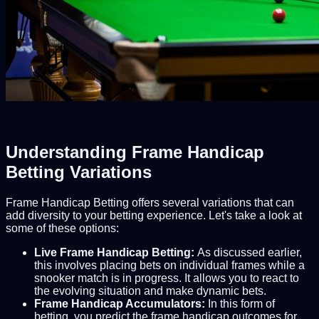
Understanding Frame Handicap
Betting Variations
Frame Handicap Betting offers several variations that can
add diversity to your betting experience. Let's take a look at
some of these options:
Live Frame Handicap Betting:
As discussed earlier,
this involves placing bets on individual frames while a
snooker match is in progress. It allows you to react to
the evolving situation and make dynamic bets.
Frame Handicap Accumulators:
In this form of
betting, you predict the frame handicap outcomes for