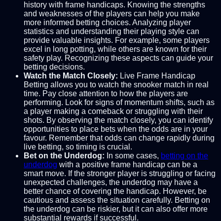
history with frame handicaps. Knowing the strengths
and weaknesses of the players can help you make
more informed betting choices. Analyzing player
statistics and understanding their playing style can
provide valuable insights. For example, some players
excel in long potting, while others are known for their
safety play. Recognizing these aspects can guide your
betting decisions.
Watch the Match Closely:
Live Frame Handicap
Betting allows you to watch the snooker match in real
time. Pay close attention to how the players are
performing. Look for signs of momentum shifts, such as
a player making a comeback or struggling with their
shots. By observing the match closely, you can identify
opportunities to place bets when the odds are in your
favour. Remember that odds can change rapidly during
live betting, so timing is crucial.
Bet on the Underdog:
In some cases,
betting on the
underdog
with a positive frame handicap can be a
smart move. If the stronger player is struggling or facing
unexpected challenges, the underdog may have a
better chance of covering the handicap. However, be
cautious and assess the situation carefully. Betting on
the underdog can be riskier, but it can also offer more
substantial rewards if successful.