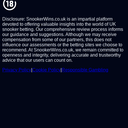
Disclosure: SnookerWins.co.uk is an impartial platform
devoted to offering valuable insights into the world of UK
snooker betting. Our comprehensive review process informs
our guidance and suggestions. Although we may receive
compensation from some of our partners, this does not
influence our assessments or the betting sites we choose to
recommend. At SnookerWins.co.uk, we remain committed to
openness and integrity, delivering accurate and trustworthy
advice that our users can count on.
Privacy Policy
|
Cookie Policy
|
Responsible Gambling