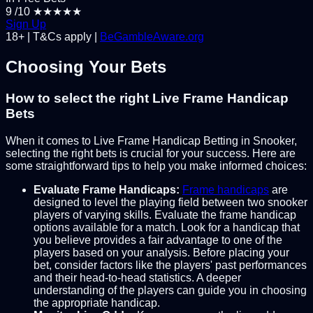
9
/10
★★★★★
Sign Up
18+ | T&Cs apply |
BeGambleAware.org
Choosing Your Bets
How to select the right Live Frame Handicap
Bets
When it comes to Live Frame Handicap Betting in Snooker,
selecting the right bets is crucial for your success. Here are
some straightforward tips to help you make informed choices:
Evaluate Frame Handicaps:
Frame
handicaps
are
designed to level the playing field between two snooker
players of varying skills. Evaluate the frame handicap
options available for a match. Look for a handicap that
you believe provides a fair advantage to one of the
players based on your analysis. Before placing your
bet, consider factors like the players' past performances
and their head-to-head statistics. A deeper
understanding of the players can guide you in choosing
the appropriate handicap.