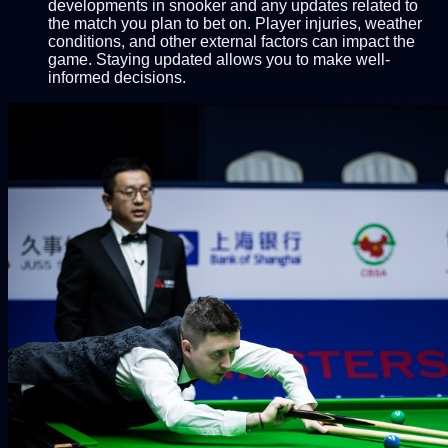
developments in snooker and any updates related to
the match you plan to bet on. Player injuries, weather
conditions, and other external factors can impact the
game. Staying updated allows you to make well-
informed decisions.