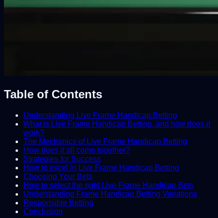
Table of Contents
Understanding Live Frame Handicap Betting
What is Live Frame Handicap Betting, and how does it
work?
The Mechanics of Live Frame Handicap Betting
How does it all come together?
Strategies for Success
How to excel in Live Frame Handicap Betting
Choosing Your Bets
How to select the right Live Frame Handicap Bets
Understanding Frame Handicap Betting Variations
Responsible Betting
Conclusion