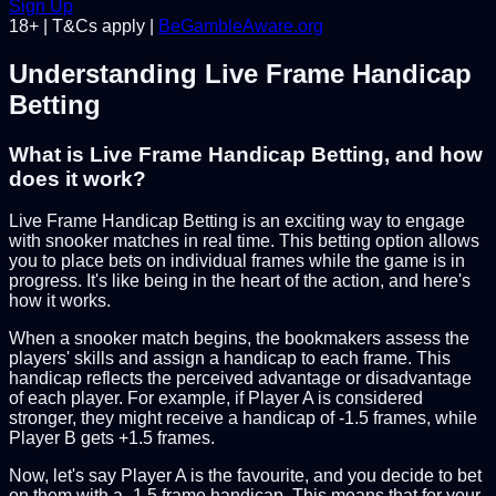
Sign Up
18+ | T&Cs apply |
BeGambleAware.org
Understanding Live Frame Handicap
Betting
What is Live Frame Handicap Betting, and how
does it work?
Live Frame Handicap Betting is an exciting way to engage
with snooker matches in real time. This betting option allows
you to place bets on individual frames while the game is in
progress. It's like being in the heart of the action, and here's
how it works.
When a snooker match begins, the bookmakers assess the
players' skills and assign a handicap to each frame. This
handicap reflects the perceived advantage or disadvantage
of each player. For example, if Player A is considered
stronger, they might receive a handicap of -1.5 frames, while
Player B gets +1.5 frames.
Now, let's say Player A is the favourite, and you decide to bet
on them with a -1.5 frame handicap. This means that for your