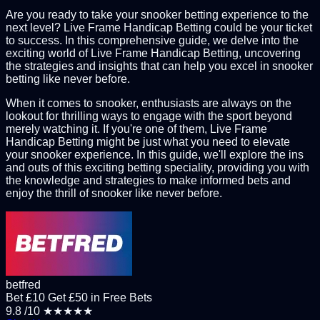
Are you ready to take your snooker betting experience to the
next level? Live Frame Handicap Betting could be your ticket
to success. In this comprehensive guide, we delve into the
exciting world of Live Frame Handicap Betting, uncovering
the strategies and insights that can help you excel in snooker
betting like never before.
When it comes to snooker, enthusiasts are always on the
lookout for thrilling ways to engage with the sport beyond
merely watching it. If you're one of them, Live Frame
Handicap Betting might be just what you need to elevate
your snooker experience. In this guide, we'll explore the ins
and outs of this exciting betting speciality, providing you with
the knowledge and strategies to make informed bets and
enjoy the thrill of snooker like never before.
betfred
Bet £10 Get £50 in Free Bets
9.8
/10
★★★★★