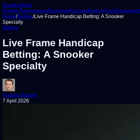
Snooker
Wins
Players
Tournaments
Rankings
Records
Betting
Tools
Equipment
Home
/
Betting
/
Live Frame Handicap Betting: A Snooker
Specialty
Betting
Live Frame Handicap
Betting: A Snooker
Specialty
Andrew Blakely
7 April 2026