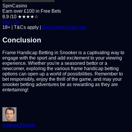
SpinCasino
Earn over £100 in Free Bets
8.9
/10
★★★★☆
Sign Up
18+ | T&Cs apply |
BeGambleAware.org
Conclusion
Frame Handicap Betting in Snooker is a captivating way to
engage with the sport and add excitement to your viewing
experience. Whether you're a seasoned bettor or a
newcomer, exploring the various frame handicap betting
options can open up a world of possibilities. Remember to
bet responsibly, enjoy the thrill of the game, and may your
snooker betting adventures be as rewarding as they are
entertaining!
Andrew Blakely