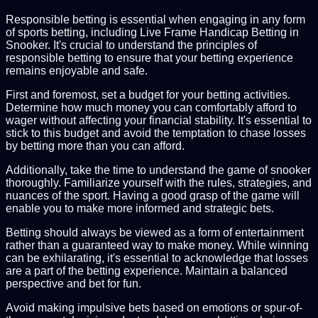
Responsible betting is essential when engaging in any form
of sports betting, including Live Frame Handicap Betting in
Snooker. It's crucial to understand the principles of
responsible betting to ensure that your betting experience
remains enjoyable and safe.
First and foremost, set a budget for your betting activities.
Determine how much money you can comfortably afford to
wager without affecting your financial stability. It's essential to
stick to this budget and avoid the temptation to chase losses
by betting more than you can afford.
Additionally, take the time to understand the game of snooker
thoroughly. Familiarize yourself with the rules, strategies, and
nuances of the sport. Having a good grasp of the game will
enable you to make more informed and strategic bets.
Betting should always be viewed as a form of entertainment
rather than a guaranteed way to make money. While winning
can be exhilarating, it's essential to acknowledge that losses
are a part of the betting experience. Maintain a balanced
perspective and bet for fun.
Avoid making impulsive bets based on emotions or spur-of-