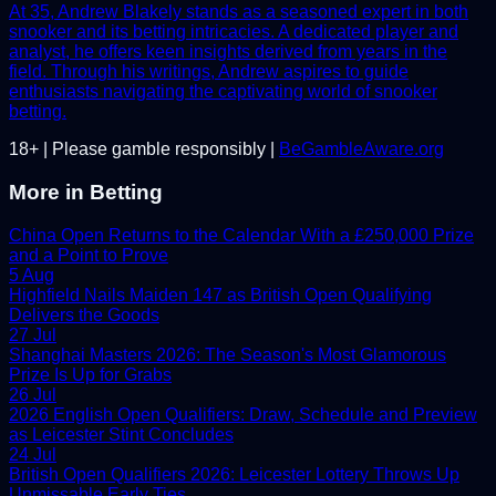
At 35, Andrew Blakely stands as a seasoned expert in both
snooker and its betting intricacies. A dedicated player and
analyst, he offers keen insights derived from years in the
field. Through his writings, Andrew aspires to guide
enthusiasts navigating the captivating world of snooker
betting.
18+ | Please gamble responsibly |
BeGambleAware.org
More in
Betting
China Open Returns to the Calendar With a £250,000 Prize
and a Point to Prove
5 Aug
Highfield Nails Maiden 147 as British Open Qualifying
Delivers the Goods
27 Jul
Shanghai Masters 2026: The Season's Most Glamorous
Prize Is Up for Grabs
26 Jul
2026 English Open Qualifiers: Draw, Schedule and Preview
as Leicester Stint Concludes
24 Jul
British Open Qualifiers 2026: Leicester Lottery Throws Up
Unmissable Early Ties