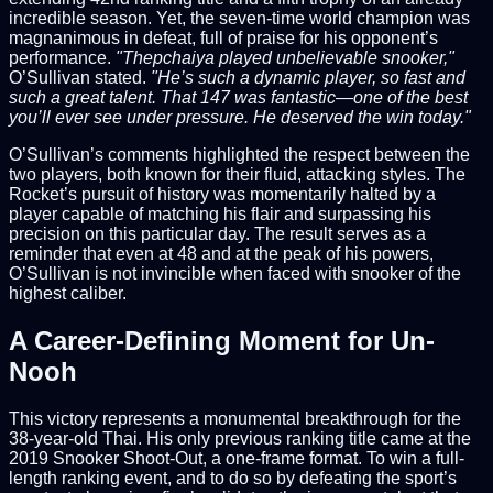
incredible season. Yet, the seven-time world champion was
magnanimous in defeat, full of praise for his opponent’s
performance.
"Thepchaiya played unbelievable snooker,"
O’Sullivan stated.
"He’s such a dynamic player, so fast and
such a great talent. That 147 was fantastic—one of the best
you’ll ever see under pressure. He deserved the win today."
O’Sullivan’s comments highlighted the respect between the
two players, both known for their fluid, attacking styles. The
Rocket’s pursuit of history was momentarily halted by a
player capable of matching his flair and surpassing his
precision on this particular day. The result serves as a
reminder that even at 48 and at the peak of his powers,
O’Sullivan is not invincible when faced with snooker of the
highest caliber.
A Career-Defining Moment for Un-
Nooh
This victory represents a monumental breakthrough for the
38-year-old Thai. His only previous ranking title came at the
2019 Snooker Shoot-Out, a one-frame format. To win a full-
length ranking event, and to do so by defeating the sport’s