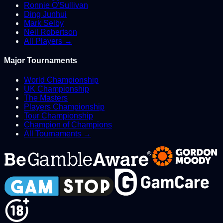
Ronnie O'Sullivan
Ding Junhui
Mark Selby
Neil Robertson
All Players →
Major Tournaments
World Championship
UK Championship
The Masters
Players Championship
Tour Championship
Champion of Champions
All Tournaments →