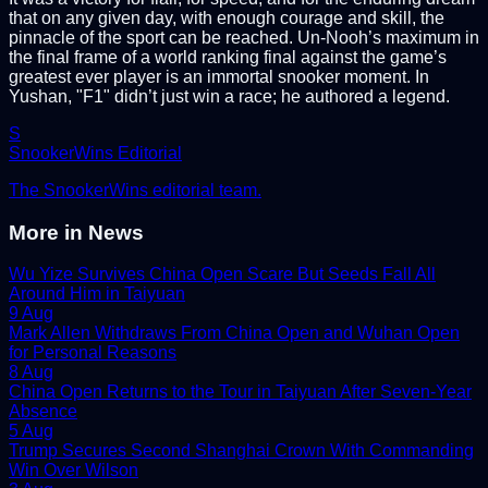
that on any given day, with enough courage and skill, the
pinnacle of the sport can be reached. Un-Nooh’s maximum in
the final frame of a world ranking final against the game’s
greatest ever player is an immortal snooker moment. In
Yushan, "F1" didn’t just win a race; he authored a legend.
S
SnookerWins Editorial
The SnookerWins editorial team.
More in
News
Wu Yize Survives China Open Scare But Seeds Fall All
Around Him in Taiyuan
9 Aug
Mark Allen Withdraws From China Open and Wuhan Open
for Personal Reasons
8 Aug
China Open Returns to the Tour in Taiyuan After Seven-Year
Absence
5 Aug
Trump Secures Second Shanghai Crown With Commanding
Win Over Wilson