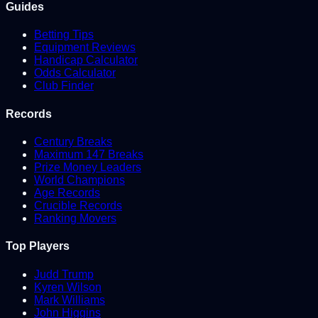
Guides
Betting Tips
Equipment Reviews
Handicap Calculator
Odds Calculator
Club Finder
Records
Century Breaks
Maximum 147 Breaks
Prize Money Leaders
World Champions
Age Records
Crucible Records
Ranking Movers
Top Players
Judd Trump
Kyren Wilson
Mark Williams
John Higgins