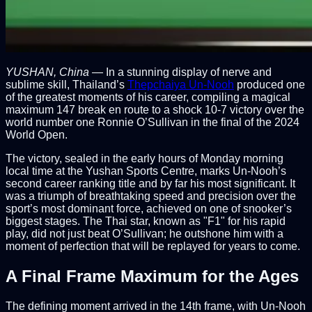
YUSHAN, China
— In a stunning display of nerve and
sublime skill, Thailand’s
Thepchaiya Un-Nooh
produced one
of the greatest moments of his career, compiling a magical
maximum 147 break en route to a shock 10-7 victory over the
world number one Ronnie O’Sullivan in the final of the 2024
World Open.
The victory, sealed in the early hours of Monday morning
local time at the Yushan Sports Centre, marks Un-Nooh’s
second career ranking title and by far his most significant. It
was a triumph of breathtaking speed and precision over the
sport’s most dominant force, achieved on one of snooker’s
biggest stages. The Thai star, known as "F1" for his rapid
play, did not just beat O’Sullivan; he outshone him with a
moment of perfection that will be replayed for years to come.
A Final Frame Maximum for the Ages
The defining moment arrived in the 14th frame, with Un-Nooh