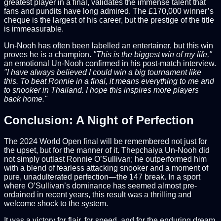
greatest player in a final, validates the immense talent that
fans and pundits have long admired. The £170,000 winner’s
cheque is the largest of his career, but the prestige of the title
is immeasurable.
Un-Nooh has often been labelled an entertainer, but this win
proves he is a champion.
"This is the biggest win of my life,"
an emotional Un-Nooh confirmed in his post-match interview.
"I have always believed I could win a big tournament like
this. To beat Ronnie in a final, it means everything to me and
to snooker in Thailand. I hope this inspires more players
back home."
Conclusion: A Night of Perfection
The 2024 World Open final will be remembered not just for
the upset, but for the manner of it. Thepchaiya Un-Nooh did
not simply outlast Ronnie O’Sullivan; he outperformed him
with a blend of fearless attacking snooker and a moment of
pure, unadulterated perfection—the 147 break. In a sport
where O’Sullivan’s dominance has seemed almost pre-
ordained in recent years, this result was a thrilling and
welcome shock to the system.
It was a victory for flair, for speed, and for the enduring dream