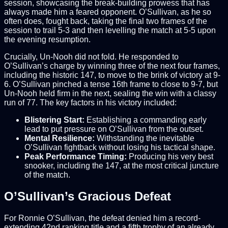
session, showcasing the break-building prowess that has
always made him a feared opponent. O’Sullivan, as he so
often does, fought back, taking the final two frames of the
session to trail 5-3 and then levelling the match at 5-5 upon
the evening resumption.
Crucially, Un-Nooh did not fold. He responded to
O’Sullivan’s charge by winning three of the next four frames,
including the historic 147, to move to the brink of victory at 9-
6. O’Sullivan pinched a tense 16th frame to close to 9-7, but
Un-Nooh held firm in the next, sealing the win with a classy
run of 77. The key factors in his victory included:
Blistering Start:
Establishing a commanding early
lead to put pressure on O’Sullivan from the outset.
Mental Resilience:
Withstanding the inevitable
O’Sullivan fightback without losing his tactical shape.
Peak Performance Timing:
Producing his very best
snooker, including the 147, at the most critical juncture
of the match.
O’Sullivan’s Gracious Defeat
For Ronnie O’Sullivan, the defeat denied him a record-
extending 42nd ranking title and a fifth trophy of an already