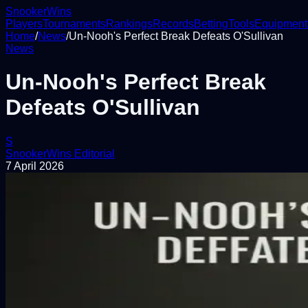
Snooker
Wins
Players
Tournaments
Rankings
Records
Betting
Tools
Equipment
Home
/
News
/
Un-Nooh's Perfect Break Defeats O'Sullivan
News
Un-Nooh's Perfect Break
Defeats O'Sullivan
S
SnookerWins Editorial
7 April 2026