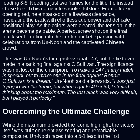
leading 8-5. Needing just two frames for the title, he instead
chose to etch his name into snooker folklore. From a tricky
opening red, he embarked on a flawless clearance,
navigating the pack with effortless cue power and delicate
positional play. As the colors were cleared, the tension in the
arena became palpable. A perfect screw shot on the final
black sent it rolling into the center pocket, sparking wild
celebrations from Un-Nooh and the captivated Chinese
crowd.
This was Un-Nooh’s third professional 147, but the first ever
made in a ranking final against O’Sullivan. The significance
was not lost on the champion.
"To make a 147 in any match
is special, but to make one in the final against Ronnie
O’Sullivan is a dream,"
Un-Nooh said afterwards.
"I was just
trying to win the frame, but when I got to 40 or 50, I started
thinking about the maximum. The last black was very difficult,
but I played it perfectly."
Overcoming the Ultimate Challenge
While the maximum provided the iconic highlight, the victory
itself was built on relentless scoring and remarkable
composure. Un-Nooh raced into a 5-1 lead in the first