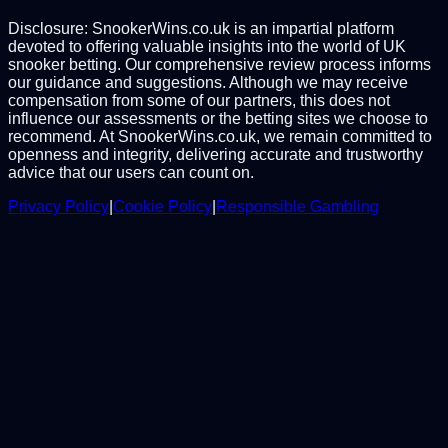
Disclosure: SnookerWins.co.uk is an impartial platform
devoted to offering valuable insights into the world of UK
snooker betting. Our comprehensive review process informs
our guidance and suggestions. Although we may receive
compensation from some of our partners, this does not
influence our assessments or the betting sites we choose to
recommend. At SnookerWins.co.uk, we remain committed to
openness and integrity, delivering accurate and trustworthy
advice that our users can count on.
Privacy Policy
|
Cookie Policy
|
Responsible Gambling