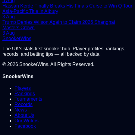
3 Aug
Hassan Kerde Finally Breaks His Finals Curse to Win Q Tour
Asia-Pacific Title in Albury
3 Aug
Trump Denies Wilson Again to Claim 2026 Shanghai
Masters Crown
3 Aug
Snooker
Wins
The UK's stats-first snooker hub. Player profiles, rankings,
records, and betting tips — all backed by data.
©
2026
SnookerWins. All Rights Reserved.
SnookerWins
Players
Rankings
Tournaments
Records
News
About Us
Our Writers
Facebook