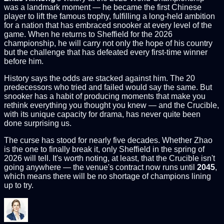
was a landmark moment — he became the first Chinese
player to lift the famous trophy, fulfilling a long-held ambition
for a nation that has embraced snooker at every level of the
game. When he returns to Sheffield for the 2026
championship, he will carry not only the hope of his country
but the challenge that has defeated every first-time winner
before him.
History says the odds are stacked against him. The 20
predecessors who tried and failed would say the same. But
snooker has a habit of producing moments that make you
rethink everything you thought you knew — and the Crucible,
with its unique capacity for drama, has never quite been
done surprising us.
The curse has stood for nearly five decades. Whether Zhao
is the one to finally break it, only Sheffield in the spring of
2026 will tell. It's worth noting, at least, that the Crucible isn't
going anywhere — the venue's contract now runs until
2045
,
which means there will be no shortage of champions lining
up to try.