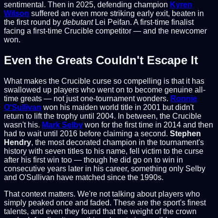
sentimental. Then in 2025, defending champion
Kyren
Wilson
suffered an even more striking early exit, beaten in
the first round by
debutant
Lei Peifan. A first-time finalist
facing a first-time Crucible competitor — and the newcomer
won.
Even the Greats Couldn't Escape It
What makes the Crucible curse so compelling is that it has
swallowed up players who went on to become genuine all-
time greats — not just one-tournament wonders.
Ronnie
O'Sullivan
won his maiden world title in 2001 but didn't
return to lift the trophy until 2004. In between, the Crucible
wasn't his.
Mark Selby
won for the first time in 2014 and then
had to wait until 2016 before claiming a second.
Stephen
Hendry
, the most decorated champion in the tournament's
history with seven titles to his name, fell victim to the curse
after his first win too — though he did go on to win in
consecutive years later in his career, something only Selby
and O'Sullivan have matched since the 1990s.
That context matters. We're not talking about players who
simply peaked once and faded. These are the sport's finest
talents, and even they found that the weight of the crown