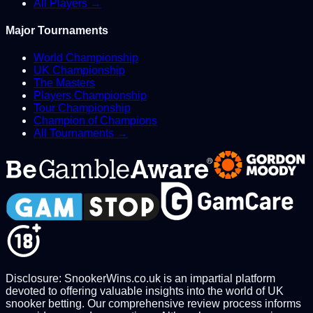
All Players →
Major Tournaments
World Championship
UK Championship
The Masters
Players Championship
Tour Championship
Champion of Champions
All Tournaments →
Disclosure: SnookerWins.co.uk is an impartial platform
devoted to offering valuable insights into the world of UK
snooker betting. Our comprehensive review process informs