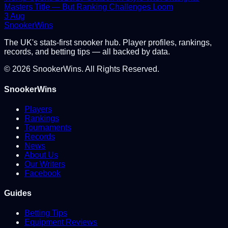
Masters Title — But Ranking Challenges Loom
3 Aug
Snooker
Wins
The UK's stats-first snooker hub. Player profiles, rankings,
records, and betting tips — all backed by data.
©
2026
SnookerWins. All Rights Reserved.
SnookerWins
Players
Rankings
Tournaments
Records
News
About Us
Our Writers
Facebook
Guides
Betting Tips
Equipment Reviews