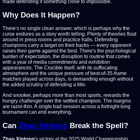
made defending it something close to impossible.
Why Does It Happen?
There's no single clean answer, which is perhaps why the
curse endures as a story worth telling. Plenty of theories float
around in press rooms and practice halls. Defending
champions carry a target on their backs — every opponent
raises their game against the best. There's the psychological
burden of expectation, the disruption to routine that comes
with a year of media commitments and exhibition
appearances. The Crucible itself, with its suffocating
atmosphere and the unique pressure of best-of-35-frame
matches played across days, is demanding enough without
the added scrutiny of defending a title.
And snooker, perhaps more than most sports, rewards the
hungry challenger over the settled champion. The margins
are razor-thin. A single bad session across a fortnight-long
tournament can end everything.
Can
Zhao Xintong
Break the Spell?
Zhao Xintong
's victory at the 2025 World Championship