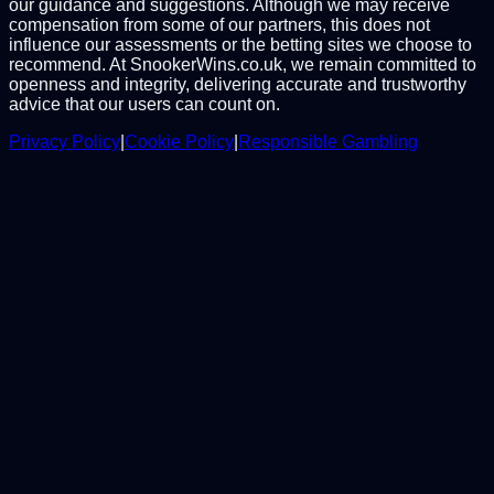
our guidance and suggestions. Although we may receive
compensation from some of our partners, this does not
influence our assessments or the betting sites we choose to
recommend. At SnookerWins.co.uk, we remain committed to
openness and integrity, delivering accurate and trustworthy
advice that our users can count on.
Privacy Policy
|
Cookie Policy
|
Responsible Gambling