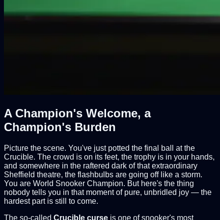
A Champion's Welcome, a
Champion's Burden
Picture the scene. You've just potted the final ball at the
Crucible. The crowd is on its feet, the trophy is in your hands,
and somewhere in the raftered dark of that extraordinary
Sheffield theatre, the flashbulbs are going off like a storm.
You are World Snooker Champion. But here's the thing
nobody tells you in that moment of pure, unbridled joy — the
hardest part is still to come.
The so-called
Crucible curse
is one of snooker's most