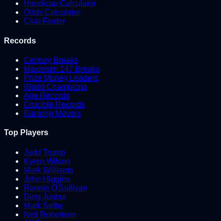
Handicap Calculator
Odds Calculator
Club Finder
Records
Century Breaks
Maximum 147 Breaks
Prize Money Leaders
World Champions
Age Records
Crucible Records
Ranking Movers
Top Players
Judd Trump
Kyren Wilson
Mark Williams
John Higgins
Ronnie O'Sullivan
Ding Junhui
Mark Selby
Neil Robertson