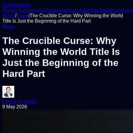
Snooker
Wins
Players
Tournaments
Rankings
Records
Betting
Tools
Equipment
Home
/
News
/
The Crucible Curse: Why Winning the World
Title Is Just the Beginning of the Hard Part
News
The Crucible Curse: Why
Winning the World Title Is
Just the Beginning of the
Hard Part
Emma Richards
9 May 2026