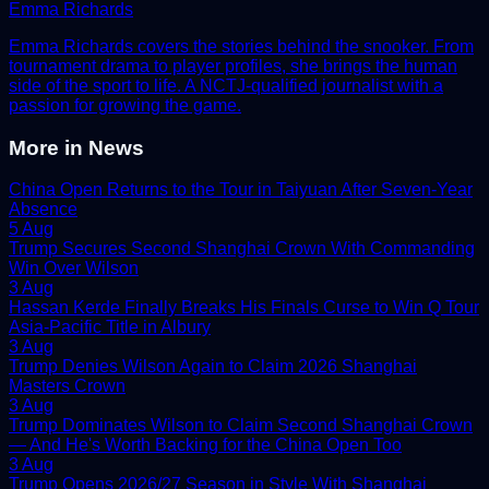
Emma Richards
Emma Richards covers the stories behind the snooker. From
tournament drama to player profiles, she brings the human
side of the sport to life. A NCTJ-qualified journalist with a
passion for growing the game.
More in
News
China Open Returns to the Tour in Taiyuan After Seven-Year
Absence
5 Aug
Trump Secures Second Shanghai Crown With Commanding
Win Over Wilson
3 Aug
Hassan Kerde Finally Breaks His Finals Curse to Win Q Tour
Asia-Pacific Title in Albury
3 Aug
Trump Denies Wilson Again to Claim 2026 Shanghai
Masters Crown
3 Aug
Trump Dominates Wilson to Claim Second Shanghai Crown
— And He's Worth Backing for the China Open Too
3 Aug
Trump Opens 2026/27 Season in Style With Shanghai