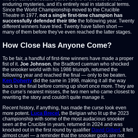
enduring mysteries, and it's entirely real in statistical terms.
Since the World Championship moved to the Crucible
Theatre in 1977,
not a single first-time champion has
successfully defended their title
the following year. Twenty
different winners have tried. Twenty have fallen short —
many of them before they've even reached the latter stages.
How Close Has Anyone Come?
To be fair, a handful of first-time winners have made a proper
fist of it.
Joe Johnson
, the Bradford cueman who shocked
the snooker world with his 1986 triumph, returned the
following year and reached the final — only to be beaten.
Ken Doherty
did the same in 1998, making it all the way
back to the final before coming up short once more. They are
the curse's nearest misses, the two men who came closest to
rewriting the story and couldn't quite manage it.
Recent history, if anything, has made the curse look even
more potent.
Luca Brecel
, the Belgian who lit up the 2023
championship with some of the most audacious snooker
seen at the Crucible in years, returned in 2024 and was
knocked out in the first round by qualifier
David Gilbert
. It felt
almost cruel — a reminder that the snooker gods are not