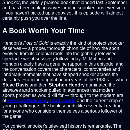
Snooker
, the widely praised book that landed last September
and has been making waves among snooker fans ever since.
If you haven't picked up a copy yet, this episode will almost
certainly push you over the line.
A Book Worth Your Time
Hendon's
Pots of Gold
is exactly the kind of project snooker
deserves — a proper, thorough chronicle of how the sport
evolved from its colonial roots into the globally televised
spectacle we obsessively follow today. McMullan and
Hendon clearly have a genuine rapport in this episode, and
the conversation covers the characters, controversies and
landmark moments that have shaped snooker across the
decades. From the original boom years of the 1980s — when
Steve Davis
and then
Stephen Hendry
dominated the
airwaves and snooker pulled in audiences that modern
sports properties would kill for — through to the modern era
of
Ronnie O'Sullivan
,
Judd Trump
and the current crop of
young challengers, the book sounds like essential reading
for anyone who considers themselves a serious follower of
the game.
For context, snooker's televised history is remarkable. The