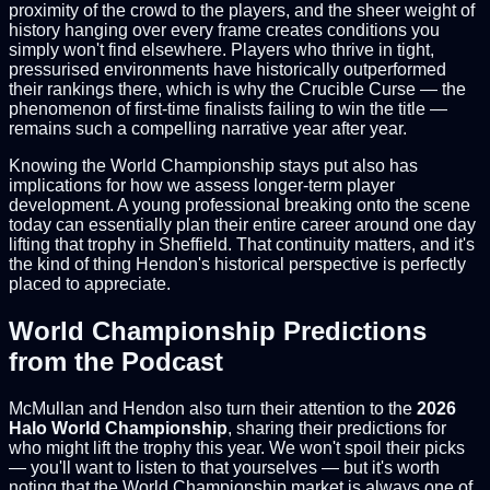
proximity of the crowd to the players, and the sheer weight of
history hanging over every frame creates conditions you
simply won't find elsewhere. Players who thrive in tight,
pressurised environments have historically outperformed
their rankings there, which is why the Crucible Curse — the
phenomenon of first-time finalists failing to win the title —
remains such a compelling narrative year after year.
Knowing the World Championship stays put also has
implications for how we assess longer-term player
development. A young professional breaking onto the scene
today can essentially plan their entire career around one day
lifting that trophy in Sheffield. That continuity matters, and it's
the kind of thing Hendon's historical perspective is perfectly
placed to appreciate.
World Championship Predictions
from the Podcast
McMullan and Hendon also turn their attention to the
2026
Halo World Championship
, sharing their predictions for
who might lift the trophy this year. We won't spoil their picks
— you'll want to listen to that yourselves — but it's worth
noting that the World Championship market is always one of