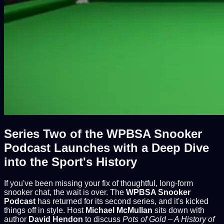
Series Two of the WPBSA Snooker
Podcast Launches with a Deep Dive
into the Sport's History
If you've been missing your fix of thoughtful, long-form
snooker chat, the wait is over. The
WPBSA Snooker
Podcast
has returned for its second series, and it's kicked
things off in style. Host
Michael McMullan
sits down with
author
David Hendon
to discuss
Pots of Gold – A History of