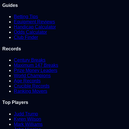
Guides
Betting Tips
Equipment Reviews
Handicap Calculator
Odds Calculator
Club Finder
Records
Century Breaks
Maximum 147 Breaks
Prize Money Leaders
World Champions
Age Records
Crucible Records
Ranking Movers
Top Players
Judd Trump
Kyren Wilson
Mark Williams