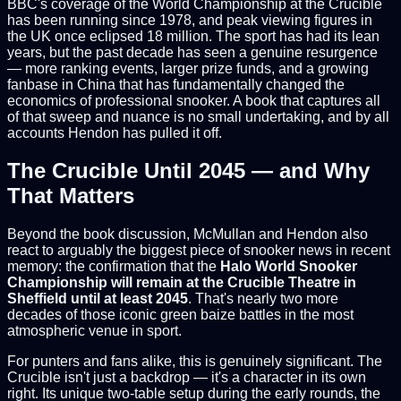
BBC's coverage of the World Championship at the Crucible
has been running since 1978, and peak viewing figures in
the UK once eclipsed 18 million. The sport has had its lean
years, but the past decade has seen a genuine resurgence
— more ranking events, larger prize funds, and a growing
fanbase in China that has fundamentally changed the
economics of professional snooker. A book that captures all
of that sweep and nuance is no small undertaking, and by all
accounts Hendon has pulled it off.
The Crucible Until 2045 — and Why
That Matters
Beyond the book discussion, McMullan and Hendon also
react to arguably the biggest piece of snooker news in recent
memory: the confirmation that the
Halo World Snooker
Championship will remain at the Crucible Theatre in
Sheffield until at least 2045
. That's nearly two more
decades of those iconic green baize battles in the most
atmospheric venue in sport.
For punters and fans alike, this is genuinely significant. The
Crucible isn't just a backdrop — it's a character in its own
right. Its unique two-table setup during the early rounds, the