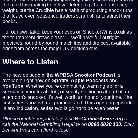
the most fascinating to follow. Defending champions carry
weight, but the Crucible has a habit of producing shock runs
that leave even seasoned traders scrambling to adjust their
books.
For our own take, keep your eyes on SnookerWins.co.uk as
the tournament draws closer — we'll have full outright
previews, round-by-round match tips and the best available
odds from across the major UK bookmakers.
Where to Listen
The new episode of the
WPBSA Snooker Podcast
is
available right now on
Spotify
,
Apple Podcasts
and
YouTube
. Whether you're commuting, warming up for a
session at your local club, or simply settling in ahead of an
afternoon's snooker, it's well worth an hour of your time. The
first series showed real promise, and if this opening episode
is any indication, series two is going to be even better.
Please gamble responsibly. Visit
BeGambleAware.org
or
call the National Gambling Helpline on
0808 8020 133
. Only
bet what you can afford to lose.