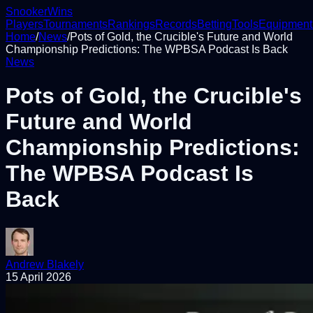
Snooker
Wins
Players
Tournaments
Rankings
Records
Betting
Tools
Equipment
Home
/
News
/
Pots of Gold, the Crucible's Future and World
Championship Predictions: The WPBSA Podcast Is Back
News
Pots of Gold, the Crucible's
Future and World
Championship Predictions:
The WPBSA Podcast Is
Back
Andrew Blakely
15 April 2026