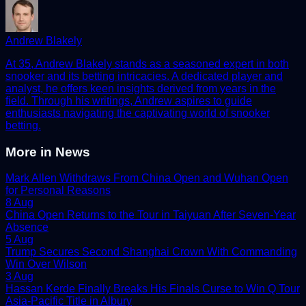
Andrew Blakely
At 35, Andrew Blakely stands as a seasoned expert in both
snooker and its betting intricacies. A dedicated player and
analyst, he offers keen insights derived from years in the
field. Through his writings, Andrew aspires to guide
enthusiasts navigating the captivating world of snooker
betting.
More in
News
Mark Allen Withdraws From China Open and Wuhan Open
for Personal Reasons
8 Aug
China Open Returns to the Tour in Taiyuan After Seven-Year
Absence
5 Aug
Trump Secures Second Shanghai Crown With Commanding
Win Over Wilson
3 Aug
Hassan Kerde Finally Breaks His Finals Curse to Win Q Tour
Asia-Pacific Title in Albury