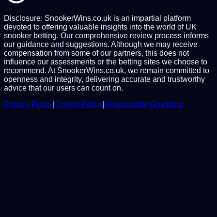
Disclosure: SnookerWins.co.uk is an impartial platform
devoted to offering valuable insights into the world of UK
snooker betting. Our comprehensive review process informs
our guidance and suggestions. Although we may receive
compensation from some of our partners, this does not
influence our assessments or the betting sites we choose to
recommend. At SnookerWins.co.uk, we remain committed to
openness and integrity, delivering accurate and trustworthy
advice that our users can count on.
Privacy Policy
|
Cookie Policy
|
Responsible Gambling