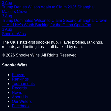
3 Aug
Trump Denies Wilson Again to Claim 2026 Shanghai
Masters Crown
3 Aug
Trump Dominates Wilson to Claim Second Shanghai Crown
— And He's Worth Backing for the China Open Too
3 Aug
Snooker
Wins
The UK's stats-first snooker hub. Player profiles, rankings,
records, and betting tips — all backed by data.
©
2026
SnookerWins. All Rights Reserved.
SnookerWins
Players
Rankings
Tournaments
Records
News
About Us
Our Writers
Facebook