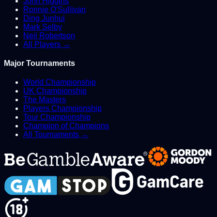
John Higgins
Ronnie O'Sullivan
Ding Junhui
Mark Selby
Neil Robertson
All Players →
Major Tournaments
World Championship
UK Championship
The Masters
Players Championship
Tour Championship
Champion of Champions
All Tournaments →