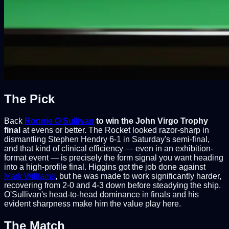
The Pick
Back
Ronnie O'Sullivan
to win the John Virgo Trophy
final
at evens or better. The Rocket looked razor-sharp in
dismantling Stephen Hendry 6-1 in Saturday's semi-final,
and that kind of clinical efficiency — even in an exhibition-
format event — is precisely the form signal you want heading
into a high-profile final. Higgins got the job done against
Mark Williams
, but he was made to work significantly harder,
recovering from 2-0 and 4-3 down before steadying the ship.
O'Sullivan's head-to-head dominance in finals and his
evident sharpness make him the value play here.
The Match