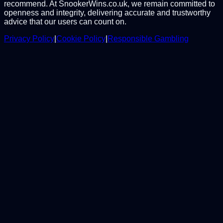
recommend. At SnookerWins.co.uk, we remain committed to
openness and integrity, delivering accurate and trustworthy
advice that our users can count on.
Privacy Policy
|
Cookie Policy
|
Responsible Gambling