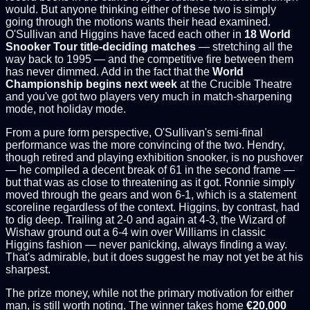
would. But anyone thinking either of these two is simply
going through the motions wants their head examined.
O'Sullivan and Higgins have faced each other in
18 World
Snooker Tour title-deciding matches
— stretching all the
way back to 1995 — and the competitive fire between them
has never dimmed. Add in the fact that the
World
Championship begins next week
at the Crucible Theatre
and you've got two players very much in match-sharpening
mode, not holiday mode.
From a pure form perspective, O'Sullivan's semi-final
performance was the more convincing of the two. Hendry,
though retired and playing exhibition snooker, is no pushover
— he compiled a decent break of 61 in the second frame —
but that was as close to threatening as it got. Ronnie simply
moved through the gears and won 6-1, which is a statement
scoreline regardless of the context. Higgins, by contrast, had
to dig deep. Trailing at 2-0 and again at 4-3, the Wizard of
Wishaw ground out a 6-4 win over Williams in classic
Higgins fashion — never panicking, always finding a way.
That's admirable, but it does suggest he may not yet be at his
sharpest.
The prize money, while not the primary motivation for either
man, is still worth noting. The winner takes home
€20,000