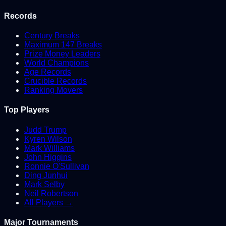
Records
Century Breaks
Maximum 147 Breaks
Prize Money Leaders
World Champions
Age Records
Crucible Records
Ranking Movers
Top Players
Judd Trump
Kyren Wilson
Mark Williams
John Higgins
Ronnie O'Sullivan
Ding Junhui
Mark Selby
Neil Robertson
All Players →
Major Tournaments