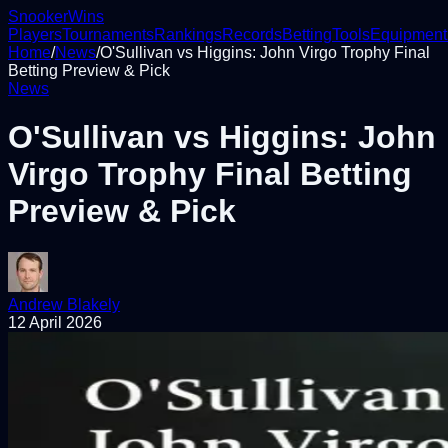
Snooker
Wins
Players
Tournaments
Rankings
Records
Betting
Tools
Equipment
Home
/
News
/
O'Sullivan vs Higgins: John Virgo Trophy Final
Betting Preview & Pick
News
O'Sullivan vs Higgins: John
Virgo Trophy Final Betting
Preview & Pick
Andrew Blakely
12 April 2026