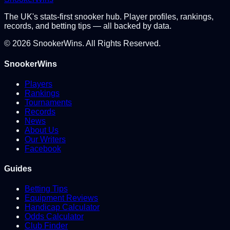
The UK's stats-first snooker hub. Player profiles, rankings,
records, and betting tips — all backed by data.
©
2026
SnookerWins. All Rights Reserved.
SnookerWins
Players
Rankings
Tournaments
Records
News
About Us
Our Writers
Facebook
Guides
Betting Tips
Equipment Reviews
Handicap Calculator
Odds Calculator
Club Finder