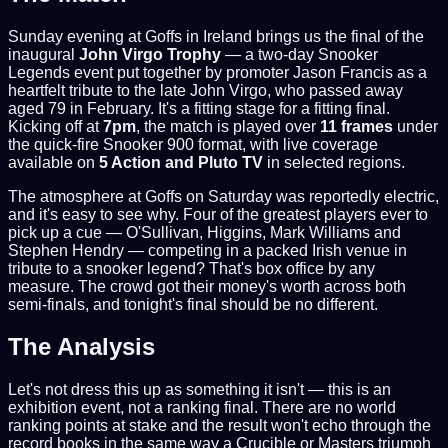
Sunday evening at Goffs in Ireland brings us the final of the
inaugural
John Virgo Trophy
— a two-day Snooker
Legends event put together by promoter Jason Francis as a
heartfelt tribute to the late John Virgo, who passed away
aged 79 in February. It's a fitting stage for a fitting final.
Kicking off at
7pm
, the match is played over
11 frames
under
the quick-fire Snooker 900 format, with live coverage
available on
5 Action and Pluto TV
in selected regions.
The atmosphere at Goffs on Saturday was reportedly electric,
and it's easy to see why. Four of the greatest players ever to
pick up a cue — O'Sullivan, Higgins, Mark Williams and
Stephen Hendry — competing in a packed Irish venue in
tribute to a snooker legend? That's box office by any
measure. The crowd got their money's worth across both
semi-finals, and tonight's final should be no different.
The Analysis
Let's not dress this up as something it isn't — this is an
exhibition event, not a ranking final. There are no world
ranking points at stake and the result won't echo through the
record books in the same way a Crucible or Masters triumph