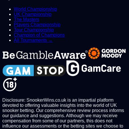
World Championship
UK Championship
The Masters
Players Championship
Tour Championship
Champion of Champions
All Tournaments →
Disclosure: SnookerWins.co.uk is an impartial platform
devoted to offering valuable insights into the world of UK
snooker betting. Our comprehensive review process informs
our guidance and suggestions. Although we may receive
compensation from some of our partners, this does not
influence our assessments or the betting sites we choose to