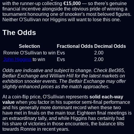
with the runner-up collecting
€15,000
— so there's genuine
financial incentive alongside the obvious pride of winning a
tournament honouring one of snooker's most beloved figures.
Neither O'Sullivan nor Higgins will want to lose this one.
The Odds
Selection
Fractional Odds
Decimal Odds
Ronnie O'Sullivan to win
Evs
2.00
John Higgins
to win
Evs
2.00
Odds are indicative and subject to change. Check Bet365,
Betfair Exchange and William Hill for the latest markets on
exhibition snooker events. The Betfair Exchange may offer
slightly enhanced prices as the match approaches.
At a coin-flip price, O'Sullivan represents
solid each-way
value
when you factor in his superior semi-final performance
and his generally more dominant record when these two
have met in finals on the main tour. Eighteen final meetings is
an extraordinary tally, and while Higgins has certainly had
his share of victories in those encounters, the balance tilts
towards Ronnie in recent years.