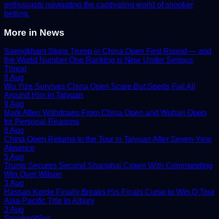
enthusiasts navigating the captivating world of snooker
betting.
More in
News
Saengkham Stuns Trump in China Open First Round — and
the World Number One Ranking is Now Under Serious
Threat
9 Aug
Wu Yize Survives China Open Scare But Seeds Fall All
Around Him in Taiyuan
9 Aug
Mark Allen Withdraws From China Open and Wuhan Open
for Personal Reasons
8 Aug
China Open Returns to the Tour in Taiyuan After Seven-Year
Absence
5 Aug
Trump Secures Second Shanghai Crown With Commanding
Win Over Wilson
3 Aug
Hassan Kerde Finally Breaks His Finals Curse to Win Q Tour
Asia-Pacific Title in Albury
3 Aug
Snooker
Wins