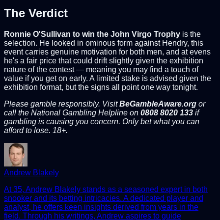
The Verdict
Ronnie O'Sullivan to win the John Virgo Trophy
is the
selection. He looked in ominous form against Hendry, this
event carries genuine motivation for both men, and at evens
he's a fair price that could drift slightly given the exhibition
nature of the contest — meaning you may find a touch of
value if you get on early. A limited stake is advised given the
exhibition format, but the signs all point one way tonight.
Please gamble responsibly. Visit
BeGambleAware.org
or
call the National Gambling Helpline on
0808 8020 133
if
gambling is causing you concern. Only bet what you can
afford to lose. 18+.
Andrew Blakely
At 35, Andrew Blakely stands as a seasoned expert in both
snooker and its betting intricacies. A dedicated player and
analyst, he offers keen insights derived from years in the
field. Through his writings, Andrew aspires to guide