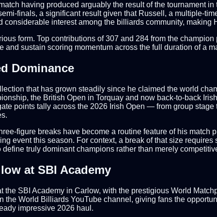
le match having produced arguably the result of the tournament in 
mi-finals, a significant result given that Russell, a multiple-t
 considerable interest among the billiards community, making Ha
mperious form. Top contributions of 307 and 284 from the champion
ure and sustain scoring momentum across the full duration of a m
ued Dominance
ollection that has grown steadily since he claimed the world cha
mpionship, the British Open in Torquay and now back-to-back Iri
gate points tally across the 2026 Irish Open — from group stage 
s.
Three-figure breaks have become a routine feature of his match p
ing event this season. For context, a break of that size requires
o define truly dominant champions rather than merely competitiv
llow at SBI Academy
r at the SBI Academy in Carlow, with the prestigious World Mat
on the World Billiards YouTube channel, giving fans the opportuni
lready impressive 2026 haul.