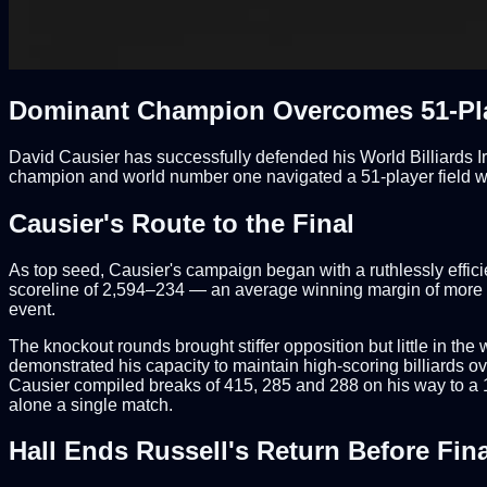
Dominant Champion Overcomes 51-Play
David Causier has successfully defended his World Billiards Ir
champion and world number one navigated a 51-player field witho
Causier's Route to the Final
As top seed, Causier's campaign began with a ruthlessly effici
scoreline of 2,594–234 — an average winning margin of more tha
event.
The knockout rounds brought stiffer opposition but little in t
demonstrated his capacity to maintain high-scoring billiards ov
Causier compiled breaks of 415, 285 and 288 on his way to a 1
alone a single match.
Hall Ends Russell's Return Before Fina