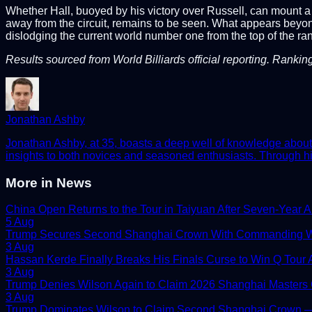
Whether Hall, buoyed by his victory over Russell, can mount a 
away from the circuit, remains to be seen. What appears beyond
dislodging the current world number one from the top of the ran
Results sourced from World Billiards official reporting. Rankin
Jonathan Ashby
Jonathan Ashby, at 35, boasts a deep well of knowledge about t
insights to both novices and seasoned enthusiasts. Through his
More in
News
China Open Returns to the Tour in Taiyuan After Seven-Year 
5 Aug
Trump Secures Second Shanghai Crown With Commanding W
3 Aug
Hassan Kerde Finally Breaks His Finals Curse to Win Q Tour As
3 Aug
Trump Denies Wilson Again to Claim 2026 Shanghai Masters
3 Aug
Trump Dominates Wilson to Claim Second Shanghai Crown — 