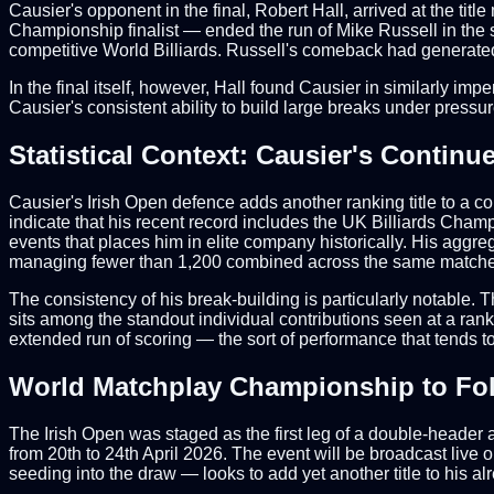
Causier's opponent in the final, Robert Hall, arrived at the tit
Championship finalist — ended the run of Mike Russell in the se
competitive World Billiards. Russell's comeback had generated
In the final itself, however, Hall found Causier in similarly i
Causier's consistent ability to build large breaks under press
Statistical Context: Causier's Contin
Causier's Irish Open defence adds another ranking title to a c
indicate that his recent record includes the UK Billiards Cha
events that places him in elite company historically. His aggre
managing fewer than 1,200 combined across the same matche
The consistency of his break-building is particularly notable. 
sits among the standout individual contributions seen at a rank
extended run of scoring — the sort of performance that tends t
World Matchplay Championship to Fo
The Irish Open was staged as the first leg of a double-heade
from 20th to 24th April 2026. The event will be broadcast live 
seeding into the draw — looks to add yet another title to his a