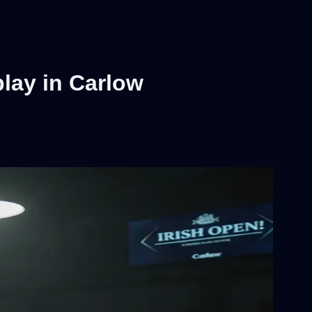
lay in Carlow