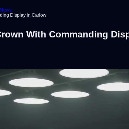
News
ing Display in Carlow
 Crown With Commanding Disp