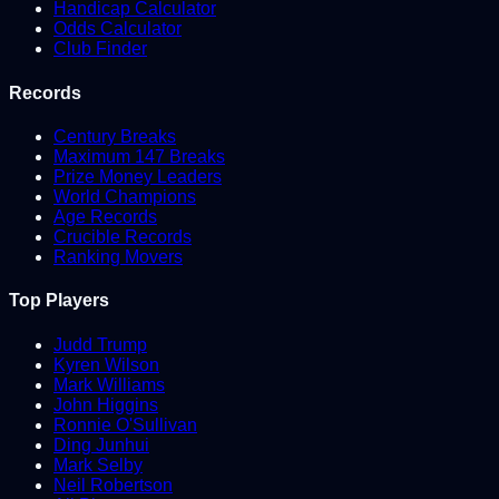
Handicap Calculator
Odds Calculator
Club Finder
Records
Century Breaks
Maximum 147 Breaks
Prize Money Leaders
World Champions
Age Records
Crucible Records
Ranking Movers
Top Players
Judd Trump
Kyren Wilson
Mark Williams
John Higgins
Ronnie O'Sullivan
Ding Junhui
Mark Selby
Neil Robertson