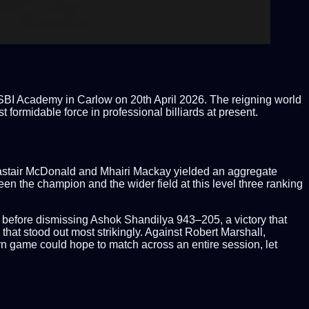
he SBI Academy in Carlow on 20th April 2026. The reigning world
formidable force in professional billiards at present.
 Alastair McDonald and Mhairi Mackay yielded an aggregate
n the champion and the wider field at this level three ranking
22 before dismissing Ashok Shandilya 943–205, a victory that
that stood out most strikingly. Against Robert Marshall,
rn game could hope to match across an entire session, let