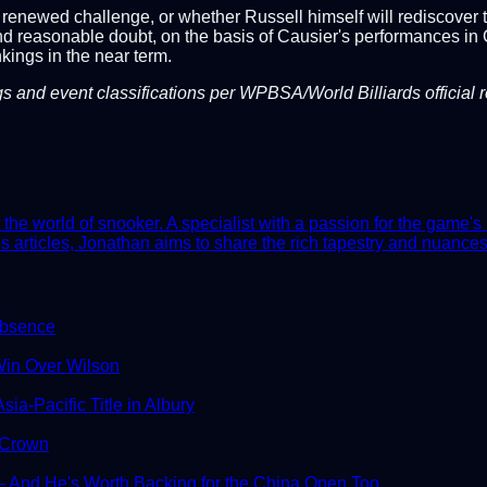
renewed challenge, or whether Russell himself will rediscover the
 reasonable doubt, on the basis of Causier's performances in Ca
kings in the near term.
gs and event classifications per WPBSA/World Billiards official 
he world of snooker. A specialist with a passion for the game's 
 articles, Jonathan aims to share the rich tapestry and nuances 
Absence
in Over Wilson
ia-Pacific Title in Albury
 Crown
And He's Worth Backing for the China Open Too