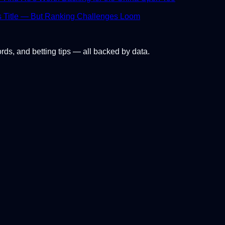
s Title — But Ranking Challenges Loom
ords, and betting tips — all backed by data.