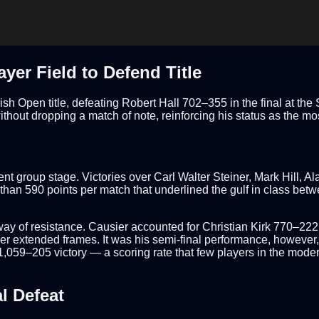
er Field to Defend Title
ish Open title, defeating Robert Hall 702–355 in the final at t
ut dropping a match of note, reinforcing his status as the most 
ent group stage. Victories over Carl Walter Steiner, Mark Hill,
n 590 points per match that underlined the gulf in class betwee
he way of resistance. Causier accounted for Christian Kirk 770–2
er extended frames. It was his semi-final performance, however, 
,059–205 victory — a scoring rate that few players in the mode
l Defeat