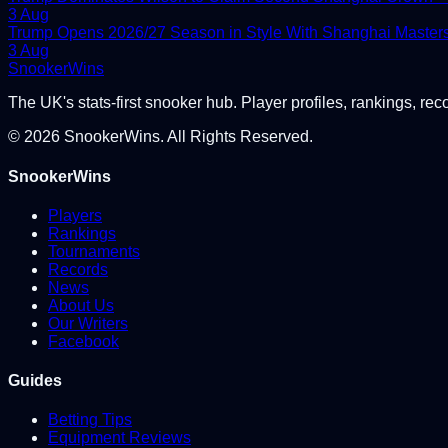
3 Aug
Trump Opens 2026/27 Season in Style With Shanghai Master
3 Aug
Snooker
Wins
The UK's stats-first snooker hub. Player profiles, rankings, rec
©
2026
SnookerWins. All Rights Reserved.
SnookerWins
Players
Rankings
Tournaments
Records
News
About Us
Our Writers
Facebook
Guides
Betting Tips
Equipment Reviews