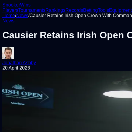
Snooker
Wins
Players
Tournaments
Rankings
Records
Betting
Tools
Equipment
Home
/
News
/
Causier Retains Irish Open Crown With Command
News
Causier Retains Irish Open
Jonathan Ashby
20 April 2026