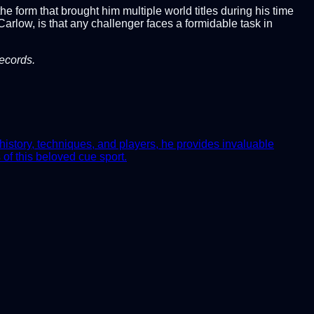
 form that brought him multiple world titles during his time
rlow, is that any challenger faces a formidable task in
records.
history, techniques, and players, he provides invaluable
of this beloved cue sport.