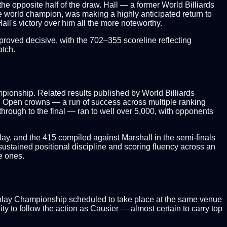
the opposite half of the draw. Hall — a former World Billiards
ime world champion, was making a highly anticipated return to
ll's victory over him all the more noteworthy.
 proved decisive, with the 702–355 scoreline reflecting
atch.
mpionship. Related results published by World Billiards
sh Open crowns — a run of success across multiple ranking
through to the final — ran to well over 5,000, with opponents
lay, and the 415 compiled against Marshall in the semi-finals
 sustained positional discipline and scoring fluency across an
e ones.
chplay Championship scheduled to take place at the same venue
ty to follow the action as Causier — almost certain to carry top