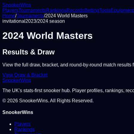
Snooker
Wins
Players
Tournaments
Rankings
Records
Betting
Tools
Equipment
Home
/
Tournaments
/
2024 World Masters
invitational
2023
/
2024
season
2024 World Masters
Results & Draw
View the full draw, bracket, and round-by-round match results f
View Draw & Bracket
Snooker
Wins
The UK's stats-first snooker hub. Player profiles, rankings, rec
©
2026
SnookerWins. All Rights Reserved.
SnookerWins
Players
Rankings