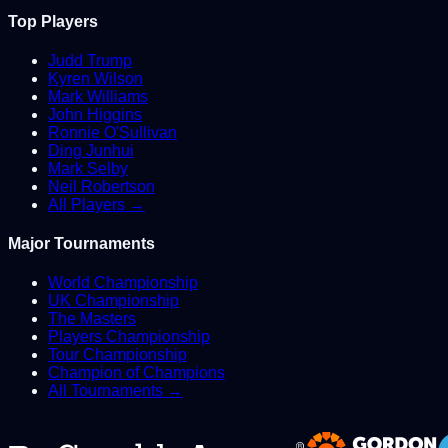
Top Players
Judd Trump
Kyren Wilson
Mark Williams
John Higgins
Ronnie O'Sullivan
Ding Junhui
Mark Selby
Neil Robertson
All Players →
Major Tournaments
World Championship
UK Championship
The Masters
Players Championship
Tour Championship
Champion of Champions
All Tournaments →