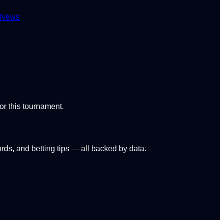
News
or this tournament.
ords, and betting tips — all backed by data.