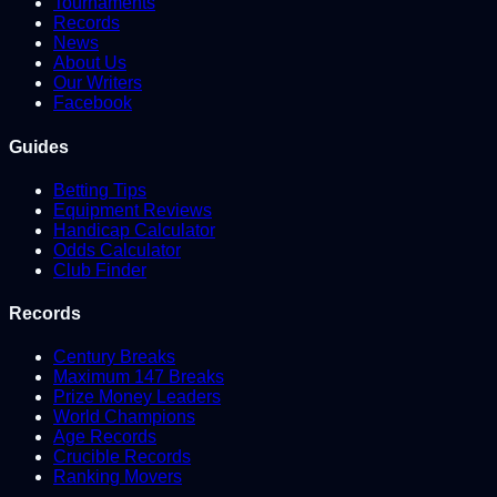
Tournaments
Records
News
About Us
Our Writers
Facebook
Guides
Betting Tips
Equipment Reviews
Handicap Calculator
Odds Calculator
Club Finder
Records
Century Breaks
Maximum 147 Breaks
Prize Money Leaders
World Champions
Age Records
Crucible Records
Ranking Movers