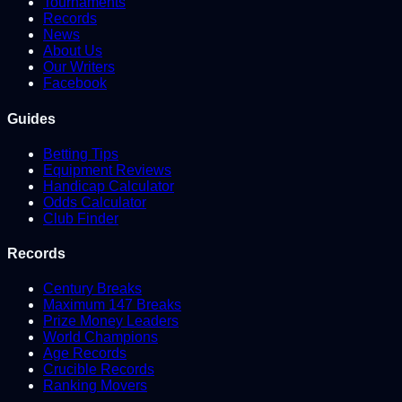
Tournaments
Records
News
About Us
Our Writers
Facebook
Guides
Betting Tips
Equipment Reviews
Handicap Calculator
Odds Calculator
Club Finder
Records
Century Breaks
Maximum 147 Breaks
Prize Money Leaders
World Champions
Age Records
Crucible Records
Ranking Movers