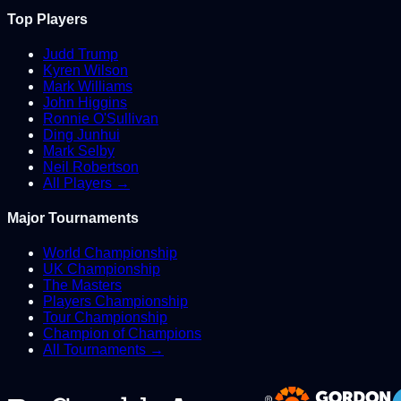
Top Players
Judd Trump
Kyren Wilson
Mark Williams
John Higgins
Ronnie O'Sullivan
Ding Junhui
Mark Selby
Neil Robertson
All Players →
Major Tournaments
World Championship
UK Championship
The Masters
Players Championship
Tour Championship
Champion of Champions
All Tournaments →