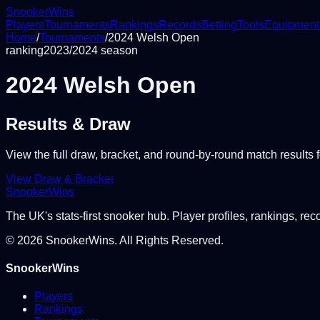
Snooker
Wins
Players
Tournaments
Rankings
Records
Betting
Tools
Equipment
Home
/
Tournaments
/
2024 Welsh Open
ranking
2023
/
2024
season
2024 Welsh Open
Results & Draw
View the full draw, bracket, and round-by-round match results f
View Draw & Bracket
Snooker
Wins
The UK's stats-first snooker hub. Player profiles, rankings, rec
©
2026
SnookerWins. All Rights Reserved.
SnookerWins
Players
Rankings