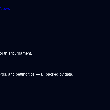
News
or this tournament.
ords, and betting tips — all backed by data.