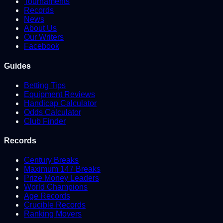
Tournaments
Records
News
About Us
Our Writers
Facebook
Guides
Betting Tips
Equipment Reviews
Handicap Calculator
Odds Calculator
Club Finder
Records
Century Breaks
Maximum 147 Breaks
Prize Money Leaders
World Champions
Age Records
Crucible Records
Ranking Movers