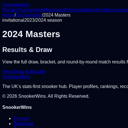
Snooker
Wins
Players
Tournaments
Rankings
Records
Betting
Tools
Equipment
Home
/
Tournaments
/
2024 Masters
invitational
2023
/
2024
season
2024 Masters
Results & Draw
View the full draw, bracket, and round-by-round match results f
View Draw & Bracket
Snooker
Wins
The UK's stats-first snooker hub. Player profiles, rankings, rec
©
2026
SnookerWins. All Rights Reserved.
SnookerWins
Players
Rankings