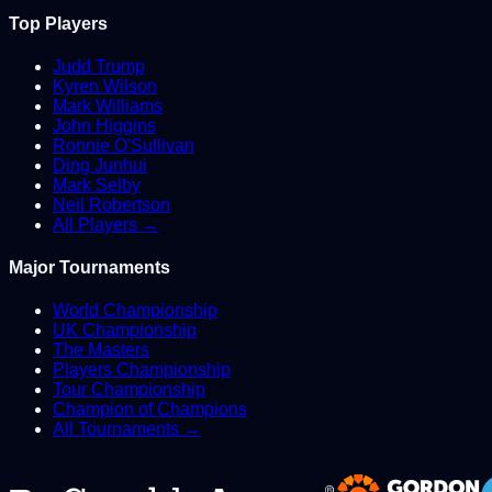
Top Players
Judd Trump
Kyren Wilson
Mark Williams
John Higgins
Ronnie O'Sullivan
Ding Junhui
Mark Selby
Neil Robertson
All Players →
Major Tournaments
World Championship
UK Championship
The Masters
Players Championship
Tour Championship
Champion of Champions
All Tournaments →