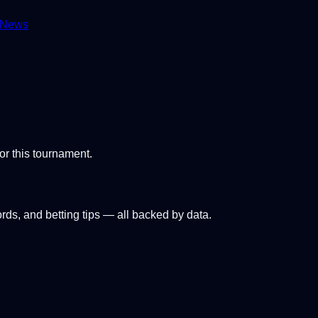
News
or this tournament.
ords, and betting tips — all backed by data.