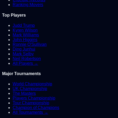
Ranking Movers
Top Players
Judd Trump
Kyren Wilson
Mark Williams
John Higgins
Ronnie O'Sullivan
Ding Junhui
Mark Selby
Neil Robertson
All Players →
Major Tournaments
World Championship
UK Championship
The Masters
Players Championship
Tour Championship
Champion of Champions
All Tournaments →