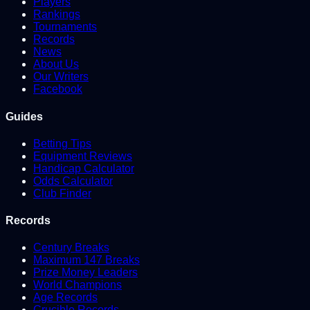
Players
Rankings
Tournaments
Records
News
About Us
Our Writers
Facebook
Guides
Betting Tips
Equipment Reviews
Handicap Calculator
Odds Calculator
Club Finder
Records
Century Breaks
Maximum 147 Breaks
Prize Money Leaders
World Champions
Age Records
Crucible Records