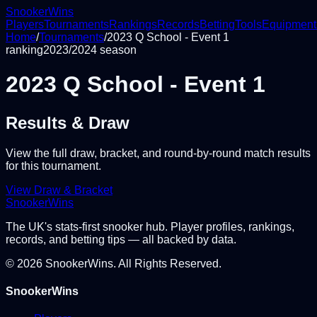
Snooker
Wins
Players
Tournaments
Rankings
Records
Betting
Tools
Equipment
Home
/
Tournaments
/
2023 Q School - Event 1
ranking
2023
/
2024
season
2023 Q School - Event 1
Results & Draw
View the full draw, bracket, and round-by-round match results
for this tournament.
View Draw & Bracket
Snooker
Wins
The UK's stats-first snooker hub. Player profiles, rankings,
records, and betting tips — all backed by data.
©
2026
SnookerWins. All Rights Reserved.
SnookerWins