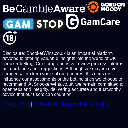
Disclosure: SnookerWins.co.uk is an impartial platform
devoted to offering valuable insights into the world of UK
snooker betting. Our comprehensive review process informs
our guidance and suggestions. Although we may receive
compensation from some of our partners, this does not
influence our assessments or the betting sites we choose to
recommend. At SnookerWins.co.uk, we remain committed to
openness and integrity, delivering accurate and trustworthy
advice that our users can count on.
Privacy Policy
|
Cookie Policy
|
Responsible Gambling