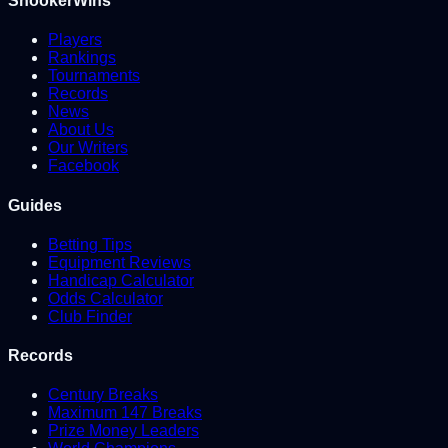
SnookerWins
Players
Rankings
Tournaments
Records
News
About Us
Our Writers
Facebook
Guides
Betting Tips
Equipment Reviews
Handicap Calculator
Odds Calculator
Club Finder
Records
Century Breaks
Maximum 147 Breaks
Prize Money Leaders