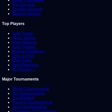
World Champions
Age Records
Crucible Records
Ranking Movers
Top Players
Judd Trump
Kyren Wilson
Mark Williams
John Higgins
Ronnie O'Sullivan
Ding Junhui
Mark Selby
Neil Robertson
All Players →
Major Tournaments
World Championship
UK Championship
The Masters
Players Championship
Tour Championship
Champion of Champions