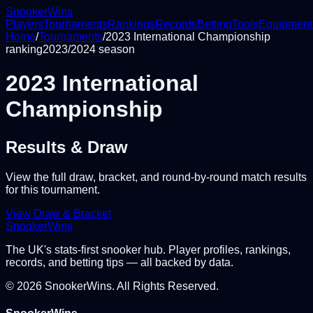
Snooker
Wins
Players
Tournaments
Rankings
Records
Betting
Tools
Equipment
Home
/
Tournaments
/
2023 International Championship
ranking
2023
/
2024
season
2023 International
Championship
Results & Draw
View the full draw, bracket, and round-by-round match results
for this tournament.
View Draw & Bracket
Snooker
Wins
The UK's stats-first snooker hub. Player profiles, rankings,
records, and betting tips — all backed by data.
©
2026
SnookerWins. All Rights Reserved.