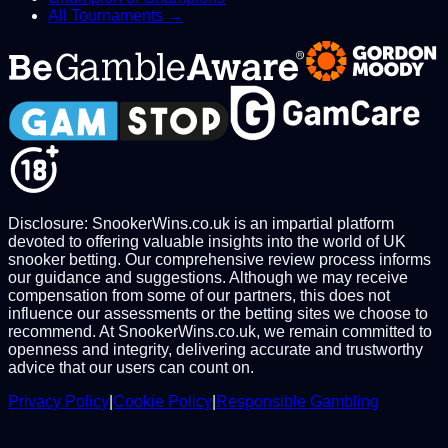
All Tournaments →
Disclosure: SnookerWins.co.uk is an impartial platform
devoted to offering valuable insights into the world of UK
snooker betting. Our comprehensive review process informs
our guidance and suggestions. Although we may receive
compensation from some of our partners, this does not
influence our assessments or the betting sites we choose to
recommend. At SnookerWins.co.uk, we remain committed to
openness and integrity, delivering accurate and trustworthy
advice that our users can count on.
Privacy Policy
|
Cookie Policy
|
Responsible Gambling