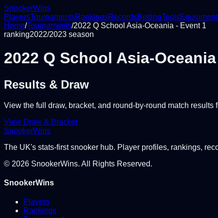
Snooker
Wins
Players
Tournaments
Rankings
Records
Betting
Tools
Equipment
Home
/
Tournaments
/
2022 Q School Asia-Oceania - Event 1
ranking
2022
/
2023
season
2022 Q School Asia-Oceania 
Results & Draw
View the full draw, bracket, and round-by-round match results f
View Draw & Bracket
Snooker
Wins
The UK's stats-first snooker hub. Player profiles, rankings, rec
©
2026
SnookerWins. All Rights Reserved.
SnookerWins
Players
Rankings