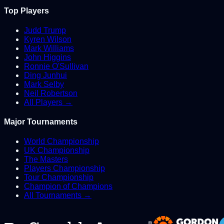
Top Players
Judd Trump
Kyren Wilson
Mark Williams
John Higgins
Ronnie O'Sullivan
Ding Junhui
Mark Selby
Neil Robertson
All Players →
Major Tournaments
World Championship
UK Championship
The Masters
Players Championship
Tour Championship
Champion of Champions
All Tournaments →