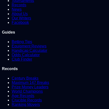
Tournaments
Records
News
About Us
Our Writers
Facebook
Guides
Betting Tips
Equipment Reviews
Handicap Calculator
Odds Calculator
Club Finder
Records
Century Breaks
Maximum 147 Breaks
Prize Money Leaders
World Champions
Age Records
Crucible Records
Ranking Movers