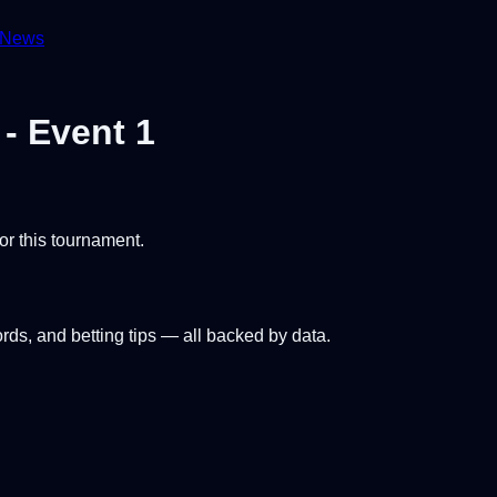
News
- Event 1
or this tournament.
ords, and betting tips — all backed by data.