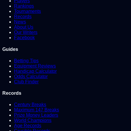
Players
Rankings
Tournaments
Records
News
About Us
Our Writers
Facebook
Guides
Betting Tips
Equipment Reviews
Handicap Calculator
Odds Calculator
Club Finder
Records
Century Breaks
Maximum 147 Breaks
Prize Money Leaders
World Champions
Age Records
Crucible Records