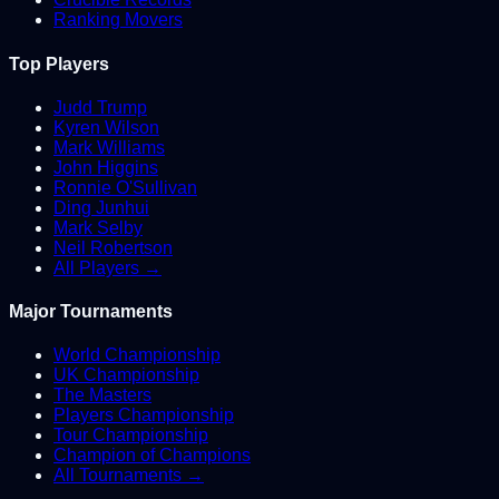
Ranking Movers
Top Players
Judd Trump
Kyren Wilson
Mark Williams
John Higgins
Ronnie O'Sullivan
Ding Junhui
Mark Selby
Neil Robertson
All Players →
Major Tournaments
World Championship
UK Championship
The Masters
Players Championship
Tour Championship
Champion of Champions
All Tournaments →