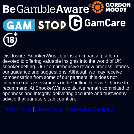
Disclosure: SnookerWins.co.uk is an impartial platform
devoted to offering valuable insights into the world of UK
snooker betting. Our comprehensive review process informs
our guidance and suggestions. Although we may receive
compensation from some of our partners, this does not
influence our assessments or the betting sites we choose to
recommend. At SnookerWins.co.uk, we remain committed to
openness and integrity, delivering accurate and trustworthy
advice that our users can count on.
Privacy Policy
|
Cookie Policy
|
Responsible Gambling