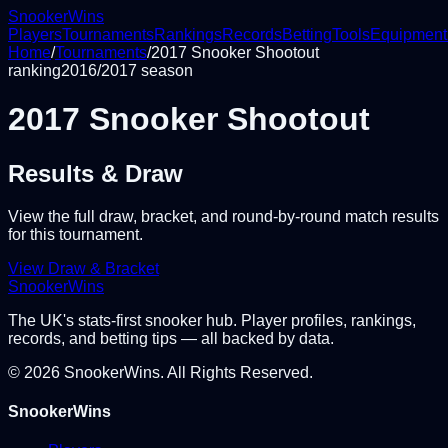
Snooker
Wins
Players
Tournaments
Rankings
Records
Betting
Tools
Equipment
Home
/
Tournaments
/
2017 Snooker Shootout
ranking
2016
/
2017
season
2017 Snooker Shootout
Results & Draw
View the full draw, bracket, and round-by-round match results
for this tournament.
View Draw & Bracket
Snooker
Wins
The UK's stats-first snooker hub. Player profiles, rankings,
records, and betting tips — all backed by data.
©
2026
SnookerWins. All Rights Reserved.
SnookerWins