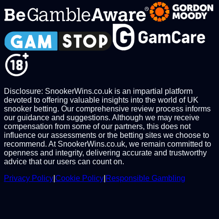
Disclosure: SnookerWins.co.uk is an impartial platform
devoted to offering valuable insights into the world of UK
snooker betting. Our comprehensive review process informs
our guidance and suggestions. Although we may receive
compensation from some of our partners, this does not
influence our assessments or the betting sites we choose to
recommend. At SnookerWins.co.uk, we remain committed to
openness and integrity, delivering accurate and trustworthy
advice that our users can count on.
Privacy Policy
|
Cookie Policy
|
Responsible Gambling