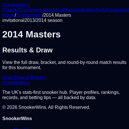
Snooker
Wins
Players
Tournaments
Rankings
Records
Betting
Tools
Equipment
Home
/
Tournaments
/
2014 Masters
invitational
2013
/
2014
season
2014 Masters
Results & Draw
View the full draw, bracket, and round-by-round match results
for this tournament.
View Draw & Bracket
Snooker
Wins
The UK's stats-first snooker hub. Player profiles, rankings,
records, and betting tips — all backed by data.
©
2026
SnookerWins. All Rights Reserved.
SnookerWins