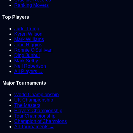
Ranking Movers
Top Players
Judd Trump
Kyren Wilson
Mark Williams
John Higgins
Ronnie O'Sullivan
Ding Junhui
Mark Selby
Neil Robertson
All Players →
Major Tournaments
World Championship
UK Championship
The Masters
Players Championship
Tour Championship
Champion of Champions
All Tournaments →