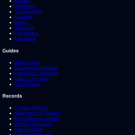
Players
Rankings
Tournaments
Records
News
About Us
Our Writers
Facebook
Guides
Betting Tips
Equipment Reviews
Handicap Calculator
Odds Calculator
Club Finder
Records
Century Breaks
Maximum 147 Breaks
Prize Money Leaders
World Champions
Age Records
Crucible Records